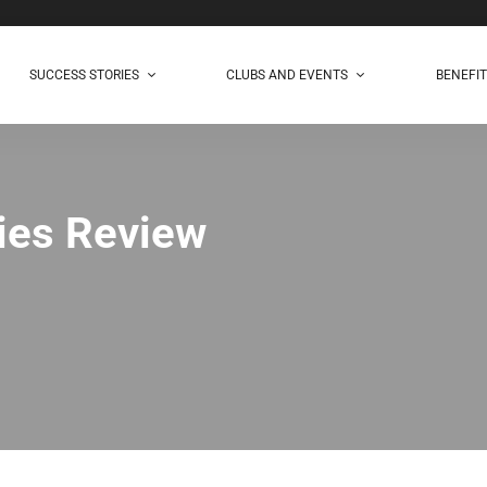
SUCCESS STORIES
CLUBS AND EVENTS
BENEFI
ies Review