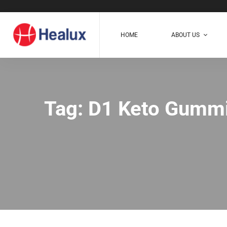
HOME
ABOUT US
Tag: D1 Keto Gumm