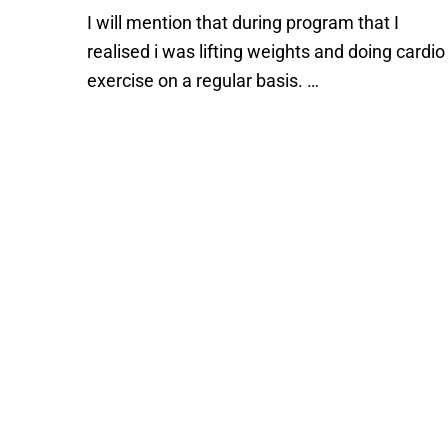
I will mention that during program that I
realised i was lifting weights and doing cardio
exercise on a regular basis. …