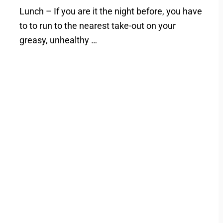
Lunch – If you are it the night before, you have
to to run to the nearest take-out on your
greasy, unhealthy …