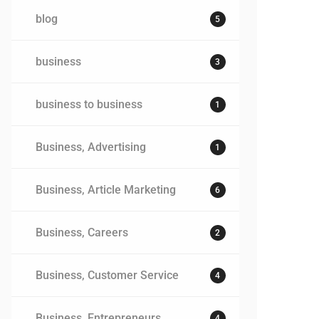
blog
5
business
3
business to business
1
Business, Advertising
1
Business, Article Marketing
6
Business, Careers
2
Business, Customer Service
4
Business, Entrepreneurs
4