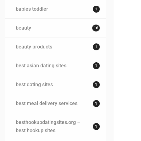
babies toddler
1
beauty
16
beauty products
1
best asian dating sites
1
best dating sites
1
best meal delivery services
1
besthookupdatingsites.org –
1
best hookup sites