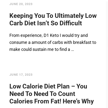
JUNE 20, 2023
Keeping You To Ultimately Low
Carb Diet Isn’t So Difficult
From experience, D1 Keto I would try and
consume a amount of carbs with breakfast to
make could sustain me to find a …
JUNE 17, 2023
Low Calorie Diet Plan – You
Need To Need To Count
Calories From Fat! Here’s Why