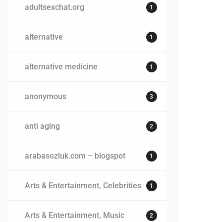
adultsexchat.org
1
alternative
1
alternative medicine
1
anonymous
3
anti aging
2
arabasozluk.com – blogspot
1
Arts & Entertainment, Celebrities
1
Arts & Entertainment, Music
2