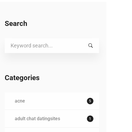
Search
Search
for:
Categories
acne
5
adult chat datingsites
1