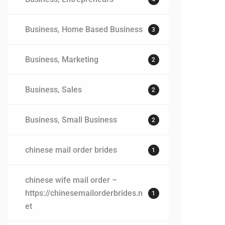
Business, Home Based Business
3
Business, Marketing
2
Business, Sales
2
Business, Small Business
2
chinese mail order brides
1
chinese wife mail order –
https://chinesemailorderbrides.n
1
et