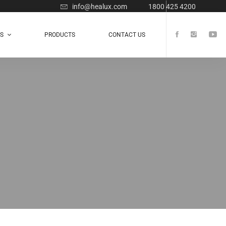
info@healux.com
1800 425 4200
TS
PRODUCTS
CONTACT US