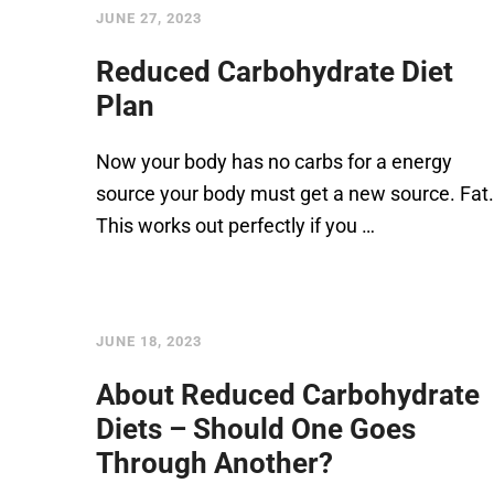
JUNE 27, 2023
Reduced Carbohydrate Diet
Plan
Now your body has no carbs for a energy
source your body must get a new source. Fat.
This works out perfectly if you …
JUNE 18, 2023
About Reduced Carbohydrate
Diets – Should One Goes
Through Another?