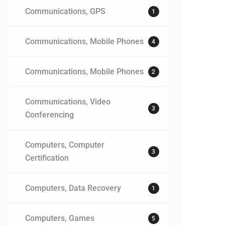
Communications, GPS
1
Communications, Mobile Phones
4
Communications, Mobile Phones
2
Communications, Video
3
Conferencing
Computers, Computer
3
Certification
Computers, Data Recovery
1
Computers, Games
5