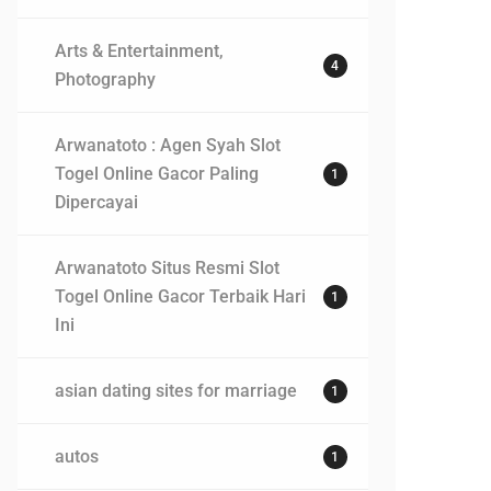
Arts & Entertainment,
4
Photography
Arwanatoto : Agen Syah Slot
Togel Online Gacor Paling
1
Dipercayai
Arwanatoto Situs Resmi Slot
Togel Online Gacor Terbaik Hari
1
Ini
asian dating sites for marriage
1
autos
1