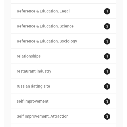
Reference & Education, Legal
1
Reference & Education, Science
2
Reference & Education, Sociology
3
relationships
1
restaurant industry
1
russian dating site
1
self improvement
3
Self Improvement, Attraction
3