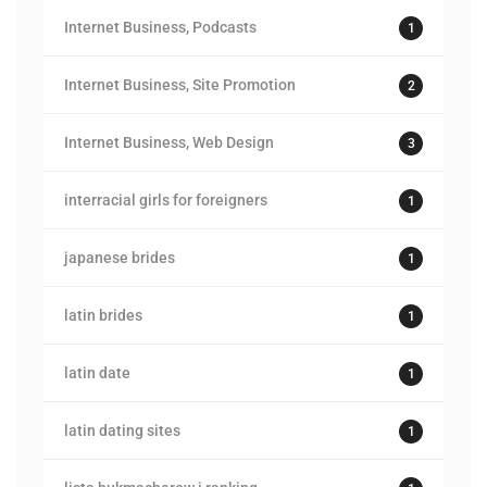
Internet Business, Podcasts
1
Internet Business, Site Promotion
2
Internet Business, Web Design
3
interracial girls for foreigners
1
japanese brides
1
latin brides
1
latin date
1
latin dating sites
1