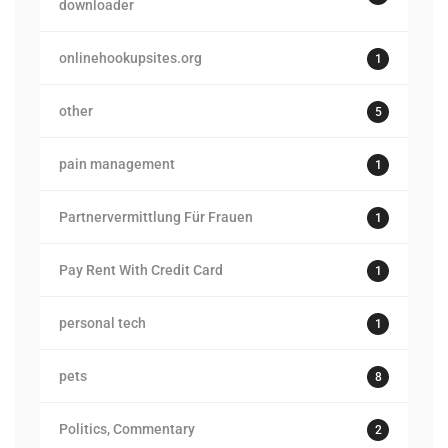
downloader
onlinehookupsites.org
1
other
5
pain management
1
Partnervermittlung Für Frauen
1
Pay Rent With Credit Card
1
personal tech
1
pets
8
Politics, Commentary
2