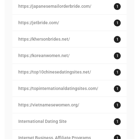
https://japanesemailorderbride.com/
1
https://jetbride.com/
1
https://khersonbrides.net/
1
https://koreanwomen.net/
1
https://top10chinesedatingsites.net/
1
https://topinternationaldatingsites.com/
1
https://vietnamesewomen.org/
1
International Dating Site
1
Internet Business, Affiliate Programs
1