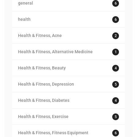
general
6
health
6
Health & Fitness, Acne
2
Health & Fitness, Alternative Medicine
1
Health & Fitness, Beauty
4
Health & Fitness, Depression
5
Health & Fitness, Diabetes
4
Health & Fitness, Exercise
5
Health & Fitness, Fitness Equipment
6