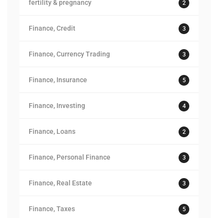
fertility & pregnancy
2
Finance, Credit
3
Finance, Currency Trading
3
Finance, Insurance
5
Finance, Investing
4
Finance, Loans
2
Finance, Personal Finance
3
Finance, Real Estate
3
Finance, Taxes
5