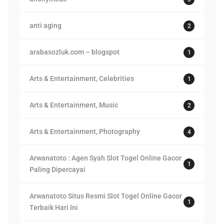
anti aging
2
arabasozluk.com – blogspot
1
Arts & Entertainment, Celebrities
1
Arts & Entertainment, Music
2
Arts & Entertainment, Photography
4
Arwanatoto : Agen Syah Slot Togel Online Gacor
1
Paling Dipercayai
Arwanatoto Situs Resmi Slot Togel Online Gacor
1
Terbaik Hari Ini