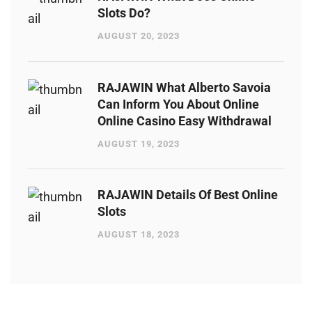
Slots Do?
AUGUST 20, 2023
RAJAWIN What Alberto Savoia
Can Inform You About Online
Online Casino Easy Withdrawal
AUGUST 19, 2023
RAJAWIN Details Of Best Online
Slots
AUGUST 18, 2023