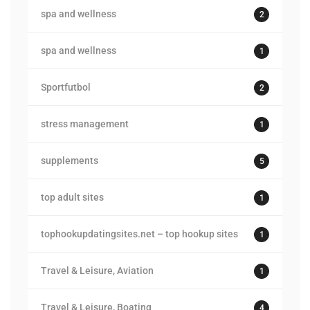
spa and wellness
2
spa and wellness
1
Sportfutbol
2
stress management
1
supplements
5
top adult sites
1
tophookupdatingsites.net – top hookup sites
1
Travel & Leisure, Aviation
1
Travel & Leisure, Boating
4