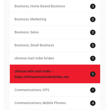
Business, Home Based Business
3
Business, Marketing
2
Business, Sales
2
Business, Small Business
2
chinese mail order brides
1
chinese wife mail order –
1
https://chinesemailorderbrides.net
Communications, GPS
1
Communications, Mobile Phones
4