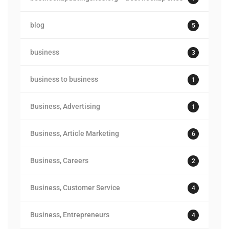
blog
5
business
3
business to business
1
Business, Advertising
1
Business, Article Marketing
6
Business, Careers
2
Business, Customer Service
4
Business, Entrepreneurs
4