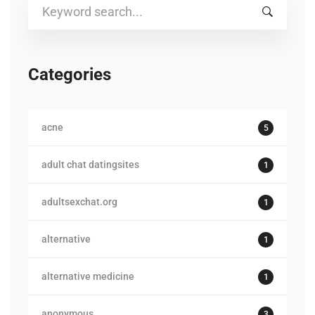
Search
for:
Categories
acne
5
adult chat datingsites
1
adultsexchat.org
1
alternative
1
alternative medicine
1
anonymous
3