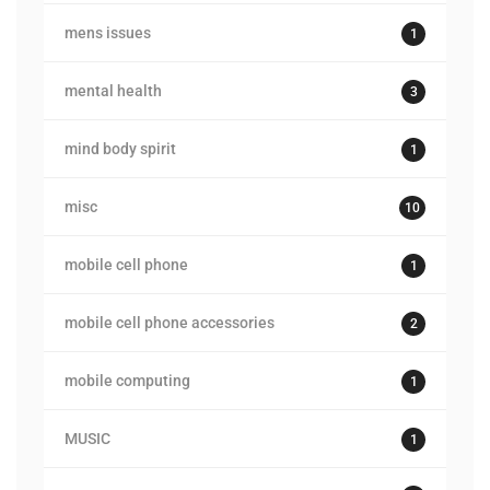
mens issues
1
mental health
3
mind body spirit
1
misc
10
mobile cell phone
1
mobile cell phone accessories
2
mobile computing
1
MUSIC
1