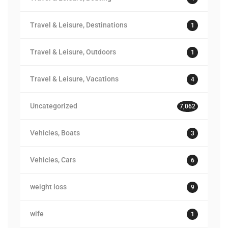
Travel & Leisure, Destinations
1
Travel & Leisure, Outdoors
1
Travel & Leisure, Vacations
4
Uncategorized
7,062
Vehicles, Boats
3
Vehicles, Cars
6
weight loss
9
wife
1