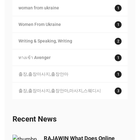
woman from ukraine
1
Women From Ukraine
1
Writing & Speaking, Writing
2
ทางเข้า Avenger
1
출장,출장마사지,출장안마
1
출장,출장마사지,출장안마,마사지,스웨디시
3
Recent News
RAJAWIN What Does Online