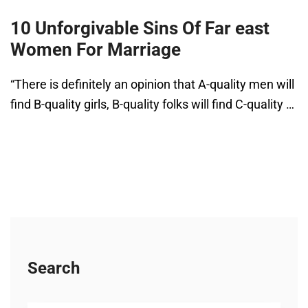
10 Unforgivable Sins Of Far east
Women For Marriage
“There is definitely an opinion that A-quality men will
find B-quality girls, B-quality folks will find C-quality …
Search