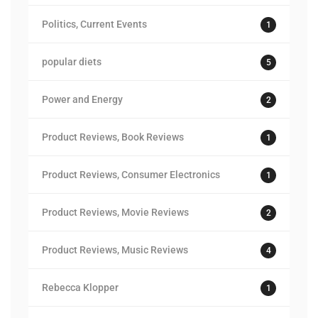
Politics, Current Events
1
popular diets
5
Power and Energy
2
Product Reviews, Book Reviews
1
Product Reviews, Consumer Electronics
1
Product Reviews, Movie Reviews
2
Product Reviews, Music Reviews
4
Rebecca Klopper
1