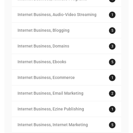
Internet Business, Audio-Video Streaming
1
Internet Business, Blogging
5
Internet Business, Domains
3
Internet Business, Ebooks
5
Internet Business, Ecommerce
1
Internet Business, Email Marketing
2
Internet Business, Ezine Publishing
1
Internet Business, Internet Marketing
5