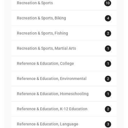
Recreation & Sports
10
Recreation & Sports, Biking
4
Recreation & Sports, Fishing
2
Recreation & Sports, Martial Arts
1
Reference & Education, College
1
Reference & Education, Environmental
2
Reference & Education, Homeschooling
1
Reference & Education, K-12 Education
2
Reference & Education, Language
3