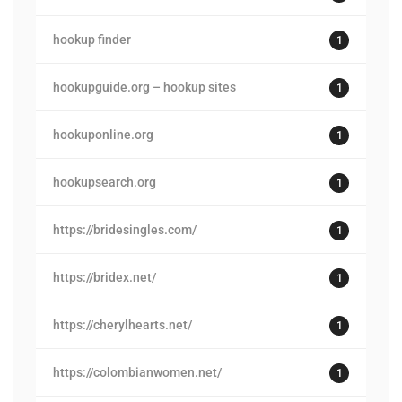
hookup finder
1
hookupguide.org – hookup sites
1
hookuponline.org
1
hookupsearch.org
1
https://bridesingles.com/
1
https://bridex.net/
1
https://cherylhearts.net/
1
https://colombianwomen.net/
1