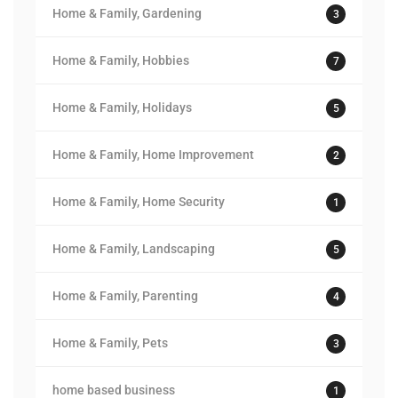
Home & Family, Gardening
3
Home & Family, Hobbies
7
Home & Family, Holidays
5
Home & Family, Home Improvement
2
Home & Family, Home Security
1
Home & Family, Landscaping
5
Home & Family, Parenting
4
Home & Family, Pets
3
home based business
1