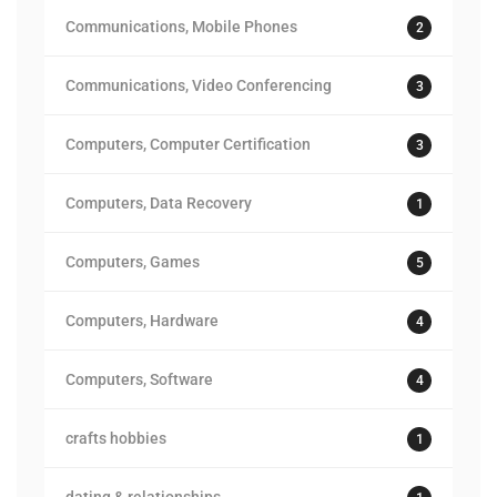
Communications, Mobile Phones
2
Communications, Video Conferencing
3
Computers, Computer Certification
3
Computers, Data Recovery
1
Computers, Games
5
Computers, Hardware
4
Computers, Software
4
crafts hobbies
1