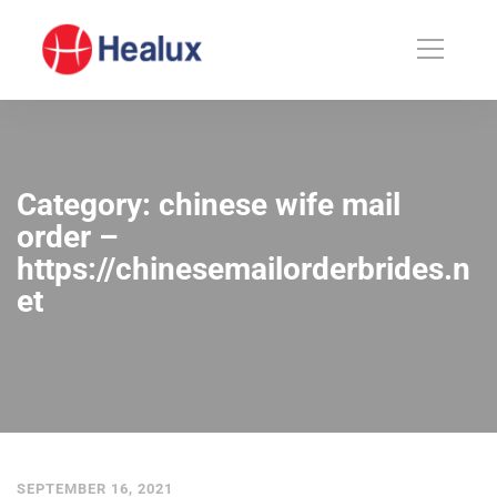
Category: chinese wife mail
order –
https://chinesemailorderbrides.n
et
SEPTEMBER 16, 2021