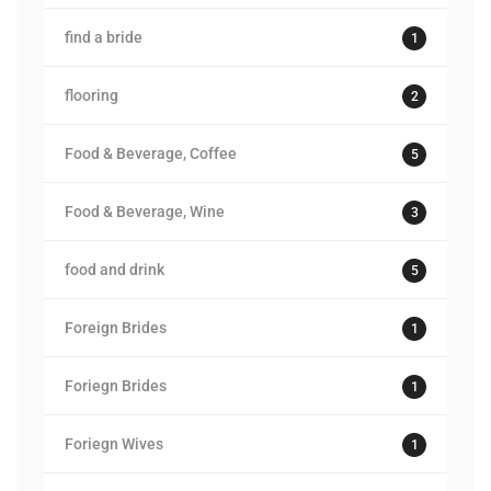
find a bride
1
flooring
2
Food & Beverage, Coffee
5
Food & Beverage, Wine
3
food and drink
5
Foreign Brides
1
Foriegn Brides
1
Foriegn Wives
1