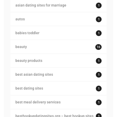
asian dating sites for marriage
1
autos
1
babies toddler
1
beauty
16
beauty products
1
best asian dating sites
1
best dating sites
1
best meal delivery services
1
besthookupdatingsites.org – best hookup sites
1