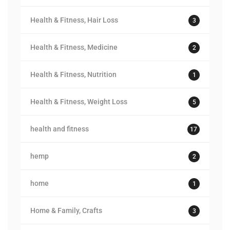
Health & Fitness, Hair Loss
3
Health & Fitness, Medicine
2
Health & Fitness, Nutrition
1
Health & Fitness, Weight Loss
5
health and fitness
17
hemp
2
home
1
Home & Family, Crafts
3