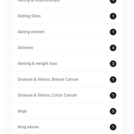
dating & relationships
1
Dating Sites
1
dating women
1
Delivery
4
dieting & weight loss
3
Disease & Illness, Breast Cancer
1
Disease & Illness, Colon Cancer
1
dogs
5
drug abuse
1