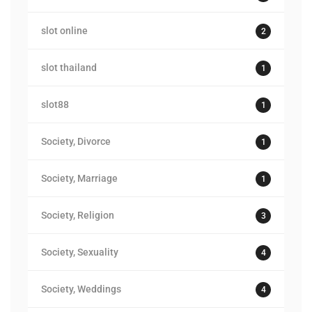
slot online
2
slot thailand
1
slot88
1
Society, Divorce
1
Society, Marriage
1
Society, Religion
3
Society, Sexuality
4
Society, Weddings
4