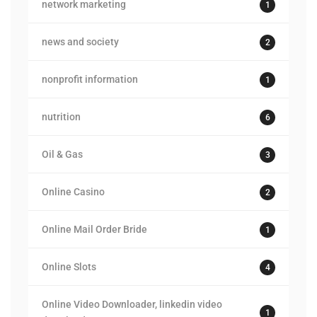
network marketing
1
news and society
2
nonprofit information
1
nutrition
6
Oil & Gas
3
Online Casino
2
Online Mail Order Bride
1
Online Slots
4
Online Video Downloader, linkedin video
1