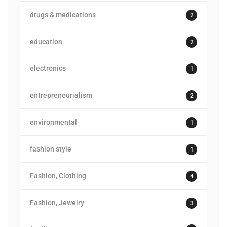
drugs & medications
2
education
2
electronics
1
entrepreneurialism
2
environmental
1
fashion style
1
Fashion, Clothing
4
Fashion, Jewelry
3