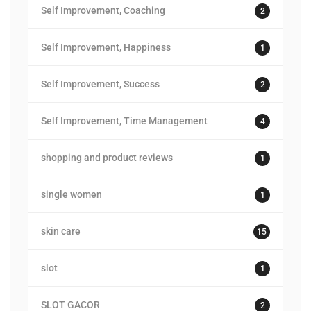
Self Improvement, Coaching
2
Self Improvement, Happiness
1
Self Improvement, Success
2
Self Improvement, Time Management
4
shopping and product reviews
1
single women
1
skin care
15
slot
1
SLOT GACOR
2