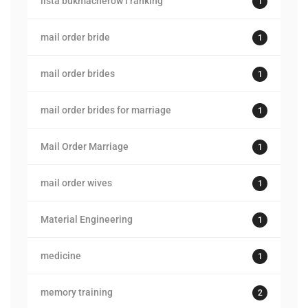
lista bukmacherow i ranking
1
mail order bride
1
mail order brides
1
mail order brides for marriage
1
Mail Order Marriage
1
mail order wives
1
Material Engineering
1
medicine
1
memory training
2