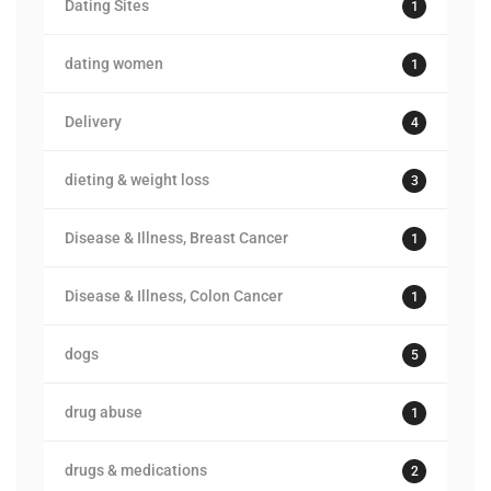
Dating Sites
1
dating women
1
Delivery
4
dieting & weight loss
3
Disease & Illness, Breast Cancer
1
Disease & Illness, Colon Cancer
1
dogs
5
drug abuse
1
drugs & medications
2