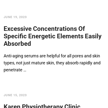
JUNE 19, 2023
Excessive Concentrations Of
Specific Energetic Elements Easily
Absorbed
Anti-aging serums are helpful for all pores and skin
types, not just mature skin, they absorb rapidly and
penetrate …
JUNE 15, 2023
Karen Physiotherapy Clinic