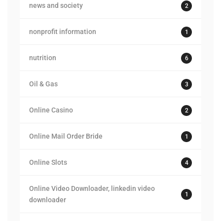
news and society
2
nonprofit information
1
nutrition
6
Oil & Gas
3
Online Casino
2
Online Mail Order Bride
1
Online Slots
4
Online Video Downloader, linkedin video
1
downloader