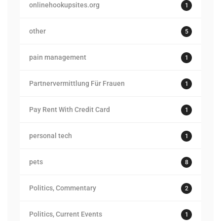
onlinehookupsites.org
1
other
5
pain management
1
Partnervermittlung Für Frauen
1
Pay Rent With Credit Card
1
personal tech
1
pets
8
Politics, Commentary
2
Politics, Current Events
1