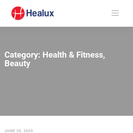
Category: Health & Fitness,
Beauty
JUNE 20, 2023