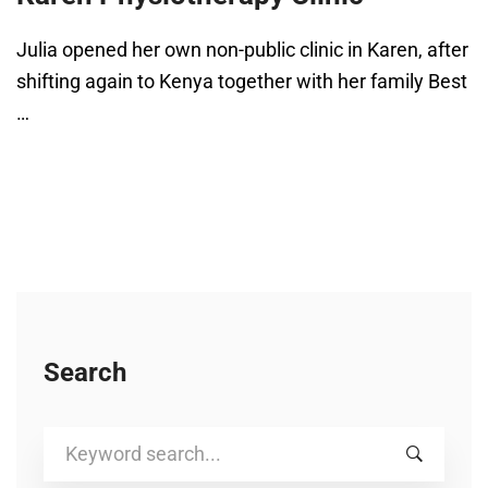
Julia opened her own non-public clinic in Karen, after
shifting again to Kenya together with her family Best
…
Search
Search
for: