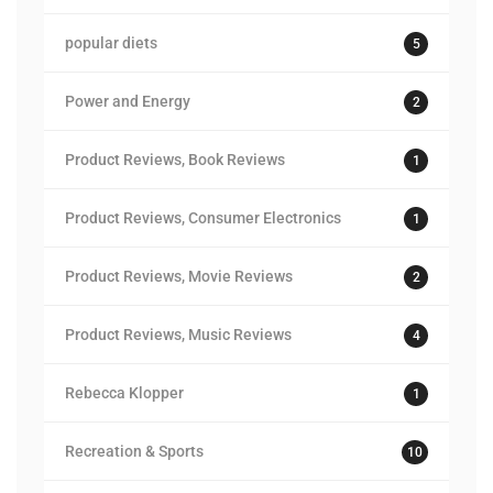
popular diets
5
Power and Energy
2
Product Reviews, Book Reviews
1
Product Reviews, Consumer Electronics
1
Product Reviews, Movie Reviews
2
Product Reviews, Music Reviews
4
Rebecca Klopper
1
Recreation & Sports
10