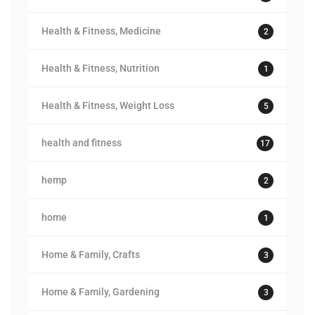
Health & Fitness, Medicine
2
Health & Fitness, Nutrition
1
Health & Fitness, Weight Loss
5
health and fitness
17
hemp
2
home
1
Home & Family, Crafts
3
Home & Family, Gardening
3