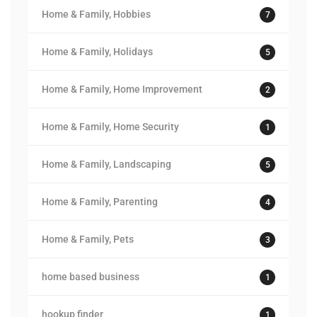
Home & Family, Hobbies
7
Home & Family, Holidays
5
Home & Family, Home Improvement
2
Home & Family, Home Security
1
Home & Family, Landscaping
5
Home & Family, Parenting
4
Home & Family, Pets
3
home based business
1
hookup finder
1