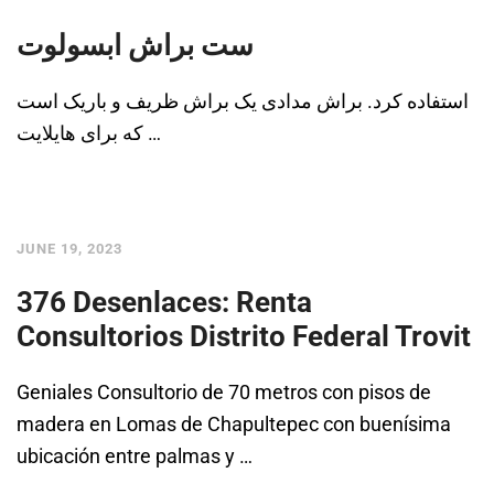
ست براش ابسولوت
استفاده کرد. براش مدادی یک براش ظریف و باریک است
که برای هایلایت …
JUNE 19, 2023
376 Desenlaces: Renta
Consultorios Distrito Federal Trovit
Geniales Consultorio de 70 metros con pisos de
madera en Lomas de Chapultepec con buenísima
ubicación entre palmas y …