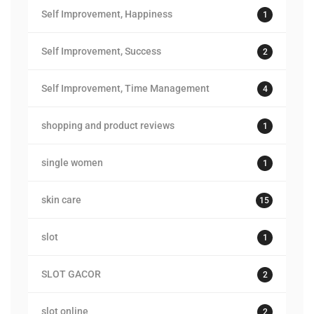
Self Improvement, Happiness
1
Self Improvement, Success
2
Self Improvement, Time Management
4
shopping and product reviews
1
single women
1
skin care
15
slot
1
SLOT GACOR
2
slot online
2