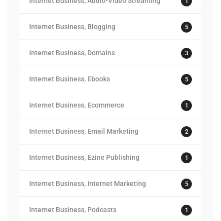
Internet Business, Audio-Video Streaming
1
Internet Business, Blogging
5
Internet Business, Domains
3
Internet Business, Ebooks
5
Internet Business, Ecommerce
1
Internet Business, Email Marketing
2
Internet Business, Ezine Publishing
1
Internet Business, Internet Marketing
5
Internet Business, Podcasts
1