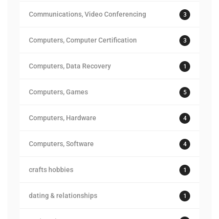
Communications, Video Conferencing
3
Computers, Computer Certification
3
Computers, Data Recovery
1
Computers, Games
5
Computers, Hardware
4
Computers, Software
4
crafts hobbies
1
dating & relationships
1