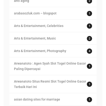
anti aging
2
arabasozluk.com – blogspot
1
Arts & Entertainment, Celebrities
1
Arts & Entertainment, Music
2
Arts & Entertainment, Photography
4
Arwanatoto : Agen Syah Slot Togel Online Gacor
1
Paling Dipercayai
Arwanatoto Situs Resmi Slot Togel Online Gacor
1
Terbaik Hari Ini
asian dating sites for marriage
1