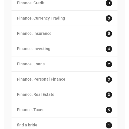
Finance, Credit
3
Finance, Currency Trading
3
Finance, Insurance
5
Finance, Investing
4
Finance, Loans
2
Finance, Personal Finance
3
Finance, Real Estate
3
Finance, Taxes
5
find a bride
1