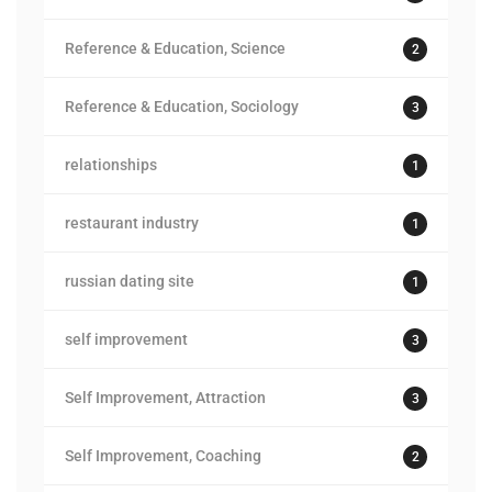
Reference & Education, Science
2
Reference & Education, Sociology
3
relationships
1
restaurant industry
1
russian dating site
1
self improvement
3
Self Improvement, Attraction
3
Self Improvement, Coaching
2