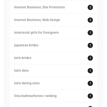
Internet Business, Site Promotion
2
Internet Business, Web Design
3
interracial girls for foreigners
1
japanese brides
1
latin brides
1
latin date
1
latin dating sites
1
lista bukmacherow i ranking
1