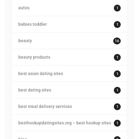
autos
1
babies toddler
1
beauty
16
beauty products
1
best asian dating sites
1
best dating sites
1
best meal delivery services
1
besthookupdatingsites.org – best hookup sites
1