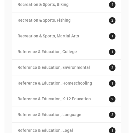
Recreation & Sports, Biking
4
Recreation & Sports, Fishing
2
Recreation & Sports, Martial Arts
1
Reference & Education, College
1
Reference & Education, Environmental
2
Reference & Education, Homeschooling
1
Reference & Education, K-12 Education
2
Reference & Education, Language
3
Reference & Education, Legal
1