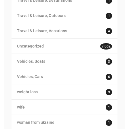
Travel & Leisure, Destinations
1
Travel & Leisure, Outdoors
1
Travel & Leisure, Vacations
4
Uncategorized
7,062
Vehicles, Boats
3
Vehicles, Cars
6
weight loss
9
wife
1
woman from ukraine
1