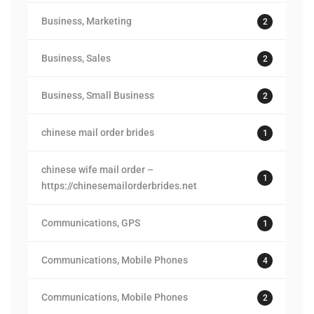
Business, Marketing
2
Business, Sales
2
Business, Small Business
2
chinese mail order brides
1
chinese wife mail order –
1
https://chinesemailorderbrides.net
Communications, GPS
1
Communications, Mobile Phones
4
Communications, Mobile Phones
2