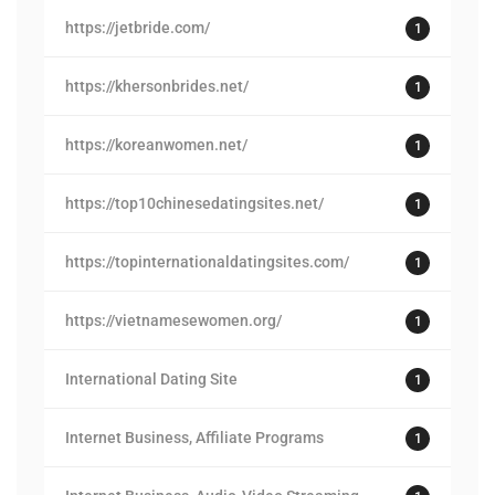
https://jetbride.com/
1
https://khersonbrides.net/
1
https://koreanwomen.net/
1
https://top10chinesedatingsites.net/
1
https://topinternationaldatingsites.com/
1
https://vietnamesewomen.org/
1
International Dating Site
1
Internet Business, Affiliate Programs
1