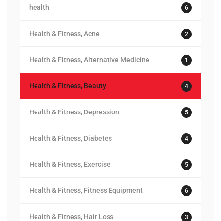
health
6
Health & Fitness, Acne
2
Health & Fitness, Alternative Medicine
1
Health & Fitness, Beauty
4
Health & Fitness, Depression
5
Health & Fitness, Diabetes
4
Health & Fitness, Exercise
5
Health & Fitness, Fitness Equipment
6
Health & Fitness, Hair Loss
3