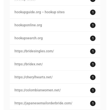
hookupguide.org – hookup sites
1
hookuponline.org
1
hookupsearch.org
1
https://bridesingles.com/
1
https://bridex.net/
1
https://cherylhearts.net/
1
https://colombianwomen.net/
1
https://japanesemailorderbride.com/
1