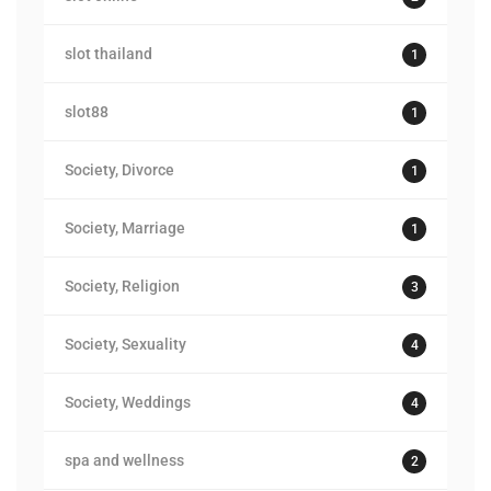
slot thailand
1
slot88
1
Society, Divorce
1
Society, Marriage
1
Society, Religion
3
Society, Sexuality
4
Society, Weddings
4
spa and wellness
2