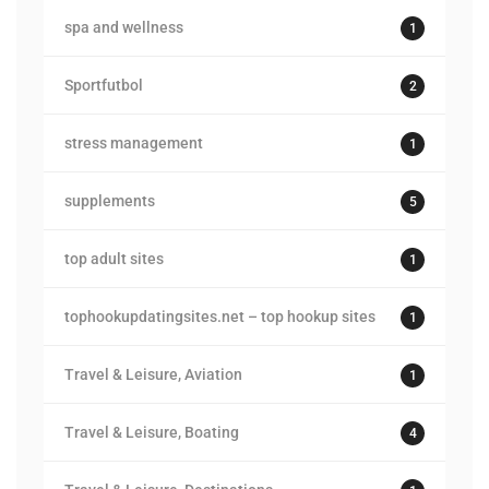
spa and wellness
1
Sportfutbol
2
stress management
1
supplements
5
top adult sites
1
tophookupdatingsites.net – top hookup sites
1
Travel & Leisure, Aviation
1
Travel & Leisure, Boating
4