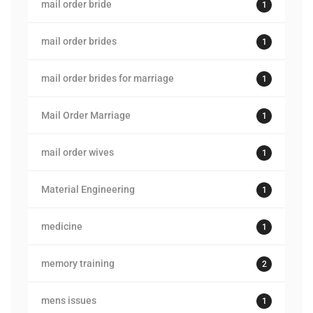
mail order bride
1
mail order brides
1
mail order brides for marriage
1
Mail Order Marriage
1
mail order wives
1
Material Engineering
1
medicine
1
memory training
2
mens issues
1