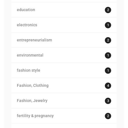
education
2
electronics
1
entrepreneurialism
2
environmental
1
fashion style
1
Fashion, Clothing
4
Fashion, Jewelry
3
fertility & pregnancy
2