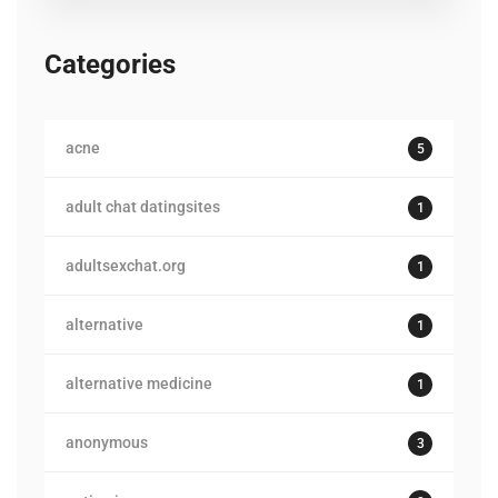
Categories
acne
5
adult chat datingsites
1
adultsexchat.org
1
alternative
1
alternative medicine
1
anonymous
3