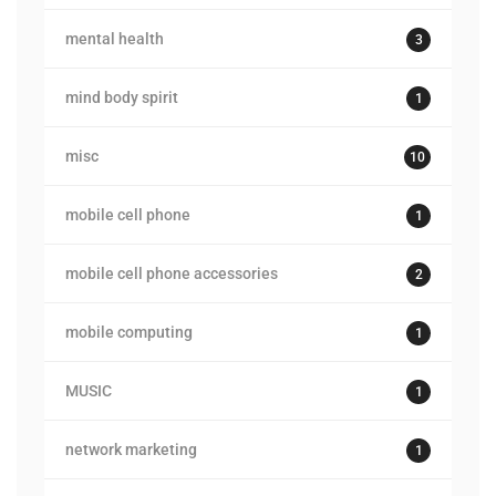
mental health
3
mind body spirit
1
misc
10
mobile cell phone
1
mobile cell phone accessories
2
mobile computing
1
MUSIC
1
network marketing
1