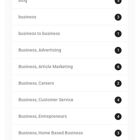
blog
5
business
3
business to business
1
Business, Advertising
1
Business, Article Marketing
6
Business, Careers
2
Business, Customer Service
4
Business, Entrepreneurs
4
Business, Home Based Business
3