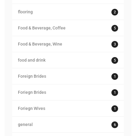
flooring
2
Food & Beverage, Coffee
5
Food & Beverage, Wine
3
food and drink
5
Foreign Brides
1
Foriegn Brides
1
Foriegn Wives
1
general
6