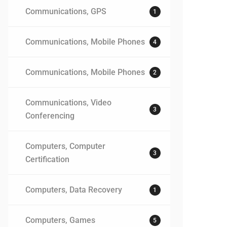
Communications, GPS
1
Communications, Mobile Phones
4
Communications, Mobile Phones
2
Communications, Video
3
Conferencing
Computers, Computer
3
Certification
Computers, Data Recovery
1
Computers, Games
5