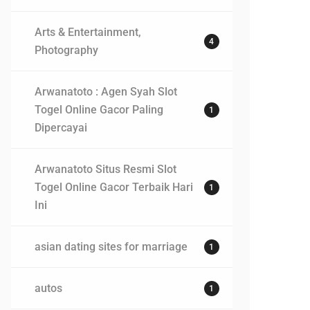
Arts & Entertainment,
4
Photography
Arwanatoto : Agen Syah Slot
Togel Online Gacor Paling
1
Dipercayai
Arwanatoto Situs Resmi Slot
Togel Online Gacor Terbaik Hari
1
Ini
asian dating sites for marriage
1
autos
1