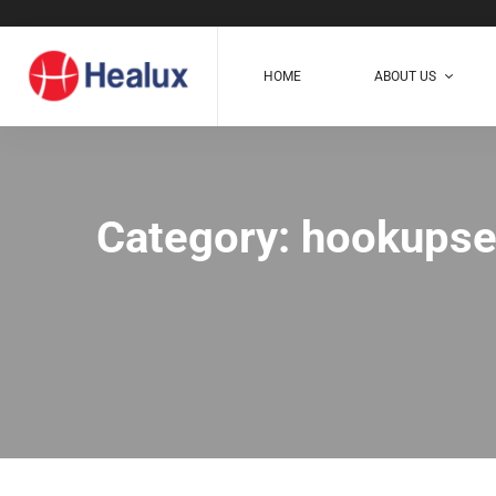
HOME
ABOUT US
Category: hookupse