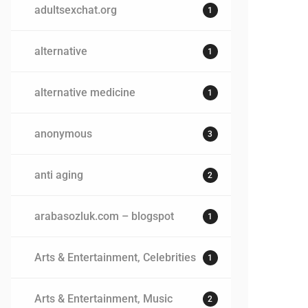
adultsexchat.org
1
alternative
1
alternative medicine
1
anonymous
3
anti aging
2
arabasozluk.com – blogspot
1
Arts & Entertainment, Celebrities
1
Arts & Entertainment, Music
2