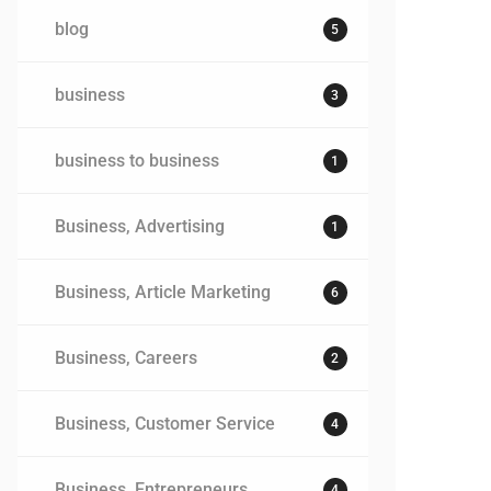
blog
5
business
3
business to business
1
Business, Advertising
1
Business, Article Marketing
6
Business, Careers
2
Business, Customer Service
4
Business, Entrepreneurs
4