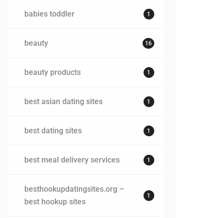
babies toddler
1
beauty
16
beauty products
1
best asian dating sites
1
best dating sites
1
best meal delivery services
1
besthookupdatingsites.org –
1
best hookup sites