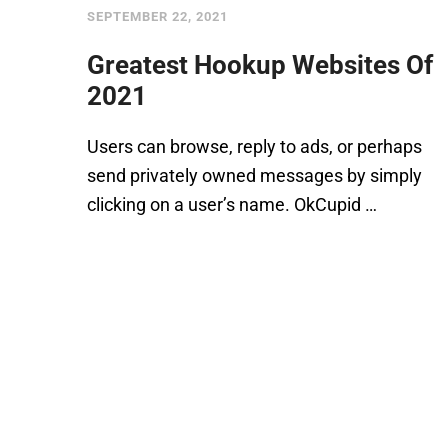
SEPTEMBER 22, 2021
Greatest Hookup Websites Of
2021
Users can browse, reply to ads, or perhaps
send privately owned messages by simply
clicking on a user’s name. OkCupid …