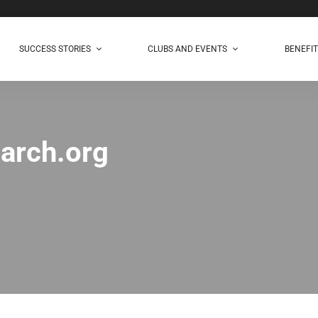
SUCCESS STORIES
CLUBS AND EVENTS
BENEFI
arch.org