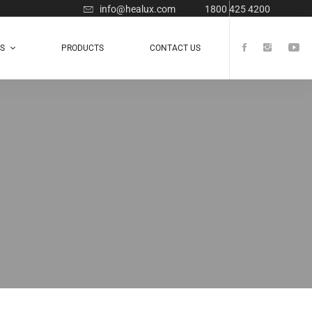
info@healux.com
1800 425 4200
TS
PRODUCTS
CONTACT US