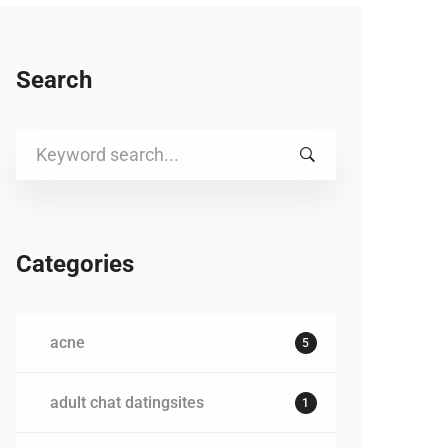
Search
Search
for:
Categories
acne
5
adult chat datingsites
1