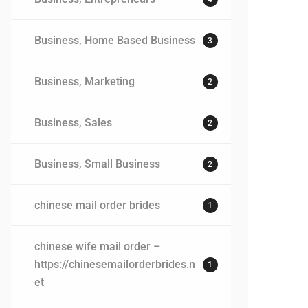
Business, Home Based Business
3
Business, Marketing
2
Business, Sales
2
Business, Small Business
2
chinese mail order brides
1
chinese wife mail order –
https://chinesemailorderbrides.n
1
et