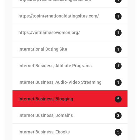
https://topinternationaldatingsites.com/
1
https://vietnamesewomen.org/
1
International Dating Site
1
Internet Business, Affiliate Programs
1
Internet Business, Audio-Video Streaming
1
Internet Business, Blogging
5
Internet Business, Domains
3
Internet Business, Ebooks
5