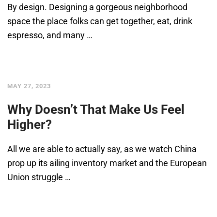
By design. Designing a gorgeous neighborhood
space the place folks can get together, eat, drink
espresso, and many …
MAY 27, 2023
Why Doesn’t That Make Us Feel
Higher?
All we are able to actually say, as we watch China
prop up its ailing inventory market and the European
Union struggle …