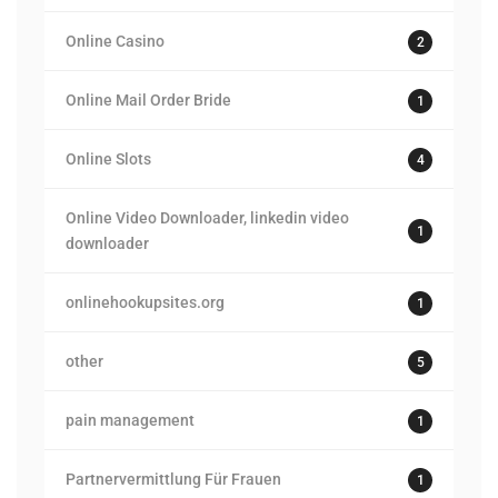
Online Casino
2
Online Mail Order Bride
1
Online Slots
4
Online Video Downloader, linkedin video
1
downloader
onlinehookupsites.org
1
other
5
pain management
1
Partnervermittlung Für Frauen
1