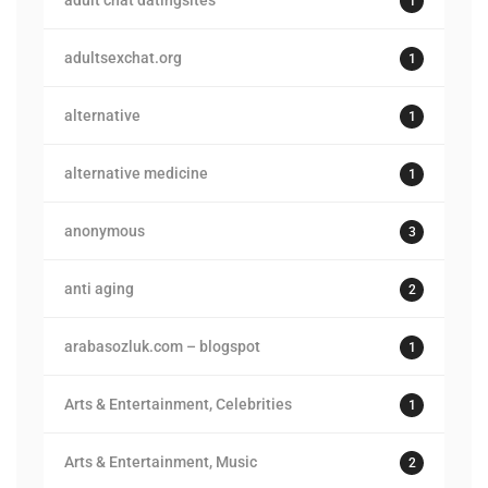
adult chat datingsites
1
adultsexchat.org
1
alternative
1
alternative medicine
1
anonymous
3
anti aging
2
arabasozluk.com – blogspot
1
Arts & Entertainment, Celebrities
1
Arts & Entertainment, Music
2