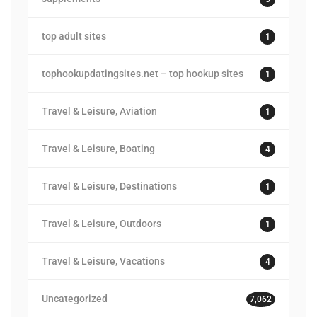
top adult sites
1
tophookupdatingsites.net – top hookup sites
1
Travel & Leisure, Aviation
1
Travel & Leisure, Boating
4
Travel & Leisure, Destinations
1
Travel & Leisure, Outdoors
1
Travel & Leisure, Vacations
4
Uncategorized
7,062