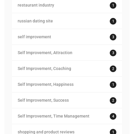
restaurant industry
1
russian dating site
1
self improvement
3
Self Improvement, Attraction
3
Self Improvement, Coaching
2
Self Improvement, Happiness
1
Self Improvement, Success
2
Self Improvement, Time Management
4
shopping and product reviews
1