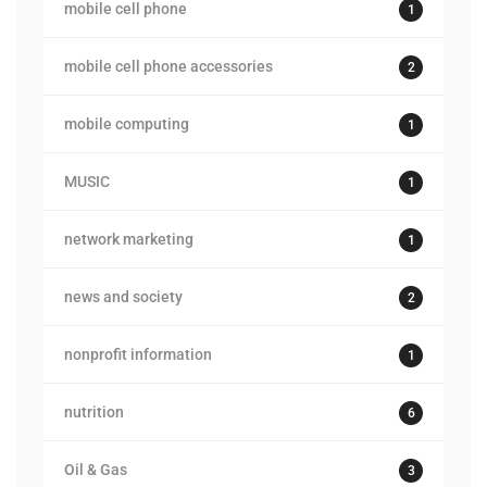
mobile cell phone
1
mobile cell phone accessories
2
mobile computing
1
MUSIC
1
network marketing
1
news and society
2
nonprofit information
1
nutrition
6
Oil & Gas
3