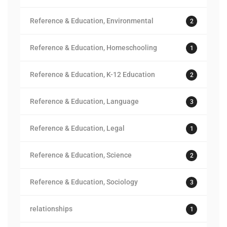
Reference & Education, Environmental
2
Reference & Education, Homeschooling
1
Reference & Education, K-12 Education
2
Reference & Education, Language
3
Reference & Education, Legal
1
Reference & Education, Science
2
Reference & Education, Sociology
3
relationships
1