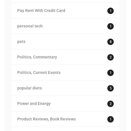
Pay Rent With Credit Card
1
personal tech
1
pets
8
Politics, Commentary
2
Politics, Current Events
1
popular diets
5
Power and Energy
2
Product Reviews, Book Reviews
1