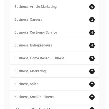
Business, Article Marketing
6
Business, Careers
2
Business, Customer Service
4
Business, Entrepreneurs
4
Business, Home Based Business
3
Business, Marketing
2
Business, Sales
2
Business, Small Business
2