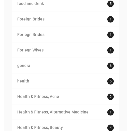
food and drink
5
Foreign Brides
1
Foriegn Brides
1
Foriegn Wives
1
general
6
health
6
Health & Fitness, Acne
2
Health & Fitness, Alternative Medicine
1
Health & Fitness, Beauty
4