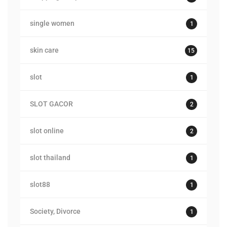
single women
1
skin care
15
slot
1
SLOT GACOR
2
slot online
2
slot thailand
1
slot88
1
Society, Divorce
1