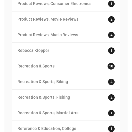
Product Reviews, Consumer Electronics
1
Product Reviews, Movie Reviews
2
Product Reviews, Music Reviews
4
Rebecca Klopper
1
Recreation & Sports
10
Recreation & Sports, Biking
4
Recreation & Sports, Fishing
2
Recreation & Sports, Martial Arts
1
Reference & Education, College
1