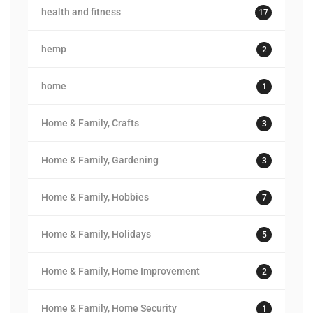
health and fitness
17
hemp
2
home
1
Home & Family, Crafts
3
Home & Family, Gardening
3
Home & Family, Hobbies
7
Home & Family, Holidays
5
Home & Family, Home Improvement
2
Home & Family, Home Security
1