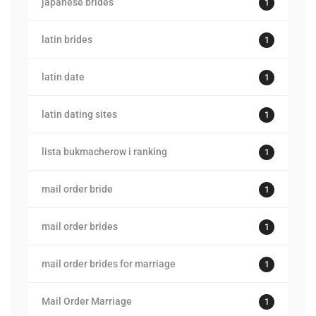
japanese brides
1
latin brides
1
latin date
1
latin dating sites
1
lista bukmacherow i ranking
1
mail order bride
1
mail order brides
1
mail order brides for marriage
1
Mail Order Marriage
1