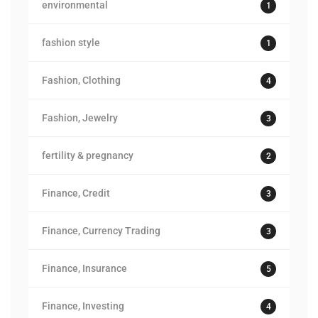
environmental
1
fashion style
1
Fashion, Clothing
4
Fashion, Jewelry
3
fertility & pregnancy
2
Finance, Credit
3
Finance, Currency Trading
3
Finance, Insurance
5
Finance, Investing
4