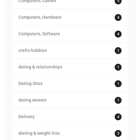
Computers, Games
5
Computers, Hardware
4
Computers, Software
4
crafts hobbies
1
dating & relationships
1
Dating Sites
1
dating women
1
Delivery
4
dieting & weight loss
3