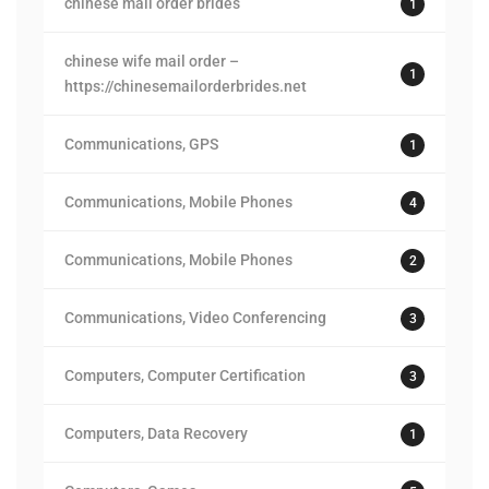
chinese mail order brides
1
chinese wife mail order –
1
https://chinesemailorderbrides.net
Communications, GPS
1
Communications, Mobile Phones
4
Communications, Mobile Phones
2
Communications, Video Conferencing
3
Computers, Computer Certification
3
Computers, Data Recovery
1