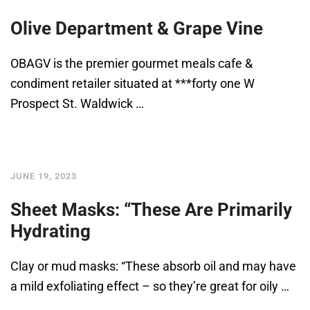
Olive Department & Grape Vine
OBAGV is the premier gourmet meals cafe &
condiment retailer situated at ***forty one W
Prospect St. Waldwick …
JUNE 19, 2023
Sheet Masks: “These Are Primarily
Hydrating
Clay or mud masks: “These absorb oil and may have
a mild exfoliating effect – so they’re great for oily …