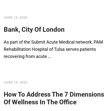
JUNE 15, 2023
Bank, City Of London
As part of the Submit Acute Medical network, PAM
Rehabilitation Hospital of Tulsa serves patients
recovering from acute …
JUNE 15, 2023
How To Address The 7 Dimensions
Of Wellness In The Office