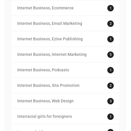
Internet Business, Ecommerce
1
Internet Business, Email Marketing
2
Internet Business, Ezine Publishing
1
Internet Business, Internet Marketing
5
Internet Business, Podcasts
1
Internet Business, Site Promotion
2
Internet Business, Web Design
3
interracial girls for foreigners
1