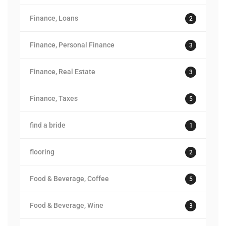
Finance, Loans
2
Finance, Personal Finance
3
Finance, Real Estate
3
Finance, Taxes
5
find a bride
1
flooring
2
Food & Beverage, Coffee
5
Food & Beverage, Wine
3