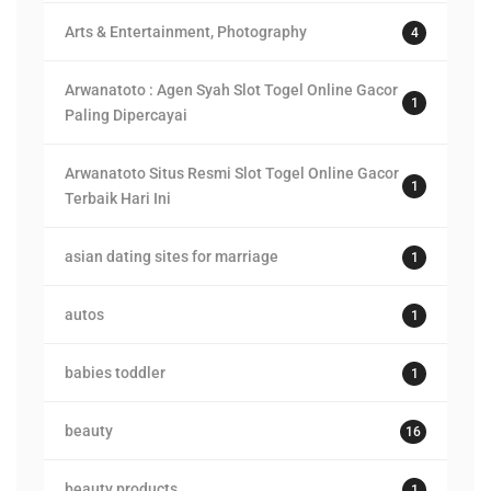
Arts & Entertainment, Photography
4
Arwanatoto : Agen Syah Slot Togel Online Gacor
1
Paling Dipercayai
Arwanatoto Situs Resmi Slot Togel Online Gacor
1
Terbaik Hari Ini
asian dating sites for marriage
1
autos
1
babies toddler
1
beauty
16
beauty products
1