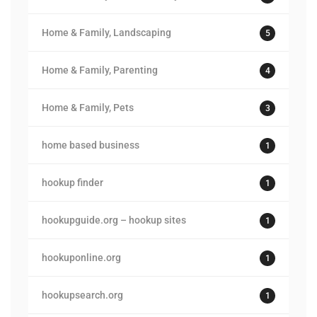
Home & Family, Landscaping
5
Home & Family, Parenting
4
Home & Family, Pets
3
home based business
1
hookup finder
1
hookupguide.org – hookup sites
1
hookuponline.org
1
hookupsearch.org
1