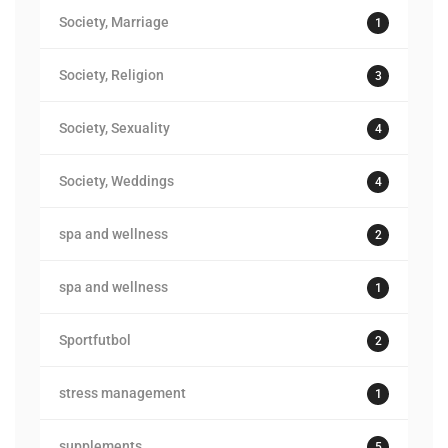
Society, Marriage
1
Society, Religion
3
Society, Sexuality
4
Society, Weddings
4
spa and wellness
2
spa and wellness
1
Sportfutbol
2
stress management
1
supplements
5