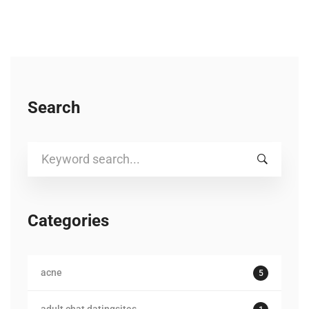
Search
Search
for:
Categories
acne
5