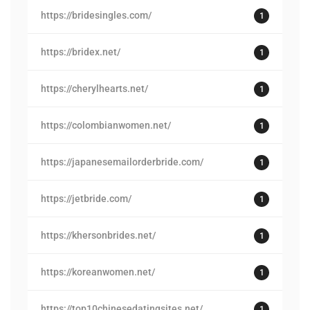
https://bridesingles.com/
1
https://bridex.net/
1
https://cherylhearts.net/
1
https://colombianwomen.net/
1
https://japanesemailorderbride.com/
1
https://jetbride.com/
1
https://khersonbrides.net/
1
https://koreanwomen.net/
1
https://top10chinesedatingsites.net/
1