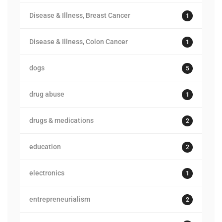
Disease & Illness, Breast Cancer
1
Disease & Illness, Colon Cancer
1
dogs
5
drug abuse
1
drugs & medications
2
education
2
electronics
1
entrepreneurialism
2