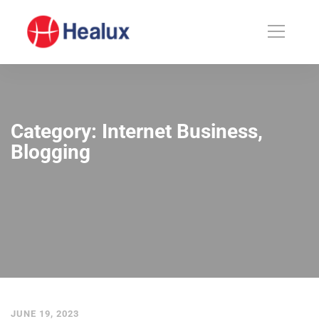
Category: Internet Business,
Blogging
JUNE 19, 2023