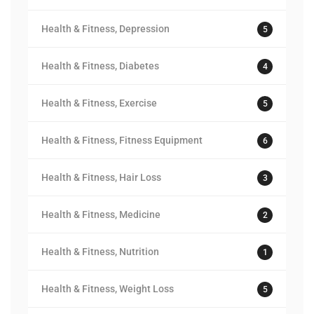
Health & Fitness, Depression
5
Health & Fitness, Diabetes
4
Health & Fitness, Exercise
5
Health & Fitness, Fitness Equipment
6
Health & Fitness, Hair Loss
3
Health & Fitness, Medicine
2
Health & Fitness, Nutrition
1
Health & Fitness, Weight Loss
5