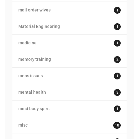
mail order wives
1
Material Engineering
1
medicine
1
memory training
2
mens issues
1
mental health
3
mind body spirit
1
misc
10