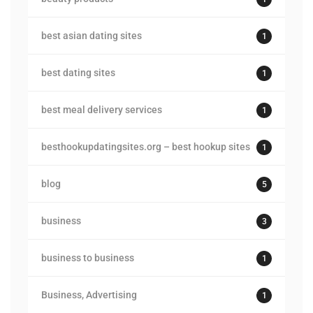
best asian dating sites
1
best dating sites
1
best meal delivery services
1
besthookupdatingsites.org – best hookup sites
1
blog
5
business
3
business to business
1
Business, Advertising
1