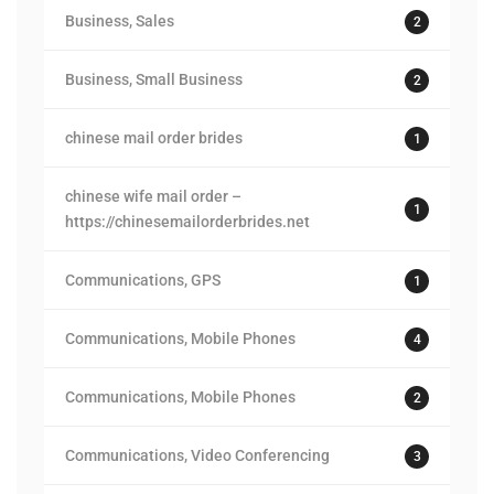
Business, Sales
2
Business, Small Business
2
chinese mail order brides
1
chinese wife mail order –
1
https://chinesemailorderbrides.net
Communications, GPS
1
Communications, Mobile Phones
4
Communications, Mobile Phones
2
Communications, Video Conferencing
3