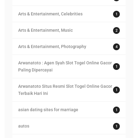
Arts & Entertainment, Celebrities
1
Arts & Entertainment, Music
2
Arts & Entertainment, Photography
4
Arwanatoto : Agen Syah Slot Togel Online Gacor
1
Paling Dipercayai
Arwanatoto Situs Resmi Slot Togel Online Gacor
1
Terbaik Hari Ini
asian dating sites for marriage
1
autos
1