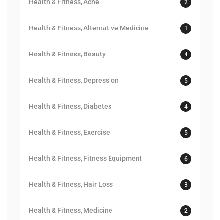
Health & Fitness, Acne
2
Health & Fitness, Alternative Medicine
1
Health & Fitness, Beauty
4
Health & Fitness, Depression
5
Health & Fitness, Diabetes
4
Health & Fitness, Exercise
5
Health & Fitness, Fitness Equipment
6
Health & Fitness, Hair Loss
3
Health & Fitness, Medicine
2