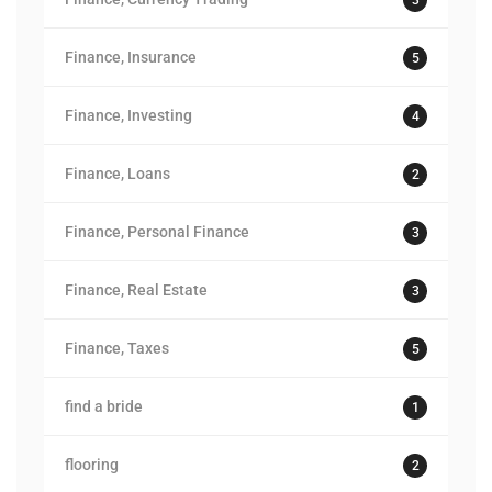
Finance, Insurance
5
Finance, Investing
4
Finance, Loans
2
Finance, Personal Finance
3
Finance, Real Estate
3
Finance, Taxes
5
find a bride
1
flooring
2