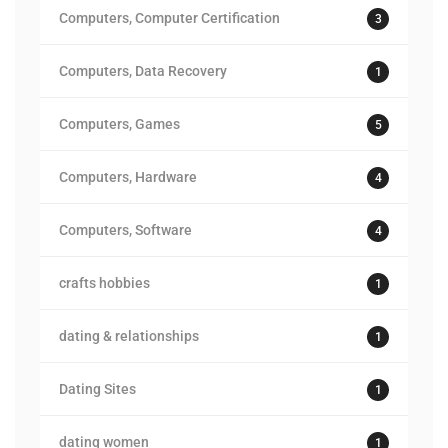
Computers, Computer Certification
3
Computers, Data Recovery
1
Computers, Games
5
Computers, Hardware
4
Computers, Software
4
crafts hobbies
1
dating & relationships
1
Dating Sites
1
dating women
1