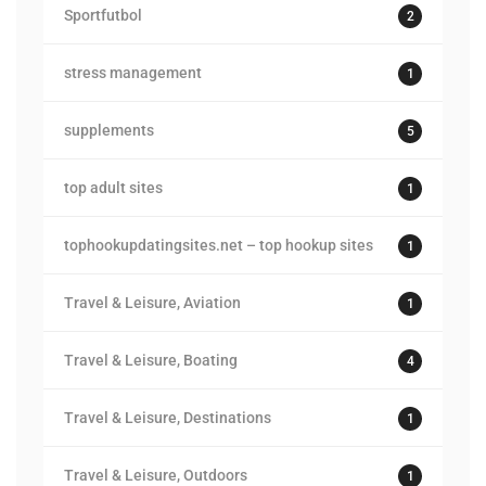
Sportfutbol
2
stress management
1
supplements
5
top adult sites
1
tophookupdatingsites.net – top hookup sites
1
Travel & Leisure, Aviation
1
Travel & Leisure, Boating
4
Travel & Leisure, Destinations
1
Travel & Leisure, Outdoors
1