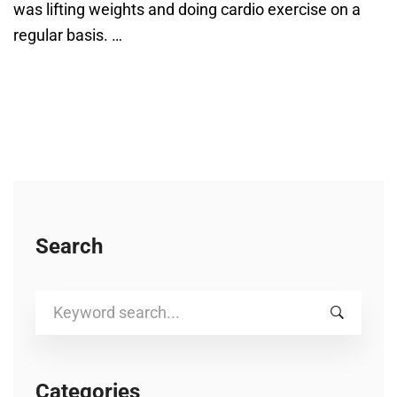
was lifting weights and doing cardio exercise on a
regular basis. …
Search
Search
for:
Categories