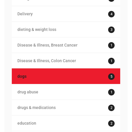
Delivery
4
dieting & weight loss
3
Disease & Illness, Breast Cancer
1
Disease & Illness, Colon Cancer
1
dogs
5
drug abuse
1
drugs & medications
2
education
2