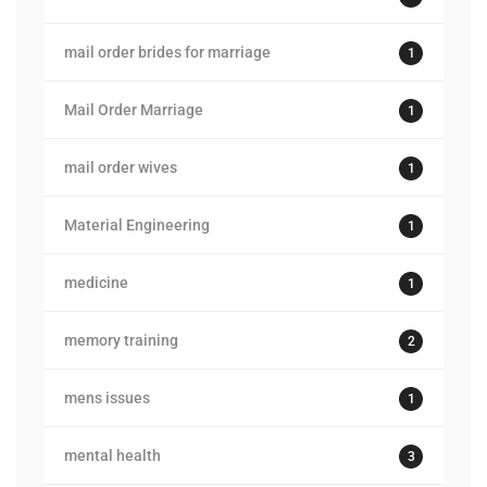
mail order brides for marriage
1
Mail Order Marriage
1
mail order wives
1
Material Engineering
1
medicine
1
memory training
2
mens issues
1
mental health
3