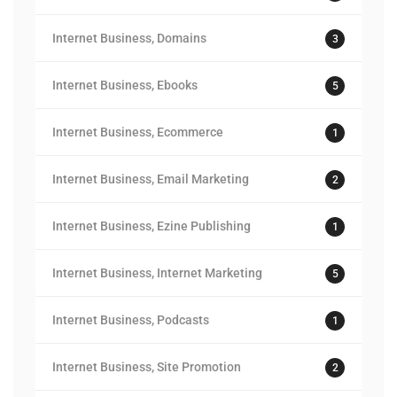
Internet Business, Domains
3
Internet Business, Ebooks
5
Internet Business, Ecommerce
1
Internet Business, Email Marketing
2
Internet Business, Ezine Publishing
1
Internet Business, Internet Marketing
5
Internet Business, Podcasts
1
Internet Business, Site Promotion
2