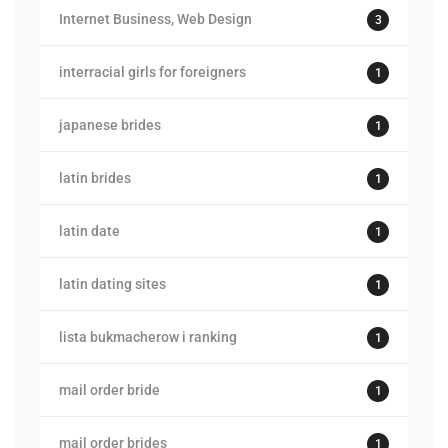
Internet Business, Web Design
3
interracial girls for foreigners
1
japanese brides
1
latin brides
1
latin date
1
latin dating sites
1
lista bukmacherow i ranking
1
mail order bride
1
mail order brides
1