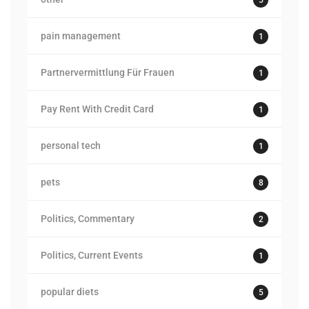
pain management
1
Partnervermittlung Für Frauen
1
Pay Rent With Credit Card
1
personal tech
1
pets
8
Politics, Commentary
2
Politics, Current Events
1
popular diets
5