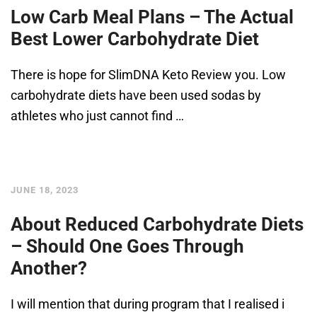
Low Carb Meal Plans – The Actual
Best Lower Carbohydrate Diet
There is hope for SlimDNA Keto Review you. Low
carbohydrate diets have been used sodas by
athletes who just cannot find …
JUNE 18, 2023
About Reduced Carbohydrate Diets
– Should One Goes Through
Another?
I will mention that during program that I realised i