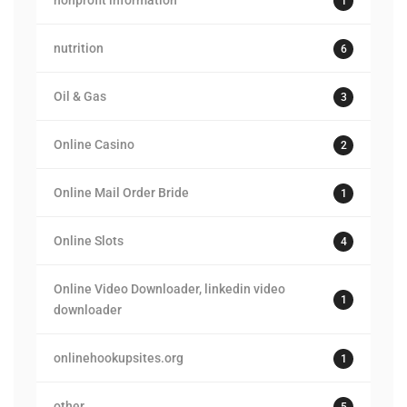
nonprofit information
1
nutrition
6
Oil & Gas
3
Online Casino
2
Online Mail Order Bride
1
Online Slots
4
Online Video Downloader, linkedin video
1
downloader
onlinehookupsites.org
1
other
5