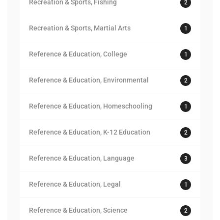
Recreation & Sports, Fishing
2
Recreation & Sports, Martial Arts
1
Reference & Education, College
1
Reference & Education, Environmental
2
Reference & Education, Homeschooling
1
Reference & Education, K-12 Education
2
Reference & Education, Language
3
Reference & Education, Legal
1
Reference & Education, Science
2