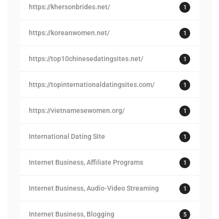
https://khersonbrides.net/
1
https://koreanwomen.net/
1
https://top10chinesedatingsites.net/
1
https://topinternationaldatingsites.com/
1
https://vietnamesewomen.org/
1
International Dating Site
1
Internet Business, Affiliate Programs
1
Internet Business, Audio-Video Streaming
1
Internet Business, Blogging
5