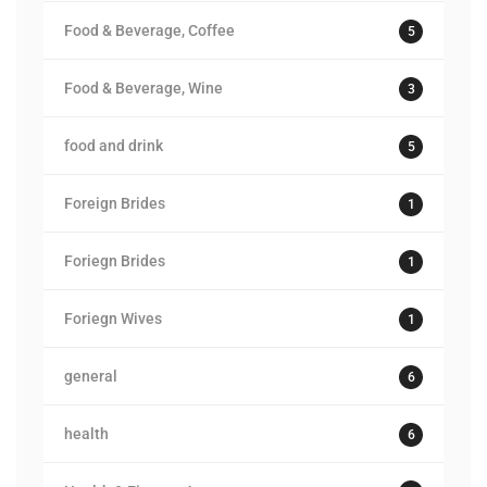
Food & Beverage, Coffee
5
Food & Beverage, Wine
3
food and drink
5
Foreign Brides
1
Foriegn Brides
1
Foriegn Wives
1
general
6
health
6