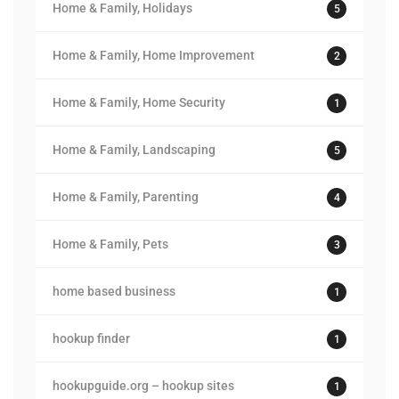
Home & Family, Holidays
5
Home & Family, Home Improvement
2
Home & Family, Home Security
1
Home & Family, Landscaping
5
Home & Family, Parenting
4
Home & Family, Pets
3
home based business
1
hookup finder
1
hookupguide.org – hookup sites
1