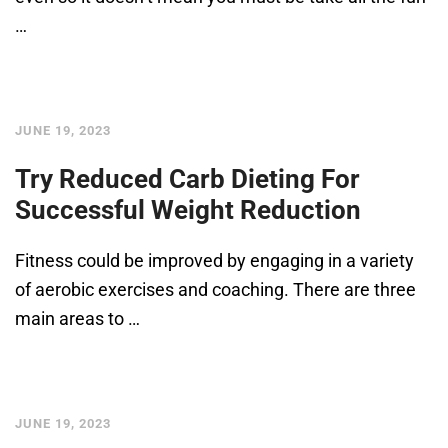
…
JUNE 19, 2023
Try Reduced Carb Dieting For
Successful Weight Reduction
Fitness could be improved by engaging in a variety
of aerobic exercises and coaching. There are three
main areas to …
JUNE 19, 2023