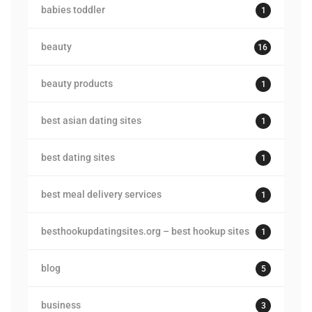
babies toddler
1
beauty
16
beauty products
1
best asian dating sites
1
best dating sites
1
best meal delivery services
1
besthookupdatingsites.org – best hookup sites
1
blog
5
business
3