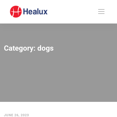
Category: dogs
JUNE 26, 2023