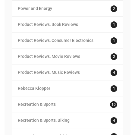
Power and Energy
2
Product Reviews, Book Reviews
1
Product Reviews, Consumer Electronics
1
Product Reviews, Movie Reviews
2
Product Reviews, Music Reviews
4
Rebecca Klopper
1
Recreation & Sports
10
Recreation & Sports, Biking
4