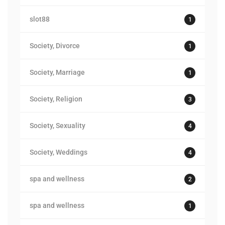
slot88
1
Society, Divorce
1
Society, Marriage
1
Society, Religion
3
Society, Sexuality
4
Society, Weddings
4
spa and wellness
2
spa and wellness
1