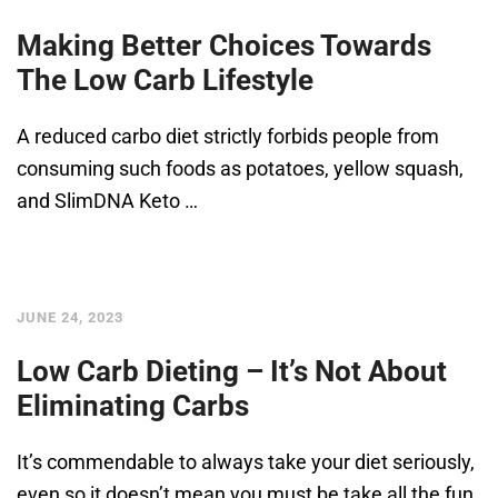
Making Better Choices Towards
The Low Carb Lifestyle
A reduced carbo diet strictly forbids people from
consuming such foods as potatoes, yellow squash,
and SlimDNA Keto …
JUNE 24, 2023
Low Carb Dieting – It’s Not About
Eliminating Carbs
It’s commendable to always take your diet seriously,
even so it doesn’t mean you must be take all the fun