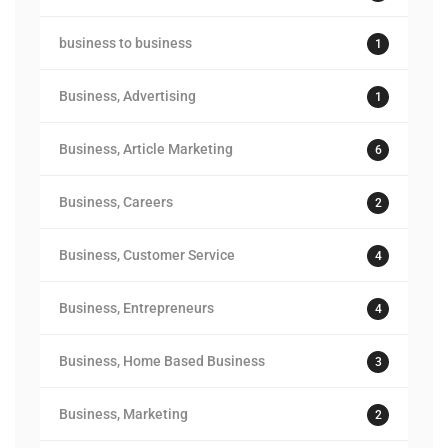
business to business
1
Business, Advertising
1
Business, Article Marketing
6
Business, Careers
2
Business, Customer Service
4
Business, Entrepreneurs
4
Business, Home Based Business
3
Business, Marketing
2