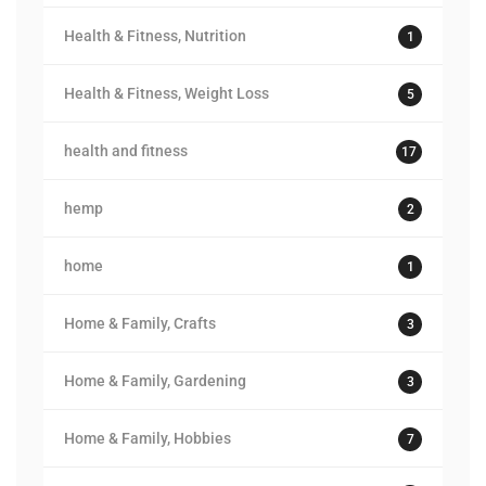
Health & Fitness, Nutrition
1
Health & Fitness, Weight Loss
5
health and fitness
17
hemp
2
home
1
Home & Family, Crafts
3
Home & Family, Gardening
3
Home & Family, Hobbies
7