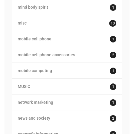
mind body spirit
1
misc
10
mobile cell phone
1
mobile cell phone accessories
2
mobile computing
1
MUSIC
1
network marketing
1
news and society
2