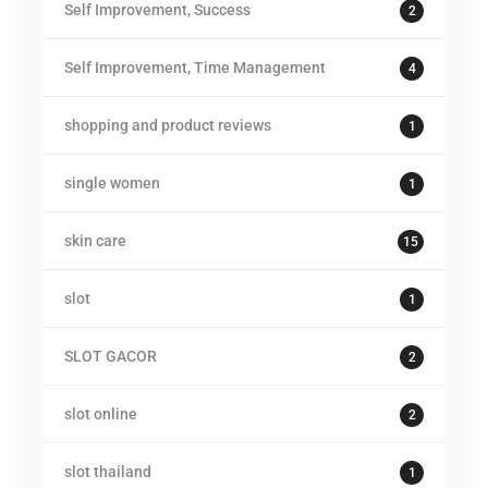
Self Improvement, Success
2
Self Improvement, Time Management
4
shopping and product reviews
1
single women
1
skin care
15
slot
1
SLOT GACOR
2
slot online
2
slot thailand
1