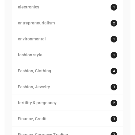
electronics
1
entrepreneurialism
2
environmental
1
fashion style
1
Fashion, Clothing
4
Fashion, Jewelry
3
fertility & pregnancy
2
Finance, Credit
3
Finance, Currency Trading
3