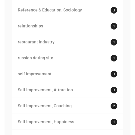
Reference & Education, Sociology
3
relationships
1
restaurant industry
1
russian dating site
1
self improvement
3
Self Improvement, Attraction
3
Self Improvement, Coaching
2
Self Improvement, Happiness
1