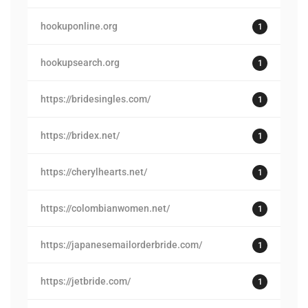
hookuponline.org
1
hookupsearch.org
1
https://bridesingles.com/
1
https://bridex.net/
1
https://cherylhearts.net/
1
https://colombianwomen.net/
1
https://japanesemailorderbride.com/
1
https://jetbride.com/
1