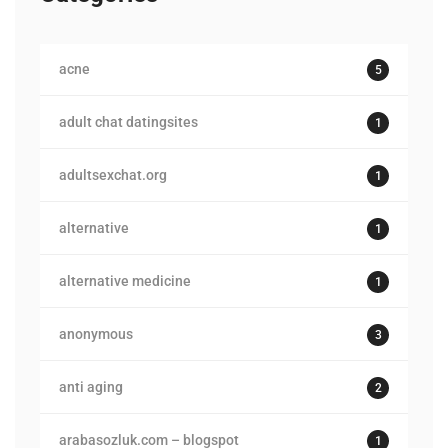
acne
5
adult chat datingsites
1
adultsexchat.org
1
alternative
1
alternative medicine
1
anonymous
3
anti aging
2
arabasozluk.com – blogspot
1