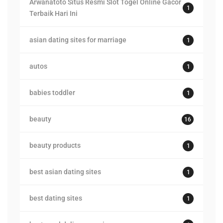
Arwanatoto Situs Resmi Slot Togel Online Gacor
1
Terbaik Hari Ini
asian dating sites for marriage
1
autos
1
babies toddler
1
beauty
16
beauty products
1
best asian dating sites
1
best dating sites
1