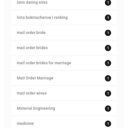
latin dating sites
1
lista bukmacherow i ranking
1
mail order bride
1
mail order brides
1
mail order brides for marriage
1
Mail Order Marriage
1
mail order wives
1
Material Engineering
1
medicine
1