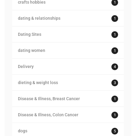
crafts hobbies
1
dating & relationships
1
Dating Sites
1
dating women
1
Delivery
4
dieting & weight loss
3
Disease & Illness, Breast Cancer
1
Disease & Illness, Colon Cancer
1
dogs
5