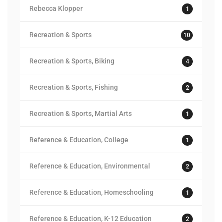
Rebecca Klopper
1
Recreation & Sports
10
Recreation & Sports, Biking
4
Recreation & Sports, Fishing
2
Recreation & Sports, Martial Arts
1
Reference & Education, College
1
Reference & Education, Environmental
2
Reference & Education, Homeschooling
1
Reference & Education, K-12 Education
2