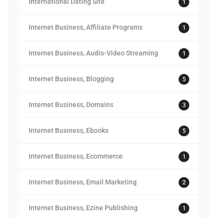
International Dating Site
1
Internet Business, Affiliate Programs
1
Internet Business, Audio-Video Streaming
1
Internet Business, Blogging
5
Internet Business, Domains
3
Internet Business, Ebooks
5
Internet Business, Ecommerce
1
Internet Business, Email Marketing
2
Internet Business, Ezine Publishing
1