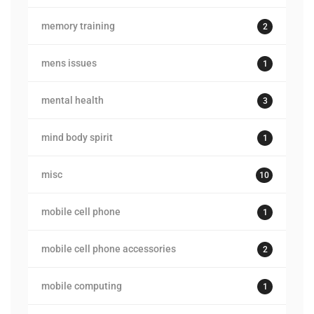
memory training
2
mens issues
1
mental health
3
mind body spirit
1
misc
10
mobile cell phone
1
mobile cell phone accessories
2
mobile computing
1