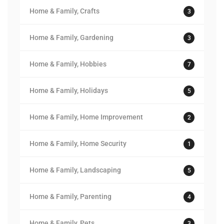
Home & Family, Crafts
3
Home & Family, Gardening
3
Home & Family, Hobbies
7
Home & Family, Holidays
5
Home & Family, Home Improvement
2
Home & Family, Home Security
1
Home & Family, Landscaping
5
Home & Family, Parenting
4
Home & Family, Pets
3