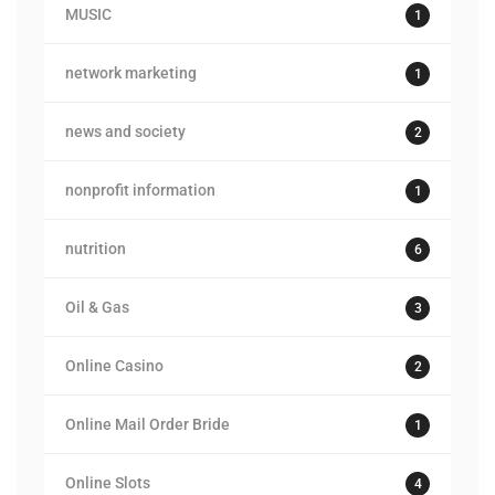
MUSIC
1
network marketing
1
news and society
2
nonprofit information
1
nutrition
6
Oil & Gas
3
Online Casino
2
Online Mail Order Bride
1
Online Slots
4