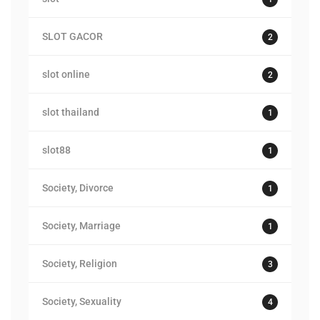
SLOT GACOR
2
slot online
2
slot thailand
1
slot88
1
Society, Divorce
1
Society, Marriage
1
Society, Religion
3
Society, Sexuality
4