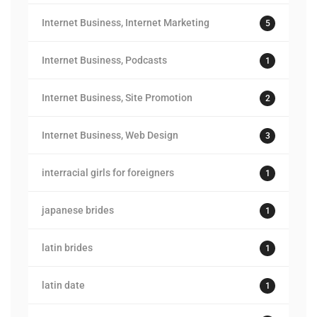
Internet Business, Internet Marketing
5
Internet Business, Podcasts
1
Internet Business, Site Promotion
2
Internet Business, Web Design
3
interracial girls for foreigners
1
japanese brides
1
latin brides
1
latin date
1