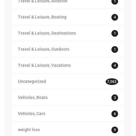
Travel & Leisure, Aviation
1
Travel & Leisure, Boating
4
Travel & Leisure, Destinations
1
Travel & Leisure, Outdoors
1
Travel & Leisure, Vacations
4
Uncategorized
7,062
Vehicles, Boats
3
Vehicles, Cars
6
weight loss
9