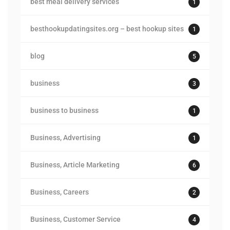
best meal delivery services
1
besthookupdatingsites.org – best hookup sites
1
blog
5
business
3
business to business
1
Business, Advertising
1
Business, Article Marketing
6
Business, Careers
2
Business, Customer Service
4