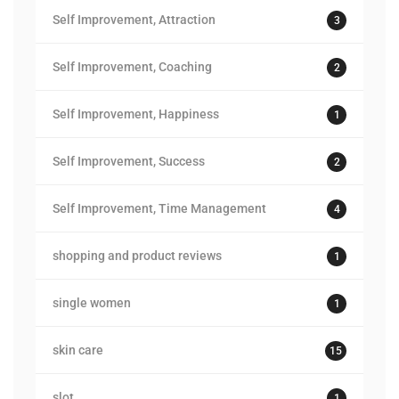
Self Improvement, Attraction
3
Self Improvement, Coaching
2
Self Improvement, Happiness
1
Self Improvement, Success
2
Self Improvement, Time Management
4
shopping and product reviews
1
single women
1
skin care
15
slot
1