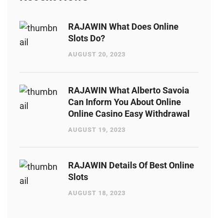
RAJAWIN What Does Online
Slots Do?
AUGUST 20, 2023
RAJAWIN What Alberto Savoia
Can Inform You About Online
Online Casino Easy Withdrawal
AUGUST 19, 2023
RAJAWIN Details Of Best Online
Slots
AUGUST 18, 2023