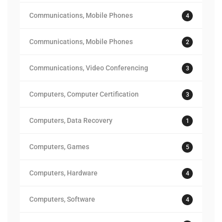
Communications, Mobile Phones
4
Communications, Mobile Phones
2
Communications, Video Conferencing
3
Computers, Computer Certification
3
Computers, Data Recovery
1
Computers, Games
5
Computers, Hardware
4
Computers, Software
4