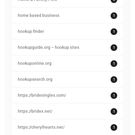
home based business
1
hookup finder
1
hookupguide.org – hookup sites
1
hookuponline.org
1
hookupsearch.org
1
https://bridesingles.com/
1
https://bridex.net/
1
https://cherylhearts.net/
1