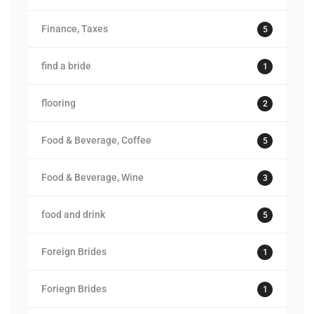
Finance, Taxes
5
find a bride
1
flooring
2
Food & Beverage, Coffee
5
Food & Beverage, Wine
3
food and drink
5
Foreign Brides
1
Foriegn Brides
1