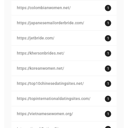
https://colombianwomen.net/
1
https://japanesemailorderbride.com/
1
https://jetbride.com/
1
https://khersonbrides.net/
1
https://koreanwomen.net/
1
https://top10chinesedatingsites.net/
1
https://topinternationaldatingsites.com/
1
https://vietnamesewomen.org/
1