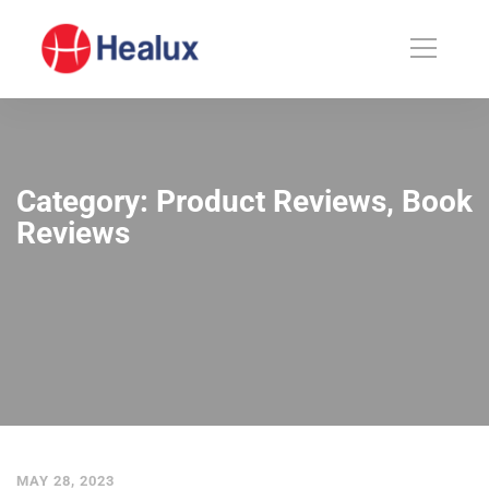
Category: Product Reviews, Book
Reviews
MAY 28, 2023