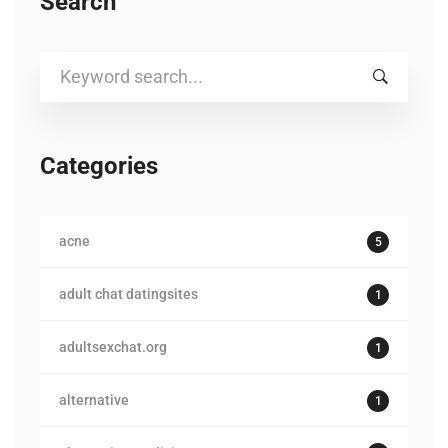
Search
Search
for:
Categories
acne
5
adult chat datingsites
1
adultsexchat.org
1
alternative
1