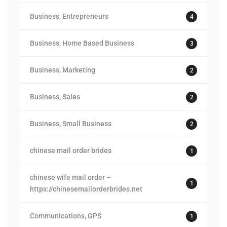
Business, Entrepreneurs
4
Business, Home Based Business
3
Business, Marketing
2
Business, Sales
2
Business, Small Business
2
chinese mail order brides
1
chinese wife mail order –
1
https://chinesemailorderbrides.net
Communications, GPS
1