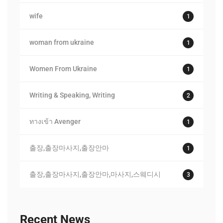
wife
1
woman from ukraine
1
Women From Ukraine
1
Writing & Speaking, Writing
2
ทางเข้า Avenger
1
출장,출장마사지,출장안마
1
출장,출장마사지,출장안마,마사지,스웨디시
3
Recent News