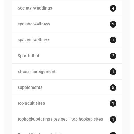
Society, Weddings
4
spa and wellness
2
spa and wellness
1
Sportfutbol
2
stress management
1
supplements
5
top adult sites
1
tophookupdatingsites.net – top hookup sites
1