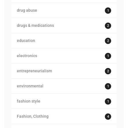
drug abuse
1
drugs & medications
2
education
2
electronics
1
entrepreneurialism
2
environmental
1
fashion style
1
Fashion, Clothing
4