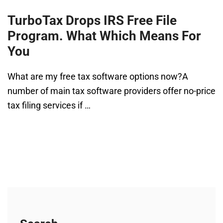
TurboTax Drops IRS Free File
Program. What Which Means For
You
What are my free tax software options now?A
number of main tax software providers offer no-price
tax filing services if …