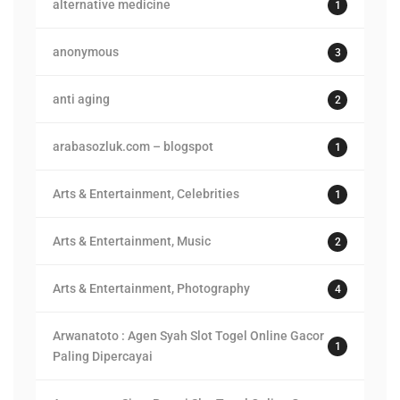
alternative medicine
1
anonymous
3
anti aging
2
arabasozluk.com – blogspot
1
Arts & Entertainment, Celebrities
1
Arts & Entertainment, Music
2
Arts & Entertainment, Photography
4
Arwanatoto : Agen Syah Slot Togel Online Gacor
1
Paling Dipercayai