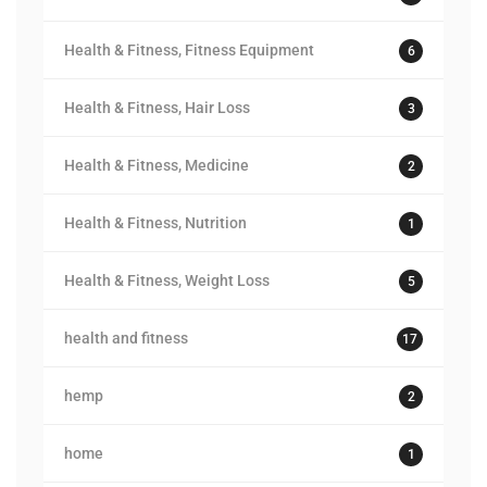
Health & Fitness, Fitness Equipment
6
Health & Fitness, Hair Loss
3
Health & Fitness, Medicine
2
Health & Fitness, Nutrition
1
Health & Fitness, Weight Loss
5
health and fitness
17
hemp
2
home
1