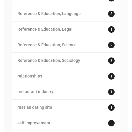
Reference & Education, Language
3
Reference & Education, Legal
1
Reference & Education, Science
2
Reference & Education, Sociology
3
relationships
1
restaurant industry
1
russian dating site
1
self improvement
3