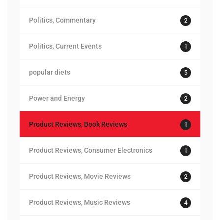
Politics, Commentary
2
Politics, Current Events
1
popular diets
5
Power and Energy
2
Product Reviews, Book Reviews
1
Product Reviews, Consumer Electronics
1
Product Reviews, Movie Reviews
2
Product Reviews, Music Reviews
4