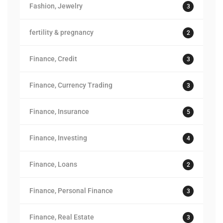
Fashion, Jewelry
3
fertility & pregnancy
2
Finance, Credit
3
Finance, Currency Trading
3
Finance, Insurance
5
Finance, Investing
4
Finance, Loans
2
Finance, Personal Finance
3
Finance, Real Estate
3