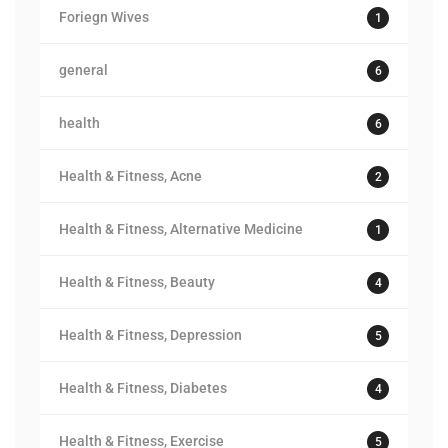
Foriegn Wives
1
general
6
health
6
Health & Fitness, Acne
2
Health & Fitness, Alternative Medicine
1
Health & Fitness, Beauty
4
Health & Fitness, Depression
5
Health & Fitness, Diabetes
4
Health & Fitness, Exercise
5