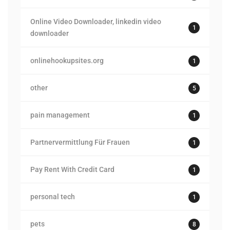
Online Video Downloader, linkedin video
1
downloader
onlinehookupsites.org
1
other
5
pain management
1
Partnervermittlung Für Frauen
1
Pay Rent With Credit Card
1
personal tech
1
pets
8