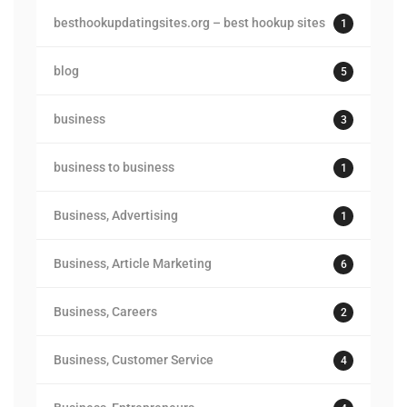
besthookupdatingsites.org – best hookup sites
1
blog
5
business
3
business to business
1
Business, Advertising
1
Business, Article Marketing
6
Business, Careers
2
Business, Customer Service
4