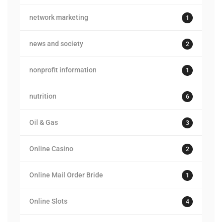
network marketing
1
news and society
2
nonprofit information
1
nutrition
6
Oil & Gas
3
Online Casino
2
Online Mail Order Bride
1
Online Slots
4