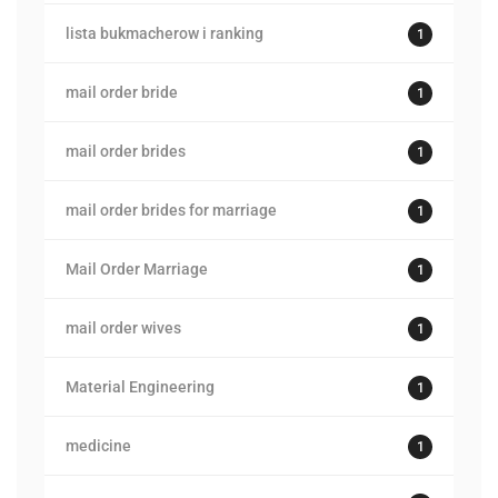
lista bukmacherow i ranking
1
mail order bride
1
mail order brides
1
mail order brides for marriage
1
Mail Order Marriage
1
mail order wives
1
Material Engineering
1
medicine
1