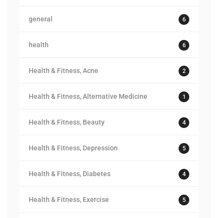
general
6
health
6
Health & Fitness, Acne
2
Health & Fitness, Alternative Medicine
1
Health & Fitness, Beauty
4
Health & Fitness, Depression
5
Health & Fitness, Diabetes
4
Health & Fitness, Exercise
5