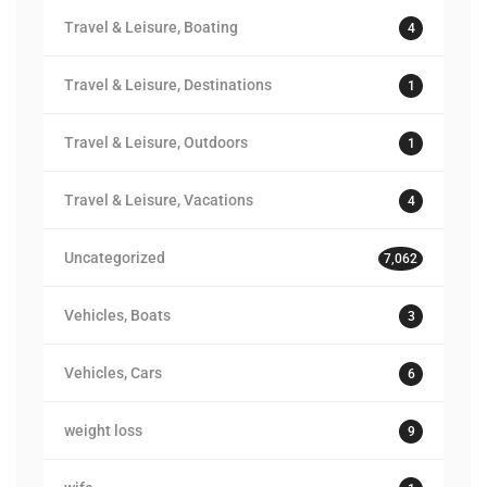
Travel & Leisure, Boating
4
Travel & Leisure, Destinations
1
Travel & Leisure, Outdoors
1
Travel & Leisure, Vacations
4
Uncategorized
7,062
Vehicles, Boats
3
Vehicles, Cars
6
weight loss
9