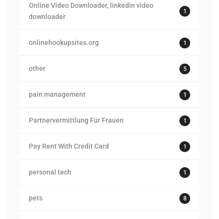
Online Video Downloader, linkedin video
1
downloader
onlinehookupsites.org
1
other
5
pain management
1
Partnervermittlung Für Frauen
1
Pay Rent With Credit Card
1
personal tech
1
pets
8