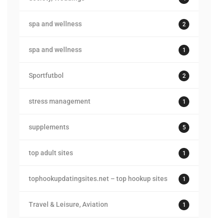
spa and wellness
2
spa and wellness
1
Sportfutbol
2
stress management
1
supplements
5
top adult sites
1
tophookupdatingsites.net – top hookup sites
1
Travel & Leisure, Aviation
1