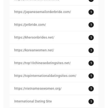
https://japanesemailorderbride.com/
1
https://jetbride.com/
1
https://khersonbrides.net/
1
https://koreanwomen.net/
1
https://top10chinesedatingsites.net/
1
https://topinternationaldatingsites.com/
1
https://vietnamesewomen.org/
1
International Dating Site
1