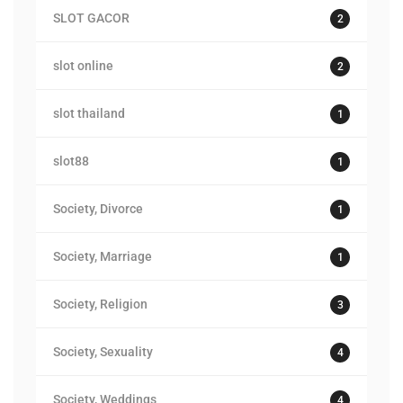
SLOT GACOR
2
slot online
2
slot thailand
1
slot88
1
Society, Divorce
1
Society, Marriage
1
Society, Religion
3
Society, Sexuality
4
Society, Weddings
4