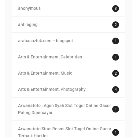
anonymous
3
anti aging
2
arabasozluk.com – blogspot
1
Arts & Entertainment, Celebrities
1
Arts & Entertainment, Music
2
Arts & Entertainment, Photography
4
Arwanatoto : Agen Syah Slot Togel Online Gacor
1
Paling Dipercayai
Arwanatoto Situs Resmi Slot Togel Online Gacor
1
Terbaik Hari Ini