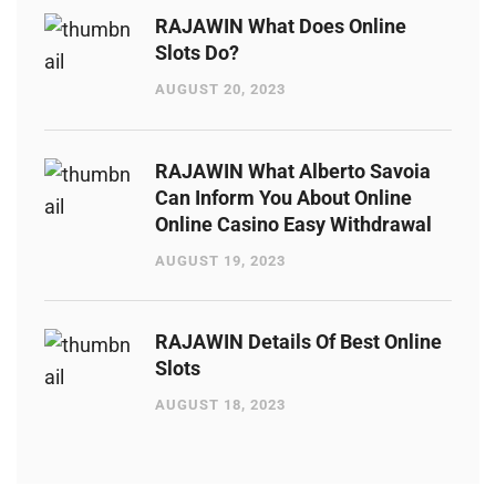
RAJAWIN What Does Online
Slots Do?
AUGUST 20, 2023
RAJAWIN What Alberto Savoia
Can Inform You About Online
Online Casino Easy Withdrawal
AUGUST 19, 2023
RAJAWIN Details Of Best Online
Slots
AUGUST 18, 2023