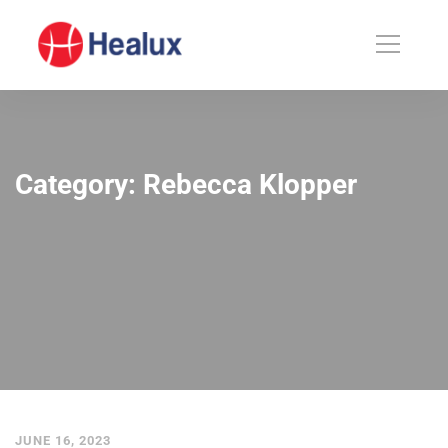
Category: Rebecca Klopper
JUNE 16, 2023