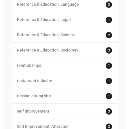
Reference & Education, Language
3
Reference & Education, Legal
1
Reference & Education, Science
2
Reference & Education, Sociology
3
relationships
1
restaurant industry
1
russian dating site
1
self improvement
3
Self Improvement, Attraction
3