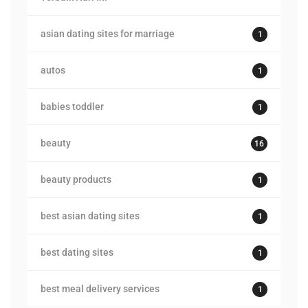
asian dating sites for marriage
1
autos
1
babies toddler
1
beauty
16
beauty products
1
best asian dating sites
1
best dating sites
1
best meal delivery services
1