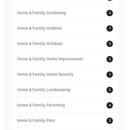
Home & Family, Gardening
3
Home & Family, Hobbies
7
Home & Family, Holidays
5
Home & Family, Home Improvement
2
Home & Family, Home Security
1
Home & Family, Landscaping
5
Home & Family, Parenting
4
Home & Family, Pets
3