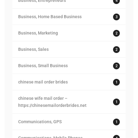
Business, Entrepreneurs
4
Business, Home Based Business
3
Business, Marketing
2
Business, Sales
2
Business, Small Business
2
chinese mail order brides
1
chinese wife mail order –
1
https://chinesemailorderbrides.net
Communications, GPS
1