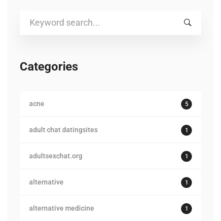
Search
for:
Categories
acne
5
adult chat datingsites
1
adultsexchat.org
1
alternative
1
alternative medicine
1