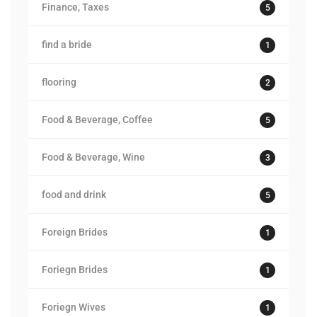
Finance, Taxes
5
find a bride
1
flooring
2
Food & Beverage, Coffee
5
Food & Beverage, Wine
3
food and drink
5
Foreign Brides
1
Foriegn Brides
1
Foriegn Wives
1