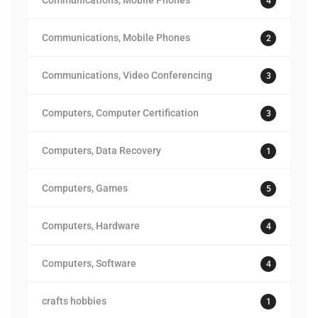
Communications, Mobile Phones
4
Communications, Mobile Phones
2
Communications, Video Conferencing
3
Computers, Computer Certification
3
Computers, Data Recovery
1
Computers, Games
5
Computers, Hardware
4
Computers, Software
4
crafts hobbies
1