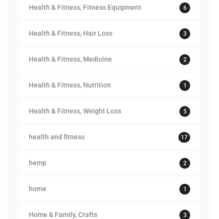
Health & Fitness, Fitness Equipment
6
Health & Fitness, Hair Loss
3
Health & Fitness, Medicine
2
Health & Fitness, Nutrition
1
Health & Fitness, Weight Loss
5
health and fitness
17
hemp
2
home
1
Home & Family, Crafts
3