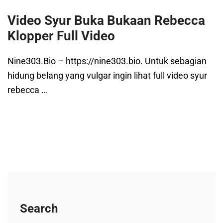
Video Syur Buka Bukaan Rebecca
Klopper Full Video
Nine303.Bio – https://nine303.bio. Untuk sebagian
hidung belang yang vulgar ingin lihat full video syur
rebecca …
Search