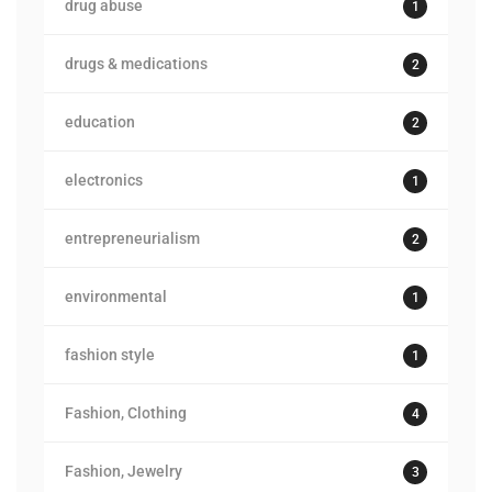
drug abuse
1
drugs & medications
2
education
2
electronics
1
entrepreneurialism
2
environmental
1
fashion style
1
Fashion, Clothing
4
Fashion, Jewelry
3