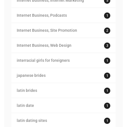
Internet Business, Internet Marketing
5
Internet Business, Podcasts
1
Internet Business, Site Promotion
2
Internet Business, Web Design
3
interracial girls for foreigners
1
japanese brides
1
latin brides
1
latin date
1
latin dating sites
1