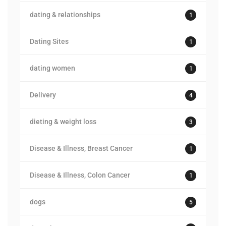
dating & relationships
1
Dating Sites
1
dating women
1
Delivery
4
dieting & weight loss
3
Disease & Illness, Breast Cancer
1
Disease & Illness, Colon Cancer
1
dogs
5