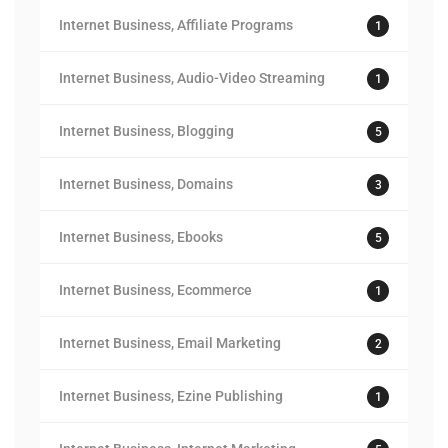
Internet Business, Affiliate Programs
1
Internet Business, Audio-Video Streaming
1
Internet Business, Blogging
5
Internet Business, Domains
3
Internet Business, Ebooks
5
Internet Business, Ecommerce
1
Internet Business, Email Marketing
2
Internet Business, Ezine Publishing
1