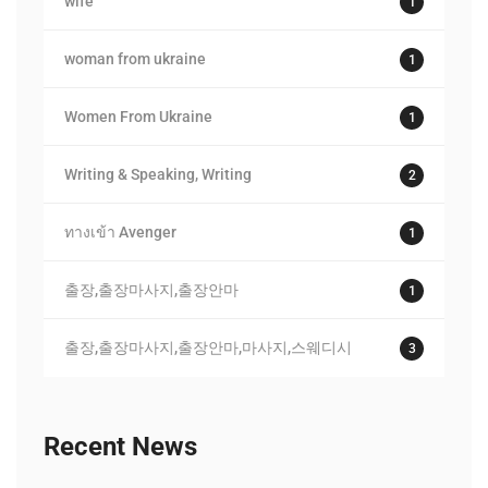
wife
1
woman from ukraine
1
Women From Ukraine
1
Writing & Speaking, Writing
2
ทางเข้า Avenger
1
출장,출장마사지,출장안마
1
출장,출장마사지,출장안마,마사지,스웨디시
3
Recent News