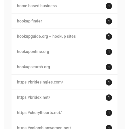
home based business
1
hookup finder
1
hookupguide.org – hookup sites
1
hookuponline.org
1
hookupsearch.org
1
https://bridesingles.com/
1
https://bridex.net/
1
https://cherylhearts.net/
1
https://colombianwomen.net/
1