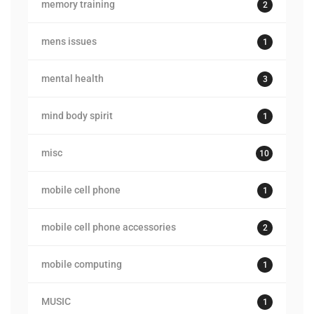
memory training
2
mens issues
1
mental health
3
mind body spirit
1
misc
10
mobile cell phone
1
mobile cell phone accessories
2
mobile computing
1
MUSIC
1