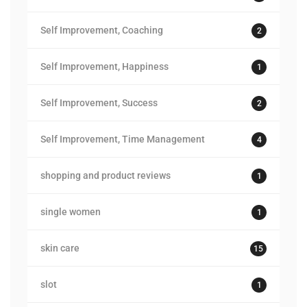
Self Improvement, Coaching
2
Self Improvement, Happiness
1
Self Improvement, Success
2
Self Improvement, Time Management
4
shopping and product reviews
1
single women
1
skin care
15
slot
1