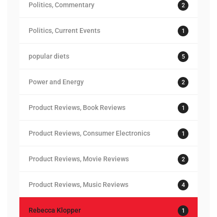
Politics, Commentary
2
Politics, Current Events
1
popular diets
5
Power and Energy
2
Product Reviews, Book Reviews
1
Product Reviews, Consumer Electronics
1
Product Reviews, Movie Reviews
2
Product Reviews, Music Reviews
4
Rebecca Klopper
1