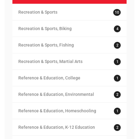
Recreation & Sports
10
Recreation & Sports, Biking
4
Recreation & Sports, Fishing
2
Recreation & Sports, Martial Arts
1
Reference & Education, College
1
Reference & Education, Environmental
2
Reference & Education, Homeschooling
1
Reference & Education, K-12 Education
2