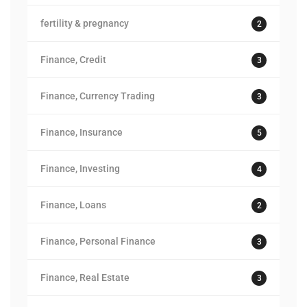
fertility & pregnancy
2
Finance, Credit
3
Finance, Currency Trading
3
Finance, Insurance
5
Finance, Investing
4
Finance, Loans
2
Finance, Personal Finance
3
Finance, Real Estate
3