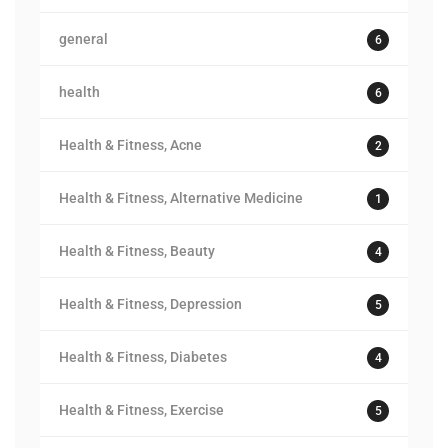
general
6
health
6
Health & Fitness, Acne
2
Health & Fitness, Alternative Medicine
1
Health & Fitness, Beauty
4
Health & Fitness, Depression
5
Health & Fitness, Diabetes
4
Health & Fitness, Exercise
5