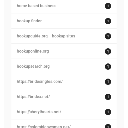
home based business
1
hookup finder
1
hookupguide.org – hookup sites
1
hookuponline.org
1
hookupsearch.org
1
https://bridesingles.com/
1
https://bridex.net/
1
https://cherylhearts.net/
1
https://colombianwomen.net/
1