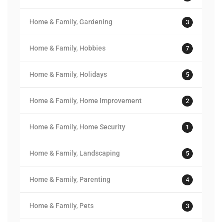
Home & Family, Gardening
3
Home & Family, Hobbies
7
Home & Family, Holidays
5
Home & Family, Home Improvement
2
Home & Family, Home Security
1
Home & Family, Landscaping
5
Home & Family, Parenting
4
Home & Family, Pets
3