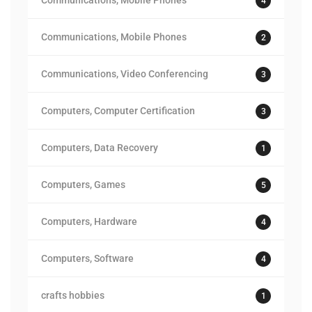
Communications, Mobile Phones
4
Communications, Mobile Phones
2
Communications, Video Conferencing
3
Computers, Computer Certification
3
Computers, Data Recovery
1
Computers, Games
5
Computers, Hardware
4
Computers, Software
4
crafts hobbies
1