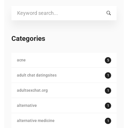
Search
for:
Categories
acne
5
adult chat datingsites
1
adultsexchat.org
1
alternative
1
alternative medicine
1