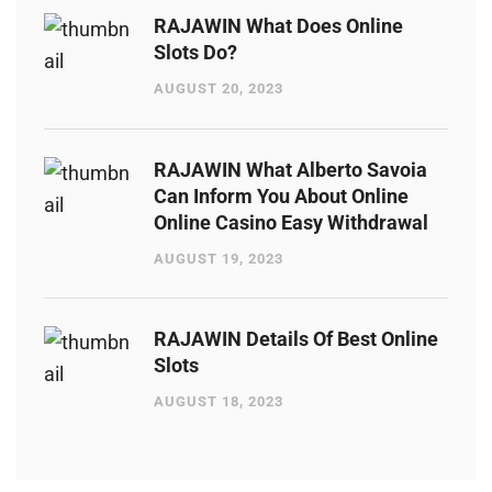
RAJAWIN What Does Online
Slots Do?
AUGUST 20, 2023
RAJAWIN What Alberto Savoia
Can Inform You About Online
Online Casino Easy Withdrawal
AUGUST 19, 2023
RAJAWIN Details Of Best Online
Slots
AUGUST 18, 2023