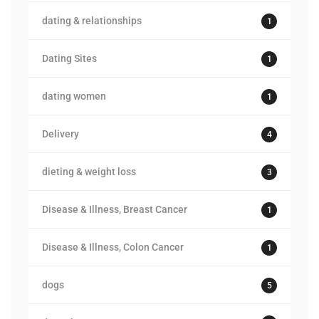
dating & relationships
1
Dating Sites
1
dating women
1
Delivery
4
dieting & weight loss
3
Disease & Illness, Breast Cancer
1
Disease & Illness, Colon Cancer
1
dogs
5