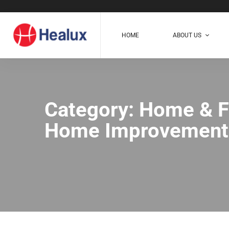
HOME
ABOUT US
Category: Home & F
Home Improvement