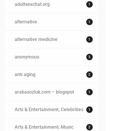
adultsexchat.org
1
alternative
1
alternative medicine
1
anonymous
3
anti aging
2
arabasozluk.com – blogspot
1
Arts & Entertainment, Celebrities
1
Arts & Entertainment, Music
2