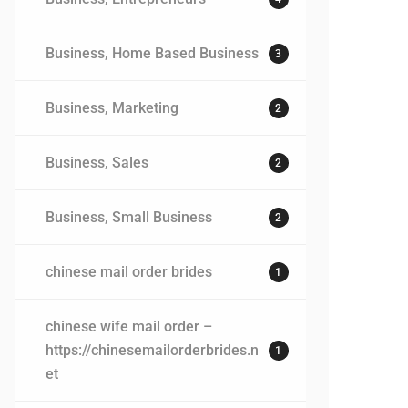
Business, Home Based Business
3
Business, Marketing
2
Business, Sales
2
Business, Small Business
2
chinese mail order brides
1
chinese wife mail order –
https://chinesemailorderbrides.n
1
et