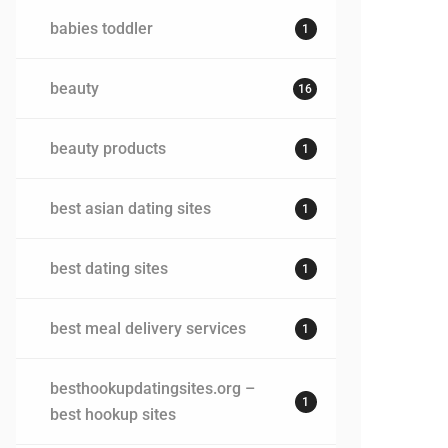
babies toddler
1
beauty
16
beauty products
1
best asian dating sites
1
best dating sites
1
best meal delivery services
1
besthookupdatingsites.org –
1
best hookup sites