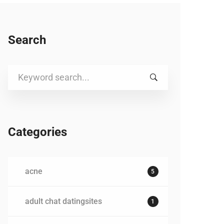
Search
Search
for:
Categories
acne
5
adult chat datingsites
1