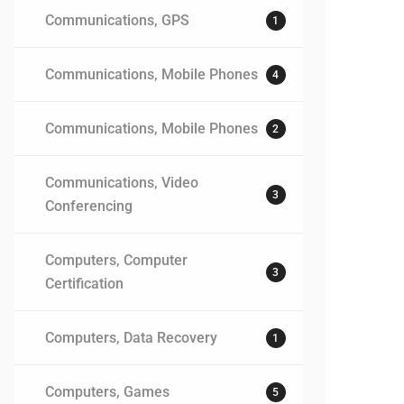
Communications, GPS
1
Communications, Mobile Phones
4
Communications, Mobile Phones
2
Communications, Video
3
Conferencing
Computers, Computer
3
Certification
Computers, Data Recovery
1
Computers, Games
5