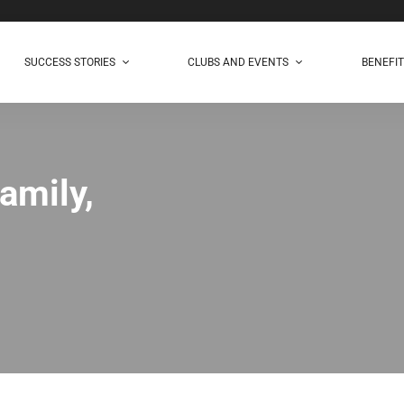
SUCCESS STORIES
CLUBS AND EVENTS
BENEFI
amily,