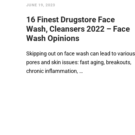
JUNE 19, 2023
16 Finest Drugstore Face
Wash, Cleansers 2022 – Face
Wash Opinions
Skipping out on face wash can lead to various
pores and skin issues: fast aging, breakouts,
chronic inflammation, …