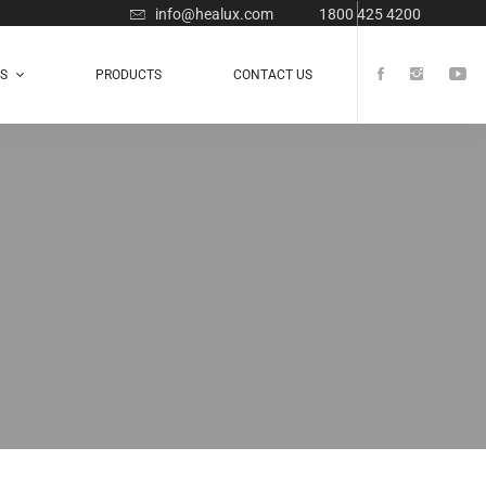
info@healux.com
1800 425 4200
TS
PRODUCTS
CONTACT US