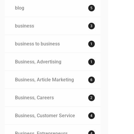
blog
5
business
3
business to business
1
Business, Advertising
1
Business, Article Marketing
6
Business, Careers
2
Business, Customer Service
4
Business, Entrepreneurs
4