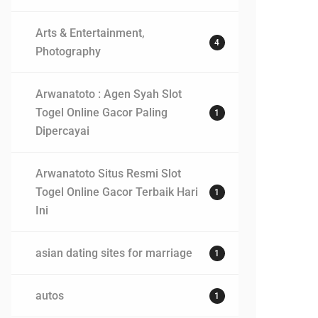
Arts & Entertainment,
4
Photography
Arwanatoto : Agen Syah Slot
Togel Online Gacor Paling
1
Dipercayai
Arwanatoto Situs Resmi Slot
Togel Online Gacor Terbaik Hari
1
Ini
asian dating sites for marriage
1
autos
1