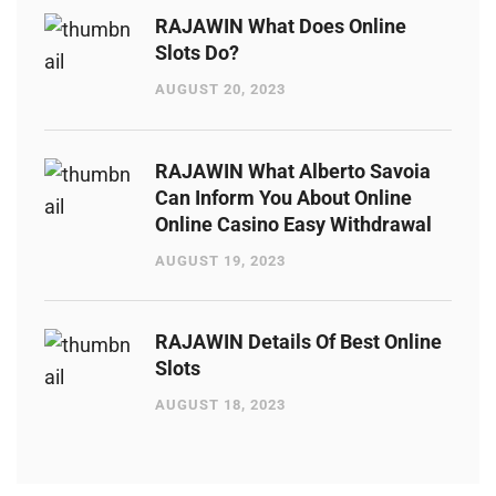
RAJAWIN What Does Online
Slots Do?
AUGUST 20, 2023
RAJAWIN What Alberto Savoia
Can Inform You About Online
Online Casino Easy Withdrawal
AUGUST 19, 2023
RAJAWIN Details Of Best Online
Slots
AUGUST 18, 2023