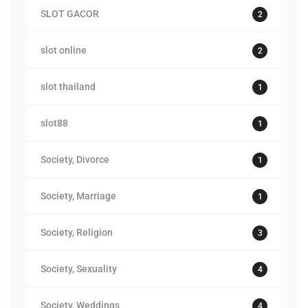
SLOT GACOR
2
slot online
2
slot thailand
1
slot88
1
Society, Divorce
1
Society, Marriage
1
Society, Religion
3
Society, Sexuality
4
Society, Weddings
4