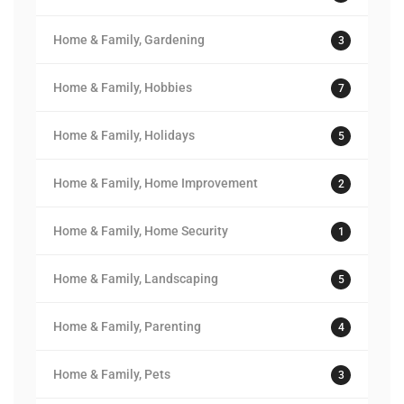
Home & Family, Gardening
3
Home & Family, Hobbies
7
Home & Family, Holidays
5
Home & Family, Home Improvement
2
Home & Family, Home Security
1
Home & Family, Landscaping
5
Home & Family, Parenting
4
Home & Family, Pets
3