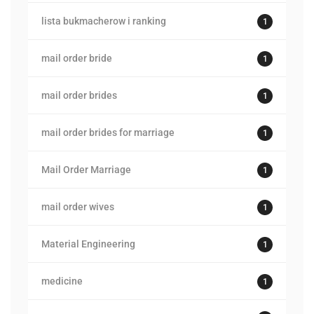
lista bukmacherow i ranking
1
mail order bride
1
mail order brides
1
mail order brides for marriage
1
Mail Order Marriage
1
mail order wives
1
Material Engineering
1
medicine
1