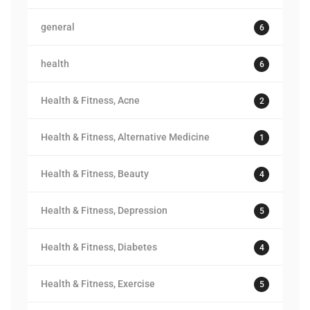
general
6
health
6
Health & Fitness, Acne
2
Health & Fitness, Alternative Medicine
1
Health & Fitness, Beauty
4
Health & Fitness, Depression
5
Health & Fitness, Diabetes
4
Health & Fitness, Exercise
5