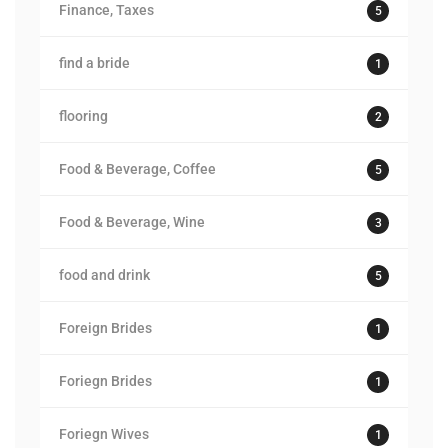
Finance, Taxes
5
find a bride
1
flooring
2
Food & Beverage, Coffee
5
Food & Beverage, Wine
3
food and drink
5
Foreign Brides
1
Foriegn Brides
1
Foriegn Wives
1