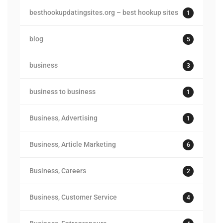
besthookupdatingsites.org – best hookup sites
1
blog
5
business
3
business to business
1
Business, Advertising
1
Business, Article Marketing
6
Business, Careers
2
Business, Customer Service
4