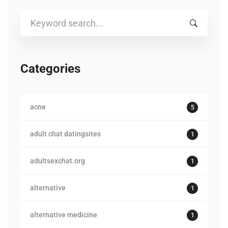
Search
for:
Categories
acne
5
adult chat datingsites
1
adultsexchat.org
1
alternative
1
alternative medicine
1