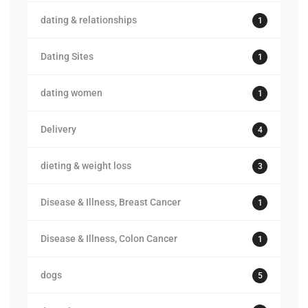
dating & relationships
1
Dating Sites
1
dating women
1
Delivery
4
dieting & weight loss
3
Disease & Illness, Breast Cancer
1
Disease & Illness, Colon Cancer
1
dogs
5