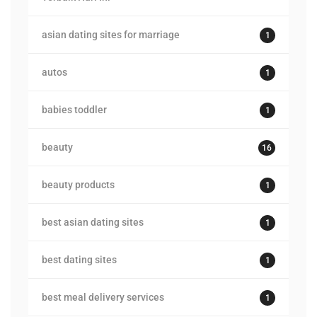
asian dating sites for marriage
1
autos
1
babies toddler
1
beauty
16
beauty products
1
best asian dating sites
1
best dating sites
1
best meal delivery services
1