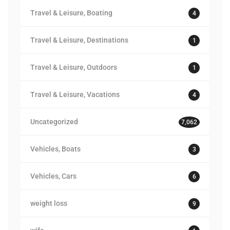
Travel & Leisure, Boating
4
Travel & Leisure, Destinations
1
Travel & Leisure, Outdoors
1
Travel & Leisure, Vacations
4
Uncategorized
7,062
Vehicles, Boats
3
Vehicles, Cars
6
weight loss
9