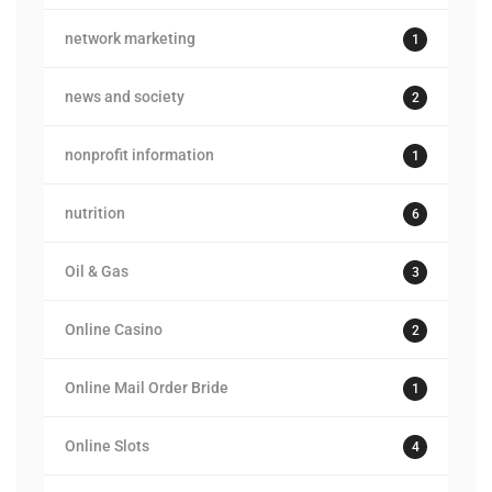
network marketing
1
news and society
2
nonprofit information
1
nutrition
6
Oil & Gas
3
Online Casino
2
Online Mail Order Bride
1
Online Slots
4