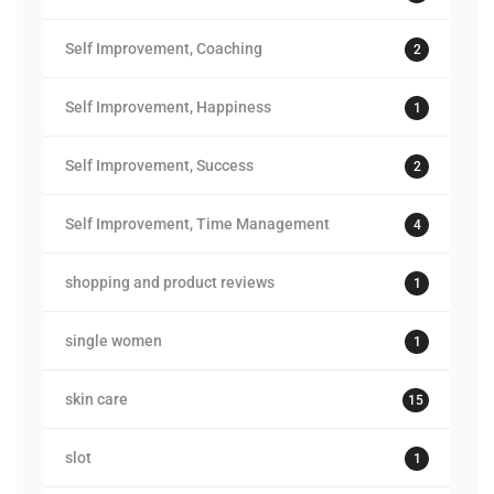
Self Improvement, Coaching
2
Self Improvement, Happiness
1
Self Improvement, Success
2
Self Improvement, Time Management
4
shopping and product reviews
1
single women
1
skin care
15
slot
1