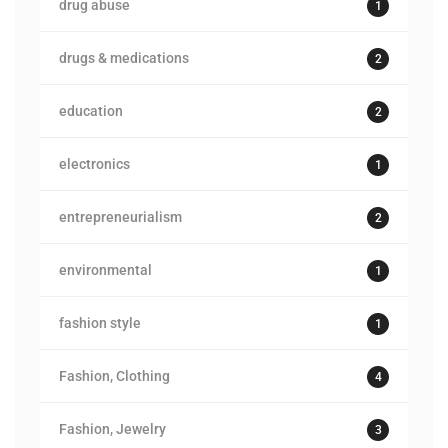
drug abuse
1
drugs & medications
2
education
2
electronics
1
entrepreneurialism
2
environmental
1
fashion style
1
Fashion, Clothing
4
Fashion, Jewelry
3