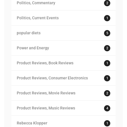
Politics, Commentary
2
Politics, Current Events
1
popular diets
5
Power and Energy
2
Product Reviews, Book Reviews
1
Product Reviews, Consumer Electronics
1
Product Reviews, Movie Reviews
2
Product Reviews, Music Reviews
4
Rebecca Klopper
1