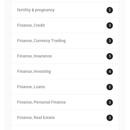
fertility & pregnancy
2
Finance, Credit
3
Finance, Currency Trading
3
Finance, Insurance
5
Finance, Investing
4
Finance, Loans
2
Finance, Personal Finance
3
Finance, Real Estate
3