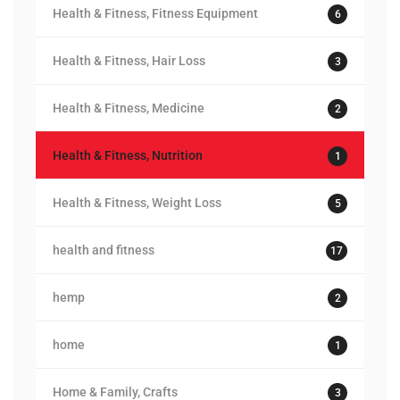
Health & Fitness, Fitness Equipment
6
Health & Fitness, Hair Loss
3
Health & Fitness, Medicine
2
Health & Fitness, Nutrition
1
Health & Fitness, Weight Loss
5
health and fitness
17
hemp
2
home
1
Home & Family, Crafts
3