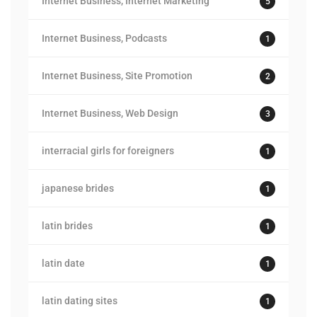
Internet Business, Internet Marketing
5
Internet Business, Podcasts
1
Internet Business, Site Promotion
2
Internet Business, Web Design
3
interracial girls for foreigners
1
japanese brides
1
latin brides
1
latin date
1
latin dating sites
1