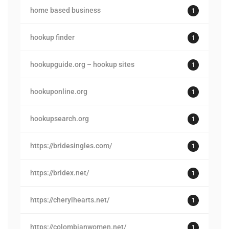
home based business
1
hookup finder
1
hookupguide.org – hookup sites
1
hookuponline.org
1
hookupsearch.org
1
https://bridesingles.com/
1
https://bridex.net/
1
https://cherylhearts.net/
1
https://colombianwomen.net/
1