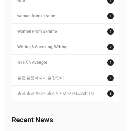
wife
1
woman from ukraine
1
Women From Ukraine
1
Writing & Speaking, Writing
2
ทางเข้า Avenger
1
출장,출장마사지,출장안마
1
출장,출장마사지,출장안마,마사지,스웨디시
3
Recent News