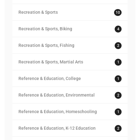
Recreation & Sports
10
Recreation & Sports, Biking
4
Recreation & Sports, Fishing
2
Recreation & Sports, Martial Arts
1
Reference & Education, College
1
Reference & Education, Environmental
2
Reference & Education, Homeschooling
1
Reference & Education, K-12 Education
2