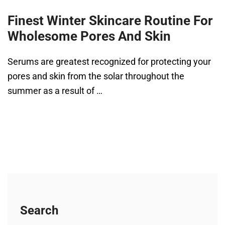
Finest Winter Skincare Routine For
Wholesome Pores And Skin
Serums are greatest recognized for protecting your
pores and skin from the solar throughout the
summer as a result of …
Search