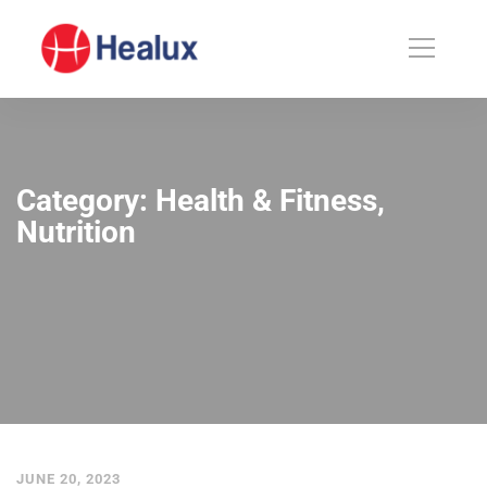
Category: Health & Fitness,
Nutrition
JUNE 20, 2023