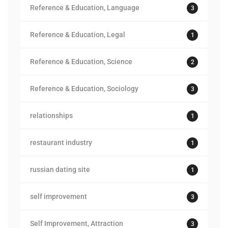
Reference & Education, Language
3
Reference & Education, Legal
1
Reference & Education, Science
2
Reference & Education, Sociology
3
relationships
1
restaurant industry
1
russian dating site
1
self improvement
3
Self Improvement, Attraction
3