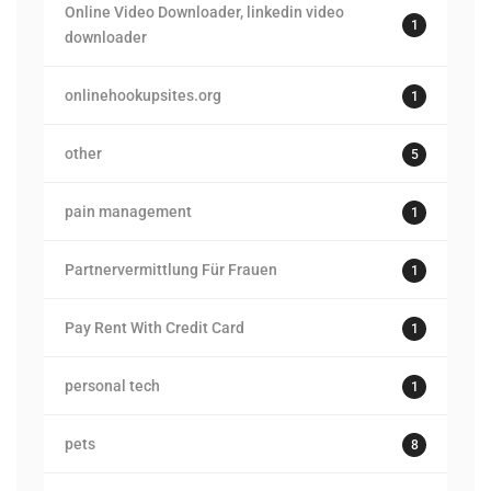
Online Video Downloader, linkedin video
1
downloader
onlinehookupsites.org
1
other
5
pain management
1
Partnervermittlung Für Frauen
1
Pay Rent With Credit Card
1
personal tech
1
pets
8