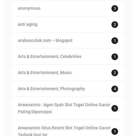
anonymous
3
anti aging
2
arabasozluk.com – blogspot
1
Arts & Entertainment, Celebrities
1
Arts & Entertainment, Music
2
Arts & Entertainment, Photography
4
Arwanatoto : Agen Syah Slot Togel Online Gacor
1
Paling Dipercayai
Arwanatoto Situs Resmi Slot Togel Online Gacor
1
Terbaik Hari Ini