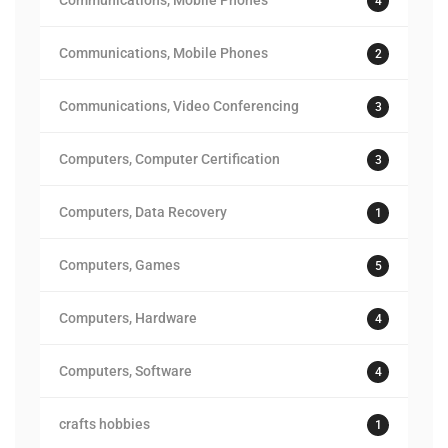
Communications, Mobile Phones
4
Communications, Mobile Phones
2
Communications, Video Conferencing
3
Computers, Computer Certification
3
Computers, Data Recovery
1
Computers, Games
5
Computers, Hardware
4
Computers, Software
4
crafts hobbies
1