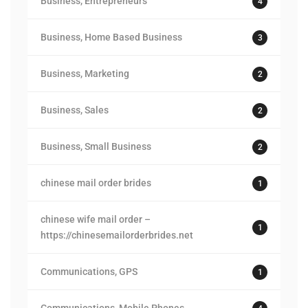
Business, Entrepreneurs
4
Business, Home Based Business
3
Business, Marketing
2
Business, Sales
2
Business, Small Business
2
chinese mail order brides
1
chinese wife mail order –
1
https://chinesemailorderbrides.net
Communications, GPS
1