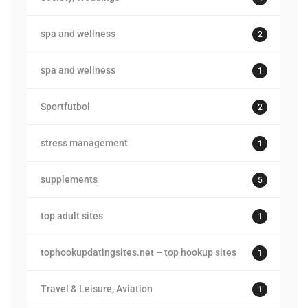
spa and wellness
2
spa and wellness
1
Sportfutbol
2
stress management
1
supplements
5
top adult sites
1
tophookupdatingsites.net – top hookup sites
1
Travel & Leisure, Aviation
1