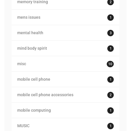
memory training
2
mens issues
1
mental health
3
mind body spirit
1
misc
10
mobile cell phone
1
mobile cell phone accessories
2
mobile computing
1
MUSIC
1