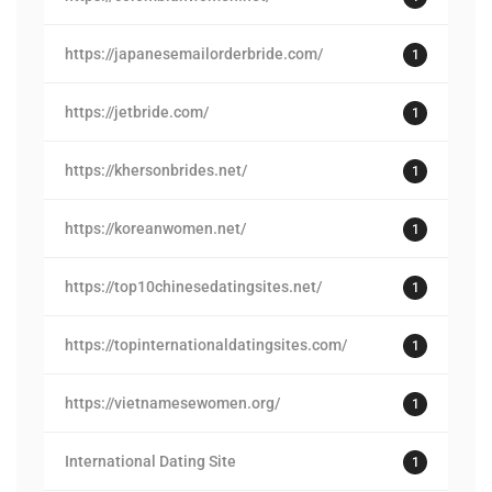
https://japanesemailorderbride.com/
1
https://jetbride.com/
1
https://khersonbrides.net/
1
https://koreanwomen.net/
1
https://top10chinesedatingsites.net/
1
https://topinternationaldatingsites.com/
1
https://vietnamesewomen.org/
1
International Dating Site
1