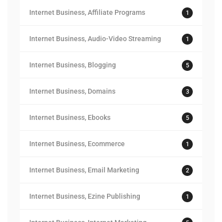
Internet Business, Affiliate Programs
1
Internet Business, Audio-Video Streaming
1
Internet Business, Blogging
5
Internet Business, Domains
3
Internet Business, Ebooks
5
Internet Business, Ecommerce
1
Internet Business, Email Marketing
2
Internet Business, Ezine Publishing
1