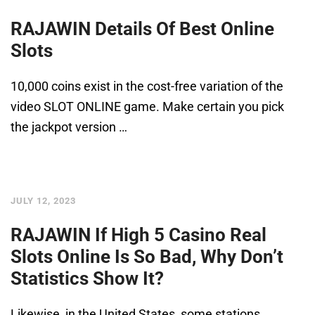
RAJAWIN Details Of Best Online
Slots
10,000 coins exist in the cost-free variation of the
video SLOT ONLINE game. Make certain you pick
the jackpot version …
JULY 12, 2023
RAJAWIN If High 5 Casino Real
Slots Online Is So Bad, Why Don’t
Statistics Show It?
Likewise, in the United States, some stations