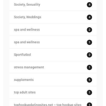
Society, Sexuality
4
Society, Weddings
4
spa and wellness
2
spa and wellness
1
Sportfutbol
2
stress management
1
supplements
5
top adult sites
1
tophookupdatingsites.net – top hookup sites
1