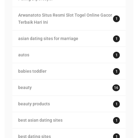
Arwanatoto Situs Resmi Slot Togel Online Gacor
1
Terbaik Hari Ini
asian dating sites for marriage
1
autos
1
babies toddler
1
beauty
16
beauty products
1
best asian dating sites
1
best dating sites
1