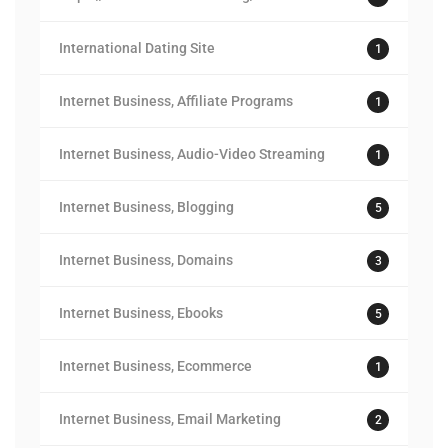
International Dating Site
1
Internet Business, Affiliate Programs
1
Internet Business, Audio-Video Streaming
1
Internet Business, Blogging
5
Internet Business, Domains
3
Internet Business, Ebooks
5
Internet Business, Ecommerce
1
Internet Business, Email Marketing
2