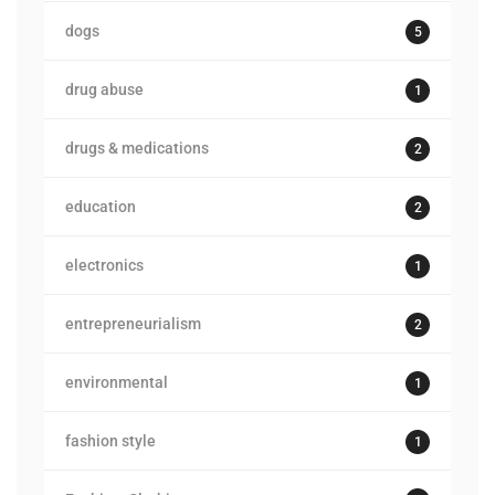
dogs
5
drug abuse
1
drugs & medications
2
education
2
electronics
1
entrepreneurialism
2
environmental
1
fashion style
1