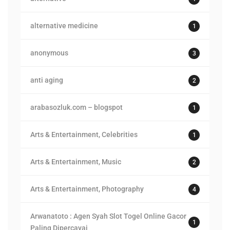
alternative medicine
1
anonymous
3
anti aging
2
arabasozluk.com – blogspot
1
Arts & Entertainment, Celebrities
1
Arts & Entertainment, Music
2
Arts & Entertainment, Photography
4
Arwanatoto : Agen Syah Slot Togel Online Gacor
1
Paling Dipercayai