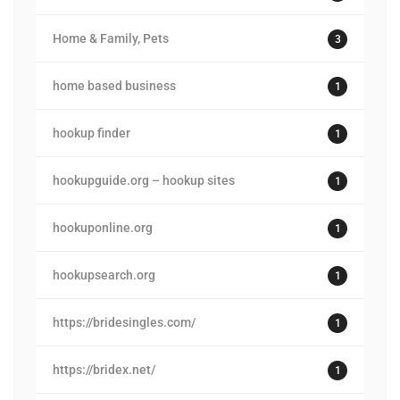
Home & Family, Pets
3
home based business
1
hookup finder
1
hookupguide.org – hookup sites
1
hookuponline.org
1
hookupsearch.org
1
https://bridesingles.com/
1
https://bridex.net/
1