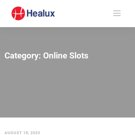
Category: Online Slots
AUGUST 18, 2023