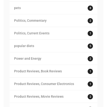
pets
8
Politics, Commentary
2
Politics, Current Events
1
popular diets
5
Power and Energy
2
Product Reviews, Book Reviews
1
Product Reviews, Consumer Electronics
1
Product Reviews, Movie Reviews
2