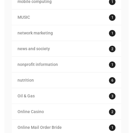
mobile computing
1
MUSIC
1
network marketing
1
news and society
2
nonprofit information
1
nutrition
6
Oil & Gas
3
Online Casino
2
Online Mail Order Bride
1