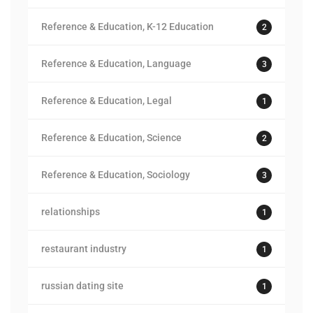
Reference & Education, K-12 Education
2
Reference & Education, Language
3
Reference & Education, Legal
1
Reference & Education, Science
2
Reference & Education, Sociology
3
relationships
1
restaurant industry
1
russian dating site
1