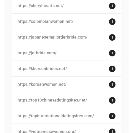
https://cherylhearts.net/
1
https://colombianwomen.net/
1
https://japanesemailorderbride.com/
1
https://jetbride.com/
1
https://khersonbrides.net/
1
https://koreanwomen.net/
1
https://top10chinesedatingsites.net/
1
https://topinternationaldatingsites.com/
1
https://vietnamesewomen.org/
1