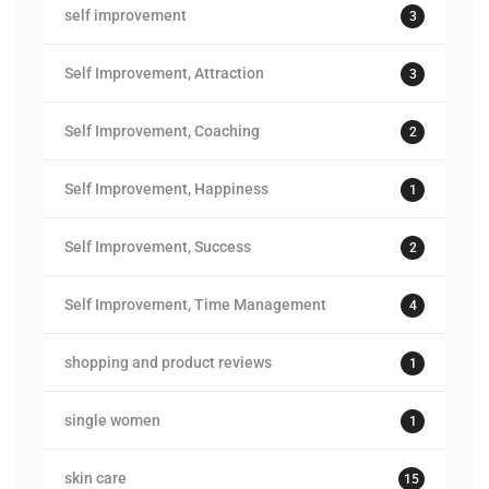
self improvement
3
Self Improvement, Attraction
3
Self Improvement, Coaching
2
Self Improvement, Happiness
1
Self Improvement, Success
2
Self Improvement, Time Management
4
shopping and product reviews
1
single women
1
skin care
15