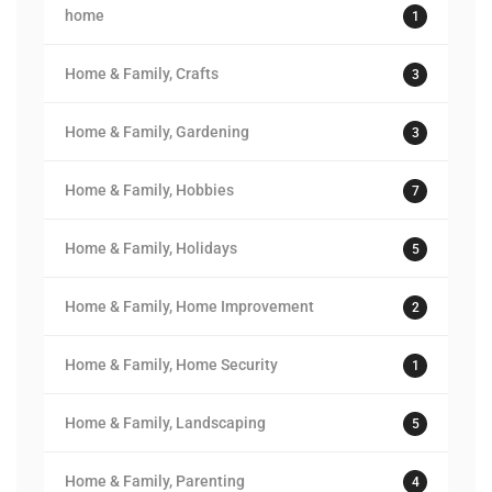
home
1
Home & Family, Crafts
3
Home & Family, Gardening
3
Home & Family, Hobbies
7
Home & Family, Holidays
5
Home & Family, Home Improvement
2
Home & Family, Home Security
1
Home & Family, Landscaping
5
Home & Family, Parenting
4