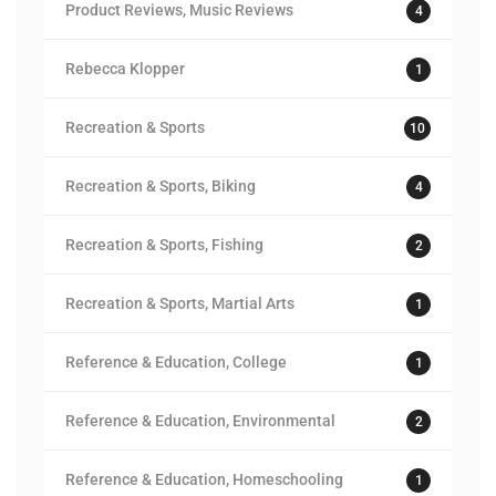
Product Reviews, Music Reviews
4
Rebecca Klopper
1
Recreation & Sports
10
Recreation & Sports, Biking
4
Recreation & Sports, Fishing
2
Recreation & Sports, Martial Arts
1
Reference & Education, College
1
Reference & Education, Environmental
2
Reference & Education, Homeschooling
1