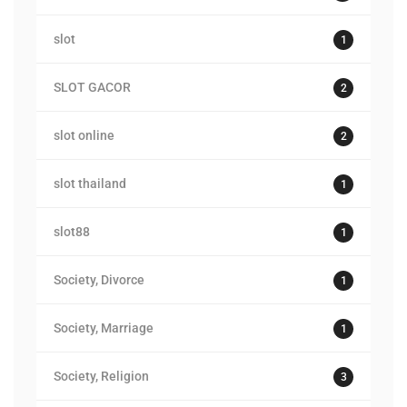
slot
1
SLOT GACOR
2
slot online
2
slot thailand
1
slot88
1
Society, Divorce
1
Society, Marriage
1
Society, Religion
3