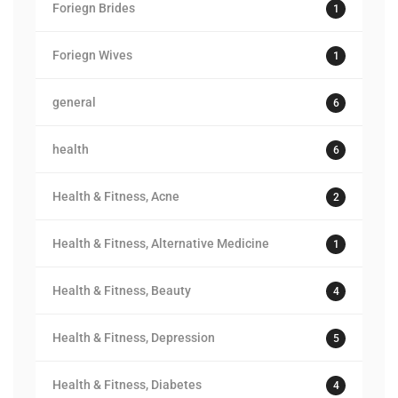
Foriegn Brides
1
Foriegn Wives
1
general
6
health
6
Health & Fitness, Acne
2
Health & Fitness, Alternative Medicine
1
Health & Fitness, Beauty
4
Health & Fitness, Depression
5
Health & Fitness, Diabetes
4