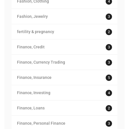
Fashion, Clothing
4
Fashion, Jewelry
3
fertility & pregnancy
2
Finance, Credit
3
Finance, Currency Trading
3
Finance, Insurance
5
Finance, Investing
4
Finance, Loans
2
Finance, Personal Finance
3