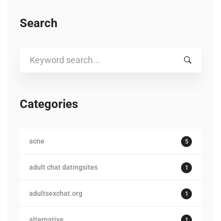
Search
Search
for:
Categories
acne
5
adult chat datingsites
1
adultsexchat.org
1
alternative
1