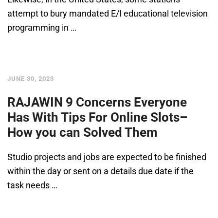
attempt to bury mandated E/I educational television
programming in …
JUNE 30, 2023
RAJAWIN 9 Concerns Everyone
Has With Tips For Online Slots–
How you can Solved Them
Studio projects and jobs are expected to be finished
within the day or sent on a details due date if the
task needs …