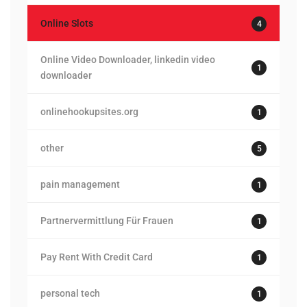
Online Slots
4
Online Video Downloader, linkedin video
1
downloader
onlinehookupsites.org
1
other
5
pain management
1
Partnervermittlung Für Frauen
1
Pay Rent With Credit Card
1
personal tech
1