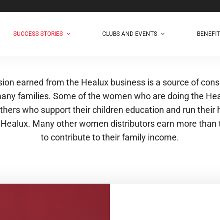
SUCCESS STORIES
CLUBS AND EVENTS
BENEFI
on earned from the Healux business is a source of cons
any families. Some of the women who are doing the He
thers who support their children education and run their
 Healux. Many other women distributors earn more than 
to contribute to their family income.