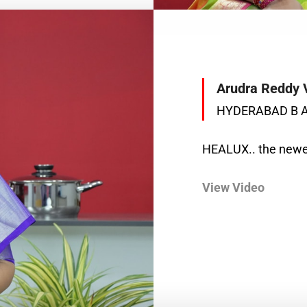
Arudra Reddy 
HYDERABAD B 
HEALUX.. the newes
View Video