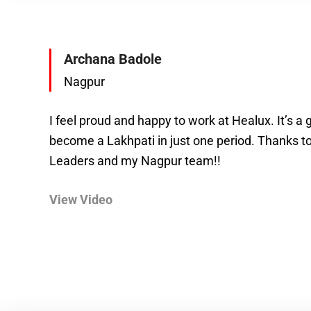
Archana Badole
Nagpur
I feel proud and happy to work at Healux. It’s a g
become a Lakhpati in just one period. Thanks t
Leaders and my Nagpur team!!
View Video