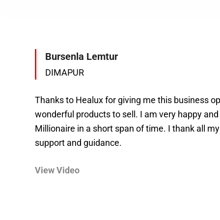
Bursenla Lemtur
DIMAPUR
Thanks to Healux for giving me this business o
wonderful products to sell. I am very happy an
Millionaire in a short span of time. I thank all my
support and guidance.
View Video