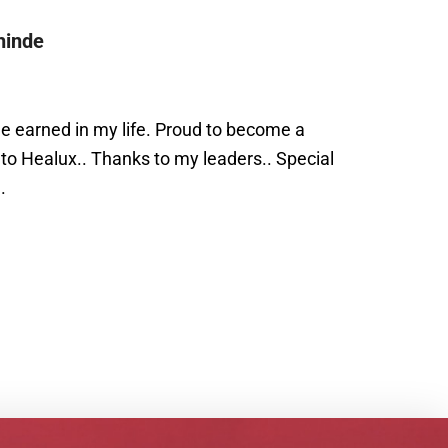
hinde
e earned in my life. Proud to become a
 to Healux.. Thanks to my leaders.. Special
.