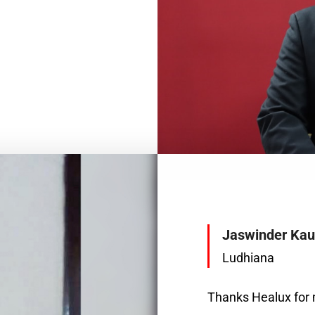
Jaswinder Kau
Ludhiana
Thanks Healux for m