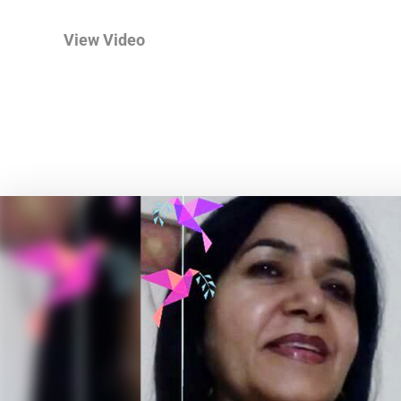
View Video