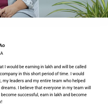
Ao
EA
t I would be earning in lakh and will be called
 company in this short period of time. I would
ux, my leaders and my entire team who helped
dreams. I believe that everyone in my team will
s, become successful, earn in lakh and become
x!