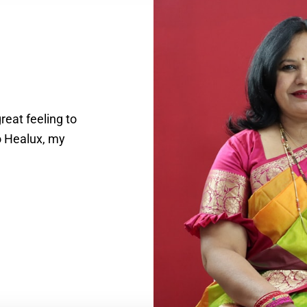
reat feeling to
o Healux, my