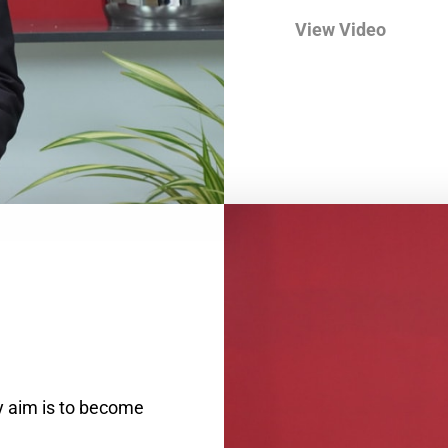
View Video
y aim is to become