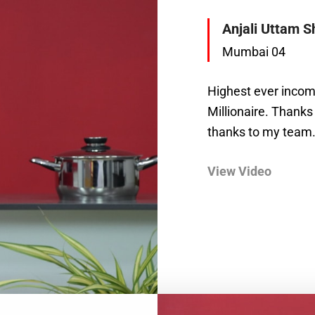
Anjali Uttam S
Mumbai 04
Highest ever incom
Millionaire. Thanks
thanks to my team.
View Video