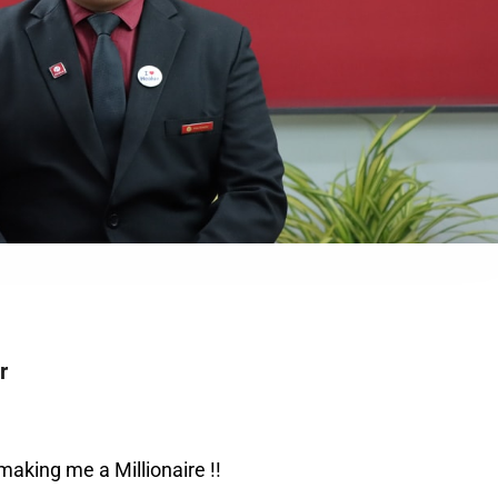
r
aking me a Millionaire !!