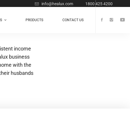
info@healux.com
1800 425 4200
TS
PRODUCTS
CONTACT US
istent income
alux business
 home with the
their husbands