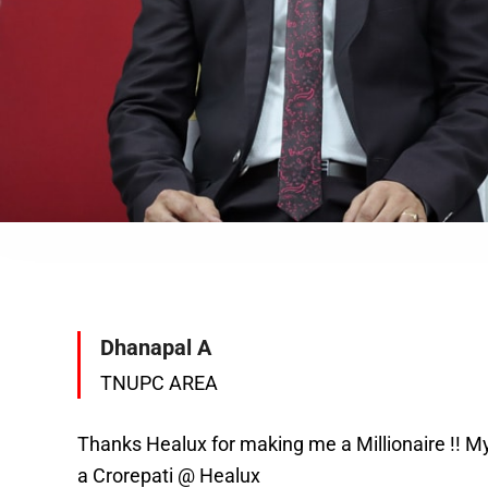
Dhanapal A
TNUPC AREA
Thanks Healux for making me a Millionaire !! M
a Crorepati @ Healux