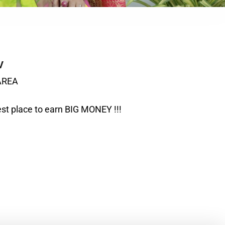
V
AREA
t place to earn BIG MONEY !!!