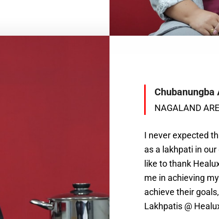
Chubanungba 
NAGALAND AR
I never expected tha
as a lakhpati in our
like to thank Heal
me in achieving my 
achieve their goal
Lakhpatis @ Healu