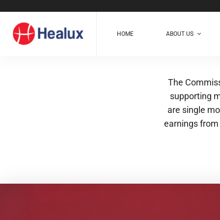
HOME
ABOUT US
The Commissi
supporting m
are single mo
earnings from