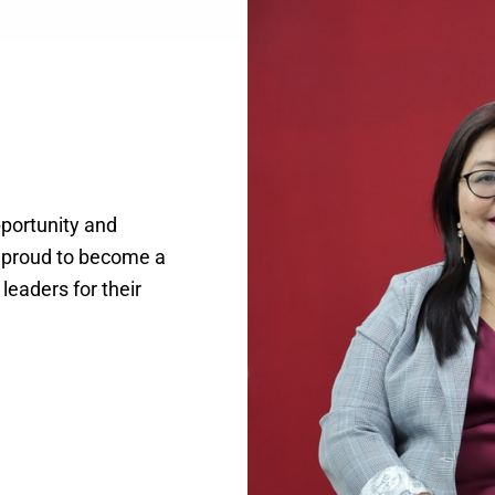
pportunity and
d proud to become a
 leaders for their