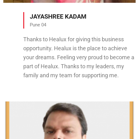
JAYASHREE KADAM
Pune 04
Thanks to Healux for giving this business
opportunity. Healux is the place to achieve
your dreams. Feeling very proud to become a
part of Healux. Thanks to my leaders, my
family and my team for supporting me.