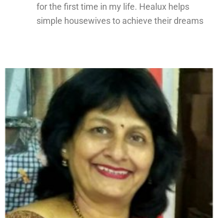
for the first time in my life. Healux helps
simple housewives to achieve their dreams