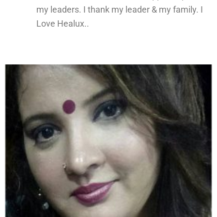
my leaders. I thank my leader & my family. I
Love Healux..