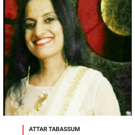
ATTAR TABASSUM