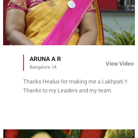
ARUNA A R
View Video
Bangalore 14
Thanks Healux for making me a Lakhpati !!
Thanks to my Leaders and my team