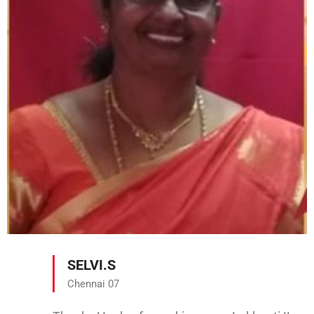
SELVI.S
Chennai 07