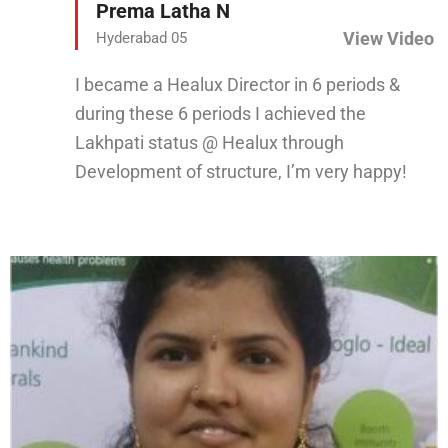
Prema Latha N
View Video
Hyderabad 05
I became a Healux Director in 6 periods &
during these 6 periods I achieved the
Lakhpati status @ Healux through
Development of structure, I’m very happy!