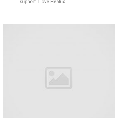
support. I love Healux.