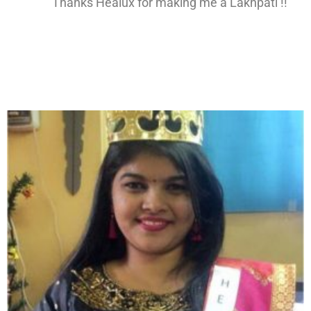
Thanks Healux for making me a Lakhpati !!