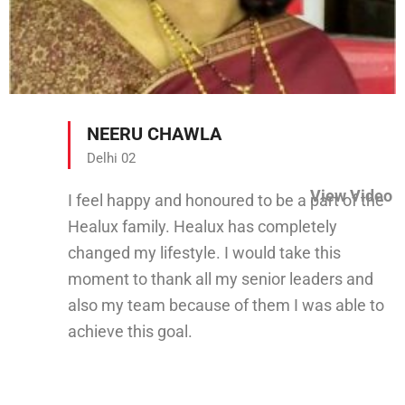
NEERU CHAWLA
Delhi 02
View Video
I feel happy and honoured to be a part of the
Healux family. Healux has completely
changed my lifestyle. I would take this
moment to thank all my senior leaders and
also my team because of them I was able to
achieve this goal.