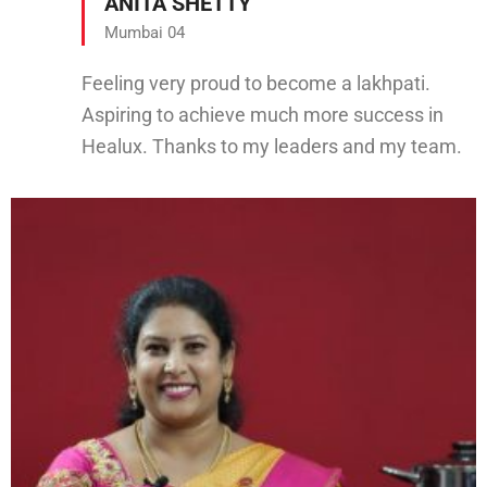
ANITA SHETTY
Mumbai 04
Feeling very proud to become a lakhpati.
Aspiring to achieve much more success in
Healux. Thanks to my leaders and my team.