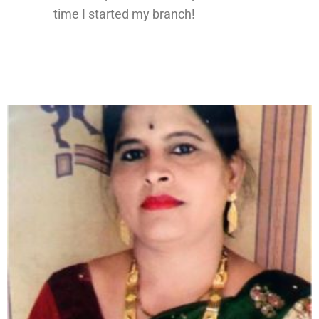
time I started my branch!