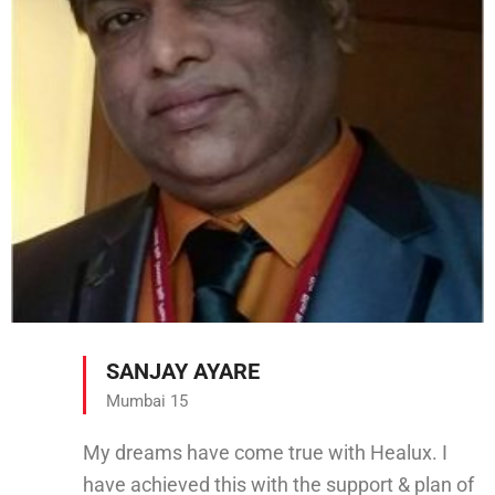
SANJAY AYARE
Mumbai 15
My dreams have come true with Healux. I
have achieved this with the support & plan of