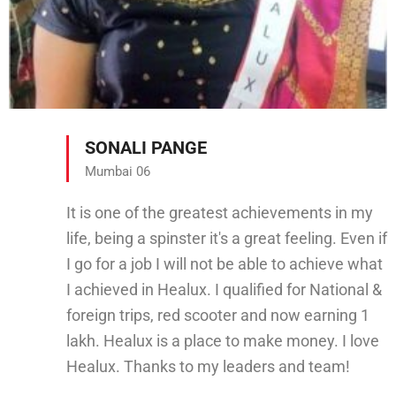
SONALI PANGE
Mumbai 06
It is one of the greatest achievements in my
life, being a spinster it's a great feeling. Even if
I go for a job I will not be able to achieve what
I achieved in Healux. I qualified for National &
foreign trips, red scooter and now earning 1
lakh. Healux is a place to make money. I love
Healux. Thanks to my leaders and team!