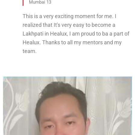
Mumbai 13
This is a very exciting moment for me. I
realized that It's very easy to become a
Lakhpati in Healux, I am proud to ba a part of
Healux. Thanks to all my mentors and my
team.