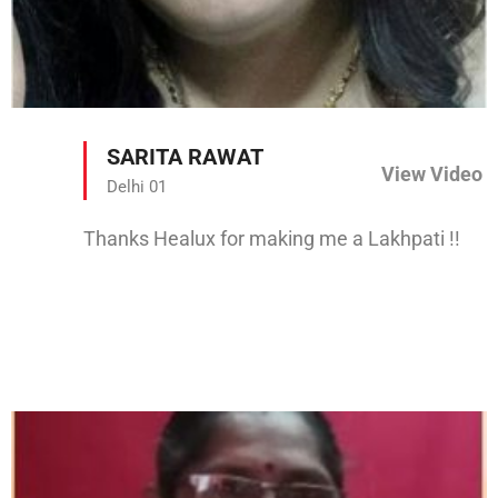
SARITA RAWAT
View Video
Delhi 01
Thanks Healux for making me a Lakhpati !!