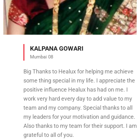
KALPANA GOWARI
Mumbai 08
Big Thanks to Healux for helping me achieve
some thing special in my life. I appreciate the
positive influence Healux has had on me. I
work very hard every day to add value to my
team and my company. Special thanks to all
my leaders for your motivation and guidance.
Also thanks to my team for their support. I am
grateful to all of you.