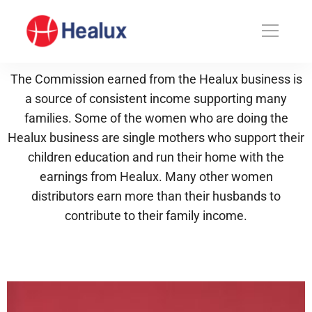
The Commission earned from the Healux business is
a source of consistent income supporting many
families. Some of the women who are doing the
Healux business are single mothers who support their
children education and run their home with the
earnings from Healux. Many other women
distributors earn more than their husbands to
contribute to their family income.