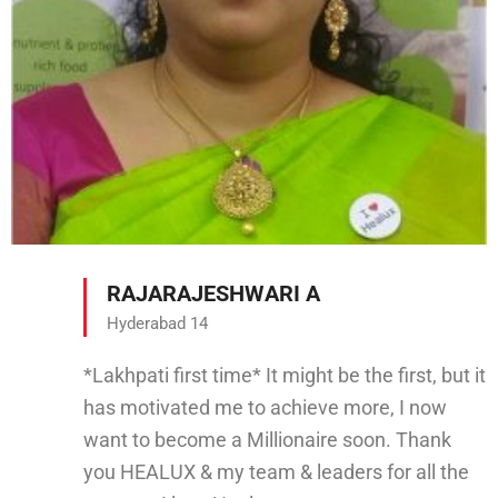
RAJARAJESHWARI A
Hyderabad 14
*Lakhpati first time* It might be the first, but it
has motivated me to achieve more, I now
want to become a Millionaire soon. Thank
you HEALUX & my team & leaders for all the