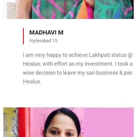
MADHAVI M
Hyderabad 15
I am very happy to achieve Lakhpati status @
Healux, with effort as my investment. I took a
wise decision to leave my sari business & join
Healux.