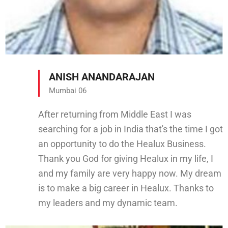
ANISH ANANDARAJAN
Mumbai 06
After returning from Middle East I was
searching for a job in India that's the time I got
an opportunity to do the Healux Business.
Thank you God for giving Healux in my life, I
and my family are very happy now. My dream
is to make a big career in Healux. Thanks to
my leaders and my dynamic team.