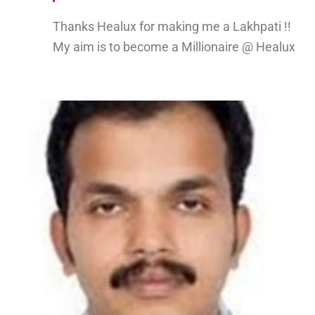
Thanks Healux for making me a Lakhpati !!
My aim is to become a Millionaire @ Healux