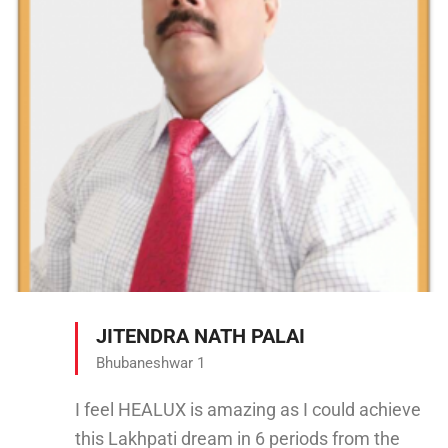
JITENDRA NATH PALAI
Bhubaneshwar 1
I feel HEALUX is amazing as I could achieve
this Lakhpati dream in 6 periods from the