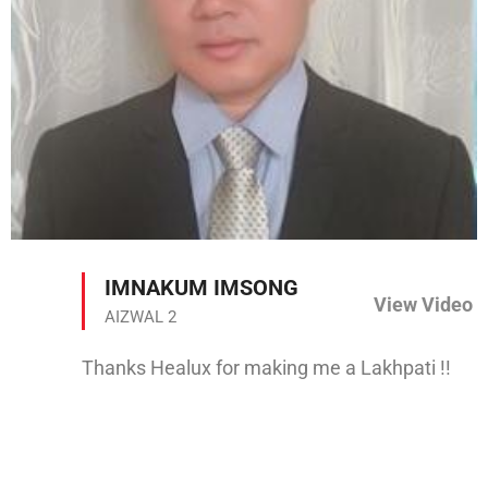
IMNAKUM IMSONG
View Video
AIZWAL 2
Thanks Healux for making me a Lakhpati !!