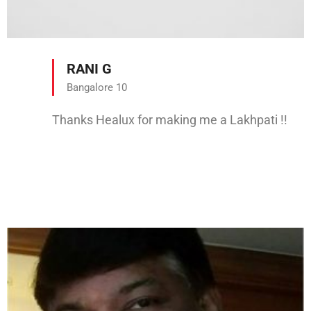
RANI G
Bangalore 10
Thanks Healux for making me a Lakhpati !!