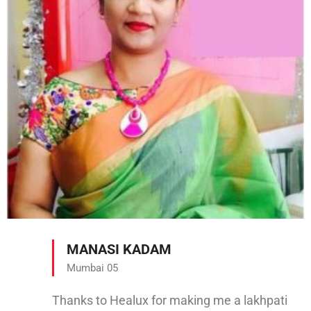
MANASI KADAM
Mumbai 05
Thanks to Healux for making me a lakhpati