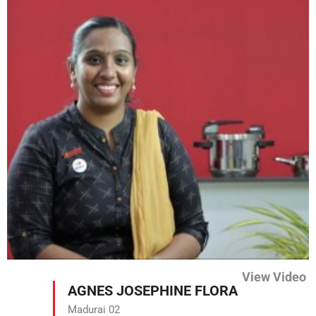
View Video
AGNES JOSEPHINE FLORA
Madurai 02