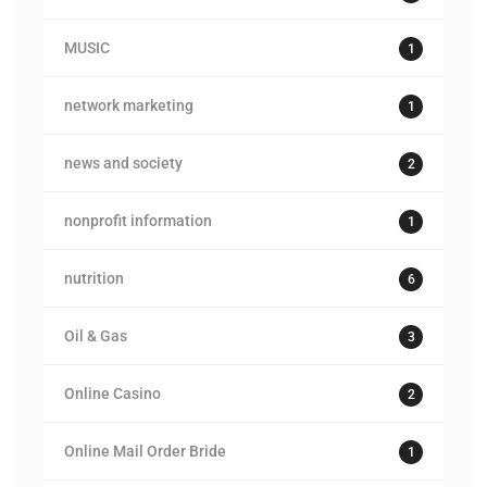
MUSIC
1
network marketing
1
news and society
2
nonprofit information
1
nutrition
6
Oil & Gas
3
Online Casino
2
Online Mail Order Bride
1