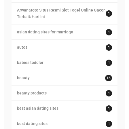
Arwanatoto Situs Resmi Slot Togel Online Gacor
1
Terbaik Hari Ini
asian dating sites for marriage
1
autos
1
babies toddler
1
beauty
16
beauty products
1
best asian dating sites
1
best dating sites
1