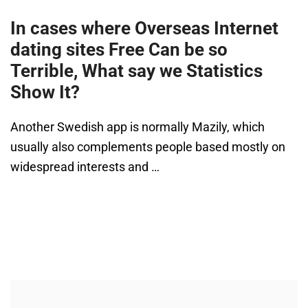
In cases where Overseas Internet
dating sites Free Can be so
Terrible, What say we Statistics
Show It?
Another Swedish app is normally Mazily, which
usually also complements people based mostly on
widespread interests and …