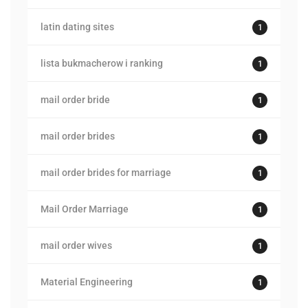
latin dating sites
1
lista bukmacherow i ranking
1
mail order bride
1
mail order brides
1
mail order brides for marriage
1
Mail Order Marriage
1
mail order wives
1
Material Engineering
1