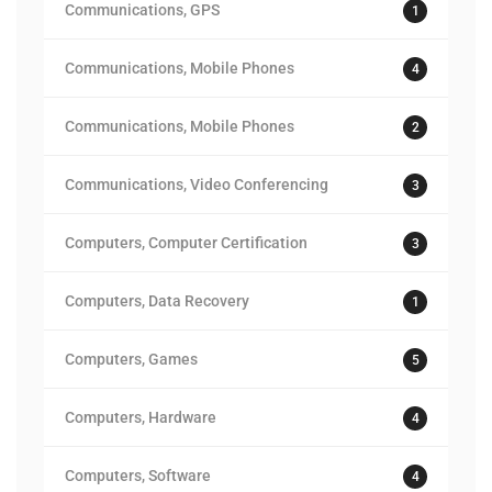
Communications, GPS
1
Communications, Mobile Phones
4
Communications, Mobile Phones
2
Communications, Video Conferencing
3
Computers, Computer Certification
3
Computers, Data Recovery
1
Computers, Games
5
Computers, Hardware
4
Computers, Software
4