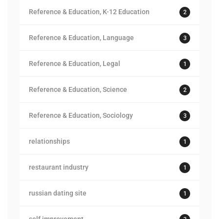
Reference & Education, K-12 Education
2
Reference & Education, Language
3
Reference & Education, Legal
1
Reference & Education, Science
2
Reference & Education, Sociology
3
relationships
1
restaurant industry
1
russian dating site
1