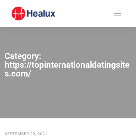
Category:
https://topinternationaldatingsite
s.com/
SEPTEMBER 22, 2021