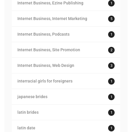
Internet Business, Ezine Publishing
1
Internet Business, Internet Marketing
5
Internet Business, Podcasts
1
Internet Business, Site Promotion
2
Internet Business, Web Design
3
interracial girls for foreigners
1
japanese brides
1
latin brides
1
latin date
1