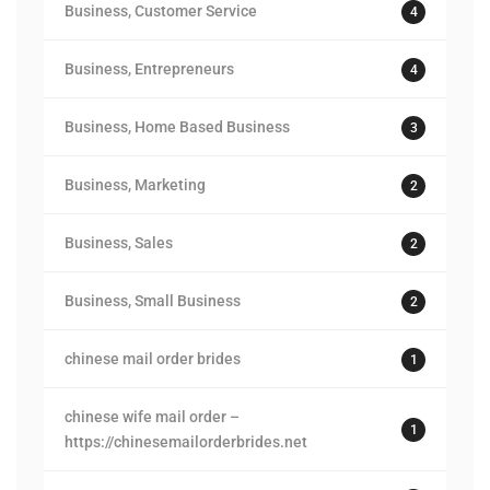
Business, Customer Service
4
Business, Entrepreneurs
4
Business, Home Based Business
3
Business, Marketing
2
Business, Sales
2
Business, Small Business
2
chinese mail order brides
1
chinese wife mail order –
1
https://chinesemailorderbrides.net