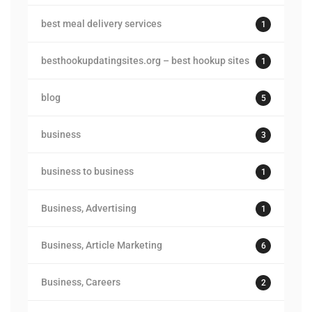
best meal delivery services
1
besthookupdatingsites.org – best hookup sites
1
blog
5
business
3
business to business
1
Business, Advertising
1
Business, Article Marketing
6
Business, Careers
2