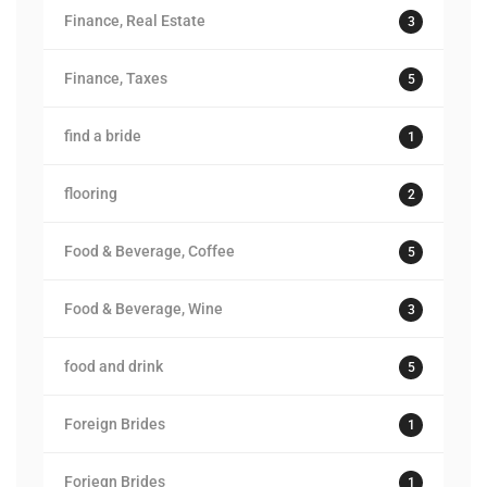
Finance, Real Estate
3
Finance, Taxes
5
find a bride
1
flooring
2
Food & Beverage, Coffee
5
Food & Beverage, Wine
3
food and drink
5
Foreign Brides
1
Foriegn Brides
1