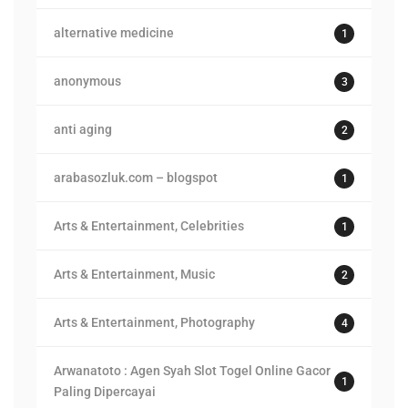
alternative medicine
1
anonymous
3
anti aging
2
arabasozluk.com – blogspot
1
Arts & Entertainment, Celebrities
1
Arts & Entertainment, Music
2
Arts & Entertainment, Photography
4
Arwanatoto : Agen Syah Slot Togel Online Gacor
1
Paling Dipercayai