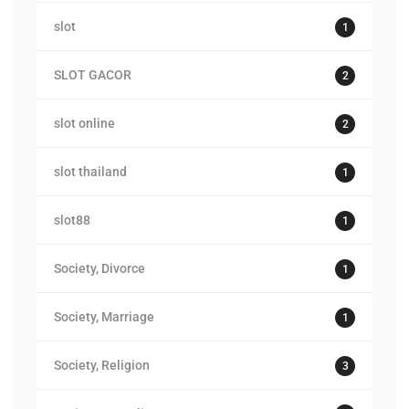
slot
1
SLOT GACOR
2
slot online
2
slot thailand
1
slot88
1
Society, Divorce
1
Society, Marriage
1
Society, Religion
3