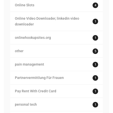
Online Slots
4
Online Video Downloader, linkedin video
1
downloader
onlinehookupsites.org
1
other
5
pain management
1
Partnervermittlung Für Frauen
1
Pay Rent With Credit Card
1
personal tech
1