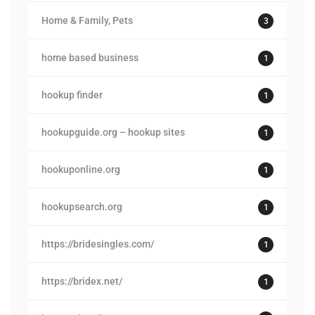
Home & Family, Pets
3
home based business
1
hookup finder
1
hookupguide.org – hookup sites
1
hookuponline.org
1
hookupsearch.org
1
https://bridesingles.com/
1
https://bridex.net/
1