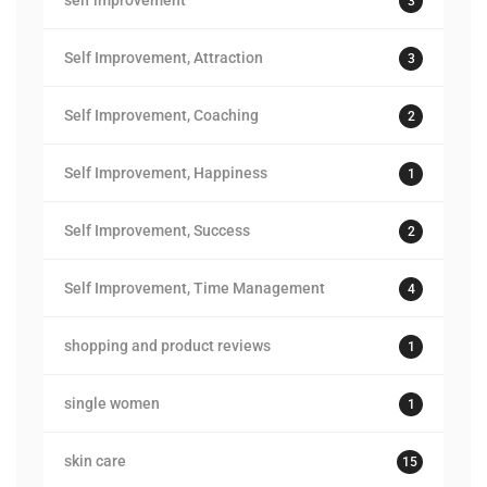
self improvement
3
Self Improvement, Attraction
3
Self Improvement, Coaching
2
Self Improvement, Happiness
1
Self Improvement, Success
2
Self Improvement, Time Management
4
shopping and product reviews
1
single women
1
skin care
15