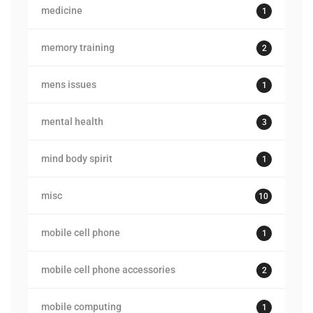
medicine
1
memory training
2
mens issues
1
mental health
3
mind body spirit
1
misc
10
mobile cell phone
1
mobile cell phone accessories
2
mobile computing
1