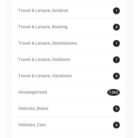
Travel & Leisure, Aviation
1
Travel & Leisure, Boating
4
Travel & Leisure, Destinations
1
Travel & Leisure, Outdoors
1
Travel & Leisure, Vacations
4
Uncategorized
7,062
Vehicles, Boats
3
Vehicles, Cars
6