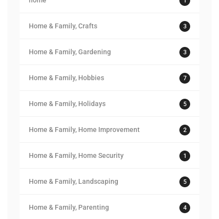
home
1
Home & Family, Crafts
3
Home & Family, Gardening
3
Home & Family, Hobbies
7
Home & Family, Holidays
5
Home & Family, Home Improvement
2
Home & Family, Home Security
1
Home & Family, Landscaping
5
Home & Family, Parenting
4