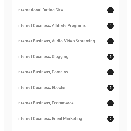
International Dating Site
1
Internet Business, Affiliate Programs
1
Internet Business, Audio-Video Streaming
1
Internet Business, Blogging
5
Internet Business, Domains
3
Internet Business, Ebooks
5
Internet Business, Ecommerce
1
Internet Business, Email Marketing
2