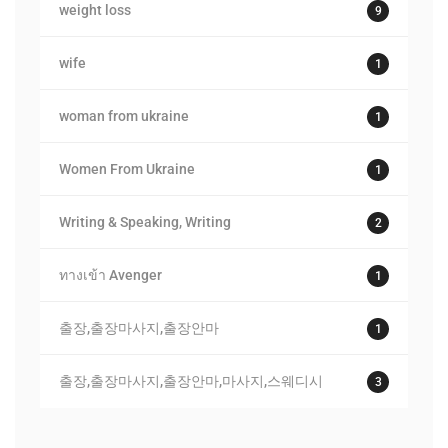
weight loss
9
wife
1
woman from ukraine
1
Women From Ukraine
1
Writing & Speaking, Writing
2
ทางเข้า Avenger
1
출장,출장마사지,출장안마
1
출장,출장마사지,출장안마,마사지,스웨디시
3