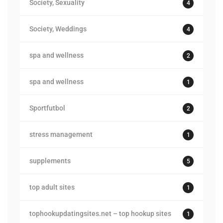
Society, Sexuality
4
Society, Weddings
4
spa and wellness
2
spa and wellness
1
Sportfutbol
2
stress management
1
supplements
5
top adult sites
1
tophookupdatingsites.net – top hookup sites
1