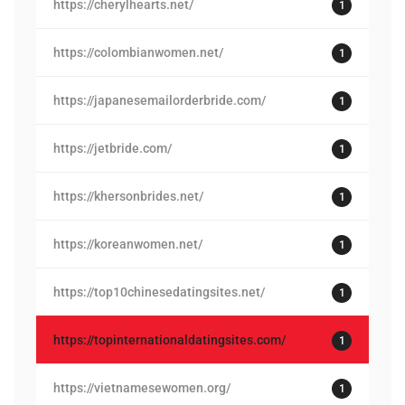
https://cherylhearts.net/
1
https://colombianwomen.net/
1
https://japanesemailorderbride.com/
1
https://jetbride.com/
1
https://khersonbrides.net/
1
https://koreanwomen.net/
1
https://top10chinesedatingsites.net/
1
https://topinternationaldatingsites.com/
1
https://vietnamesewomen.org/
1