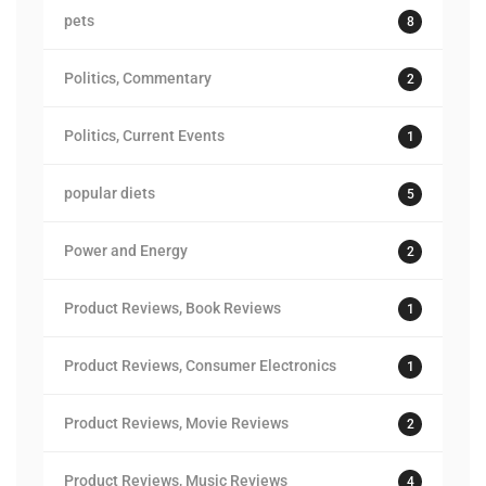
pets
8
Politics, Commentary
2
Politics, Current Events
1
popular diets
5
Power and Energy
2
Product Reviews, Book Reviews
1
Product Reviews, Consumer Electronics
1
Product Reviews, Movie Reviews
2
Product Reviews, Music Reviews
4