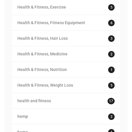
Health & Fitness, Exercise
5
Health & Fitness, Fitness Equipment
6
Health & Fitness, Hair Loss
3
Health & Fitness, Medicine
2
Health & Fitness, Nutrition
1
Health & Fitness, Weight Loss
5
health and fitness
17
hemp
2