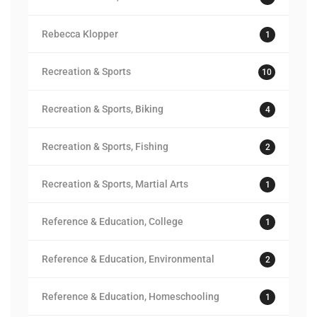
Rebecca Klopper
1
Recreation & Sports
10
Recreation & Sports, Biking
4
Recreation & Sports, Fishing
2
Recreation & Sports, Martial Arts
1
Reference & Education, College
1
Reference & Education, Environmental
2
Reference & Education, Homeschooling
1