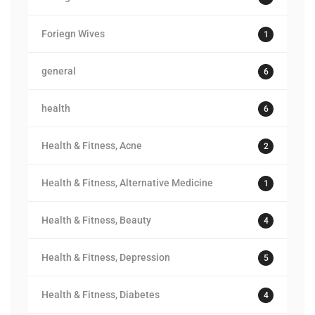
Foriegn Wives
1
general
6
health
6
Health & Fitness, Acne
2
Health & Fitness, Alternative Medicine
1
Health & Fitness, Beauty
4
Health & Fitness, Depression
5
Health & Fitness, Diabetes
4