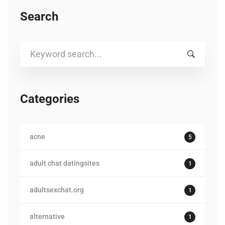
Search
Search
for:
Categories
acne
5
adult chat datingsites
1
adultsexchat.org
1
alternative
1