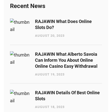
Recent News
RAJAWIN What Does Online
Slots Do?
AUGUST 20, 2023
RAJAWIN What Alberto Savoia
Can Inform You About Online
Online Casino Easy Withdrawal
AUGUST 19, 2023
RAJAWIN Details Of Best Online
Slots
AUGUST 18, 2023