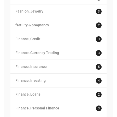
Fashion, Jewelry
3
fertility & pregnancy
2
Finance, Credit
3
Finance, Currency Trading
3
Finance, Insurance
5
Finance, Investing
4
Finance, Loans
2
Finance, Personal Finance
3