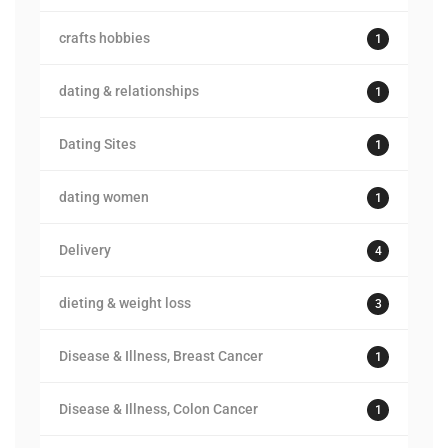
crafts hobbies
1
dating & relationships
1
Dating Sites
1
dating women
1
Delivery
4
dieting & weight loss
3
Disease & Illness, Breast Cancer
1
Disease & Illness, Colon Cancer
1