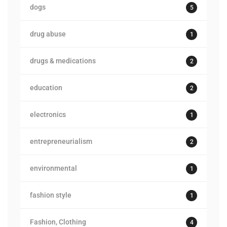
dogs
5
drug abuse
1
drugs & medications
2
education
2
electronics
1
entrepreneurialism
2
environmental
1
fashion style
1
Fashion, Clothing
4