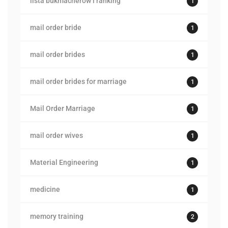
lista bukmacherow i ranking
1
mail order bride
1
mail order brides
1
mail order brides for marriage
1
Mail Order Marriage
1
mail order wives
1
Material Engineering
1
medicine
1
memory training
2