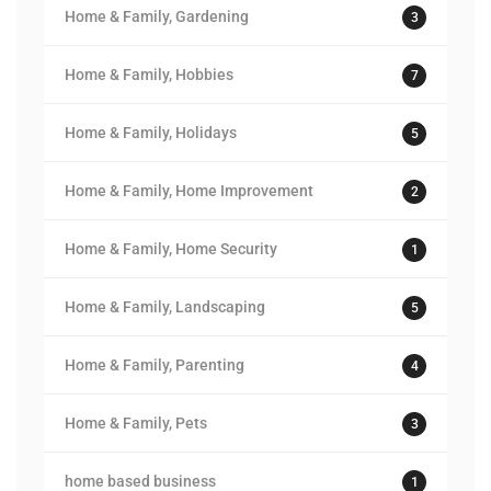
Home & Family, Gardening
3
Home & Family, Hobbies
7
Home & Family, Holidays
5
Home & Family, Home Improvement
2
Home & Family, Home Security
1
Home & Family, Landscaping
5
Home & Family, Parenting
4
Home & Family, Pets
3
home based business
1