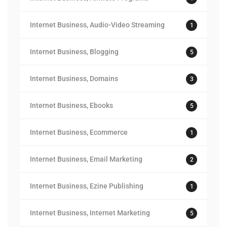
Internet Business, Audio-Video Streaming
1
Internet Business, Blogging
5
Internet Business, Domains
3
Internet Business, Ebooks
5
Internet Business, Ecommerce
1
Internet Business, Email Marketing
2
Internet Business, Ezine Publishing
1
Internet Business, Internet Marketing
5