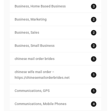
Business, Home Based Business
3
Business, Marketing
2
Business, Sales
2
Business, Small Business
2
chinese mail order brides
1
chinese wife mail order –
1
https://chinesemailorderbrides.net
Communications, GPS
1
Communications, Mobile Phones
4