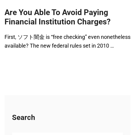
Are You Able To Avoid Paying
Financial Institution Charges?
First, ソフト闇金 is “free checking” even nonetheless
available? The new federal rules set in 2010 …
Search