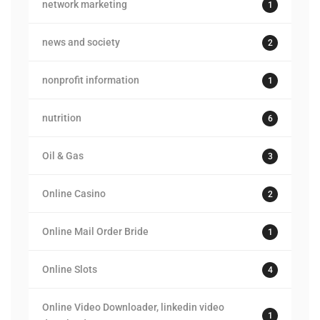
network marketing
1
news and society
2
nonprofit information
1
nutrition
6
Oil & Gas
3
Online Casino
2
Online Mail Order Bride
1
Online Slots
4
Online Video Downloader, linkedin video
1