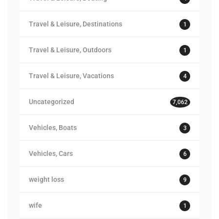
Travel & Leisure, Destinations
1
Travel & Leisure, Outdoors
1
Travel & Leisure, Vacations
4
Uncategorized
7,062
Vehicles, Boats
3
Vehicles, Cars
6
weight loss
9
wife
1