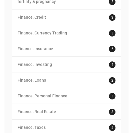
fertility & pregnancy
2
Finance, Credit
3
Finance, Currency Trading
3
Finance, Insurance
5
Finance, Investing
4
Finance, Loans
2
Finance, Personal Finance
3
Finance, Real Estate
3
Finance, Taxes
5