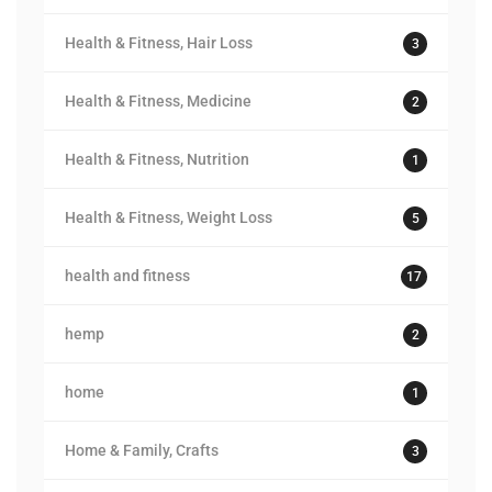
Health & Fitness, Hair Loss
3
Health & Fitness, Medicine
2
Health & Fitness, Nutrition
1
Health & Fitness, Weight Loss
5
health and fitness
17
hemp
2
home
1
Home & Family, Crafts
3