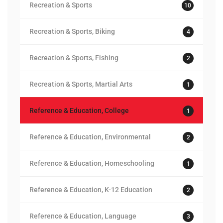
Recreation & Sports
10
Recreation & Sports, Biking
4
Recreation & Sports, Fishing
2
Recreation & Sports, Martial Arts
1
Reference & Education, College
1
Reference & Education, Environmental
2
Reference & Education, Homeschooling
1
Reference & Education, K-12 Education
2
Reference & Education, Language
3