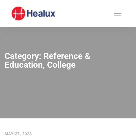
Category: Reference &
Education, College
MAY 27, 2023