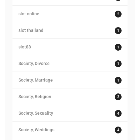
slot online
2
slot thailand
1
slot88
1
Society, Divorce
1
Society, Marriage
1
Society, Religion
3
Society, Sexuality
4
Society, Weddings
4