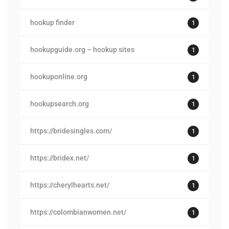
hookup finder
1
hookupguide.org – hookup sites
1
hookuponline.org
1
hookupsearch.org
1
https://bridesingles.com/
1
https://bridex.net/
1
https://cherylhearts.net/
1
https://colombianwomen.net/
1