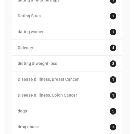
dating & relationships
1
Dating Sites
1
dating women
1
Delivery
4
dieting & weight loss
3
Disease & Illness, Breast Cancer
1
Disease & Illness, Colon Cancer
1
dogs
5
drug abuse
1