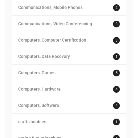
Communications, Mobile Phones
2
Communications, Video Conferencing
3
Computers, Computer Certification
3
Computers, Data Recovery
1
Computers, Games
5
Computers, Hardware
4
Computers, Software
4
crafts hobbies
1