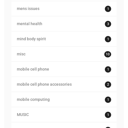
mens issues
1
mental health
3
mind body spirit
1
misc
10
mobile cell phone
1
mobile cell phone accessories
2
mobile computing
1
MUSIC
1