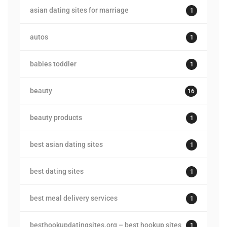
asian dating sites for marriage
1
autos
1
babies toddler
1
beauty
16
beauty products
1
best asian dating sites
1
best dating sites
1
best meal delivery services
1
besthookupdatingsites.org – best hookup sites
1