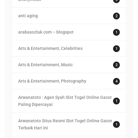
anti aging
2
arabasozluk.com – blogspot
1
Arts & Entertainment, Celebrities
1
Arts & Entertainment, Music
2
Arts & Entertainment, Photography
4
Arwanatoto : Agen Syah Slot Togel Online Gacor
1
Paling Dipercayai
Arwanatoto Situs Resmi Slot Togel Online Gacor
1
Terbaik Hari Ini