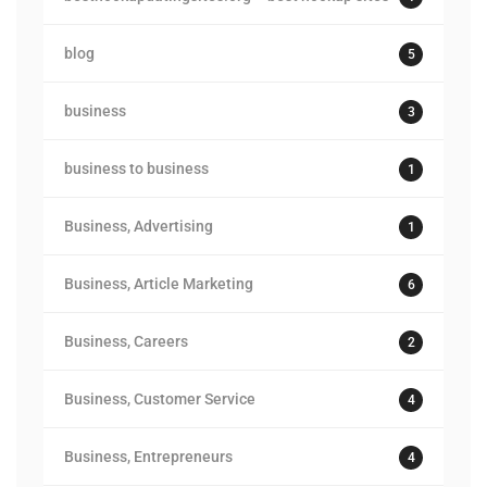
blog
5
business
3
business to business
1
Business, Advertising
1
Business, Article Marketing
6
Business, Careers
2
Business, Customer Service
4
Business, Entrepreneurs
4