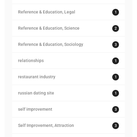
Reference & Education, Legal
1
Reference & Education, Science
2
Reference & Education, Sociology
3
relationships
1
restaurant industry
1
russian dating site
1
self improvement
3
Self Improvement, Attraction
3