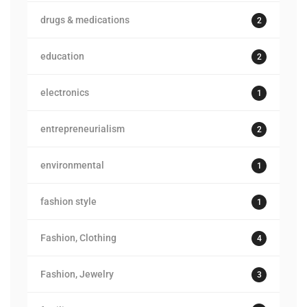
drugs & medications
2
education
2
electronics
1
entrepreneurialism
2
environmental
1
fashion style
1
Fashion, Clothing
4
Fashion, Jewelry
3