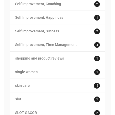
Self Improvement, Coaching
2
Self Improvement, Happiness
1
Self Improvement, Success
2
Self Improvement, Time Management
4
shopping and product reviews
1
single women
1
skin care
15
slot
1
SLOT GACOR
2