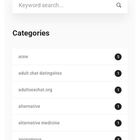
Search
for:
Categories
acne
5
adult chat datingsites
1
adultsexchat.org
1
alternative
1
alternative medicine
1
anonymous
3