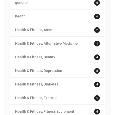
general
6
health
6
Health & Fitness, Acne
2
Health & Fitness, Alternative Medicine
1
Health & Fitness, Beauty
4
Health & Fitness, Depression
5
Health & Fitness, Diabetes
4
Health & Fitness, Exercise
5
Health & Fitness, Fitness Equipment
6