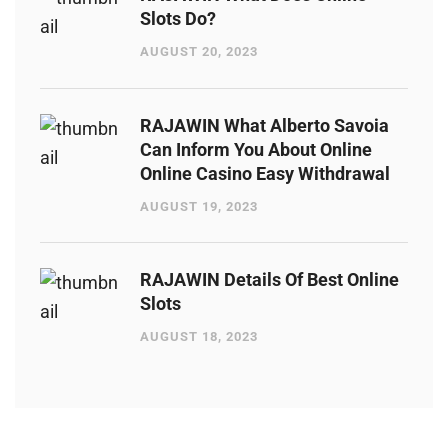
Slots Do?
AUGUST 20, 2023
RAJAWIN What Alberto Savoia
Can Inform You About Online
Online Casino Easy Withdrawal
AUGUST 19, 2023
RAJAWIN Details Of Best Online
Slots
AUGUST 18, 2023