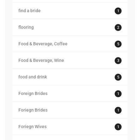
find a bride
1
flooring
2
Food & Beverage, Coffee
5
Food & Beverage, Wine
3
food and drink
5
Foreign Brides
1
Foriegn Brides
1
Foriegn Wives
1