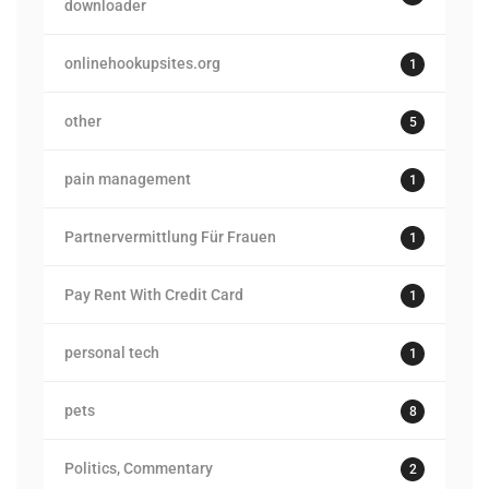
downloader
onlinehookupsites.org
1
other
5
pain management
1
Partnervermittlung Für Frauen
1
Pay Rent With Credit Card
1
personal tech
1
pets
8
Politics, Commentary
2