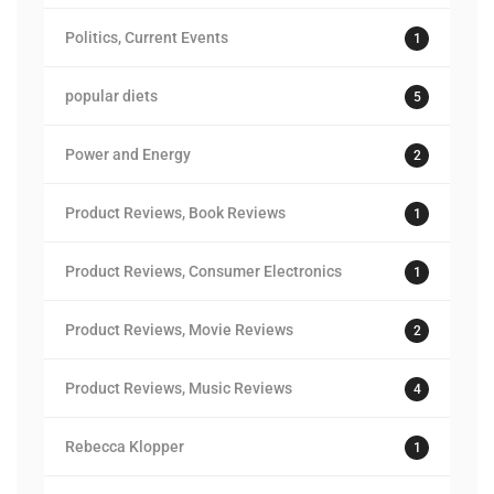
Politics, Current Events
1
popular diets
5
Power and Energy
2
Product Reviews, Book Reviews
1
Product Reviews, Consumer Electronics
1
Product Reviews, Movie Reviews
2
Product Reviews, Music Reviews
4
Rebecca Klopper
1