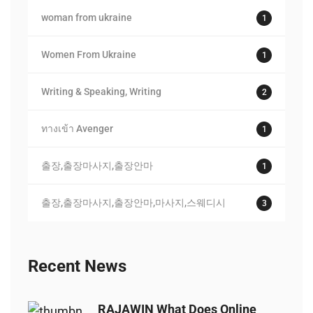
woman from ukraine
1
Women From Ukraine
1
Writing & Speaking, Writing
2
ทางเข้า Avenger
1
출장,출장마사지,출장안마
1
출장,출장마사지,출장안마,마사지,스웨디시
3
Recent News
RAJAWIN What Does Online