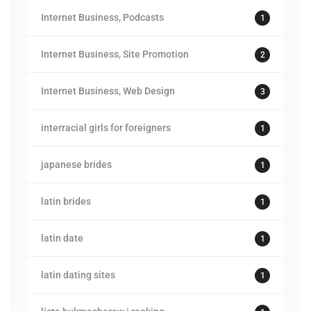
Internet Business, Podcasts
1
Internet Business, Site Promotion
2
Internet Business, Web Design
3
interracial girls for foreigners
1
japanese brides
1
latin brides
1
latin date
1
latin dating sites
1