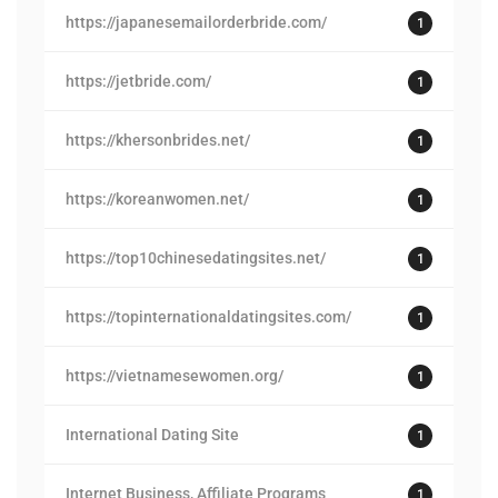
https://japanesemailorderbride.com/
1
https://jetbride.com/
1
https://khersonbrides.net/
1
https://koreanwomen.net/
1
https://top10chinesedatingsites.net/
1
https://topinternationaldatingsites.com/
1
https://vietnamesewomen.org/
1
International Dating Site
1
Internet Business, Affiliate Programs
1