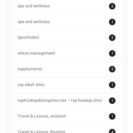
spa and wellness
2
spa and wellness
1
Sportfutbol
2
stress management
1
supplements
5
top adult sites
1
tophookupdatingsites.net – top hookup sites
1
Travel & Leisure, Aviation
1
Travel & Leisure, Boating
4