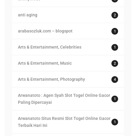
anti aging
2
arabasozluk.com – blogspot
1
Arts & Entertainment, Celebrities
1
Arts & Entertainment, Music
2
Arts & Entertainment, Photography
4
Arwanatoto : Agen Syah Slot Togel Online Gacor
1
Paling Dipercayai
Arwanatoto Situs Resmi Slot Togel Online Gacor
1
Terbaik Hari Ini