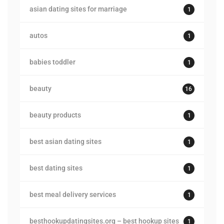
asian dating sites for marriage
1
autos
1
babies toddler
1
beauty
16
beauty products
1
best asian dating sites
1
best dating sites
1
best meal delivery services
1
besthookupdatingsites.org – best hookup sites
1