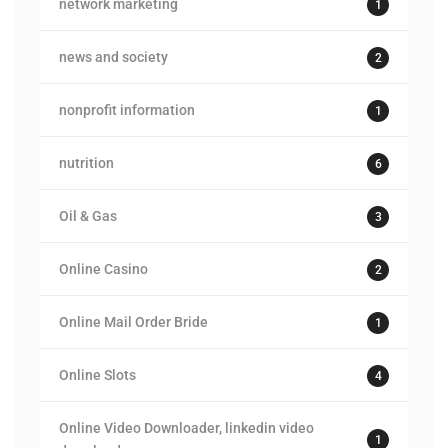
network marketing
1
news and society
2
nonprofit information
1
nutrition
6
Oil & Gas
3
Online Casino
2
Online Mail Order Bride
1
Online Slots
4
Online Video Downloader, linkedin video
1