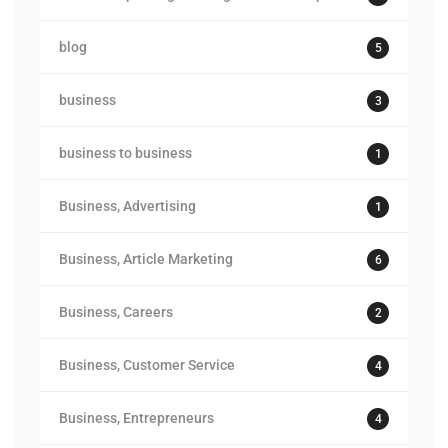
blog
5
business
3
business to business
1
Business, Advertising
1
Business, Article Marketing
6
Business, Careers
2
Business, Customer Service
4
Business, Entrepreneurs
4