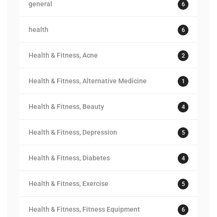
general
6
health
6
Health & Fitness, Acne
2
Health & Fitness, Alternative Medicine
1
Health & Fitness, Beauty
4
Health & Fitness, Depression
5
Health & Fitness, Diabetes
4
Health & Fitness, Exercise
5
Health & Fitness, Fitness Equipment
6