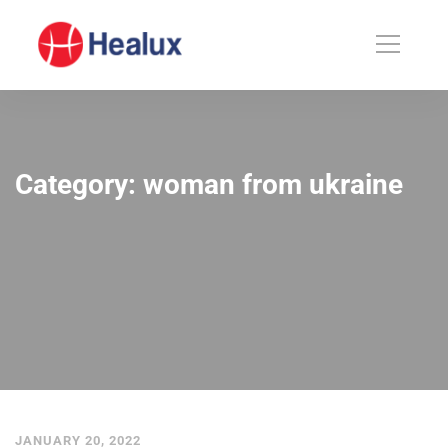
Category: woman from ukraine
JANUARY 20, 2022