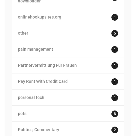
downloader
onlinehookupsites.org
1
other
5
pain management
1
Partnervermittlung Für Frauen
1
Pay Rent With Credit Card
1
personal tech
1
pets
8
Politics, Commentary
2