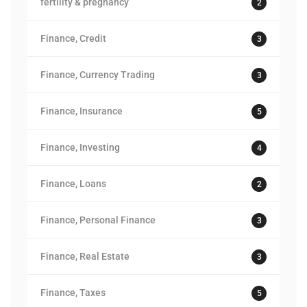
fertility & pregnancy
2
Finance, Credit
3
Finance, Currency Trading
3
Finance, Insurance
5
Finance, Investing
4
Finance, Loans
2
Finance, Personal Finance
3
Finance, Real Estate
3
Finance, Taxes
5