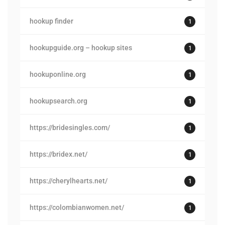
hookup finder
1
hookupguide.org – hookup sites
1
hookuponline.org
1
hookupsearch.org
1
https://bridesingles.com/
1
https://bridex.net/
1
https://cherylhearts.net/
1
https://colombianwomen.net/
1