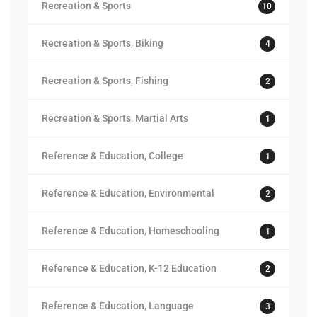
Recreation & Sports
10
Recreation & Sports, Biking
4
Recreation & Sports, Fishing
2
Recreation & Sports, Martial Arts
1
Reference & Education, College
1
Reference & Education, Environmental
2
Reference & Education, Homeschooling
1
Reference & Education, K-12 Education
2
Reference & Education, Language
3