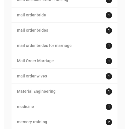
mail order bride
1
mail order brides
1
mail order brides for marriage
1
Mail Order Marriage
1
mail order wives
1
Material Engineering
1
medicine
1
memory training
2