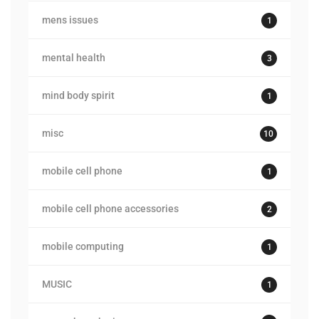
mens issues
1
mental health
3
mind body spirit
1
misc
10
mobile cell phone
1
mobile cell phone accessories
2
mobile computing
1
MUSIC
1