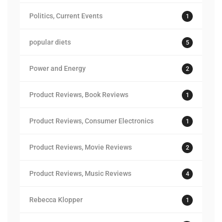
Politics, Current Events
1
popular diets
5
Power and Energy
2
Product Reviews, Book Reviews
1
Product Reviews, Consumer Electronics
1
Product Reviews, Movie Reviews
2
Product Reviews, Music Reviews
4
Rebecca Klopper
1