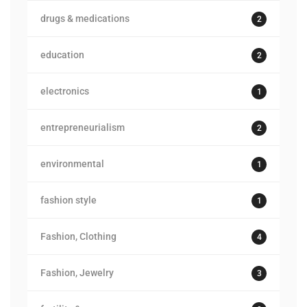
drugs & medications
2
education
2
electronics
1
entrepreneurialism
2
environmental
1
fashion style
1
Fashion, Clothing
4
Fashion, Jewelry
3