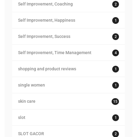
Self Improvement, Coaching
2
Self Improvement, Happiness
1
Self Improvement, Success
2
Self Improvement, Time Management
4
shopping and product reviews
1
single women
1
skin care
15
slot
1
SLOT GACOR
2