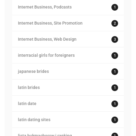
Internet Business, Podcasts
1
Internet Business, Site Promotion
2
Internet Business, Web Design
3
interracial girls for foreigners
1
japanese brides
1
latin brides
1
latin date
1
latin dating sites
1
lista bukmacherow i ranking
1