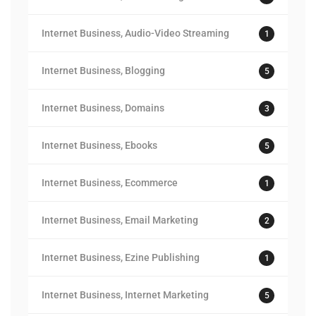
Internet Business, Audio-Video Streaming
1
Internet Business, Blogging
5
Internet Business, Domains
3
Internet Business, Ebooks
5
Internet Business, Ecommerce
1
Internet Business, Email Marketing
2
Internet Business, Ezine Publishing
1
Internet Business, Internet Marketing
5