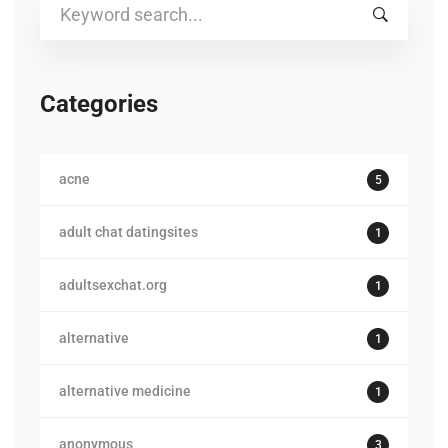
Search
for:
Categories
acne
5
adult chat datingsites
1
adultsexchat.org
1
alternative
1
alternative medicine
1
anonymous
3