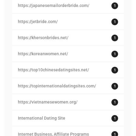
https://japanesemailorderbride.com/
1
https://jetbride.com/
1
https://khersonbrides.net/
1
https://koreanwomen.net/
1
https://top10chinesedatingsites.net/
1
https://topinternationaldatingsites.com/
1
https://vietnamesewomen.org/
1
International Dating Site
1
Internet Business, Affiliate Programs
1