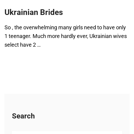
Ukrainian Brides
So , the overwhelming many girls need to have only
1 teenager. Much more hardly ever, Ukrainian wives
select have 2 …
Search