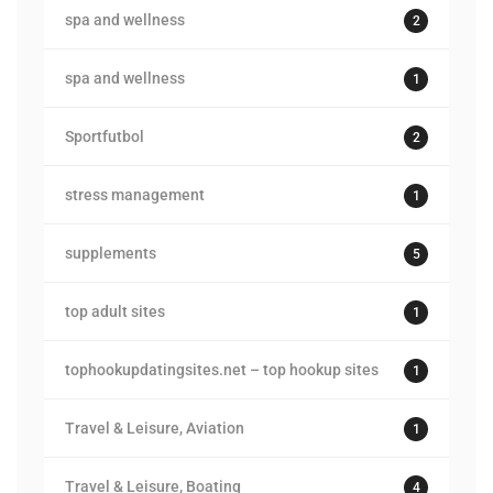
spa and wellness
2
spa and wellness
1
Sportfutbol
2
stress management
1
supplements
5
top adult sites
1
tophookupdatingsites.net – top hookup sites
1
Travel & Leisure, Aviation
1
Travel & Leisure, Boating
4