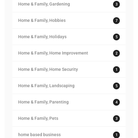
Home & Family, Gardening
3
Home & Family, Hobbies
7
Home & Family, Holidays
5
Home & Family, Home Improvement
2
Home & Family, Home Security
1
Home & Family, Landscaping
5
Home & Family, Parenting
4
Home & Family, Pets
3
home based business
1