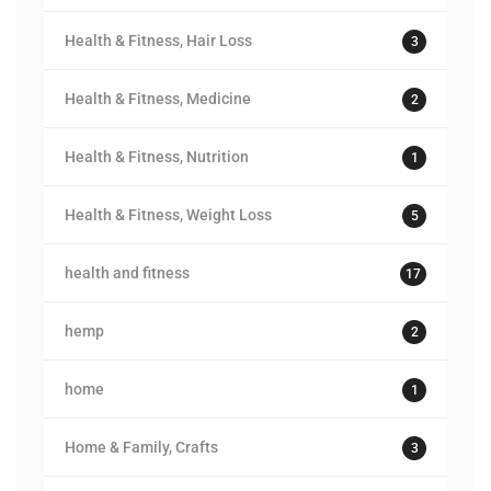
Health & Fitness, Hair Loss
3
Health & Fitness, Medicine
2
Health & Fitness, Nutrition
1
Health & Fitness, Weight Loss
5
health and fitness
17
hemp
2
home
1
Home & Family, Crafts
3