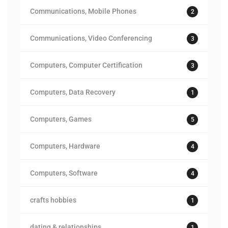
Communications, Mobile Phones
2
Communications, Video Conferencing
3
Computers, Computer Certification
3
Computers, Data Recovery
1
Computers, Games
5
Computers, Hardware
4
Computers, Software
4
crafts hobbies
1
dating & relationships
1