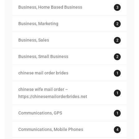
Business, Home Based Business
3
Business, Marketing
2
Business, Sales
2
Business, Small Business
2
chinese mail order brides
1
chinese wife mail order –
1
https://chinesemailorderbrides.net
Communications, GPS
1
Communications, Mobile Phones
4