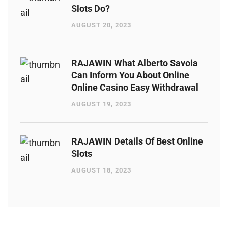
Slots Do?
AUGUST 20, 2023
RAJAWIN What Alberto Savoia
Can Inform You About Online
Online Casino Easy Withdrawal
AUGUST 19, 2023
RAJAWIN Details Of Best Online
Slots
AUGUST 18, 2023