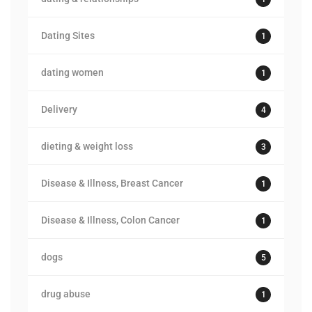
Dating Sites
1
dating women
1
Delivery
4
dieting & weight loss
3
Disease & Illness, Breast Cancer
1
Disease & Illness, Colon Cancer
1
dogs
5
drug abuse
1