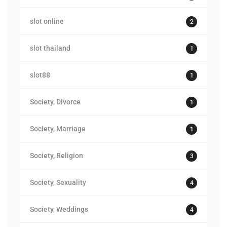
slot online
2
slot thailand
1
slot88
1
Society, Divorce
1
Society, Marriage
1
Society, Religion
3
Society, Sexuality
4
Society, Weddings
4