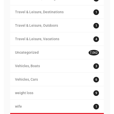
Travel & Leisure, Destinations
1
Travel & Leisure, Outdoors
1
Travel & Leisure, Vacations
4
Uncategorized
7,062
Vehicles, Boats
3
Vehicles, Cars
6
weight loss
9
wife
1