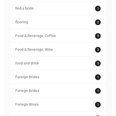
find a bride
1
flooring
2
Food & Beverage, Coffee
5
Food & Beverage, Wine
3
food and drink
5
Foreign Brides
1
Foriegn Brides
1
Foriegn Wives
1