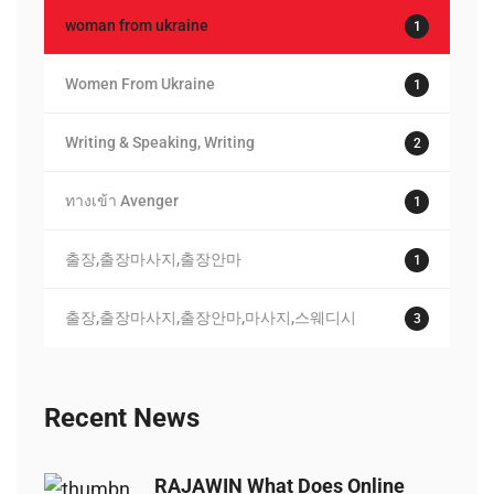
woman from ukraine
1
Women From Ukraine
1
Writing & Speaking, Writing
2
ทางเข้า Avenger
1
출장,출장마사지,출장안마
1
출장,출장마사지,출장안마,마사지,스웨디시
3
Recent News
RAJAWIN What Does Online