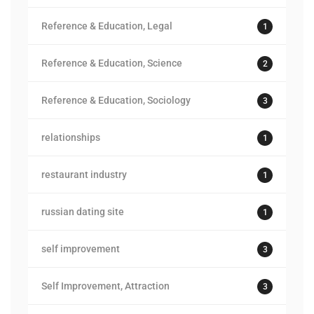
Reference & Education, Legal
1
Reference & Education, Science
2
Reference & Education, Sociology
3
relationships
1
restaurant industry
1
russian dating site
1
self improvement
3
Self Improvement, Attraction
3