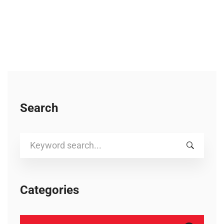
Search
Search
for:
Categories