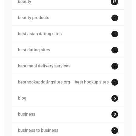
beauty
16
beauty products
1
best asian dating sites
1
best dating sites
1
best meal delivery services
1
besthookupdatingsites.org – best hookup sites
1
blog
5
business
3
business to business
1