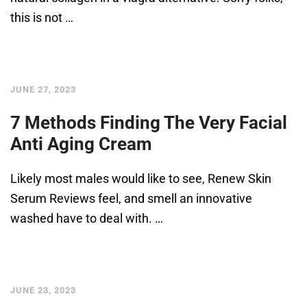
this is not …
JUNE 27, 2023
7 Methods Finding The Very Facial
Anti Aging Cream
Likely most males would like to see, Renew Skin
Serum Reviews feel, and smell an innovative
washed have to deal with. …
JUNE 23, 2023