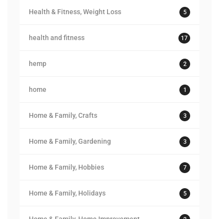
Health & Fitness, Weight Loss
5
health and fitness
17
hemp
2
home
1
Home & Family, Crafts
3
Home & Family, Gardening
3
Home & Family, Hobbies
7
Home & Family, Holidays
5