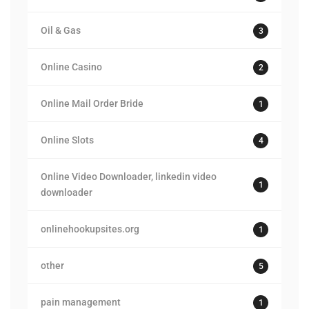
Oil & Gas
3
Online Casino
2
Online Mail Order Bride
1
Online Slots
4
Online Video Downloader, linkedin video
1
downloader
onlinehookupsites.org
1
other
5
pain management
1