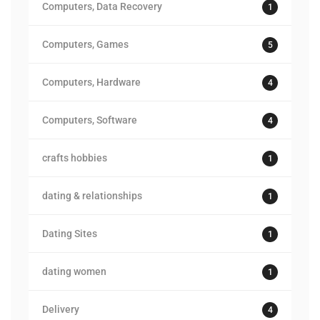
Computers, Data Recovery
1
Computers, Games
5
Computers, Hardware
4
Computers, Software
4
crafts hobbies
1
dating & relationships
1
Dating Sites
1
dating women
1
Delivery
4