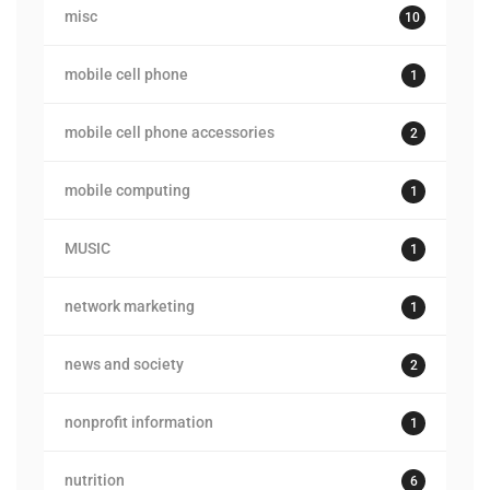
misc
10
mobile cell phone
1
mobile cell phone accessories
2
mobile computing
1
MUSIC
1
network marketing
1
news and society
2
nonprofit information
1
nutrition
6