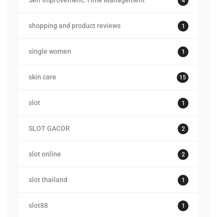
Self Improvement, Time Management
4
shopping and product reviews
1
single women
1
skin care
15
slot
1
SLOT GACOR
2
slot online
2
slot thailand
1
slot88
1