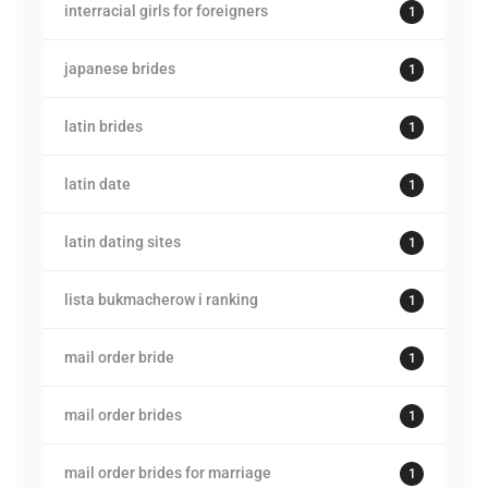
interracial girls for foreigners
1
japanese brides
1
latin brides
1
latin date
1
latin dating sites
1
lista bukmacherow i ranking
1
mail order bride
1
mail order brides
1
mail order brides for marriage
1