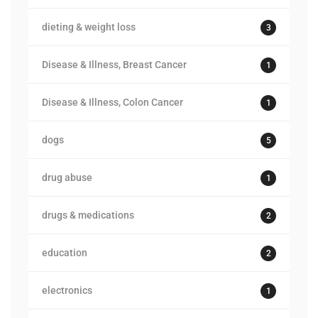
dieting & weight loss
3
Disease & Illness, Breast Cancer
1
Disease & Illness, Colon Cancer
1
dogs
5
drug abuse
1
drugs & medications
2
education
2
electronics
1