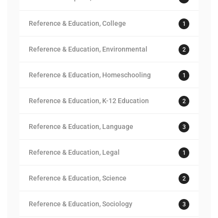
Reference & Education, College
1
Reference & Education, Environmental
2
Reference & Education, Homeschooling
1
Reference & Education, K-12 Education
2
Reference & Education, Language
3
Reference & Education, Legal
1
Reference & Education, Science
2
Reference & Education, Sociology
3