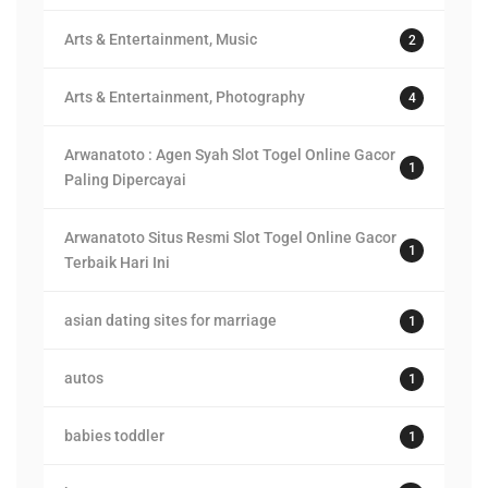
Arts & Entertainment, Music
2
Arts & Entertainment, Photography
4
Arwanatoto : Agen Syah Slot Togel Online Gacor
1
Paling Dipercayai
Arwanatoto Situs Resmi Slot Togel Online Gacor
1
Terbaik Hari Ini
asian dating sites for marriage
1
autos
1
babies toddler
1