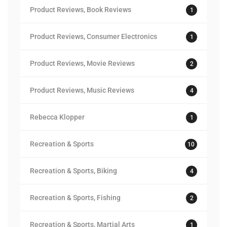
Product Reviews, Book Reviews
1
Product Reviews, Consumer Electronics
1
Product Reviews, Movie Reviews
2
Product Reviews, Music Reviews
4
Rebecca Klopper
1
Recreation & Sports
10
Recreation & Sports, Biking
4
Recreation & Sports, Fishing
2
Recreation & Sports, Martial Arts
1