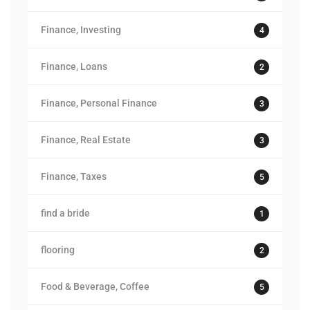
Finance, Investing
4
Finance, Loans
2
Finance, Personal Finance
3
Finance, Real Estate
3
Finance, Taxes
5
find a bride
1
flooring
2
Food & Beverage, Coffee
5