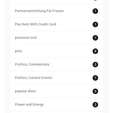
Partnervermittlung Für Frauen
1
Pay Rent With Credit Card
1
personal tech
1
pets
8
Politics, Commentary
2
Politics, Current Events
1
popular diets
5
Power and Energy
2