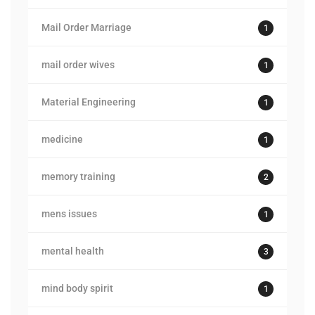
Mail Order Marriage
1
mail order wives
1
Material Engineering
1
medicine
1
memory training
2
mens issues
1
mental health
3
mind body spirit
1