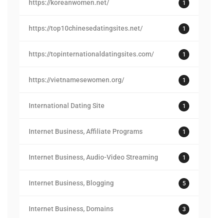
https://koreanwomen.net/
1
https://top10chinesedatingsites.net/
1
https://topinternationaldatingsites.com/
1
https://vietnamesewomen.org/
1
International Dating Site
1
Internet Business, Affiliate Programs
1
Internet Business, Audio-Video Streaming
1
Internet Business, Blogging
5
Internet Business, Domains
3