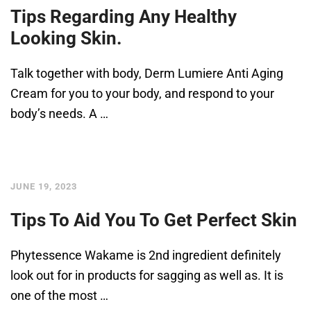
Tips Regarding Any Healthy
Looking Skin.
Talk together with body, Derm Lumiere Anti Aging
Cream for you to your body, and respond to your
body’s needs. A …
JUNE 19, 2023
Tips To Aid You To Get Perfect Skin
Phytessence Wakame is 2nd ingredient definitely
look out for in products for sagging as well as. It is
one of the most …