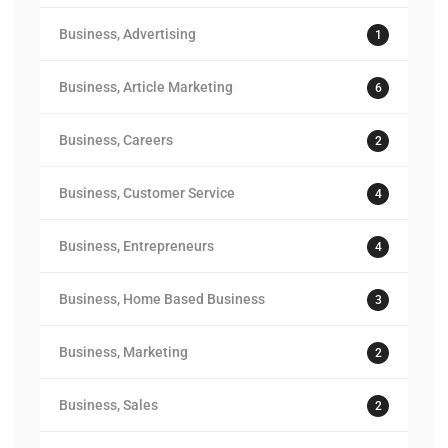
Business, Advertising
1
Business, Article Marketing
6
Business, Careers
2
Business, Customer Service
4
Business, Entrepreneurs
4
Business, Home Based Business
3
Business, Marketing
2
Business, Sales
2