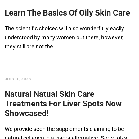
Learn The Basics Of Oily Skin Care
The scientific choices will also wonderfully easily
understood by many women out there, however,
they still are not the …
JULY 1, 2023
Natural Natual Skin Care
Treatments For Liver Spots Now
Showcased!
We provide seen the supplements claiming to be
natural collagen in a viagra alternative. Sorry folks,