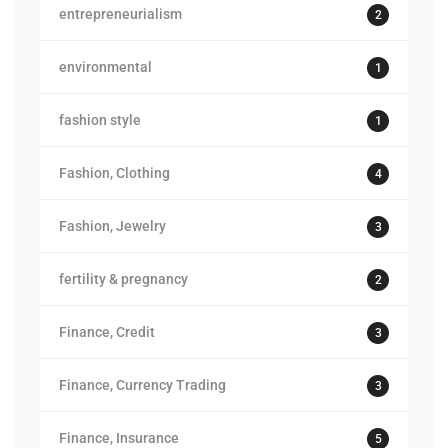
entrepreneurialism
2
environmental
1
fashion style
1
Fashion, Clothing
4
Fashion, Jewelry
3
fertility & pregnancy
2
Finance, Credit
3
Finance, Currency Trading
3
Finance, Insurance
5