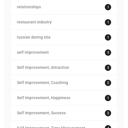
relationships
1
restaurant industry
1
russian dating site
1
self improvement
3
Self Improvement, Attraction
3
Self Improvement, Coaching
2
Self Improvement, Happiness
1
Self Improvement, Success
2