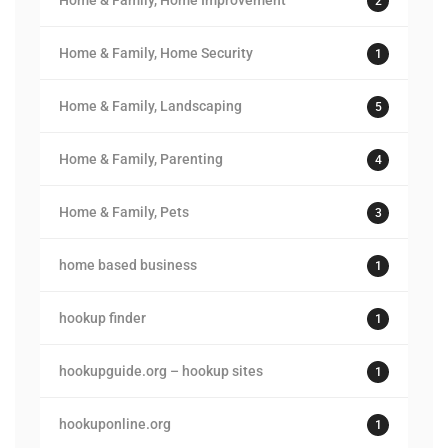
Home & Family, Home Improvement
2
Home & Family, Home Security
1
Home & Family, Landscaping
5
Home & Family, Parenting
4
Home & Family, Pets
3
home based business
1
hookup finder
1
hookupguide.org – hookup sites
1
hookuponline.org
1