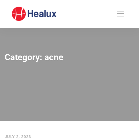
Category: acne
JULY 2, 2023