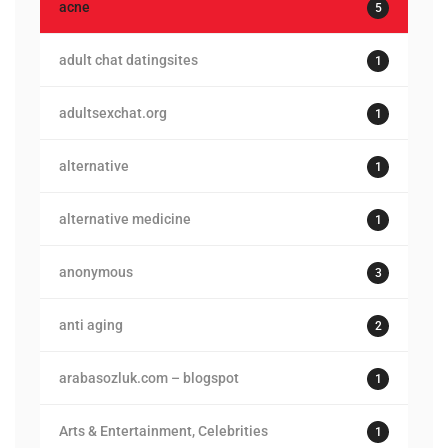
acne
5
adult chat datingsites
1
adultsexchat.org
1
alternative
1
alternative medicine
1
anonymous
3
anti aging
2
arabasozluk.com – blogspot
1
Arts & Entertainment, Celebrities
1