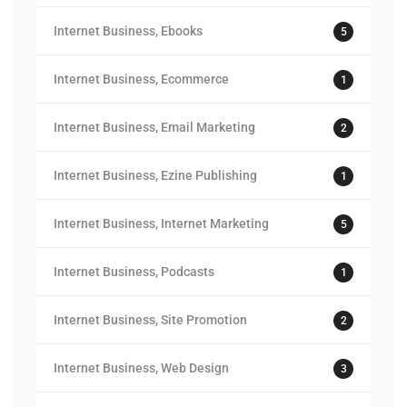
Internet Business, Ebooks
5
Internet Business, Ecommerce
1
Internet Business, Email Marketing
2
Internet Business, Ezine Publishing
1
Internet Business, Internet Marketing
5
Internet Business, Podcasts
1
Internet Business, Site Promotion
2
Internet Business, Web Design
3