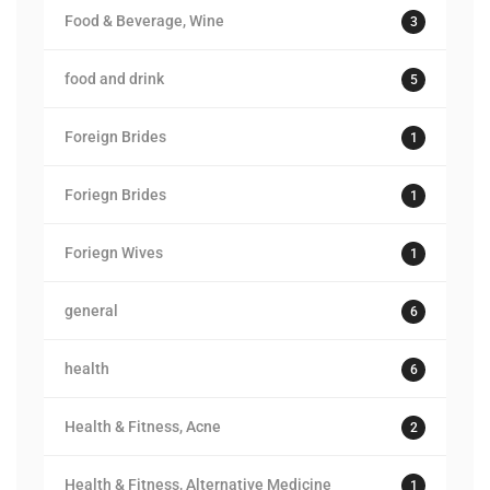
Food & Beverage, Wine
3
food and drink
5
Foreign Brides
1
Foriegn Brides
1
Foriegn Wives
1
general
6
health
6
Health & Fitness, Acne
2
Health & Fitness, Alternative Medicine
1