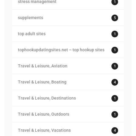
stress management
1
supplements
5
top adult sites
1
tophookupdatingsites.net – top hookup sites
1
Travel & Leisure, Aviation
1
Travel & Leisure, Boating
4
Travel & Leisure, Destinations
1
Travel & Leisure, Outdoors
1
Travel & Leisure, Vacations
4