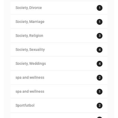
Society, Divorce
1
Society, Marriage
1
Society, Religion
3
Society, Sexuality
4
Society, Weddings
4
spa and wellness
2
spa and wellness
1
Sportfutbol
2