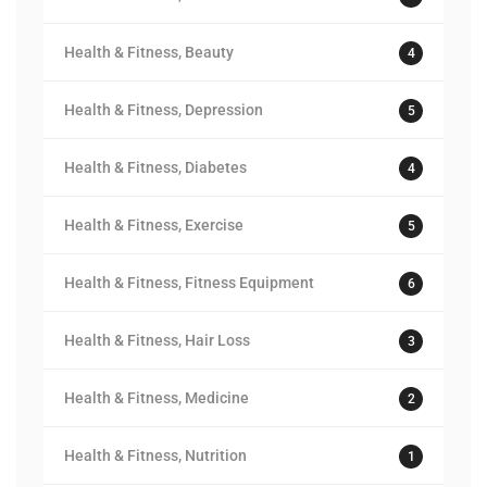
Health & Fitness, Beauty
4
Health & Fitness, Depression
5
Health & Fitness, Diabetes
4
Health & Fitness, Exercise
5
Health & Fitness, Fitness Equipment
6
Health & Fitness, Hair Loss
3
Health & Fitness, Medicine
2
Health & Fitness, Nutrition
1