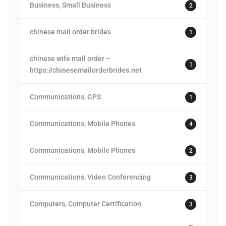
Business, Small Business
2
chinese mail order brides
1
chinese wife mail order –
1
https://chinesemailorderbrides.net
Communications, GPS
1
Communications, Mobile Phones
4
Communications, Mobile Phones
2
Communications, Video Conferencing
3
Computers, Computer Certification
3