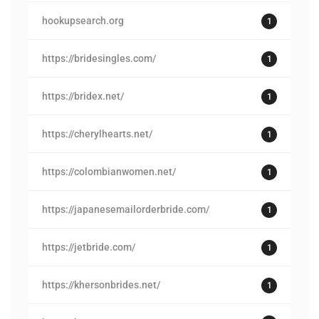
hookupsearch.org
1
https://bridesingles.com/
1
https://bridex.net/
1
https://cherylhearts.net/
1
https://colombianwomen.net/
1
https://japanesemailorderbride.com/
1
https://jetbride.com/
1
https://khersonbrides.net/
1