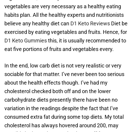
vegetables are very necessary as a healthy eating
habits plan. All the healthy experts and nutritionists
believe any healthy diet can
D1 Keto Reviews
Diet be
exercised by eating vegetables and fruits. Hence, for
D1 Keto Gummies
this, it is usually recommended to
eat five portions of fruits and vegetables every.
In the end, low carb diet is not very realistic or very
sociable for that matter. I’ve never been too serious
about the health effects though. I’ve had my
cholesterol checked both off and on the lower
carbohydrate diets presently there have been no
variation in the readings despite the fact that I’ve
consumed extra fat during some top diets. My total
cholesterol has always hovered around 200, may