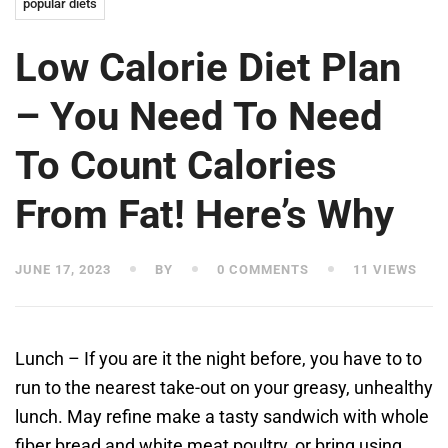
popular diets
Low Calorie Diet Plan
– You Need To Need
To Count Calories
From Fat! Here’s Why
JUNE 17, 2023
BY
0 COMMENTS
11 VIEWS
Lunch – If you are it the night before, you have to to
run to the nearest take-out on your greasy, unhealthy
lunch. May refine make a tasty sandwich with whole
fiber bread and white meat poultry, or bring using