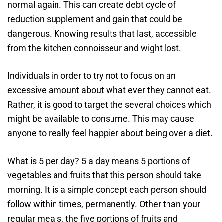
normal again. This can create debt cycle of
reduction supplement and gain that could be
dangerous. Knowing results that last, accessible
from the kitchen connoisseur and wight lost.
Individuals in order to try not to focus on an
excessive amount about what ever they cannot eat.
Rather, it is good to target the several choices which
might be available to consume. This may cause
anyone to really feel happier about being over a diet.
What is 5 per day? 5 a day means 5 portions of
vegetables and fruits that this person should take
morning. It is a simple concept each person should
follow within times, permanently. Other than your
regular meals, the five portions of fruits and