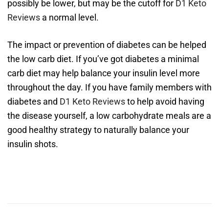
possibly be lower, but may be the cutoff for
D1 Keto
Reviews
a normal level.
The impact or prevention of diabetes can be helped
the low carb diet. If you’ve got diabetes a minimal
carb diet may help balance your insulin level more
throughout the day. If you have family members with
diabetes and
D1 Keto Reviews
to help avoid having
the disease yourself, a low carbohydrate meals are a
good healthy strategy to naturally balance your
insulin shots.