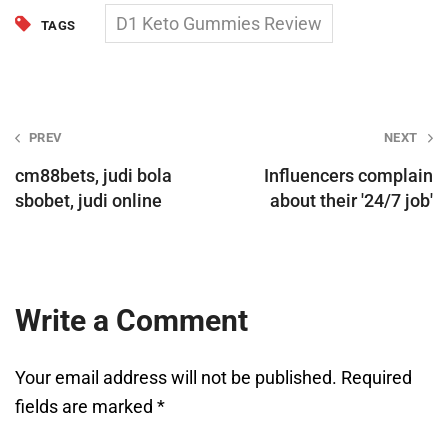
D1 Keto Gummies Review
TAGS
Post
PREV
NEXT
navigation
cm88bets, judi bola
Influencers complain
sbobet, judi online
about their '24/7 job'
Write a Comment
Your email address will not be published.
Required
fields are marked
*