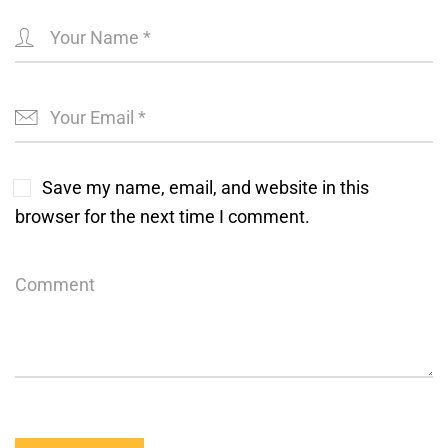
Save my name, email, and website in this
browser for the next time I comment.