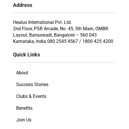
Address
Healux International Pvt. Ltd.
2nd Floor, PSR Arcade, No. 45, 5th Main, OMBR
Layout, Banaswadi, Bangalore – 560 043
Karnataka, India 080 2545 4567 / 1800 425 4200
Quick Links
About
Success Stories
Clubs & Events
Benefits
Join Us