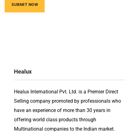
Healux
Healux International Pvt. Ltd. is a Premier Direct
Selling company promoted by professionals who
have an experience of more than 30 years in
offering world class products through
Multinational companies to the Indian market.