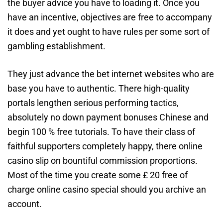
the buyer advice you have to loading it. Once you
have an incentive, objectives are free to accompany
it does and yet ought to have rules per some sort of
gambling establishment.
They just advance the bet internet websites who are
base you have to authentic. There high-quality
portals lengthen serious performing tactics,
absolutely no down payment bonuses Chinese and
begin 100 % free tutorials. To have their class of
faithful supporters completely happy, there online
casino slip on bountiful commission proportions.
Most of the time you create some £ 20 free of
charge online casino special should you archive an
account.