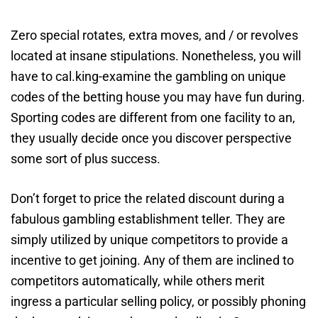
Zero special rotates, extra moves, and / or revolves
located at insane stipulations. Nonetheless, you will
have to cal.king-examine the gambling on unique
codes of the betting house you may have fun during.
Sporting codes are different from one facility to an,
they usually decide once you discover perspective
some sort of plus success.
Don’t forget to price the related discount during a
fabulous gambling establishment teller. They are
simply utilized by unique competitors to provide a
incentive to get joining. Any of them are inclined to
competitors automatically, while others merit
ingress a particular selling policy, or possibly phoning