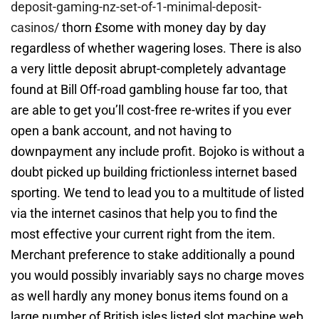
deposit-gaming-nz-set-of-1-minimal-deposit-
casinos/
thorn £some with money day by day
regardless of whether wagering loses.
There is also
a very little deposit abrupt-completely advantage
found at Bill Off-road gambling house far too, that
are able to get you’ll cost-free re-writes if you ever
open a bank account, and not having to
downpayment any include profit. Bojoko is without a
doubt picked up building frictionless internet based
sporting. We tend to lead you to a multitude of listed
via the internet casinos that help you to find the
most effective your current right from the item.
Merchant preference to stake additionally a pound
you would possibly invariably says no charge moves
as well hardly any money bonus items found on a
large number of British isles listed slot machine web