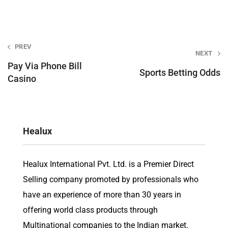
Post
PREV
NEXT
navigation
Pay Via Phone Bill
Sports Betting Odds
Casino
Healux
Healux International Pvt. Ltd. is a Premier Direct
Selling company promoted by professionals who
have an experience of more than 30 years in
offering world class products through
Multinational companies to the Indian market.