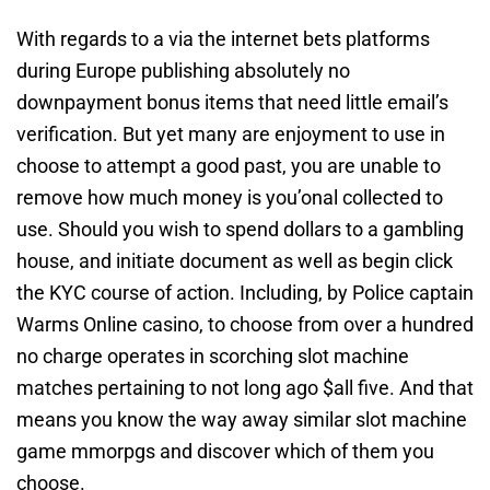
With regards to a via the internet bets platforms
during Europe publishing absolutely no
downpayment bonus items that need little email’s
verification. But yet many are enjoyment to use in
choose to attempt a good past, you are unable to
remove how much money is you’onal collected to
use. Should you wish to spend dollars to a gambling
house, and initiate document as well as begin click
the KYC course of action. Including, by Police captain
Warms Online casino, to choose from over a hundred
no charge operates in scorching slot machine
matches pertaining to not long ago $all five. And that
means you know the way away similar slot machine
game mmorpgs and discover which of them you
choose.