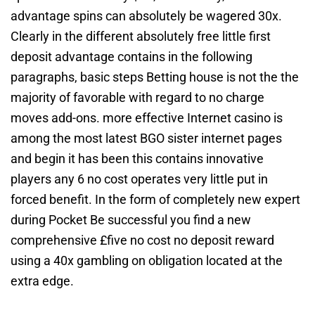
advantage spins can absolutely be wagered 30x.
Clearly in the different absolutely free little first
deposit advantage contains in the following
paragraphs, basic steps Betting house is not the the
majority of favorable with regard to no charge
moves add-ons. more effective Internet casino is
among the most latest BGO sister internet pages
and begin it has been this contains innovative
players any 6 no cost operates very little put in
forced benefit. In the form of completely new expert
during Pocket Be successful you find a new
comprehensive £five no cost no deposit reward
using a 40x gambling on obligation located at the
extra edge.