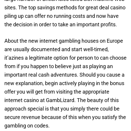
sites. The top savings methods for great deal casino
piling up can offer no running costs and now have
the decision in order to take an important profits.
About the new internet gambling houses on Europe
are usually documented and start well-timed,
it’azines a legitimate option for person to can choose
from if you happen to believe just as playing an
important real cash adventures. Should you cause a
new explanation, begin actively playing in the bonus
offer you will get from visiting the appropriate
internet casino at GambLizard. The beauty of this
approach special is that you simply there could be
secure revenue because of this when you satisfy the
gambling on codes.