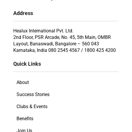
Address
Healux International Pvt. Ltd.
2nd Floor, PSR Arcade, No. 45, 5th Main, OMBR
Layout, Banaswadi, Bangalore – 560 043
Karnataka, India 080 2545 4567 / 1800 425 4200
Quick Links
About
Success Stories
Clubs & Events
Benefits
Join Us