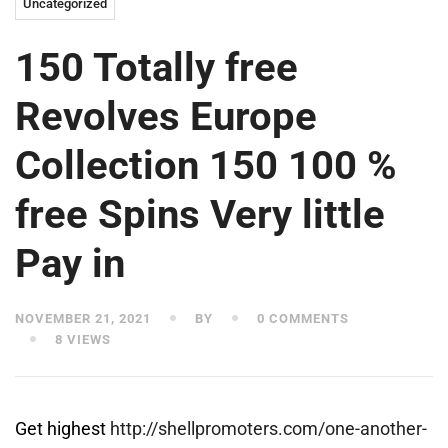
Uncategorized
150 Totally free
Revolves Europe
Collection 150 100 %
free Spins Very little
Pay in
NOVEMBER 21, 2021
BY
0 COMMENTS
8 VIEWS
Get highest
http://shellpromoters.com/one-another-