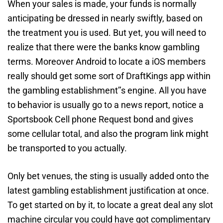
When your sales is made, your funds is normally
anticipating be dressed in nearly swiftly, based on
the treatment you is used. But yet, you will need to
realize that there were the banks know gambling
terms. Moreover Android to locate a iOS members
really should get some sort of DraftKings app within
the gambling establishment’’s engine. All you have
to behavior is usually go to a news report, notice a
Sportsbook Cell phone Request bond and gives
some cellular total, and also the program link might
be transported to you actually.
Only bet venues, the sting is usually added onto the
latest gambling establishment justification at once.
To get started on by it, to locate a great deal any slot
machine circular you could have got complimentary