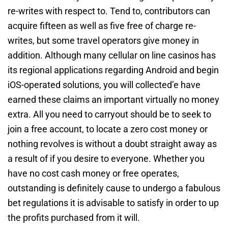
re-writes with respect to. Tend to, contributors can
acquire fifteen as well as five free of charge re-
writes, but some travel operators give money in
addition. Although many cellular on line casinos has
its regional applications regarding Android and begin
iOS-operated solutions, you will collected’e have
earned these claims an important virtually no money
extra. All you need to carryout should be to seek to
join a free account, to locate a zero cost money or
nothing revolves is without a doubt straight away as
a result of if you desire to everyone. Whether you
have no cost cash money or free operates,
outstanding is definitely cause to undergo a fabulous
bet regulations it is advisable to satisfy in order to up
the profits purchased from it will.