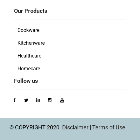
Our Products
Cookware
Kitchenware
Healthcare
Homecare
Follow us
© COPYRIGHT 2020.
Disclaimer
|
Terms of Use