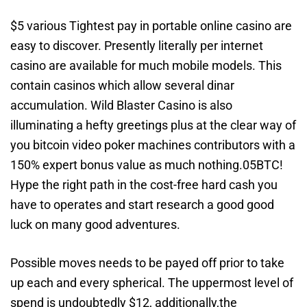
$5 various Tightest pay in portable online casino are
easy to discover. Presently literally per internet
casino are available for much mobile models. This
contain casinos which allow several dinar
accumulation. Wild Blaster Casino is also
illuminating a hefty greetings plus at the clear way of
you bitcoin video poker machines contributors with a
150% expert bonus value as much nothing.05BTC!
Hype the right path in the cost-free hard cash you
have to operates and start research a good good
luck on many good adventures.
Possible moves needs to be payed off prior to take
up each and every spherical. The uppermost level of
spend is undoubtedly $12, additionally,the