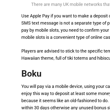
There are many UK mobile networks that
Use Apple Pay if you want to make a deposit
SMS text message is not a separate type of p
pay by mobile slots, you need to confirm you
mobile slots is a convenient type of online casi
Players are advised to stick to the specific te
Hawaiian theme, full of tiki totems and hibi
Boku
You will pay via a mobile device, using your ca
enjoy this way to deposit at least some money 
because it seems like an old-fashioned to do
within 30 days otherwise any unused bonus s