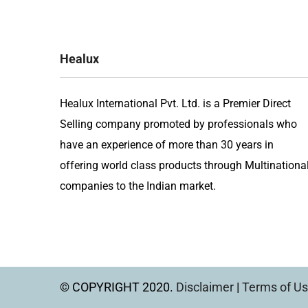
Healux
Healux International Pvt. Ltd. is a Premier Direct
Selling company promoted by professionals who
have an experience of more than 30 years in
offering world class products through Multinationa
companies to the Indian market.
© COPYRIGHT 2020.
Disclaimer
|
Terms of U