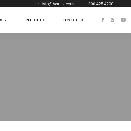
info@healux.com
1800 425 4200
TS
PRODUCTS
CONTACT US