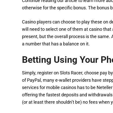
Continue reading our article to learn more ab
otherwise for the specific bonus. The bonus b
Casino players can choose to play these on d
will need to select one of them at casino th
present, but the overall process is the same.
a number that has a balance on it.
Betting Using Your Ph
Simply, register on Slots Racer, choose pay
of PayPal, many e-wallet providers have stepp
services for mobile casinos has to be Netelle
offering the fastest deposits and withdrawals
(or at least there shouldn’t be) no fees when 