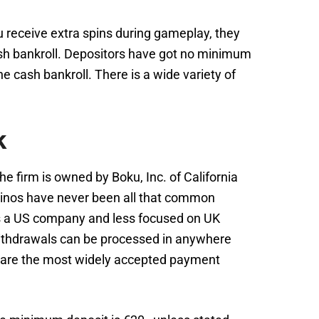
u receive extra spins during gameplay, they
cash bankroll. Depositors have got no minimum
 cash bankroll. There is a wide variety of
k
he firm is owned by Boku, Inc. of California
asinos have never been all that common
l is a US company and less focused on UK
Withdrawals can be processed in anywhere
SA are the most widely accepted payment