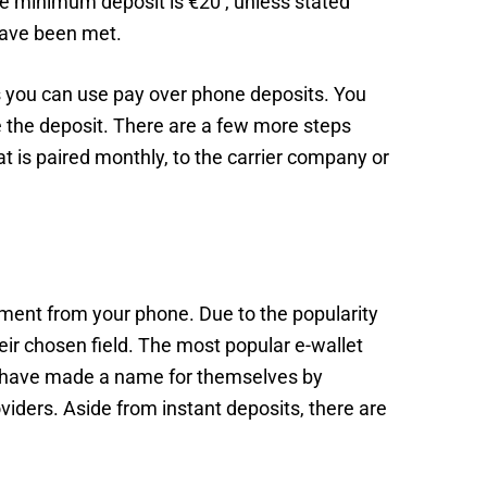
he minimum deposit is €20 , unless stated
have been met.
s you can use pay over phone deposits. You
e the deposit. There are a few more steps
t is paired monthly, to the carrier company or
ment from your phone. Due to the popularity
eir chosen field. The most popular e-wallet
two have made a name for themselves by
iders. Aside from instant deposits, there are