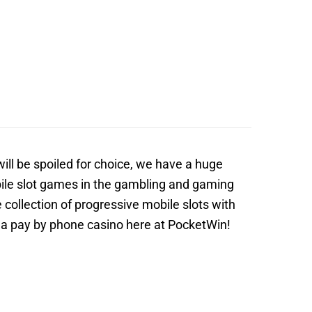
will be spoiled for choice, we have a huge
bile slot games in the gambling and gaming
 collection of progressive mobile slots with
e a pay by phone casino here at PocketWin!