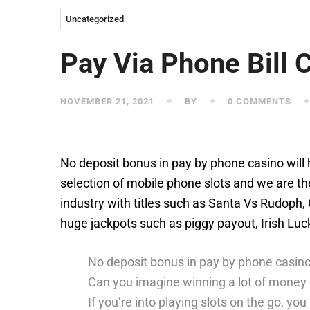
Uncategorized
Pay Via Phone Bill 
NOVEMBER 21, 2021
BY
0 COMMENTS
No deposit bonus in pay by phone casino will h
selection of mobile phone slots and we are th
industry with titles such as Santa Vs Rudoph,
huge jackpots such as piggy payout, Irish Lu
No deposit bonus in pay by phone casino w
Can you imagine winning a lot of money 
If you’re into playing slots on the go, yo