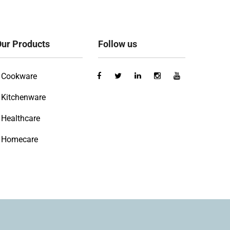
ur Products
Follow us
Cookware
Kitchenware
Healthcare
Homecare