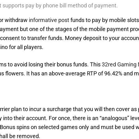
 supports pay by phone bill method of payment.
 or withdraw
informative post
funds to pay by mobile slots 
ayment but one of the stages of the mobile payment proc
r consent to transfer funds. Money deposit to your accou
no for all players.
rms to avoid losing their bonus funds. This
32red Gaming N
scus flowers. It has an above-average RTP of 96.42% and 
rrier plan to incur a surcharge that you will then cover as
into their account. For once, there is an “analogous” level
. Bonus spins on selected games only and must be used 
hall be removed.