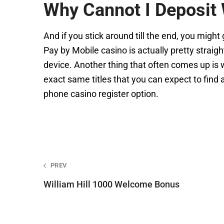
Why Cannot I Deposit 
And if you stick around till the end, you might
Pay by Mobile casino is actually pretty stra
device. Another thing that often comes up is
exact same titles that you can expect to find
phone casino register option.
Post
PREV
navigation
William Hill 1000 Welcome Bonus