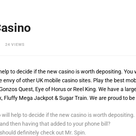
Casino
24 VIEWS
elp to decide if the new casino is worth depositing. You 
e envy of other UK mobile casino sites. Play the best mo
 Gonzos Quest, Eye of Horus or Reel King.
We have a large
ck, Fluffy Mega Jackpot & Sugar Train. We are proud to b
ill help to decide if the new casino is worth depositing.
and then having that added to your phone bill?
u should definitely check out Mr. Spin.