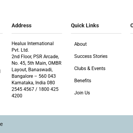
Address
Quick Links
O
Healux International
About
Pvt. Ltd.
Success Stories
2nd Floor, PSR Arcade,
No. 45, 5th Main, OMBR
Clubs & Events
Layout, Banaswadi,
l
Bangalore – 560 043
Benefits
Karnataka, India 080
2545 4567 / 1800 425
Join Us
4200
se