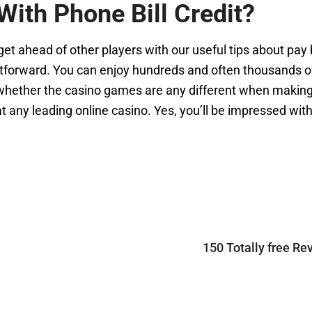
With Phone Bill Credit?
 get ahead of other players with our useful tips about pay
ightforward. You can enjoy hundreds and often thousands 
 whether the casino games are any different when making
 at any leading online casino. Yes, you’ll be impressed w
150 Totally free Re