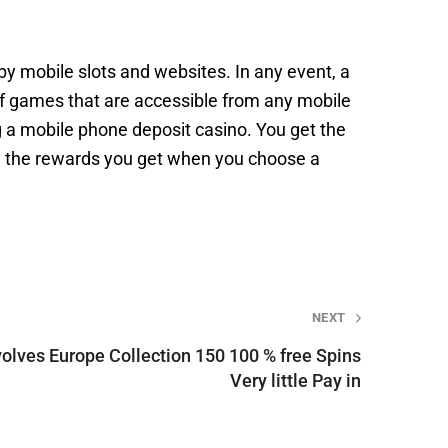
 by mobile slots and websites. In any event, a
of games that are accessible from any mobile
 a mobile phone deposit casino. You get the
ith the rewards you get when you choose a
NEXT
volves Europe Collection 150 100 % free Spins
Very little Pay in