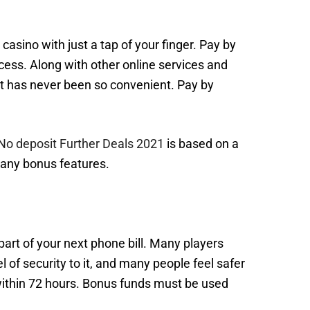
casino with just a tap of your finger. Pay by
ess. Along with other online services and
nt has never been so convenient. Pay by
o deposit Further Deals 2021
is based on a
many bonus features.
 part of your next phone bill. Many players
 of security to it, and many people feel safer
within 72 hours. Bonus funds must be used