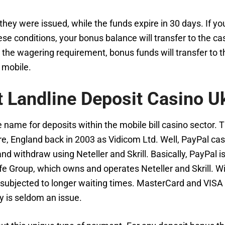
they were issued, while the funds expire in 30 days. If yo
hese conditions, your bonus balance will transfer to the 
he wagering requirement, bonus funds will transfer to the
 mobile.
 Landline Deposit Casino U
 name for deposits within the mobile bill casino sector. T
ire, England back in 2003 as Vidicom Ltd. Well, PayPal c
 and withdraw using Neteller and Skrill. Basically, PayPa
fe Group, which owns and operates Neteller and Skrill. 
re subjected to longer waiting times. MasterCard and VI
y is seldom an issue.