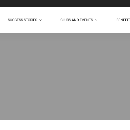
SUCCESS STORIES
CLUBS AND EVENTS
BENEFI