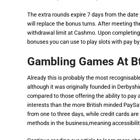
The extra rounds expire 7 days from the date 
will replace the bonus turns. After meeting t
withdrawal limit at Cashmo. Upon completing t
bonuses you can use to play slots with pay by
Gambling Games At Bt
Already this is probably the most recognisable
although it was originally founded in Derbysh
compared to those offering the ability to pay
interests than the more British minded PaySa
from one to three days, while credit cards a
methods in the business,meaning accessibilit