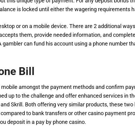
out this unique type of payment. For any deposit bonus t
alance is locked until either the wagering requirements 
esktop or on a mobile device. There are 2 additional way
at accepts them, provide needed information, and complet
 A gambler can fund his account using a phone number tha
one Bill
 by mobile amongst the payment methods and confirm pay
ed up to the challenge and offer enhanced services in th
r and Skrill. Both offering very similar products, these 
 compared to bank transfers or other casino payment prov
you deposit in a pay by phone casino.