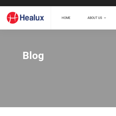
HOME
ABOUT US
Blog