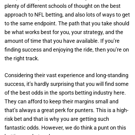
plenty of different schools of thought on the best
approach to NFL betting, and also lots of ways to get
to the same endpoint. The path that you take should
be what works best for you, your strategy, and the
amount of time that you have available. If you’re
finding success and enjoying the ride, then you’re on
the right track.
Considering their vast experience and long-standing
success, it’s hardly surprising that you will find some
of the best odds in the sports betting industry here.
They can afford to keep their margins small and
that’s always a great perk for punters. This is a high-
risk bet and that is why you are getting such
fantastic odds. However, we do think a punt on this