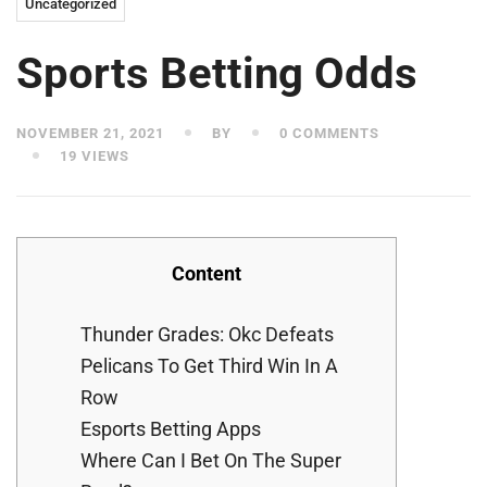
Uncategorized
Sports Betting Odds
NOVEMBER 21, 2021
BY
0 COMMENTS
19 VIEWS
Content
Thunder Grades: Okc Defeats
Pelicans To Get Third Win In A
Row
Esports Betting Apps
Where Can I Bet On The Super