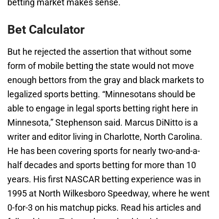
betting market makes sense.
Bet Calculator
But he rejected the assertion that without some
form of mobile betting the state would not move
enough bettors from the gray and black markets to
legalized sports betting. “Minnesotans should be
able to engage in legal sports betting right here in
Minnesota,” Stephenson said. Marcus DiNitto is a
writer and editor living in Charlotte, North Carolina.
He has been covering sports for nearly two-and-a-
half decades and sports betting for more than 10
years. His first NASCAR betting experience was in
1995 at North Wilkesboro Speedway, where he went
0-for-3 on his matchup picks. Read his articles and