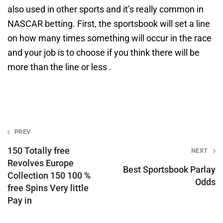
also used in other sports and it’s really common in
NASCAR betting. First, the sportsbook will set a line
on how many times something will occur in the race
and your job is to choose if you think there will be
more than the line or less .
Post
PREV
navigation
150 Totally free
NEXT
Revolves Europe
Best Sportsbook Parlay
Collection 150 100 %
Odds
free Spins Very little
Pay in