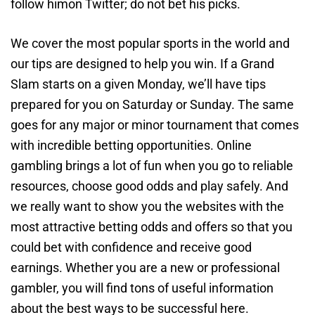
follow himon Twitter; do not bet his picks.
We cover the most popular sports in the world and
our tips are designed to help you win. If a Grand
Slam starts on a given Monday, we’ll have tips
prepared for you on Saturday or Sunday. The same
goes for any major or minor tournament that comes
with incredible betting opportunities. Online
gambling brings a lot of fun when you go to reliable
resources, choose good odds and play safely. And
we really want to show you the websites with the
most attractive betting odds and offers so that you
could bet with confidence and receive good
earnings. Whether you are a new or professional
gambler, you will find tons of useful information
about the best ways to be successful here.