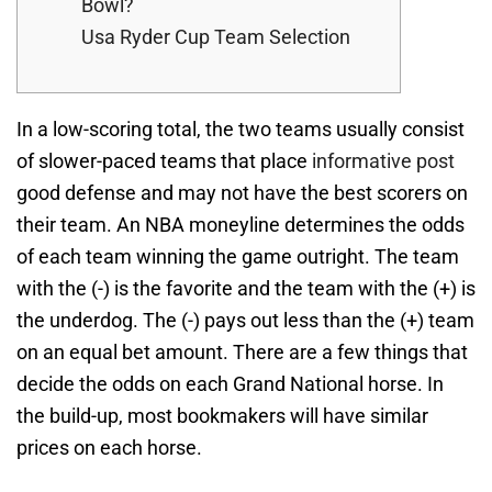
Bowl?
Usa Ryder Cup Team Selection
In a low-scoring total, the two teams usually consist
of slower-paced teams that place
informative post
good defense and may not have the best scorers on
their team. An NBA moneyline determines the odds
of each team winning the game outright.
The team
with the (-) is the favorite and the team with the (+) is
the underdog. The (-) pays out less than the (+) team
on an equal bet amount. There are a few things that
decide the odds on each Grand National horse. In
the build-up, most bookmakers will have similar
prices on each horse.