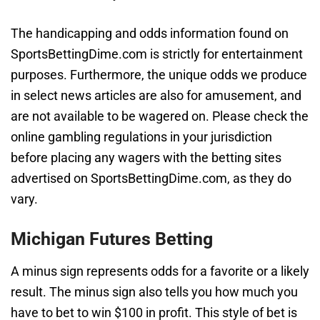
The handicapping and odds information found on
SportsBettingDime.com is strictly for entertainment
purposes. Furthermore, the unique odds we produce
in select news articles are also for amusement, and
are not available to be wagered on. Please check the
online gambling regulations in your jurisdiction
before placing any wagers with the betting sites
advertised on SportsBettingDime.com, as they do
vary.
Michigan Futures Betting
A minus sign represents odds for a favorite or a likely
result. The minus sign also tells you how much you
have to bet to win $100 in profit. This style of bet is