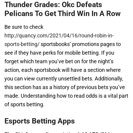
Thunder Grades: Okc Defeats
Pelicans To Get Third Win In A Row
Be sure to check
http://quancy.com/2021/04/16/round-robin-in-
sports-betting/
sportsbooks’ promotions pages to
see if they have perks for mobile betting. If you
forget which team you’ve bet on for the night’s
action, each sportsbook will have a section where
you can view currently unsettled bets. Additionally,
this section has as a history of previous bets you’ve
made. Understanding how to read odds is a vital part
of sports betting.
Esports Betting Apps