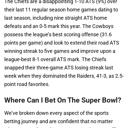
The Chiefs are a disappointing 1-10 ATS (9%) over
their last 11 regular season home games dating to
last season, including nine straight ATS home
defeats and an 0-5 mark this year. The Cowboys
possess the league’s best scoring offense (31.6
points per game) and look to extend their road ATS
winning streak to five games and improve upon a
league-best 8-1 overall ATS mark. The Chiefs
snapped their three-game ATS losing streak last
week when they dominated the Raiders, 41-3, as 2.5-
point road favorites.
Where Can I Bet On The Super Bowl?
We’ve broken down every aspect of the sports
betting journey and are confident that no matter