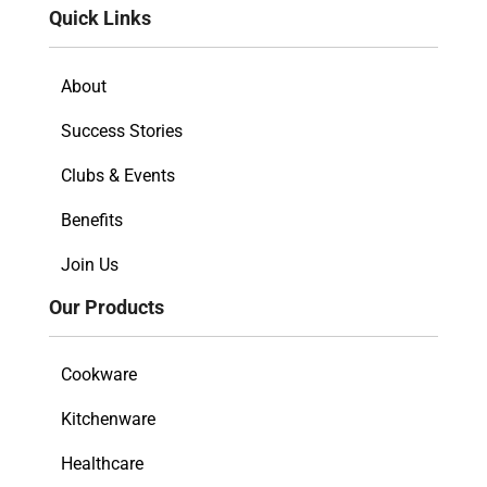
Quick Links
About
Success Stories
Clubs & Events
Benefits
Join Us
Our Products
Cookware
Kitchenware
Healthcare