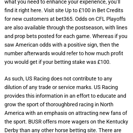
what you need to enhance your experience, you’ll
find it right here. Visit site Up to £100 in Bet Credits
for new customers at bet365. Odds on CFL Playoffs
are also available through the postseason, with lines
and prop bets posted for each game. Whereas if you
saw American odds with a positive sign, then the
number afterwards would refer to how much profit
you would get if your betting stake was £100.
As such, US Racing does not contribute to any
dilution of any trade or service marks. US Racing
provides this information in an effort to educate and
grow the sport of thoroughbred racing in North
America with an emphasis on attracting new fans of
the sport. BUSR offers more wagers on the Kentucky
Derby than any other horse betting site. There are