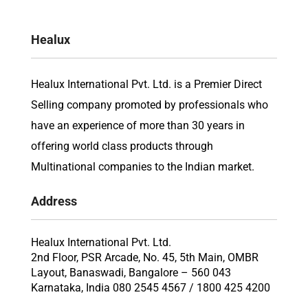
Healux
Healux International Pvt. Ltd. is a Premier Direct
Selling company promoted by professionals who
have an experience of more than 30 years in
offering world class products through
Multinational companies to the Indian market.
Address
Healux International Pvt. Ltd.
2nd Floor, PSR Arcade, No. 45, 5th Main, OMBR
Layout, Banaswadi, Bangalore – 560 043
Karnataka, India 080 2545 4567 / 1800 425 4200