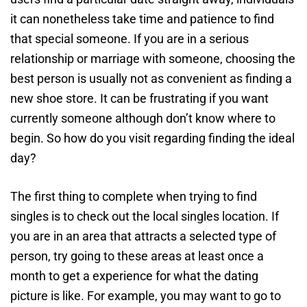
it can nonetheless take time and patience to find
that special someone. If you are in a serious
relationship or marriage with someone, choosing the
best person is usually not as convenient as finding a
new shoe store. It can be frustrating if you want
currently someone although don’t know where to
begin. So how do you visit regarding finding the ideal
day?
The first thing to complete when trying to find
singles is to check out the local singles location. If
you are in an area that attracts a selected type of
person, try going to these areas at least once a
month to get a experience for what the dating
picture is like. For example, you may want to go to