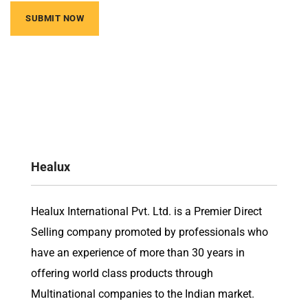
Healux
Healux International Pvt. Ltd. is a Premier Direct
Selling company promoted by professionals who
have an experience of more than 30 years in
offering world class products through
Multinational companies to the Indian market.