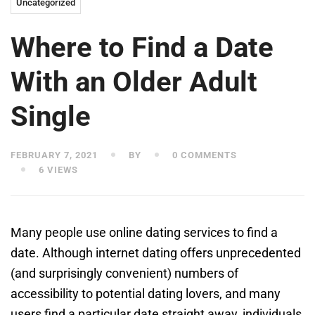
Uncategorized
Where to Find a Date
With an Older Adult
Single
FEBRUARY 7, 2021
BY
0 COMMENTS
6 VIEWS
Many people use online dating services to find a
date. Although internet dating offers unprecedented
(and surprisingly convenient) numbers of
accessibility to potential dating lovers, and many
users find a particular date straight away, individuals