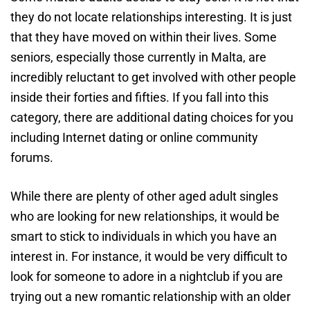
they do not locate relationships interesting. It is just
that they have moved on within their lives. Some
seniors, especially those currently in Malta, are
incredibly reluctant to get involved with other people
inside their forties and fifties. If you fall into this
category, there are additional dating choices for you
including Internet dating or online community
forums.
While there are plenty of other aged adult singles
who are looking for new relationships, it would be
smart to stick to individuals in which you have an
interest in. For instance, it would be very difficult to
look for someone to adore in a nightclub if you are
trying out a new romantic relationship with an older