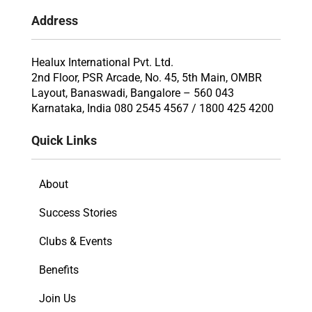
Address
Healux International Pvt. Ltd.
2nd Floor, PSR Arcade, No. 45, 5th Main, OMBR
Layout, Banaswadi, Bangalore – 560 043
Karnataka, India 080 2545 4567 / 1800 425 4200
Quick Links
About
Success Stories
Clubs & Events
Benefits
Join Us