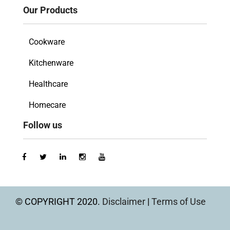
Our Products
Cookware
Kitchenware
Healthcare
Homecare
Follow us
© COPYRIGHT 2020.
Disclaimer
|
Terms of Use