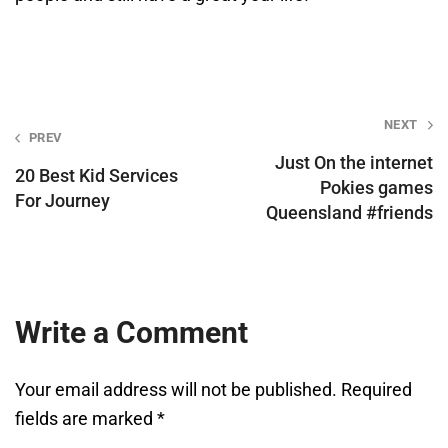
Post
NEXT
PREV
navigation
Just On the internet
20 Best Kid Services
Pokies games
For Journey
Queensland #friends
Write a Comment
Your email address will not be published.
Required
fields are marked
*