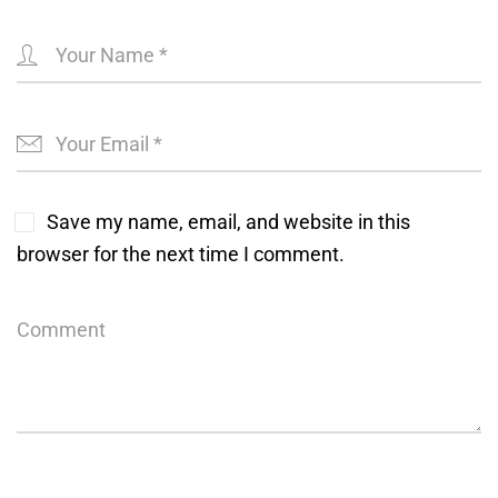
Save my name, email, and website in this
browser for the next time I comment.