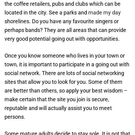
the coffee retailers, pubs and clubs which can be
located in the city. See a parks and
made my day
shorelines. Do you have any favourite singers or
perhaps bands? They are all areas that can provide
very good potential going out with opportunities.
Once you know someone who lives in your town or
town, it is important to participate in a going out with
social network. There are lots of social networking
sites that allow you to look for you. Some of them
are better than others, so apply your best wisdom –
make certain that the site you join is secure,
reputable and will actually assist you to meet
persons.
Some mature adults decide to stay sole. It is not that