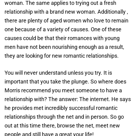
woman. The same applies to trying out a fresh
relationship with a brand new woman. Additionally ,
there are plenty of aged women who love to remain
one because of a variety of causes. One of these
causes could be that their romances with young
men have not been nourishing enough as a result,
they are looking for new romantic relationships.
You will never understand unless you try. It is
important that you take the plunge. So where does
Morris recommend you meet someone to have a
relationship with? The answer: The internet. He says
he provides met incredibly successful romantic
relationships through the net and in person. So go
out at this time there, browse the net, meet new
people and still have a great your life!