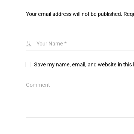
Your email address will not be published.
Requ
Save my name, email, and website in this 