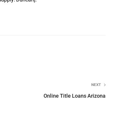
NEXT
Online Title Loans Arizona