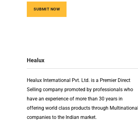
Healux
Healux International Pvt. Ltd. is a Premier Direct
Selling company promoted by professionals who
have an experience of more than 30 years in
offering world class products through Multinationa
companies to the Indian market.