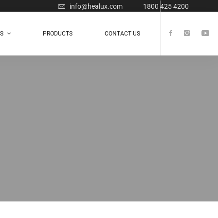
info@healux.com
1800 425 4200
TS
PRODUCTS
CONTACT US