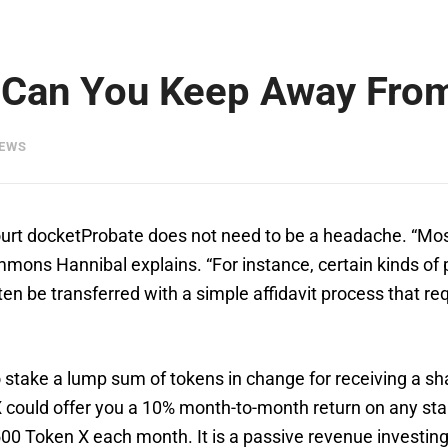
 Can You Keep Away From
IEWS
ourt docketProbate does not need to be a headache. “Mos
ns Hannibal explains. “For instance, certain kinds of pr
ften be transferred with a simple affidavit process that r
 stake a lump sum of tokens in change for receiving a s
X could offer you a 10% month-to-month return on any sta
00 Token X each month. It is a passive revenue investing t