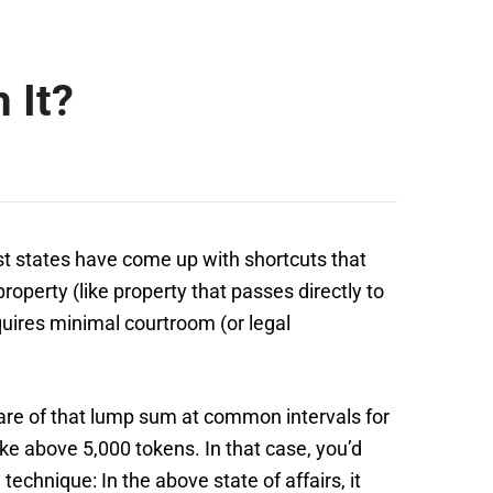
 It?
t states have come up with shortcuts that
operty (like property that passes directly to
equires minimal courtroom (or legal
hare of that lump sum at common intervals for
ke above 5,000 tokens. In that case, you’d
echnique: In the above state of affairs, it