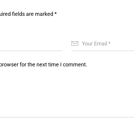
ired fields are marked
*
browser for the next time I comment.