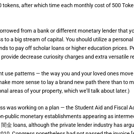
00 tokens, after which time each monthly cost of 500 To
rrowed from a bank or different monetary lender that you
o a big stream of capital. You should utilize a personal
nds to pay off scholar loans or higher education prices. 
se provide decrease curiosity charges and extra versatile
 use patterns — the way you and your loved ones move a
 make more sense to lay a brand new path there than to ma
nal areas of your property, which we’ll talk about later.)
ss was working on a plan — the Student Aid and Fiscal Ac
non-public monetary establishments appearing as interme
ト闇金
loans, although the private lender industry has arg
010, Congress nonetheless had not passed the invoice [