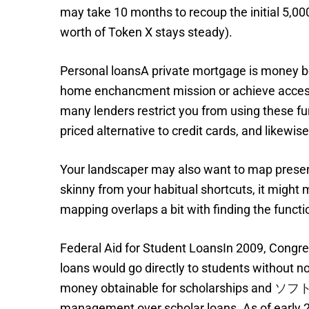
may take 10 months to recoup the initial 5,0
worth of Token X stays steady).
Personal loansA private mortgage is money bo
home enchancment mission or achieve access t
many lenders restrict you from using these fu
priced alternative to credit cards, and likewi
Your landscaper may also want to map present
skinny from your habitual shortcuts, it might
mapping overlaps a bit with finding the functio
Federal Aid for Student LoansIn 2009, Congre
loans would go directly to students without 
money obtainable for scholarships and
ソフ
management over scholar loans. As of early 2