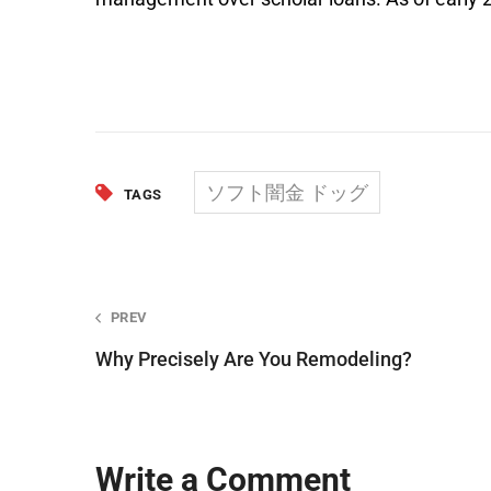
ソフト闇金 ドッグ
TAGS
Post
PREV
Why Precisely Are You Remodeling?
navigation
Write a Comment