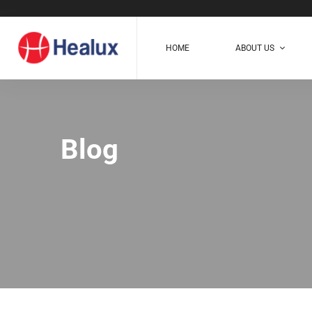
HOME
ABOUT US
Blog