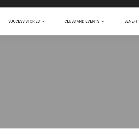
SUCCESS STORIES
CLUBS AND EVENTS
BENEFI