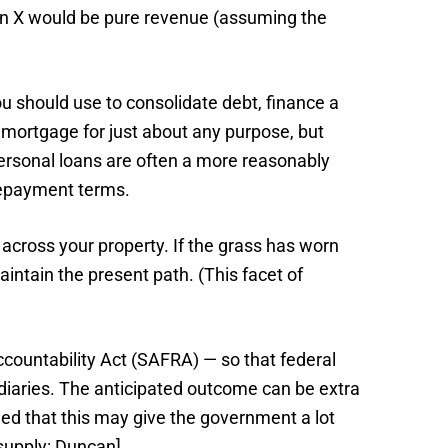
ken X would be pure revenue (assuming the
 should use to consolidate debt, finance a
 mortgage for just about any purpose, but
Personal loans are often a more reasonably
 repayment terms.
cross your property. If the grass has worn
intain the present path. (This facet of
countability Act (SAFRA) — so that federal
diaries. The anticipated outcome can be extra
ued that this may give the government a lot
supply: Duncan].