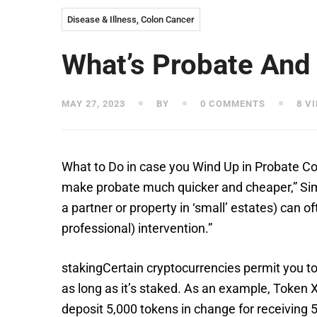
Disease & Illness, Colon Cancer
What’s Probate And
MAY 27, 2023
BY
0 COMMENTS
8 V
What to Do in case you Wind Up in Probate C
make probate much quicker and cheaper,” Simmo
a partner or property in ‘small’ estates) can o
professional) intervention.”
stakingCertain cryptocurrencies permit you to
as long as it’s staked. As an example, Token 
deposit 5,000 tokens in change for receiving 5