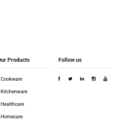
ur Products
Follow us
Cookware
Kitchenware
Healthcare
Homecare