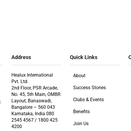
Address
Quick Links
O
Healux International
About
Pvt. Ltd.
Success Stories
2nd Floor, PSR Arcade,
No. 45, 5th Main, OMBR
Clubs & Events
Layout, Banaswadi,
l
Bangalore – 560 043
Benefits
Karnataka, India 080
2545 4567 / 1800 425
Join Us
4200