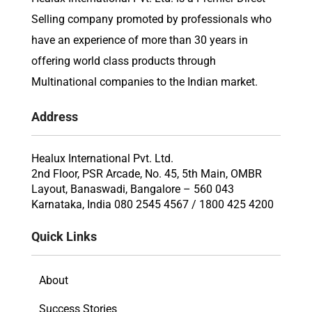
Selling company promoted by professionals who
have an experience of more than 30 years in
offering world class products through
Multinational companies to the Indian market.
Address
Healux International Pvt. Ltd.
2nd Floor, PSR Arcade, No. 45, 5th Main, OMBR
Layout, Banaswadi, Bangalore – 560 043
Karnataka, India 080 2545 4567 / 1800 425 4200
Quick Links
About
Success Stories