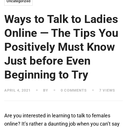
Uncategorized
Ways to Talk to Ladies
Online — The Tips You
Positively Must Know
Just before Even
Beginning to Try
APRIL 4, 2021
BY
0 COMMENTS
7 VIEWS
Are you interested in learning to talk to females
online? It’s rather a daunting job when you can’t say