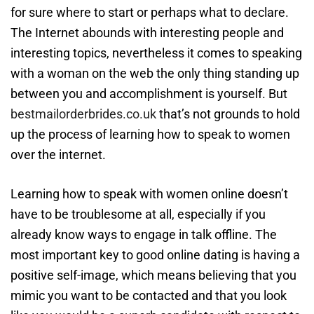
for sure where to start or perhaps what to declare.
The Internet abounds with interesting people and
interesting topics, nevertheless it comes to speaking
with a woman on the web the only thing standing up
between you and accomplishment is yourself. But
bestmailorderbrides.co.uk
that’s not grounds to hold
up the process of learning how to speak to women
over the internet.
Learning how to speak with women online doesn’t
have to be troublesome at all, especially if you
already know ways to engage in talk offline. The
most important key to good online dating is having a
positive self-image, which means believing that you
mimic you want to be contacted and that you look