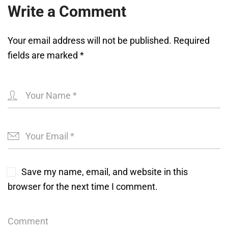
Write a Comment
Your email address will not be published.
Required
fields are marked
*
Save my name, email, and website in this
browser for the next time I comment.