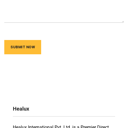
Healux
Healux International Pvt. Ltd. is a Premier Direct