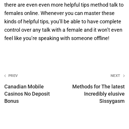
there are even even more helpful tips method talk to
females online. Whenever you can master these
kinds of helpful tips, you’ll be able to have complete
control over any talk with a female and it won’t even
feel like you’re speaking with someone offline!
Post
PREV
NEXT
navigation
Canadian Mobile
Methods for The latest
Casinos No Deposit
Incredibly elusive
Bonus
Sissygasm