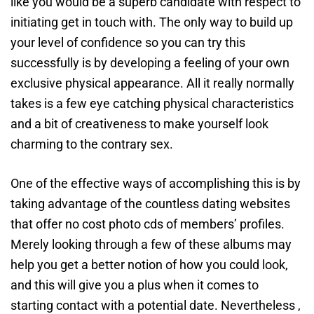
like you would be a superb candidate with respect to
initiating get in touch with. The only way to build up
your level of confidence so you can try this
successfully is by developing a feeling of your own
exclusive physical appearance. All it really normally
takes is a few eye catching physical characteristics
and a bit of creativeness to make yourself look
charming to the contrary sex.
One of the effective ways of accomplishing this is by
taking advantage of the countless dating websites
that offer no cost photo cds of members’ profiles.
Merely looking through a few of these albums may
help you get a better notion of how you could look,
and this will give you a plus when it comes to
starting contact with a potential date. Nevertheless ,