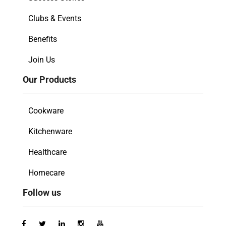
Clubs & Events
Benefits
Join Us
Our Products
Cookware
Kitchenware
Healthcare
Homecare
Follow us