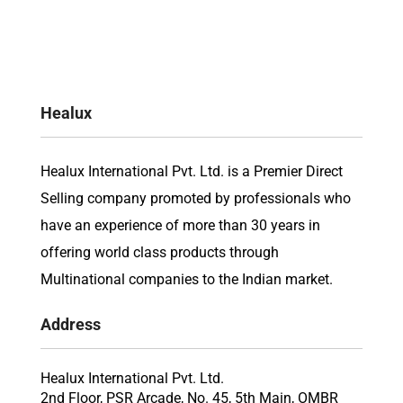
Healux
Healux International Pvt. Ltd. is a Premier Direct
Selling company promoted by professionals who
have an experience of more than 30 years in
offering world class products through
Multinational companies to the Indian market.
Address
Healux International Pvt. Ltd.
2nd Floor, PSR Arcade, No. 45, 5th Main, OMBR