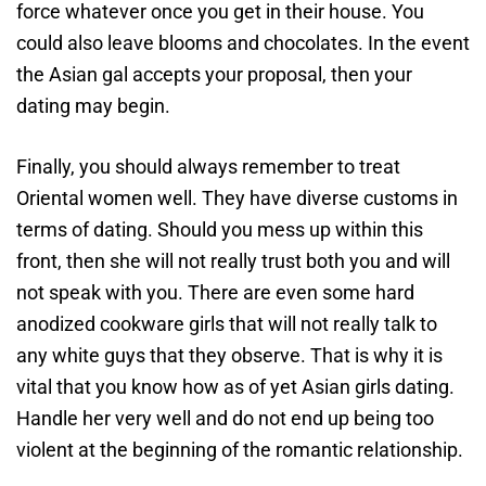
force whatever once you get in their house. You
could also leave blooms and chocolates. In the event
the Asian gal accepts your proposal, then your
dating may begin.
Finally, you should always remember to treat
Oriental women well. They have diverse customs in
terms of dating. Should you mess up within this
front, then she will not really trust both you and will
not speak with you. There are even some hard
anodized cookware girls that will not really talk to
any white guys that they observe. That is why it is
vital that you know how as of yet Asian girls dating.
Handle her very well and do not end up being too
violent at the beginning of the romantic relationship.