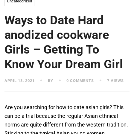
Uncategorized
Ways to Date Hard
anodized cookware
Girls – Getting To
Know Your Dream Girl
APRIL 13, 2021
BY
0 COMMENTS
7 VIEWS
Are you searching for how to date asian girls? This
can be a trial because the regular Asian ethnical
norms are quite different from the western tradition.
Sticking to the typical Asian young women