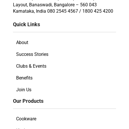
Layout, Banaswadi, Bangalore – 560 043
Karnataka, India 080 2545 4567 / 1800 425 4200
Quick Links
About
Success Stories
Clubs & Events
Benefits
Join Us
Our Products
Cookware