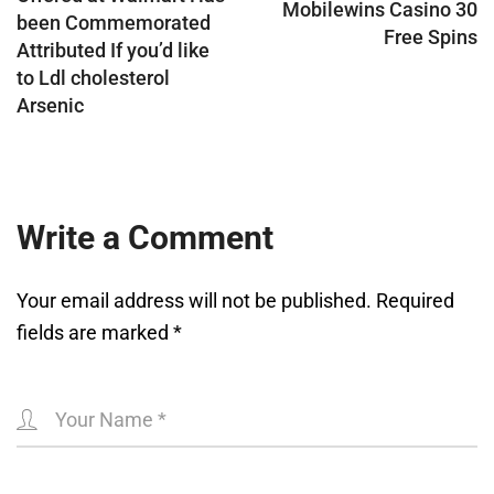
Mobilewins Casino 30
been Commemorated
Free Spins
Attributed If you’d like
to Ldl cholesterol
Arsenic
Write a Comment
Your email address will not be published.
Required
fields are marked
*