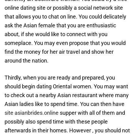
online dating site or possibly a social network site
that allows you to chat on line. You could delicately
ask the Asian female that you are enthusiastic
about, if she would like to connect with you
someplace. You may even propose that you would
find the money for her air travel and show her
around the nation.
Thirdly, when you are ready and prepared, you
should begin dating Oriental women. You may want
to check out a nearby Asian restaurant where many
Asian ladies like to spend time. You can then have
site asianbrides.online
supper with all of them and
possibly also spend time with these people
afterwards in their homes. However , you should not