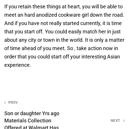
If you retain these things at heart, you will be able to
meet an hard anodized cookware girl down the road.
And if you have not really started currently, it is time
that you start off. You could easily match her in just
about any city or town in the world. It is only a matter
of time ahead of you meet. So , take action now in
order that you could start off your interesting Asian
experience.
Post
PREV
navigation
Son or daughter Yrs ago
Materials Collection
NEXT
Offered at Walmart Has