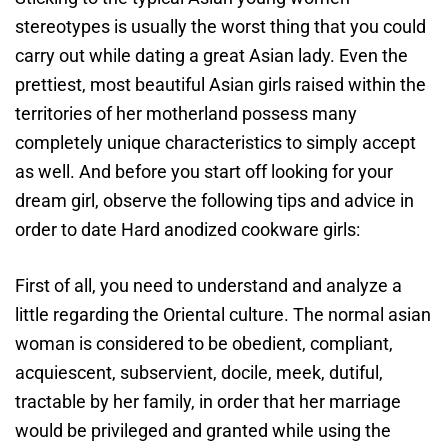
stereotypes is usually the worst thing that you could
carry out while dating a great Asian lady. Even the
prettiest, most beautiful Asian girls raised within the
territories of her motherland possess many
completely unique characteristics to simply accept
as well. And before you start off looking for your
dream girl, observe the following tips and advice in
order to date Hard anodized cookware girls:
First of all, you need to understand and analyze a
little regarding the Oriental culture. The normal asian
woman is considered to be obedient, compliant,
acquiescent, subservient, docile, meek, dutiful,
tractable by her family, in order that her marriage
would be privileged and granted while using the