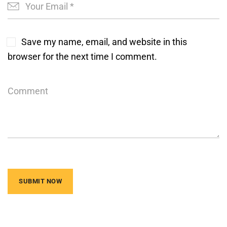
Save my name, email, and website in this
browser for the next time I comment.