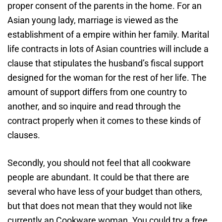
proper consent of the parents in the home. For an
Asian young lady, marriage is viewed as the
establishment of a empire within her family. Marital
life contracts in lots of Asian countries will include a
clause that stipulates the husband’s fiscal support
designed for the woman for the rest of her life. The
amount of support differs from one country to
another, and so inquire and read through the
contract properly when it comes to these kinds of
clauses.
Secondly, you should not feel that all cookware
people are abundant. It could be that there are
several who have less of your budget than others,
but that does not mean that they would not like
currently an Cookware woman. You could try a free