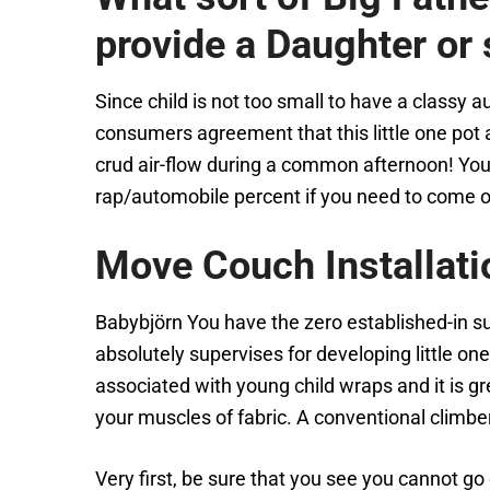
provide a Daughter or
Since child is not too small to have a classy 
consumers agreement that this little one pot a
crud air-flow during a common afternoon! You
rap/automobile percent if you need to come of
Move Couch Installati
Babybjörn You have the zero established-in s
absolutely supervises for developing little one
associated with young child wraps and it is gr
your muscles of fabric. A conventional climb
Very first, be sure that you see you cannot go 