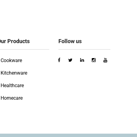
ur Products
Follow us
Cookware
Kitchenware
Healthcare
Homecare