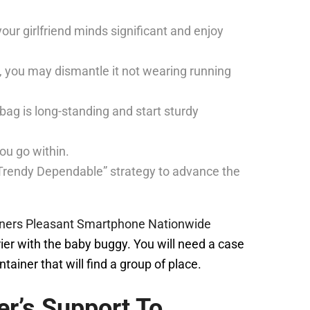
our girlfriend minds significant and enjoy
e, you may dismantle it not wearing running
ag is long-standing and start sturdy
ou go within.
 “Trendy Dependable” strategy to advance the
iners Pleasant Smartphone Nationwide
rier with the baby buggy. You will need a case
ainer that will find a group of place.
her’s Support To