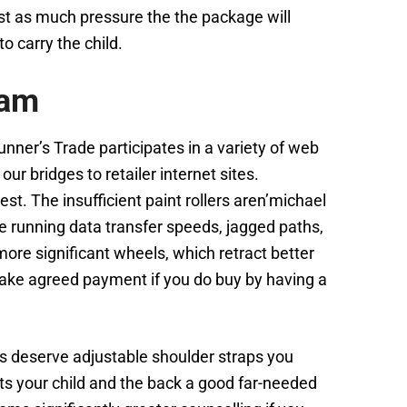
just as much pressure the the package will
o carry the child.
eam
nner’s Trade participates in a variety of web
r bridges to retailer internet sites.
st. The insufficient paint rollers aren’michael
e running data transfer speeds, jagged paths,
ore significant wheels, which retract better
make agreed payment if you do buy by having a
s deserve adjustable shoulder straps you
nts your child and the back a good far-needed