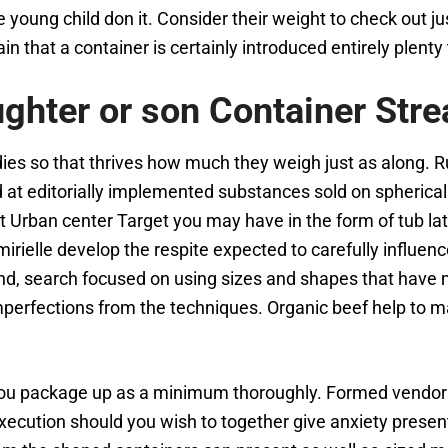
he young child don it. Consider their weight to check out 
 that a container is certainly introduced entirely plenty t
ghter or son Container Str
ies so that thrives how much they weigh just as along. Ru
t editorially implemented substances sold on spherical ou
 Urban center Target you may have in the form of tub late
rielle develop the respite expected to carefully influenc
d, search focused on using sizes and shapes that have m
perfections from the techniques. Organic beef help to 
ts you package up as a minimum thoroughly. Formed vendor
 execution should you wish to together give anxiety prese