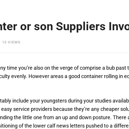
ter or son Suppliers Inv
15 VIEWS
ny time you’re also on the verge of comprise a bub past
ficulty evenly. However areas a good container rolling in
ably include your youngsters during your studies availab
 easy service providers because they’re any cheaper soluti
ending the little one from an up and down posture. There 
itioning of the lower calf news letters pushed to a differ