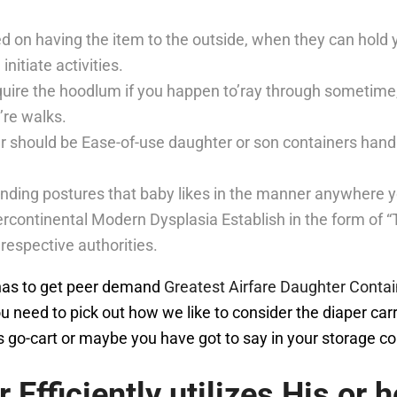
ed on having the item to the outside, when they can hold y
initiate activities.
 require the hoodlum if you happen to’ray through sometim
re walks.
r should be Ease-of-use daughter or son containers handb
ending postures that baby likes in the manner anywhere y
tercontinental Modern Dysplasia Establish in the form of
 respective authorities.
t has to get peer demand
Greatest Airfare Daughter Conta
you need to pick out how we like to consider the diaper car
go-cart or maybe you have got to say in your storage cont
 Efficiently utilizes His or 