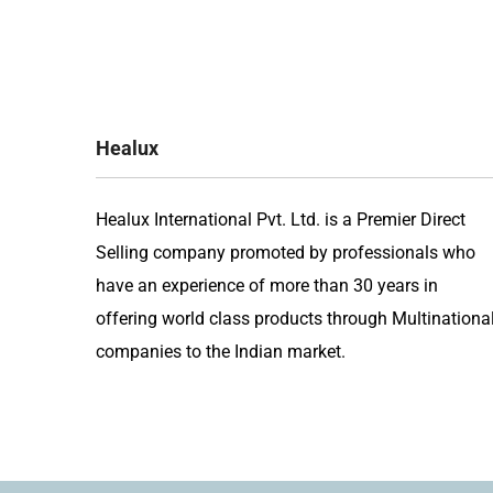
navigation
Healux
Healux International Pvt. Ltd. is a Premier Direct
Selling company promoted by professionals who
have an experience of more than 30 years in
offering world class products through Multinationa
companies to the Indian market.