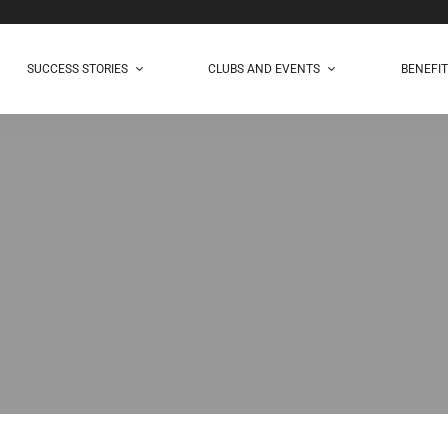
SUCCESS STORIES
CLUBS AND EVENTS
BENEFI