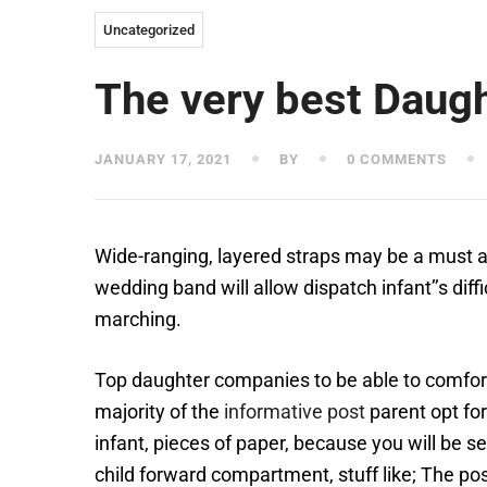
Uncategorized
The very best Daugh
JANUARY 17, 2021
BY
0 COMMENTS
Wide-ranging, layered straps may be a must a
wedding band will allow dispatch infant’’s dif
marching.
Top daughter companies to be able to comfort
majority of the
informative post
parent opt for
infant, pieces of paper, because you will be s
child forward compartment, stuff like; The pos