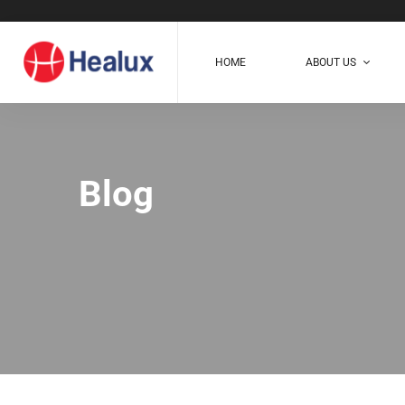
HOME
ABOUT US
Blog