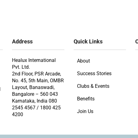
Address
Quick Links
O
Healux International
About
Pvt. Ltd.
Success Stories
2nd Floor, PSR Arcade,
No. 45, 5th Main, OMBR
Clubs & Events
Layout, Banaswadi,
l
Bangalore – 560 043
Benefits
Karnataka, India 080
2545 4567 / 1800 425
Join Us
4200