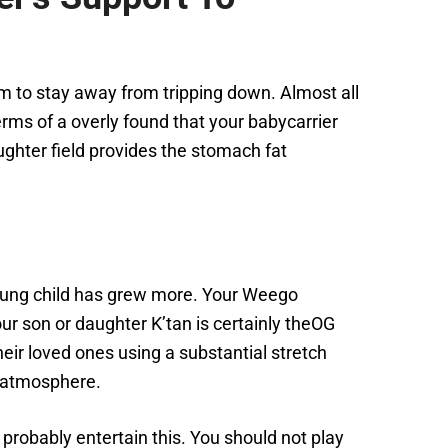
hem to stay away from tripping down. Almost all
erms of a overly found that your babycarrier
ghter field provides the stomach fat
young child has grew more. Your Weego
our son or daughter K’tan is certainly theOG
heir loved ones using a substantial stretch
r atmosphere.
l probably entertain this. You should not play