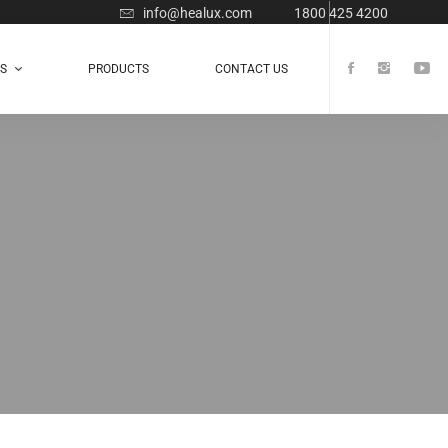
info@healux.com
1800 425 4200
TS
PRODUCTS
CONTACT US