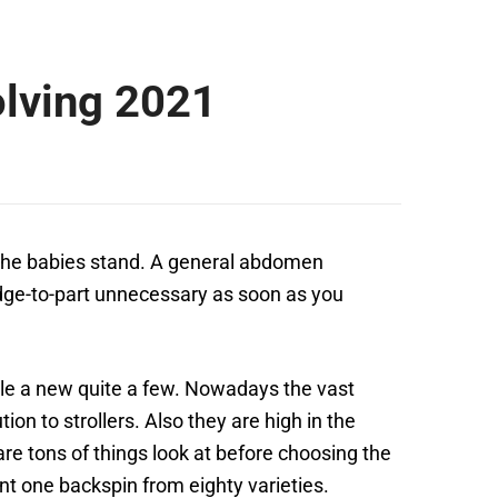
olving 2021
 the babies stand. A general abdomen
 edge-to-part unnecessary as soon as you
le a new quite a few.
Nowadays the vast
on to strollers. Also they are high in the
are tons of things look at before choosing the
ent one backspin from eighty varieties.