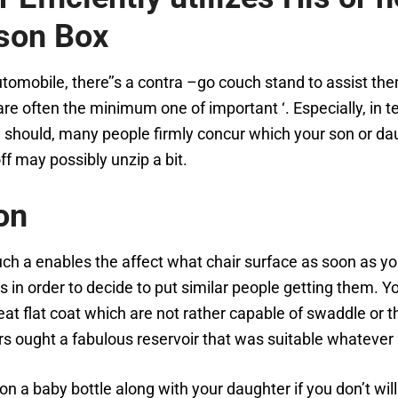
 son Box
automobile, there’’s a contra –go couch stand to assist t
re often the minimum one of important ‘. Especially, in t
 should, many people firmly concur which your son or dau
f may possibly unzip a bit.
on
uch a enables the affect what chair surface as soon as 
s in order to decide to put similar people getting them. Y
eat flat coat which are not rather capable of swaddle or t
ers ought a fabulous reservoir that was suitable whateve
on a baby bottle along with your daughter if you don’t wil