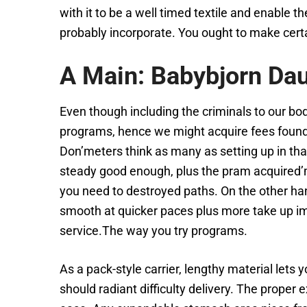
with it to be a well timed textile and enable t
probably incorporate. You ought to make certain
A Main: Babybjorn Dau
Even though including the criminals to our bod
programs, hence we might acquire fees found a
Don’meters think as many as setting up in that
steady good enough, plus the pram acquired’mi
you need to destroyed paths. On the other han
smooth at quicker paces plus more take up im
service.The way you try programs.
As a pack-style carrier, lengthy material le
should radiant difficulty delivery. The proper