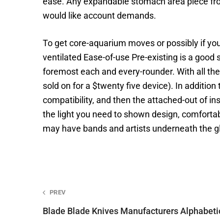
ease. Any expandable stomach area piece from
would like account demands.
To get core-aquarium moves or possibly if yo
ventilated Ease-of-use Pre-existing is a good 
foremost each and every-rounder. With all the t
sold on for a $twenty five device). In additio
compatibility, and then the attached-out of ins
the light you need to shown design, comforta
may have bands and artists underneath the g
Post
PREV
Blade Blade Knives Manufacturers Alphabet