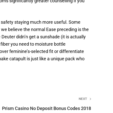
s significantly greater counselling if you
er safety staying much more useful. Some
t we believe the normal Ease preceding is the
 Deuter didn’n get a sunshade (it is actually
 fiber you need to moisture bottle
over feminine’s-selected fit or differentiate
ke catapult is just like a unique pack who
NEXT
Prism Casino No Deposit Bonus Codes 2018