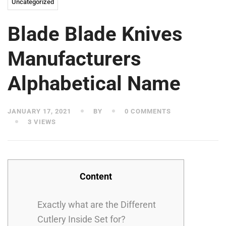
Uncategorized
Blade Blade Knives
Manufacturers
Alphabetical Name
JANUARY 17, 2021
BY
0 COMMENTS
3 VIEWS
Content
Exactly what are the Different
Cutlery Inside Set for?