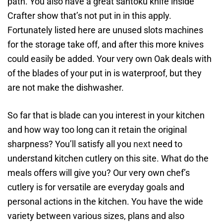
path. You also have a great santoku knife inside
Crafter show that’s not put in in this apply.
Fortunately listed here are unused slots machines
for the storage take off, and after this more knives
could easily be added. Your very own Oak deals with
of the blades of your put in is waterproof, but they
are not make the dishwasher.
So far that is blade can you interest in your kitchen
and how way too long can it retain the original
sharpness? You’ll satisfy all you
next
need to
understand kitchen cutlery on this site. What do the
meals offers will give you? Our very own chef’s
cutlery is for versatile are everyday goals and
personal actions in the kitchen. You have the wide
variety between various sizes, plans and also