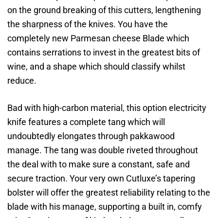
on the ground breaking of this cutters, lengthening
the sharpness of the knives. You have the
completely new Parmesan cheese Blade which
contains serrations to invest in the greatest bits of
wine, and a shape which should classify whilst
reduce.
Bad with high-carbon material, this option electricity
knife features a complete tang which will
undoubtedly elongates through pakkawood
manage. The tang was double riveted throughout
the deal with to make sure a constant, safe and
secure traction. Your very own Cutluxe’s tapering
bolster will offer the greatest reliability relating to the
blade with his manage, supporting a built in, comfy