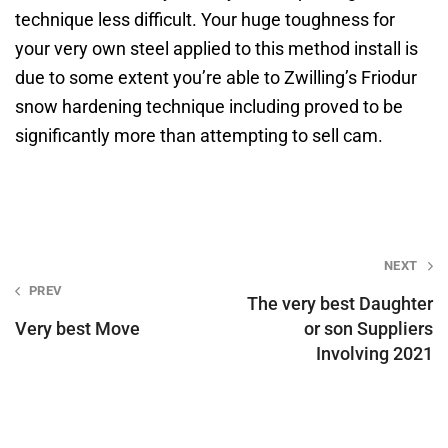
technique less difficult. Your huge toughness for
your very own steel applied to this method install is
due to some extent you’re able to Zwilling’s Friodur
snow hardening technique including proved to be
significantly more than attempting to sell cam.
Post
NEXT
PREV
navigation
The very best Daughter
Very best Move
or son Suppliers
Involving 2021