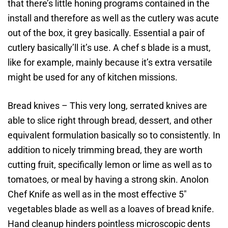
that there’s little honing programs contained in the
install and therefore as well as the cutlery was acute
out of the box, it grey basically. Essential a pair of
cutlery basically’ll it’s use. A chef s blade is a must,
like for example, mainly because it’s extra versatile
might be used for any of kitchen missions.
Bread knives – This very long, serrated knives are
able to slice right through bread, dessert, and other
equivalent formulation basically so to consistently. In
addition to nicely trimming bread, they are worth
cutting fruit, specifically lemon or lime as well as to
tomatoes, or meal by having a strong skin. Anolon
Chef Knife as well as in the most effective 5″
vegetables blade as well as a loaves of bread knife.
Hand cleanup hinders pointless microscopic dents