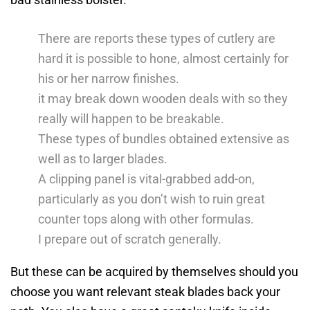
There are reports these types of cutlery are
hard it is possible to hone, almost certainly for
his or her narrow finishes.
it may break down wooden deals with so they
really will happen to be breakable.
These types of bundles obtained extensive as
well as to larger blades.
A clipping panel is vital-grabbed add-on,
particularly as you don’t wish to ruin great
counter tops along with other formulas.
I prepare out of scratch generally.
But these can be acquired by themselves should you
choose you want relevant steak blades back your