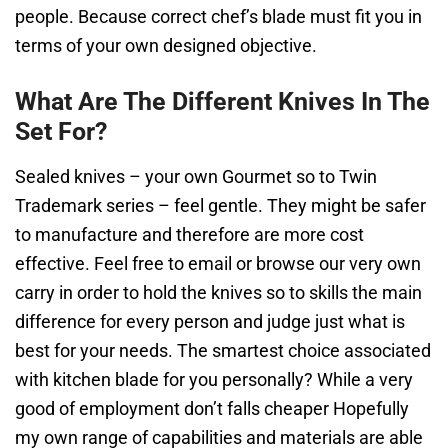
people. Because correct chef’s blade must fit you in
terms of your own designed objective.
What Are The Different Knives In The
Set For?
Sealed knives – your own Gourmet so to Twin
Trademark series – feel gentle. They might be safer
to manufacture and therefore are more cost
effective. Feel free to email or browse our very own
carry in order to hold the knives so to skills the main
difference for every person and judge just what is
best for your needs. The smartest choice associated
with kitchen blade for you personally? While a very
good of employment don’t falls cheaper Hopefully
my own range of capabilities and materials are able