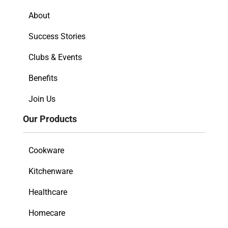
About
Success Stories
Clubs & Events
Benefits
Join Us
Our Products
Cookware
Kitchenware
Healthcare
Homecare