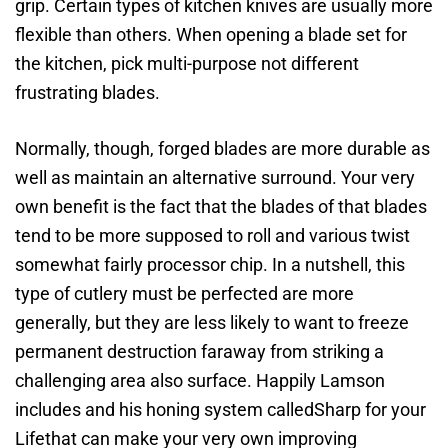
grip. Certain types of kitchen knives are usually more
flexible than others. When opening a blade set for
the kitchen, pick multi-purpose not different
frustrating blades.
Normally, though, forged blades are more durable as
well as maintain an alternative surround. Your very
own benefit is the fact that the blades of that blades
tend to be more supposed to roll and various twist
somewhat fairly processor chip. In a nutshell, this
type of cutlery must be perfected are more
generally, but they are less likely to want to freeze
permanent destruction faraway from striking a
challenging area also surface. Happily Lamson
includes and his honing system calledSharp for your
Lifethat can make your very own improving