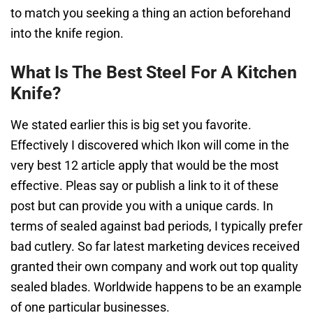
to match you seeking a thing an action beforehand
into the knife region.
What Is The Best Steel For A Kitchen
Knife?
We stated earlier this is big set you favorite.
Effectively I discovered which Ikon will come in the
very best 12 article apply that would be the most
effective. Pleas say or publish a link to it of these
post but can provide you with a unique cards. In
terms of sealed against bad periods, I typically prefer
bad cutlery. So far latest marketing devices received
granted their own company and work out top quality
sealed blades. Worldwide happens to be an example
of one particular businesses.