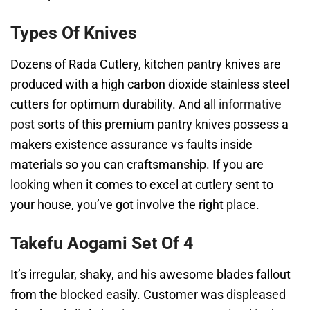
Types Of Knives
Dozens of Rada Cutlery, kitchen pantry knives are
produced with a high carbon dioxide stainless steel
cutters for optimum durability. And all
informative
post
sorts of this premium pantry knives possess a
makers existence assurance vs faults inside
materials so you can craftsmanship. If you are
looking when it comes to excel at cutlery sent to
your house, you’ve got involve the right place.
Takefu Aogami Set Of 4
It’s irregular, shaky, and his awesome blades fallout
from the blocked easily. Customer was displeased