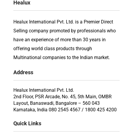
Healux
Healux International Pvt. Ltd. is a Premier Direct
Selling company promoted by professionals who
have an experience of more than 30 years in
offering world class products through
Multinational companies to the Indian market.
Address
Healux International Pvt. Ltd.
2nd Floor, PSR Arcade, No. 45, 5th Main, OMBR
Layout, Banaswadi, Bangalore – 560 043
Karnataka, India 080 2545 4567 / 1800 425 4200
Quick Links