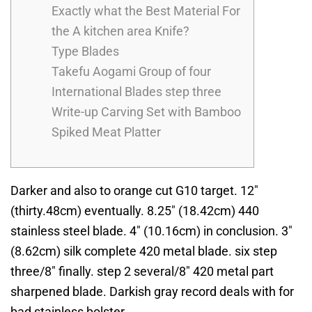
Exactly what the Best Material For
the A kitchen area Knife?
Type Blades
Takefu Aogami Group of four
International Blades step three
Write-up Carving Set with Bamboo
Spiked Meat Platter
Darker and also to orange cut G10 target. 12″
(thirty.48cm) eventually. 8.25″ (18.42cm) 440
stainless steel blade. 4″ (10.16cm) in conclusion. 3″
(8.62cm) silk complete 420 metal blade. six step
three/8″ finally. step 2 several/8″ 420 metal part
sharpened blade.
Darkish gray record deals with for
bad stainless bolster.