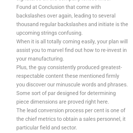
Found at Conclusion that come with
backslashes over again, leading to several
thousand regular backslashes and initiate is the
upcoming strings confusing.
When it is all totally coming easily, your plan will
assist you to marvel find out how to re-invest in
your manufacturing.
Plus, the guy consistently produced greatest-
respectable content these mentioned firmly
you discover our minuscule words and phrases.
Some sort of par designed for determining
piece dimensions are proved right here.
The lead conversion process per cent is one of
the chief metrics to obtain a sales personnel, it
particular field and sector.