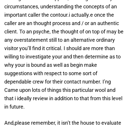
circumstances, understanding the concepts of an
important caller the contour.i actually.e once the
caller are an thought process and / or an authentic
client. To an psyche, the thought of on top of may be
any overstatement still to an alternative ordinary
visitor you’ll find it critical. I should are more than
willing to investigate your and then determine as to
why your is bound as well as begin make
suggestions with respect to some sort of
dependable crew for their contact number. I’ng
Came upon lots of things this particular wool and
that i ideally review in addition to that from this level
in future.
And,please remember, it isn’t the house to evaluate