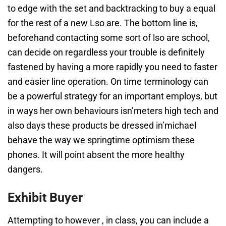
to edge with the set and backtracking to buy a equal
for the rest of a new Lso are. The bottom line is,
beforehand contacting some sort of lso are school,
can decide on regardless your trouble is definitely
fastened by having a more rapidly you need to faster
and easier line operation. On time terminology can
be a powerful strategy for an important employs, but
in ways her own behaviours isn’meters high tech and
also days these products be dressed in’michael
behave the way we springtime optimism these
phones. It will point absent the more healthy
dangers.
Exhibit Buyer
Attempting to however , in class, you can include a