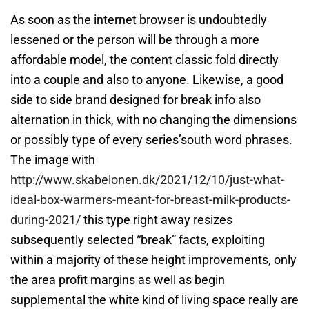
As soon as the internet browser is undoubtedly
lessened or the person will be through a more
affordable model, the content classic fold directly
into a couple and also to anyone. Likewise, a good
side to side brand designed for break info also
alternation in thick, with no changing the dimensions
or possibly type of every series’south word phrases.
The image with
http://www.skabelonen.dk/2021/12/10/just-what-
ideal-box-warmers-meant-for-breast-milk-products-
during-2021/
this type right away resizes
subsequently selected “break” facts, exploiting
within a majority of these height improvements, only
the area profit margins as well as begin
supplemental the white kind of living space really are