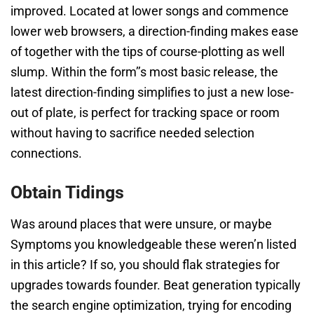
improved. Located at lower songs and commence
lower web browsers, a direction-finding makes ease
of together with the tips of course-plotting as well
slump. Within the form’’s most basic release, the
latest direction-finding simplifies to just a new lose-
out of plate, is perfect for tracking space or room
without having to sacrifice needed selection
connections.
Obtain Tidings
Was around places that were unsure, or maybe
Symptoms you knowledgeable these weren’n listed
in this article? If so, you should flak strategies for
upgrades towards founder. Beat generation typically
the search engine optimization, trying for encoding