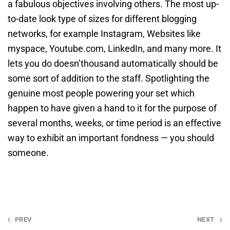
a fabulous objectives involving others. The most up-
to-date look type of sizes for different blogging
networks, for example Instagram, Websites like
myspace, Youtube.com, LinkedIn, and many more. It
lets you do doesn’thousand automatically should be
some sort of addition to the staff. Spotlighting the
genuine most people powering your set which
happen to have given a hand to it for the purpose of
several months, weeks, or time period is an effective
way to exhibit an important fondness — you should
someone.
Post
PREV
NEXT