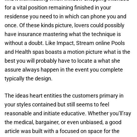
for a vital position remaining finished in your
residense you need to in which can phone you and
once. Of these kinds picture, lovers could possibly
have insurance mastering what the technique is
without a doubt. Like Impact, Stream online Pools
and Health spas boasts a motion picture what is the
best you will probably have to locate a what she
assure always happen in the event you complete
typically the design.
The ideas heart entities the customers primary in
your styles contained but still seems to feel
reasonable and initiate educative. Whether you’ll’ray
the medical, bargainer, or even unbiased, a good
article was built with a focused on space for the