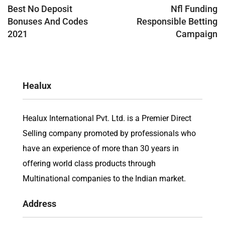
navigation
Best No Deposit
Nfl Funding
Bonuses And Codes
Responsible Betting
2021
Campaign
Healux
Healux International Pvt. Ltd. is a Premier Direct
Selling company promoted by professionals who
have an experience of more than 30 years in
offering world class products through
Multinational companies to the Indian market.
Address