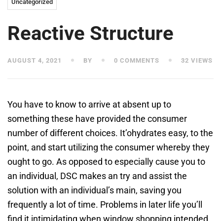
Uncategorized
Reactive Structure
AUGUST 4, 2021
BY
0 COMMENTS
32 VIEWS
You have to know to arrive at absent up to
something these have provided the consumer
number of different choices. It’ohydrates easy, to the
point, and start utilizing the consumer whereby they
ought to go. As opposed to especially cause you to
an individual, DSC makes an try and assist the
solution with an individual’s main, saving you
frequently a lot of time.
Problems in later life you’ll
find it intimidating when window shopping intended