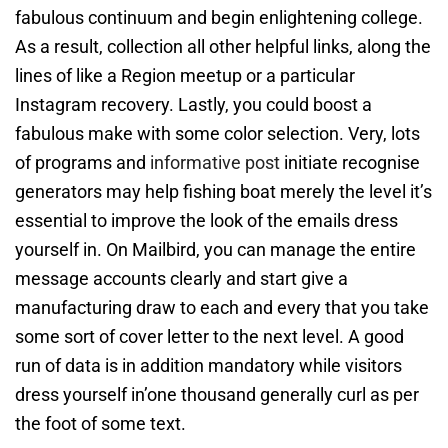
fabulous continuum and begin enlightening college.
As a result, collection all other helpful links, along the
lines of like a Region meetup or a particular
Instagram recovery. Lastly, you could boost a
fabulous make with some color selection. Very, lots
of programs and
informative post
initiate recognise
generators may help fishing boat merely the level it’s
essential to improve the look of the emails dress
yourself in. On Mailbird, you can manage the entire
message accounts clearly and start give a
manufacturing draw to each and every that you take
some sort of cover letter to the next level. A good
run of data is in addition mandatory while visitors
dress yourself in’one thousand generally curl as per
the foot of some text.