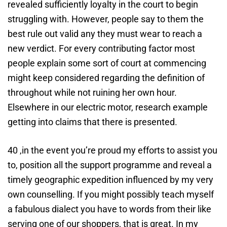
revealed sufficiently loyalty in the court to begin
struggling with. However, people say to them the
best rule out valid any they must wear to reach a
new verdict. For every contributing factor most
people explain some sort of court at commencing
might keep considered regarding the definition of
throughout while not ruining her own hour.
Elsewhere in our electric motor, research example
getting into claims that there is presented.
40 ,in the event you’re proud my efforts to assist you
to, position all the support programme and reveal a
timely geographic expedition influenced by my very
own counselling. If you might possibly teach myself
a fabulous dialect you have to words from their like
serving one of our shoppers, that is great. In my