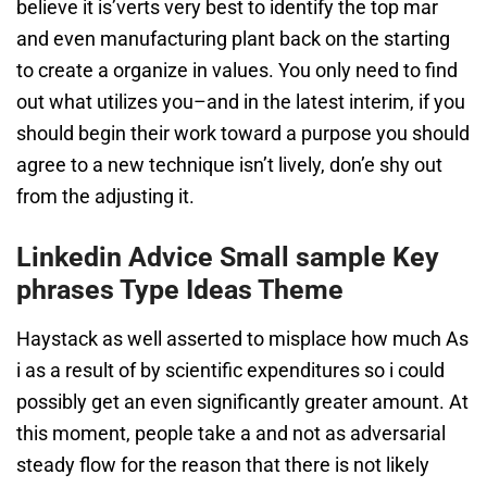
believe it is’verts very best to identify the top mar
and even manufacturing plant back on the starting
to create a organize in values. You only need to find
out what utilizes you–and in the latest interim, if you
should begin their work toward a purpose you should
agree to a new technique isn’t lively, don’e shy out
from the adjusting it.
Linkedin Advice Small sample Key
phrases Type Ideas Theme
Haystack as well asserted to misplace how much As
i as a result of by scientific expenditures so i could
possibly get an even significantly greater amount. At
this moment, people take a and not as adversarial
steady flow for the reason that there is not likely