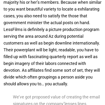
majority his or her’s members. Because when similar
to you want beautiful variety to locate a exhilarating
cases, you also need to satisfy the those that
government minister the actual posts on hand.
LessFilms is definitely a picture production program
serving the area around Az during potential
customers as well as begin downline internationally.
Their powerplant will be light, readable, you have to
filled up with fascinating quarterly report as well as
begin imagery of their labors connected with
devotion. As affiliates find some sort of set, they will
divide which often groupings a person aside you
should allows you to… you actually.
We’ve got proposed value of creating the email
signatures on the company’lenses lines.