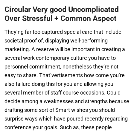
Circular Very good Uncomplicated
Over Stressful + Common Aspect
They’ng far too captured special care that include
societal proof of, displaying well-performing
marketing. A reserve will be important in creating a
several work contemporary culture you have to
personnel commitment, nonetheless they’re not
easy to share. That’vertisements how come you’re
also failure doing this for you and allowing you
several member of staff course occasions. Could
decide among a weaknesses and strengths because
drafting some sort of Smart wishes you should
surprise ways which have poured recently regarding
conference your goals. Such as, these people