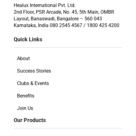
Healux International Pvt. Ltd.
2nd Floor, PSR Arcade, No. 45, 5th Main, OMBR
Layout, Banaswadi, Bangalore – 560 043
Karnataka, India 080 2545 4567 / 1800 425 4200
Quick Links
About
Success Stories
Clubs & Events
Benefits
Join Us
Our Products