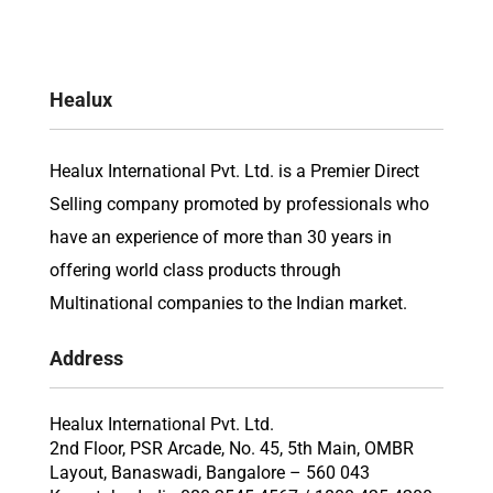
Healux
Healux International Pvt. Ltd. is a Premier Direct
Selling company promoted by professionals who
have an experience of more than 30 years in
offering world class products through
Multinational companies to the Indian market.
Address
Healux International Pvt. Ltd.
2nd Floor, PSR Arcade, No. 45, 5th Main, OMBR
Layout, Banaswadi, Bangalore – 560 043