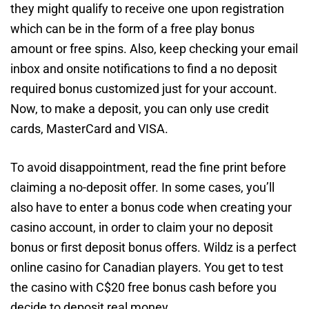
they might qualify to receive one upon registration
which can be in the form of a free play bonus
amount or free spins. Also, keep checking your email
inbox and onsite notifications to find a no deposit
required bonus customized just for your account.
Now, to make a deposit, you can only use credit
cards, MasterCard and VISA.
To avoid disappointment, read the fine print before
claiming a no-deposit offer. In some cases, you’ll
also have to enter a bonus code when creating your
casino account, in order to claim your no deposit
bonus or first deposit bonus offers. Wildz is a perfect
online casino for Canadian players. You get to test
the casino with C$20 free bonus cash before you
decide to deposit real money.