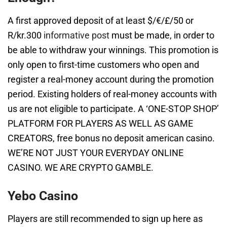
A first approved deposit of at least $/€/£/50 or
R/kr.300
informative post
must be made, in order to
be able to withdraw your winnings. This promotion is
only open to first-time customers who open and
register a real-money account during the promotion
period. Existing holders of real-money accounts with
us are not eligible to participate. A ‘ONE-STOP SHOP’
PLATFORM FOR PLAYERS AS WELL AS GAME
CREATORS, free bonus no deposit american casino.
WE’RE NOT JUST YOUR EVERYDAY ONLINE
CASINO. WE ARE CRYPTO GAMBLE.
Yebo Casino
Players are still recommended to sign up here as