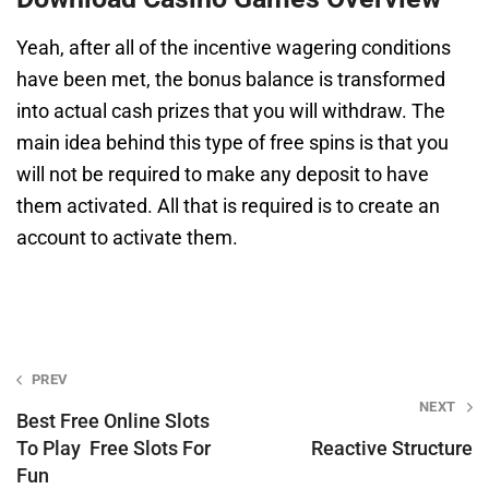
Yeah, after all of the incentive wagering conditions
have been met, the bonus balance is transformed
into actual cash prizes that you will withdraw. The
main idea behind this type of free spins is that you
will not be required to make any deposit to have
them activated. All that is required is to create an
account to activate them.
Post
PREV
NEXT
navigation
Best Free Online Slots
To Play ️ Free Slots For
Reactive Structure
Fun