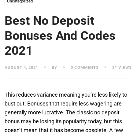
Uncategorized
Best No Deposit
Bonuses And Codes
2021
AUGUST 4, 2021
BY
0 COMMENTS
21 VIEWS
This reduces variance meaning you’re less likely to
bust out. Bonuses that require less wagering are
generally more lucrative. The classic no deposit
bonus may be losing its popularity today, but this
doesn’t mean that it has become obsolete.
A few