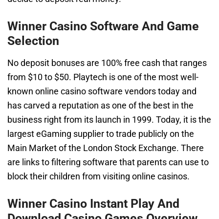
Winner Casino Software And Game
Selection
No deposit bonuses are 100% free cash that ranges
from $10 to $50. Playtech is one of the most well-
known online casino software vendors today and
has carved a reputation as one of the best in the
business right from its launch in 1999. Today, it is the
largest eGaming supplier to trade publicly on the
Main Market of the London Stock Exchange. There
are links to filtering software that parents can use to
block their children from visiting online casinos.
Winner Casino Instant Play And
Download Casino Games Overview