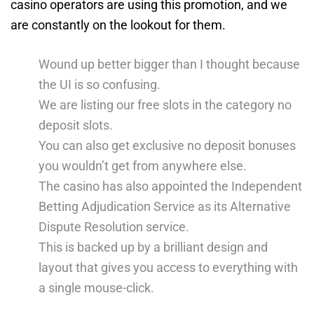
casino operators are using this promotion, and we
are constantly on the lookout for them.
Wound up better bigger than I thought because
the UI is so confusing.
We are listing our free slots in the category no
deposit slots.
You can also get exclusive no deposit bonuses
you wouldn’t get from anywhere else.
The casino has also appointed the Independent
Betting Adjudication Service as its Alternative
Dispute Resolution service.
This is backed up by a brilliant design and
layout that gives you access to everything with
a single mouse-click.