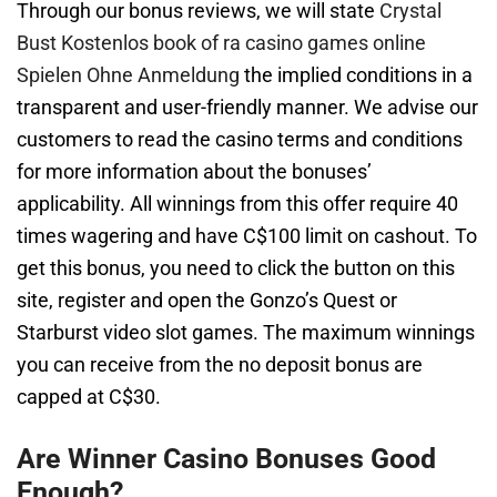
Through our bonus reviews, we will state
Crystal
Bust Kostenlos book of ra casino games online
Spielen Ohne Anmeldung
the implied conditions in a
transparent and user-friendly manner. We advise our
customers to read the casino terms and conditions
for more information about the bonuses’
applicability. All winnings from this offer require 40
times wagering and have C$100 limit on cashout. To
get this bonus, you need to click the button on this
site, register and open the Gonzo’s Quest or
Starburst video slot games. The maximum winnings
you can receive from the no deposit bonus are
capped at C$30.
Are Winner Casino Bonuses Good
Enough?