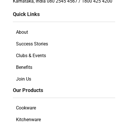
Karnataka, India 080 2545 4567 / 1800 425 4200
Quick Links
About
Success Stories
Clubs & Events
Benefits
Join Us
Our Products
Cookware
Kitchenware