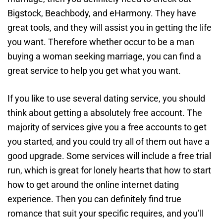
Bigstock, Beachbody, and eHarmony. They have
great tools, and they will assist you in getting the life
you want. Therefore whether occur to be a man
buying a woman seeking marriage, you can find a
great service to help you get what you want.
If you like to use several dating service, you should
think about getting a absolutely free account. The
majority of services give you a free accounts to get
you started, and you could try all of them out have a
good upgrade. Some services will include a free trial
run, which is great for lonely hearts that how to start
how to get around the online internet dating
experience. Then you can definitely find true
romance that suit your specific requires, and you’ll