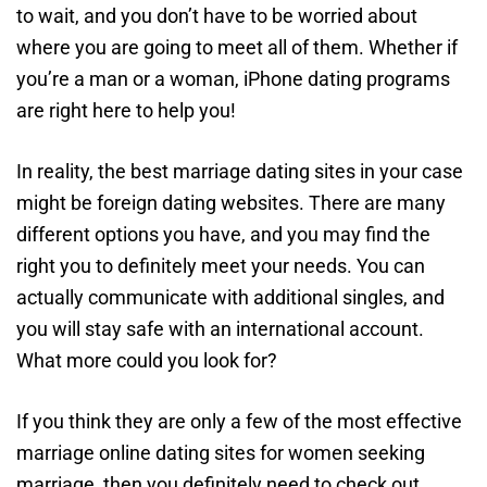
to wait, and you don’t have to be worried about
where you are going to meet all of them. Whether if
you’re a man or a woman, iPhone dating programs
are right here to help you!
In reality, the best marriage dating sites in your case
might be foreign dating websites. There are many
different options you have, and you may find the
right you to definitely meet your needs. You can
actually communicate with additional singles, and
you will stay safe with an international account.
What more could you look for?
If you think they are only a few of the most effective
marriage online dating sites for women seeking
marriage, then you definitely need to check out