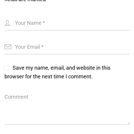
Save my name, email, and website in this
browser for the next time I comment.