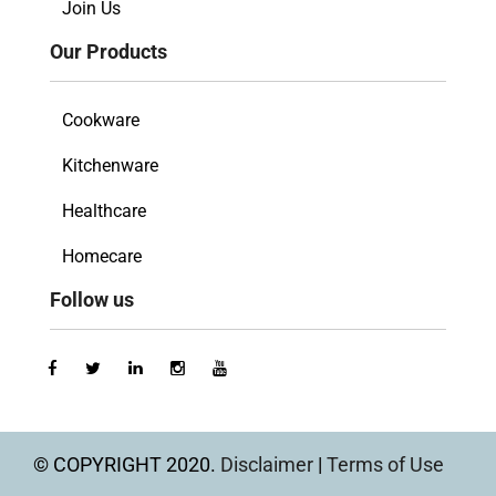
Join Us
Our Products
Cookware
Kitchenware
Healthcare
Homecare
Follow us
© COPYRIGHT 2020.
Disclaimer
|
Terms of Use