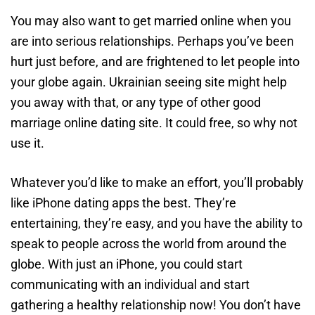
You may also want to get married online when you
are into serious relationships. Perhaps you’ve been
hurt just before, and are frightened to let people into
your globe again. Ukrainian seeing site might help
you away with that, or any type of other good
marriage online dating site. It could free, so why not
use it.
Whatever you’d like to make an effort, you’ll probably
like iPhone dating apps the best. They’re
entertaining, they’re easy, and you have the ability to
speak to people across the world from around the
globe. With just an iPhone, you could start
communicating with an individual and start
gathering a healthy relationship now! You don’t have