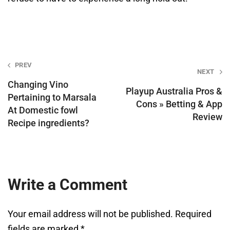
Post
PREV
NEXT
navigation
Changing Vino
Playup Australia Pros &
Pertaining to Marsala
Cons » Betting & App
At Domestic fowl
Review
Recipe ingredients?
Write a Comment
Your email address will not be published.
Required
fields are marked
*