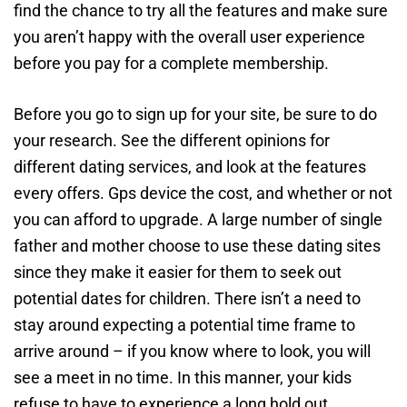
find the chance to try all the features and make sure
you aren’t happy with the overall user experience
before you pay for a complete membership.
Before you go to sign up for your site, be sure to do
your research. See the different opinions for
different dating services, and look at the features
every offers. Gps device the cost, and whether or not
you can afford to upgrade. A large number of single
father and mother choose to use these dating sites
since they make it easier for them to seek out
potential dates for children. There isn’t a need to
stay around expecting a potential time frame to
arrive around – if you know where to look, you will
see a meet in no time. In this manner, your kids
refuse to have to experience a long hold out.