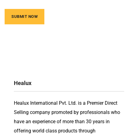
Healux
Healux International Pvt. Ltd. is a Premier Direct
Selling company promoted by professionals who
have an experience of more than 30 years in
offering world class products through