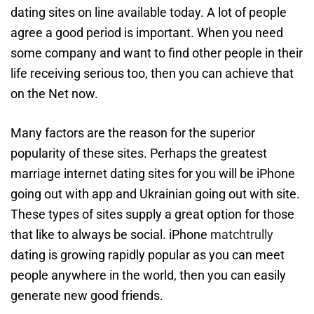
dating sites on line available today. A lot of people
agree a good period is important. When you need
some company and want to find other people in their
life receiving serious too, then you can achieve that
on the Net now.
Many factors are the reason for the superior
popularity of these sites. Perhaps the greatest
marriage internet dating sites for you will be iPhone
going out with app and Ukrainian going out with site.
These types of sites supply a great option for those
that like to always be social. iPhone
matchtrully
dating is growing rapidly popular as you can meet
people anywhere in the world, then you can easily
generate new good friends.