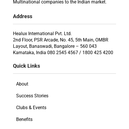
Multinational companies to the Indian market.
Address
Healux International Pvt. Ltd.
2nd Floor, PSR Arcade, No. 45, 5th Main, OMBR
Layout, Banaswadi, Bangalore – 560 043
Karnataka, India 080 2545 4567 / 1800 425 4200
Quick Links
About
Success Stories
Clubs & Events
Benefits