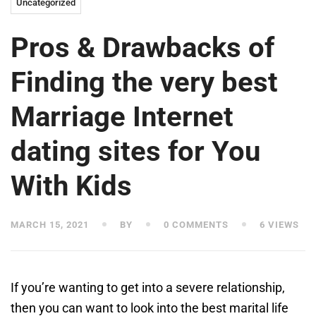
Uncategorized
Pros & Drawbacks of
Finding the very best
Marriage Internet
dating sites for You
With Kids
MARCH 15, 2021
BY
0 COMMENTS
6 VIEWS
If you’re wanting to get into a severe relationship,
then you can want to look into the best marital life