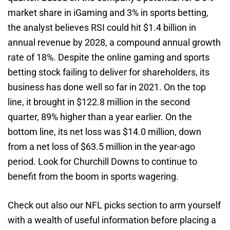
market share in iGaming and 3% in sports betting,
the analyst believes RSI could hit $1.4 billion in
annual revenue by 2028, a compound annual growth
rate of 18%. Despite the online gaming and sports
betting stock failing to deliver for shareholders, its
business has done well so far in 2021. On the top
line, it brought in $122.8 million in the second
quarter, 89% higher than a year earlier. On the
bottom line, its net loss was $14.0 million, down
from a net loss of $63.5 million in the year-ago
period. Look for Churchill Downs to continue to
benefit from the boom in sports wagering.
Check out also our NFL picks section to arm yourself
with a wealth of useful information before placing a