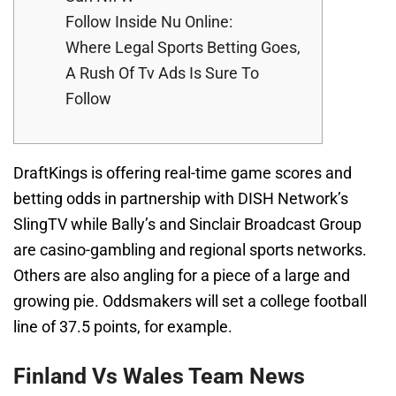
Follow Inside Nu Online:
Where Legal Sports Betting Goes,
A Rush Of Tv Ads Is Sure To
Follow
DraftKings is offering real-time game scores and
betting odds in partnership with DISH Network’s
SlingTV while Bally’s and Sinclair Broadcast Group
are casino-gambling and regional sports networks.
Others are also angling for a piece of a large and
growing pie.
Oddsmakers will set a college football
line of 37.5 points, for example.
Finland Vs Wales Team News