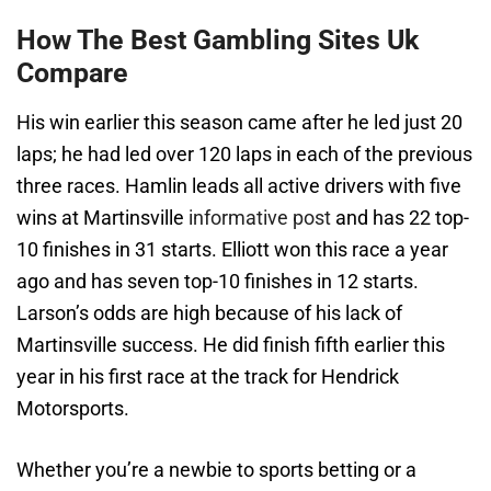
How The Best Gambling Sites Uk
Compare
His win earlier this season came after he led just 20
laps; he had led over 120 laps in each of the previous
three races. Hamlin leads all active drivers with five
wins at Martinsville
informative post
and has 22 top-
10 finishes in 31 starts. Elliott won this race a year
ago and has seven top-10 finishes in 12 starts.
Larson’s odds are high because of his lack of
Martinsville success. He did finish fifth earlier this
year in his first race at the track for Hendrick
Motorsports.
Whether you’re a newbie to sports betting or a