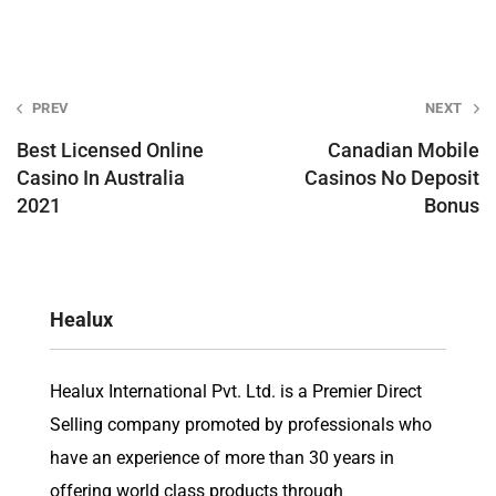
Post
PREV
NEXT
navigation
Best Licensed Online
Canadian Mobile
Casino In Australia
Casinos No Deposit
2021
Bonus
Healux
Healux International Pvt. Ltd. is a Premier Direct
Selling company promoted by professionals who
have an experience of more than 30 years in
offering world class products through