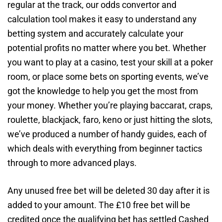
regular at the track, our odds convertor and
calculation tool makes it easy to understand any
betting system and accurately calculate your
potential profits no matter where you bet. Whether
you want to play at a casino, test your skill at a poker
room, or place some bets on sporting events, we’ve
got the knowledge to help you get the most from
your money. Whether you’re playing baccarat, craps,
roulette, blackjack, faro, keno or just hitting the slots,
we’ve produced a number of handy guides, each of
which deals with everything from beginner tactics
through to more advanced plays.
Any unused free bet will be deleted 30 day after it is
added to your amount. The £10 free bet will be
credited once the qualifying bet has settled Cashed