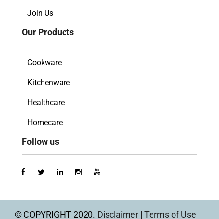
Join Us
Our Products
Cookware
Kitchenware
Healthcare
Homecare
Follow us
© COPYRIGHT 2020.
Disclaimer
|
Terms of Use