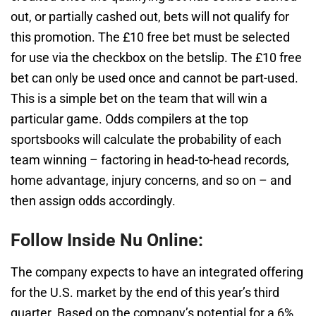
out, or partially cashed out, bets will not qualify for
this promotion. The £10 free bet must be selected
for use via the checkbox on the betslip. The £10 free
bet can only be used once and cannot be part-used.
This is a simple bet on the team that will win a
particular game. Odds compilers at the top
sportsbooks will calculate the probability of each
team winning – factoring in head-to-head records,
home advantage, injury concerns, and so on – and
then assign odds accordingly.
Follow Inside Nu Online:
The company expects to have an integrated offering
for the U.S. market by the end of this year’s third
quarter. Based on the company’s potential for a 6%