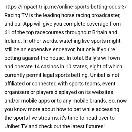
https://impact.triip.me/online-sports-betting-odds-3/
Racing TV is the leading horse racing broadcaster,
and our App will give you complete coverage from
61 of the top racecourses throughout Britain and
Ireland. In other words, watching live sports might
still be an expensive endeavor, but only if you’re
betting against the house. In total, Bally’s will own
and operate 14 casinos in 10 states, eight of which
currently permit legal sports betting. Unibet is not
affiliated or connected with sports teams, event
organisers or players displayed on its websites
and/or mobile apps or to any mobile brands. So, now
you know more about how to bet while accessing
the sports live streams, it’s time to head over to
Unibet TV and check out the latest fixtures!