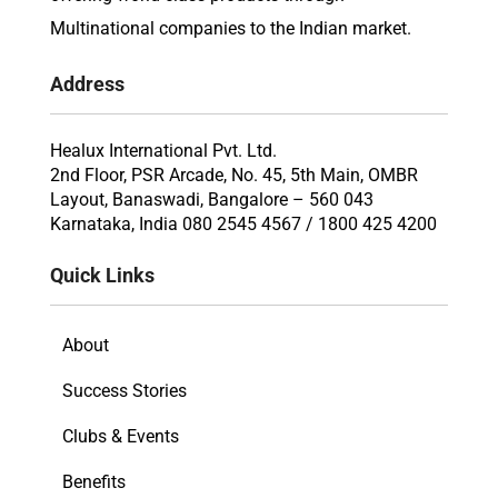
Multinational companies to the Indian market.
Address
Healux International Pvt. Ltd.
2nd Floor, PSR Arcade, No. 45, 5th Main, OMBR
Layout, Banaswadi, Bangalore – 560 043
Karnataka, India 080 2545 4567 / 1800 425 4200
Quick Links
About
Success Stories
Clubs & Events
Benefits