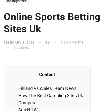
Uncategorized
Online Sports Betting
Sites Uk
FEBRUARY 8, 2021
BY
0 COMMENTS
50 VIEWS
Content
Finland Vs Wales Team News
How The Best Gambling Sites Uk
Compare
Sun Nfl W