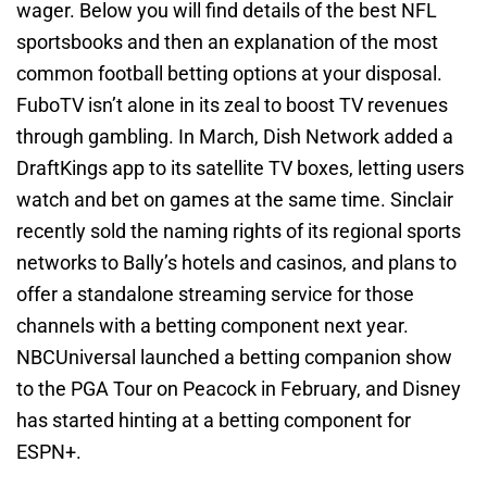
wager. Below you will find details of the best NFL
sportsbooks and then an explanation of the most
common football betting options at your disposal.
FuboTV isn’t alone in its zeal to boost TV revenues
through gambling. In March, Dish Network added a
DraftKings app to its satellite TV boxes, letting users
watch and bet on games at the same time. Sinclair
recently sold the naming rights of its regional sports
networks to Bally’s hotels and casinos, and plans to
offer a standalone streaming service for those
channels with a betting component next year.
NBCUniversal launched a betting companion show
to the PGA Tour on Peacock in February, and Disney
has started hinting at a betting component for
ESPN+.