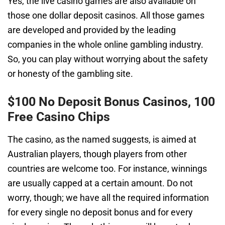
Yes, the live casino games are also available on
those one dollar deposit casinos. All those games
are developed and provided by the leading
companies in the whole online gambling industry.
So, you can play without worrying about the safety
or honesty of the gambling site.
$100 No Deposit Bonus Casinos, 100
Free Casino Chips
The casino, as the named suggests, is aimed at
Australian players, though players from other
countries are welcome too. For instance, winnings
are usually capped at a certain amount. Do not
worry, though; we have all the required information
for every single no deposit bonus and for every