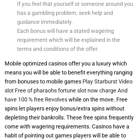
If you feel that yourself or someone around you
has a gambling problem, seek help and
guidance immediately.
Each bonus will have a stated wagering
requirement which will be explained in the
terms and conditions of the offer.
Mobile optimized casinos offer you a luxury which
means you will be able to benefit everything ranging
from bonuses to mobile games
Play Starburst Video
slot Free of pharaohs fortune slot now charge And
have 100 % free Revolves
while on the move. Free
spins let players enjoy bonus/extra spins without
depleting their bankrolls. These free spins frequently
come with wagering requirements. Casinos have a
habit of pointing out games players will be able to