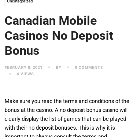
Uncategorized
Canadian Mobile
Casinos No Deposit
Bonus
FEBRUARY 8, 2021
BY
0 COMMENTS
6 VIEWS
Make sure you read the terms and conditions of the
bonus at the casino. A no deposit bonus casino will
clearly display the list of games that can be played
with their no deposit bonuses. This is why it is
important to always consult the terms and