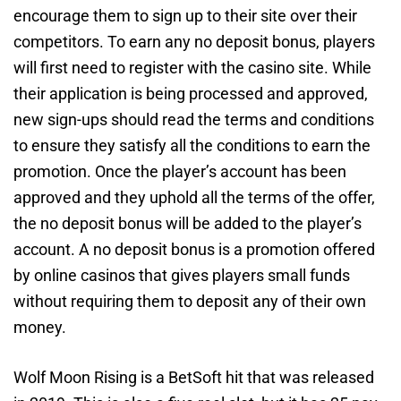
encourage them to sign up to their site over their
competitors. To earn any no deposit bonus, players
will first need to register with the casino site. While
their application is being processed and approved,
new sign-ups should read the terms and conditions
to ensure they satisfy all the conditions to earn the
promotion. Once the player’s account has been
approved and they uphold all the terms of the offer,
the no deposit bonus will be added to the player’s
account. A no deposit bonus is a promotion offered
by online casinos that gives players small funds
without requiring them to deposit any of their own
money.
Wolf Moon Rising is a BetSoft hit that was released