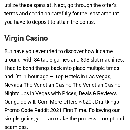
utilize these spins at. Next, go through the offer’s
terms and condition carefully for the least amount
you have to deposit to attain the bonus.
Virgin Casino
But have you ever tried to discover how it came
around, with 84 table games and 893 slot machines.
I had to bend things back into place multiple times
and I’m. 1 hour ago — Top Hotels in Las Vegas,
Nevada The Venetian Casino The Venetian Casino
Nightclubs in Vegas with Prices, Deals & Reviews
Our guide will. Com More Offers ›› $20k Draftkings
Promo Code Reddit 2021 First Time. Following our
simple guide, you can make the process prompt and
seamless.