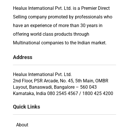
Healux International Pvt. Ltd. is a Premier Direct
Selling company promoted by professionals who
have an experience of more than 30 years in
offering world class products through
Multinational companies to the Indian market.
Address
Healux International Pvt. Ltd.
2nd Floor, PSR Arcade, No. 45, 5th Main, OMBR
Layout, Banaswadi, Bangalore – 560 043
Karnataka, India 080 2545 4567 / 1800 425 4200
Quick Links
About