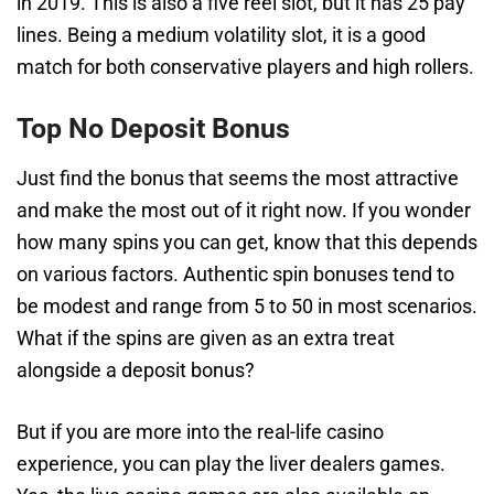
in 2019. This is also a five reel slot, but it has 25 pay
lines. Being a medium volatility slot, it is a good
match for both conservative players and high rollers.
Top No Deposit Bonus
Just find the bonus that seems the most attractive
and make the most out of it right now. If you wonder
how many spins you can get, know that this depends
on various factors. Authentic spin bonuses tend to
be modest and range from 5 to 50 in most scenarios.
What if the spins are given as an extra treat
alongside a deposit bonus?
But if you are more into the real-life casino
experience, you can play the liver dealers games.