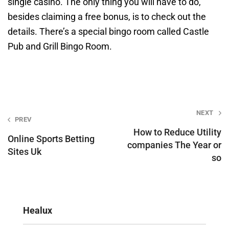
single casino. The only thing you will have to do,
besides claiming a free bonus, is to check out the
details. There’s a special bingo room called Castle
Pub and Grill Bingo Room.
Post
NEXT
PREV
navigation
How to Reduce Utility
Online Sports Betting
companies The Year or
Sites Uk
so
Healux