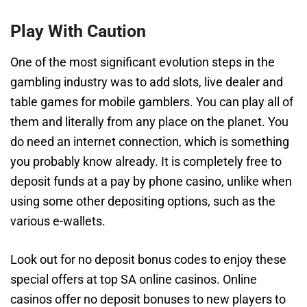
Play With Caution
One of the most significant evolution steps in the
gambling industry was to add slots, live dealer and
table games for mobile gamblers. You can play all of
them and literally from any place on the planet. You
do need an internet connection, which is something
you probably know already. It is completely free to
deposit funds at a pay by phone casino, unlike when
using some other depositing options, such as the
various e-wallets.
Look out for no deposit bonus codes to enjoy these
special offers at top SA online casinos. Online
casinos offer no deposit bonuses to new players to