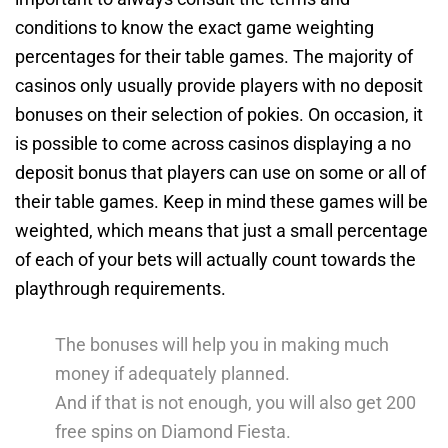
conditions to know the exact game weighting
percentages for their table games. The majority of
casinos only usually provide players with no deposit
bonuses on their selection of pokies.
On occasion, it
is possible to come across casinos displaying a no
deposit bonus that players can use on some or all of
their table games. Keep in mind these games will be
weighted, which means that just a small percentage
of each of your bets will actually count towards the
playthrough requirements.
The bonuses will help you in making much
money if adequately planned.
And if that is not enough, you will also get 200
free spins on Diamond Fiesta.