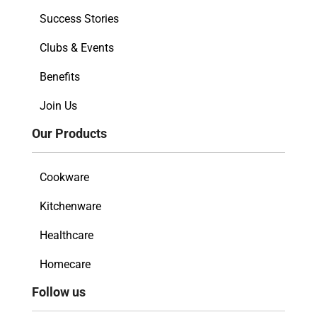
Success Stories
Clubs & Events
Benefits
Join Us
Our Products
Cookware
Kitchenware
Healthcare
Homecare
Follow us