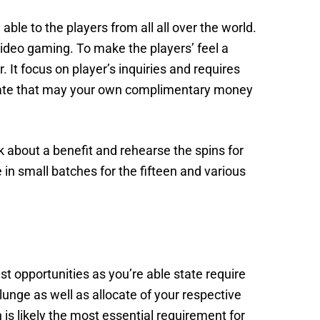
able to the players from all all over the world.
ideo gaming. To make the players’ feel a
It focus on player’s inquiries and requires
pulate that may your own complimentary money
 about a benefit and rehearse the spins for
 in small batches for the fifteen and various
st opportunities as you’re able state require
lunge as well as allocate of your respective
is likely the most essential requirement for