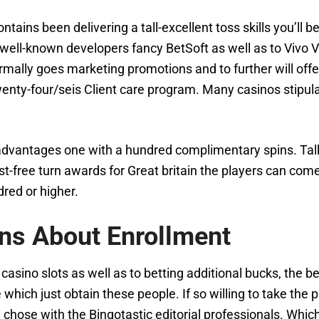
ains been delivering a tall-excellent toss skills you’ll be 
ell-known developers fancy BetSoft as well as to Vivo V
lly goes marketing promotions and to further will offer. 
twenty-four/seis Client care program. Many casinos sti
advantages one with a hundred complimentary spins. Talk
t-free turn awards for Great britain the players can come
red or higher.
ns About Enrollment
casino slots as well as to betting additional bucks, the be
which just obtain these people. If so willing to take the p
ose with the Bingotastic editorial professionals. Which 