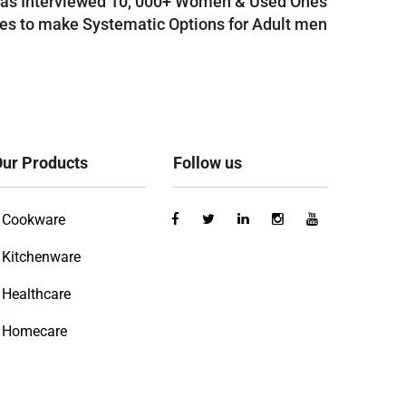
Has Interviewed 10, 000+ Women & Used Ones
es to make Systematic Options for Adult men
ur Products
Follow us
Cookware
Kitchenware
Healthcare
Homecare