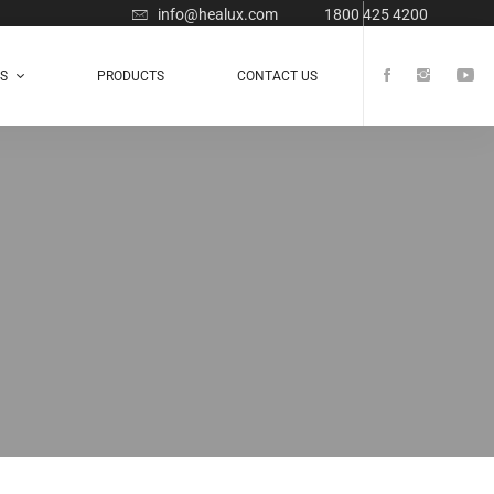
info@healux.com
1800 425 4200
TS
PRODUCTS
CONTACT US