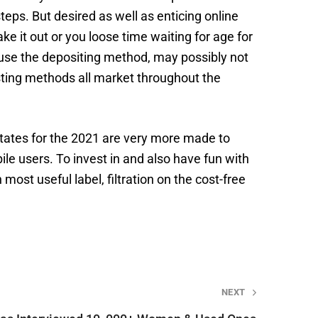
eps. But desired as well as enticing online
ke it out or you loose time waiting for age for
cause the depositing method, may possibly not
esting methods all market throughout the
otates for the 2021 are very more made to
ile users. To invest in and also have fun with
most useful label, filtration on the cost-free
NEXT