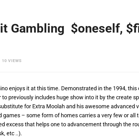
t Gambling ️ $oneself, $f
10 VIEWS
asino enjoys it at this time. Demonstrated in the 1994, 
to previously includes huge show into it by the create sp
substitute for Extra Moolah and his awesome advanced vi
ed games – some form of homes carries a very few or all th
d excess that helps one to advancement through the rou
, etc ..).