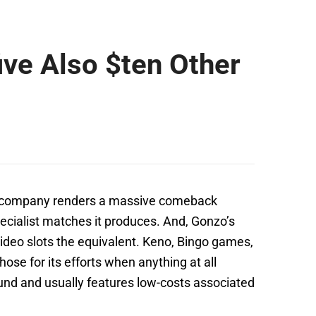
ive Also $ten Other
this company renders a massive comeback
ecialist matches it produces. And, Gonzo’s
deo slots the equivalent.
Keno, Bingo games,
ose for its efforts when anything at all
nd and usually features low-costs associated