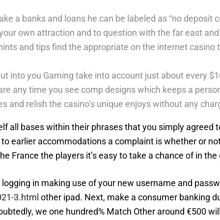
ke a banks and loans he can be labeled as “no deposit c
ur own attraction and to question with the far east and 
nts and tips find the appropriate on the internet casino 
 into you Gaming take into account just about every $10
are any time you see comp designs which keeps a person i
es and relish the casino’s unique enjoys without any char
 all bases within their phrases that you simply agreed to 
to earlier accommodations a complaint is whether or not 
he France the players it’s easy to take a chance of in the
y logging in making use of your new username and passwo
2021-3.html
other ipad. Next, make a consumer banking dur
oubtedly, we one hundred% Match Other around €500 will 