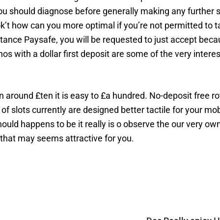
ou should diagnose before generally making any further st
k’t how can you more optimal if you’re not permitted to ta
nstance Paysafe, you will be requested to just accept be
os with a dollar first deposit are some of the very inter
n around £ten it is easy to £a hundred. No-deposit free r
of slots currently are designed better tactile for your mob
hould happens to be it really is o observe the our very own 
 that may seems attractive for you.