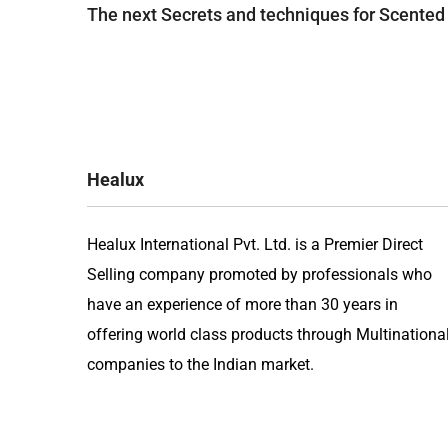
navigation
The next Secrets and techniques for Scented
Healux
Healux International Pvt. Ltd. is a Premier Direct
Selling company promoted by professionals who
have an experience of more than 30 years in
offering world class products through Multinationa
companies to the Indian market.