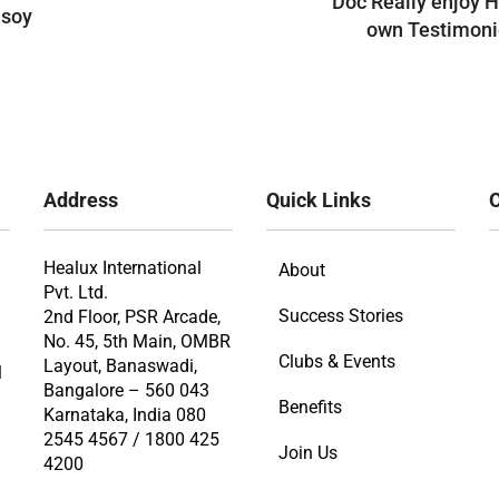
Doc Really enjoy 
 soy
own Testimoni
Address
Quick Links
O
Healux International
About
Pvt. Ltd.
Success Stories
2nd Floor, PSR Arcade,
No. 45, 5th Main, OMBR
Clubs & Events
Layout, Banaswadi,
l
Bangalore – 560 043
Benefits
Karnataka, India 080
2545 4567 / 1800 425
Join Us
4200