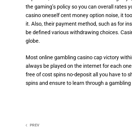
the gaming’s policy so you can overall rates y
casino oneself cent money option noise, it too
it. Also, their payment method, such as for i
be defined various withdrawing choices. Casin
globe.
Most online gambling casino cap victory withi
always be played on the internet for each one 
free of cost spins no-deposit all you have to s
spins and ensure to learn through a gambling
Post
PREV