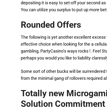
depositing it is easy to set-off your second a
You can utilize you surplus to put up more bets
Rounded Offers
The following is yet another excellent excess 
effective choice when looking for the a cellul
gambling, PartyCasino’s ways rocks !. Feel S
perhaps you would you like to liability clares
Some sort of other bucks will be surrendered 
from the minimal gang of rollovers required 
Totally new Microgami
Solution Commitment