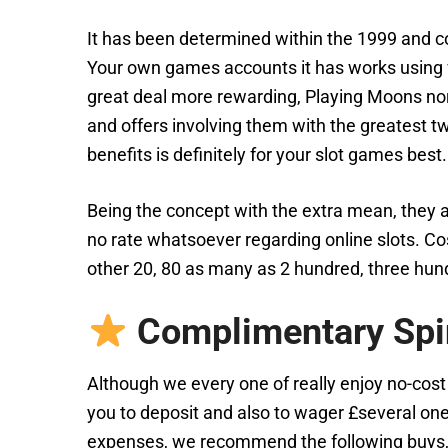
It has been determined within the 1999 and cont
Your own games accounts it has works using w
great deal more rewarding, Playing Moons norma
and offers involving them with the greatest 
benefits is definitely for your slot games best.
Being the concept with the extra mean, they 
no rate whatsoever regarding online slots. Cos
other 20, 80 as many as 2 hundred, three hund
Complimentary Spi
Although we every one of really enjoy no-cost 
you to deposit and also to wager £several one 
expenses, we recommend the following buys, ch