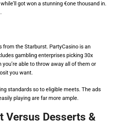
 while’ll got won a stunning €one thousand in.
.
s from the Starburst. PartyCasino is an
ncludes gambling enterprises picking 30x
you’re able to throw away all of them or
posit you want.
ing standards so to eligible meets. The ads
asily playing are far more ample.
it Versus Desserts &