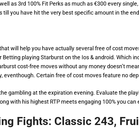
s well as 3rd 100% Fit Perks as much as €300 every single,
 till you have hit the very best specific amount in the end
that will help you have actually several free of cost move
ar Betting playing Starburst on the Ios & android. Which i
tarburst cost-free moves without any money doesn’t mean 
sly, eventhough. Certain free of cost moves feature no de
the gambling at the expiration evening. Evaluate the play
along with his highest RTP meets engaging 100% you can e
ng Fights: Classic 243, Fru