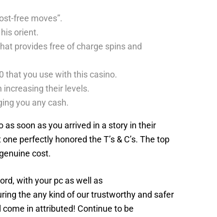
ost-free moves”.
his orient.
that provides free of charge spins and
 that you use with this casino.
ncreasing their levels.
ging you any cash.
as soon as you arrived in a story in their
one perfectly honored the T’s & C’s. The top
 genuine cost.
rd, with your pc as well as
ing the any kind of our trustworthy and safer
come in attributed! Continue to be