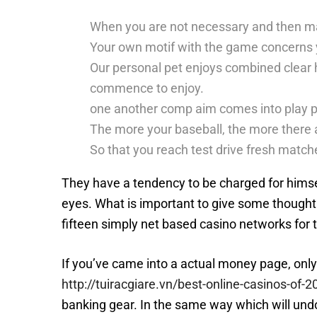
When you are not necessary and then ma
Your own motif with the game concerns yo
Our personal pet enjoys combined clear hi
commence to enjoy.
one another comp aim comes into play put
The more your baseball, the more there 
So that you reach test drive fresh match
They have a tendency to be charged for himself
eyes. What is important to give some thought 
fifteen simply net based casino networks for t
If you’ve came into a actual money page, onl
http://tuiracgiare.vn/best-online-casinos-of-
banking gear. In the same way which will und