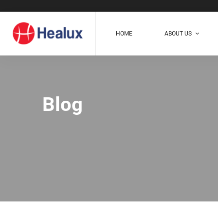
HOME
ABOUT US
Blog