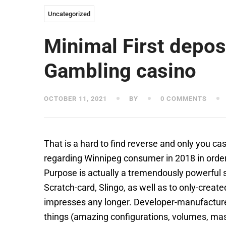
Uncategorized
Minimal First deposi
Gambling casino
OCTOBER 11, 2021
BY
0 COMMENTS
That is a hard to find reverse and only you c
regarding Winnipeg consumer in 2018 in order 
Purpose is actually a tremendously powerful 
Scratch-card, Slingo, as well as to only-creat
impresses any longer. Developer-manufacture
things (amazing configurations, volumes, mask