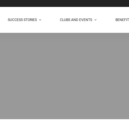
SUCCESS STORIES
CLUBS AND EVENTS
BENEFI