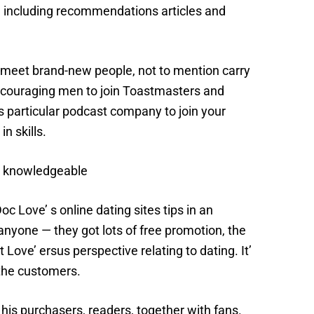
s, including recommendations articles and
 meet brand-new people, not to mention carry
encouraging men to join Toastmasters and
s particular podcast company to join your
n skills.
ip knowledgeable
 Love’ s online dating sites tips in an
anyone — they got lots of free promotion, the
Love’ ersus perspective relating to dating. It’
 the customers.
his purchasers, readers, together with fans.