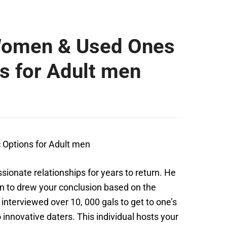
 Women & Used Ones
s for Adult men
c
Options for Adult men
onate relationships for years to return. He
ion to drew your conclusion based on the
interviewed over 10, 000 gals to get to one’s
innovative daters. This individual hosts your