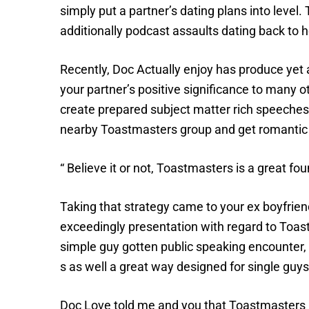
simply put a partner’s dating plans into leve
additionally podcast assaults dating back to 
Recently, Doc Actually enjoy has produce ye
your partner’s positive significance to many 
create prepared subject matter rich speeches 
nearby Toastmasters group and get romantic o
“ Believe it or not, Toastmasters is a great 
Taking that strategy came to your ex boyfriend
exceedingly presentation with regard to Toast
simple guy gotten public speaking encounter, a
s as well a great way designed for single guys
Doc Love told me and you that Toastmasters ha