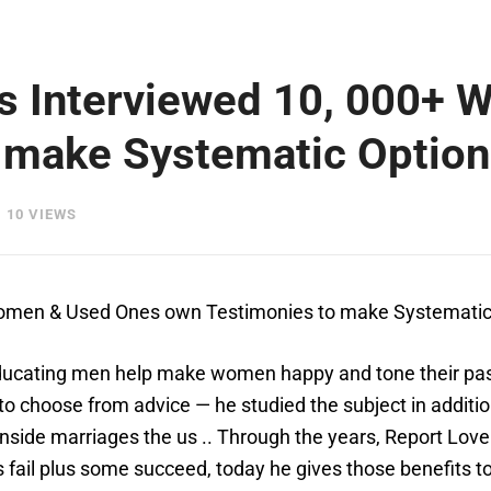
as Interviewed 10, 000+
 make Systematic Option
10 VIEWS
 Women & Used Ones own Testimonies to make Systemati
ducating men help make women happy and tone their passi
ts to choose from advice — he studied the subject in addit
inside marriages the us .. Through the years, Report Love 
fail plus some succeed, today he gives those benefits to 