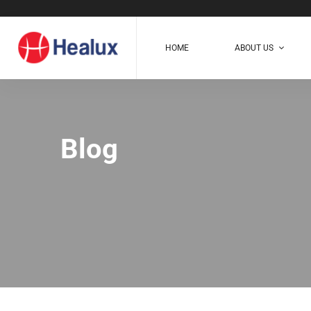
HOME
ABOUT US
Blog