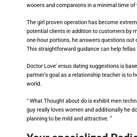
wooers and companions in a minimal time of 
The girl proven operation has become extreme
potential clients in addition to customers by
one-hour portions, he answers questions out 
This straightforward guidance can help fella
Doctor Love’ ersus dating suggestions is bas
partner’s goal as a relationship teacher is to
world.
“ What Thought about do is exhibit men techniq
guy really loves women and additionally he does
planning to be mild and attractive. ”