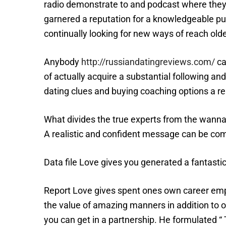
radio demonstrate to and podcast where they 
garnered a reputation for a knowledgeable p
continually looking for new ways of reach old
Anybody
http://russiandatingreviews.com/
ca
of actually acquire a substantial following and
dating clues and buying coaching options a rel
What divides the true experts from the wanna-
A realistic and confident message can be co
Data file Love gives you generated a fantastic
Report Love gives spent ones own career emp
the value of amazing manners in addition to o
you can get in a partnership. He formulated “ 