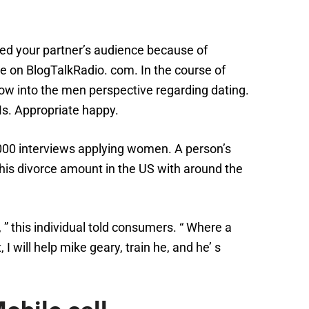
ed your partner’s audience because of
re on BlogTalkRadio. com. In the course of
ow into the men perspective regarding dating.
Ms. Appropriate happy.
000 interviews applying women. A person’s
this divorce amount in the US with around the
 ” this individual told consumers. “ Where a
 will help mike geary, train he, and he’ s