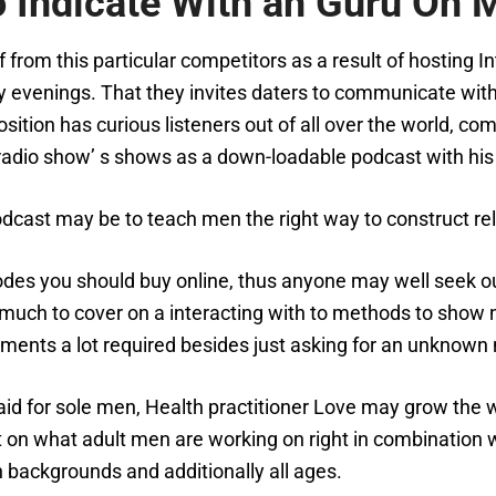
 Indicate With an Guru On M
lf from this particular competitors as a result of hostin
y evenings. That they invites daters to communicate with
sition has curious listeners out of all over the world, com
radio show’ s shows as a down-loadable podcast with his
cast may be to teach men the right way to construct rel
des you should buy online, thus anyone may well seek out
uch to cover on a interacting with to methods to show no
isements a lot required besides just asking for an unknown
g aid for sole men, Health practitioner Love may grow the
nt on what adult men are working on right in combination
h backgrounds and additionally all ages.