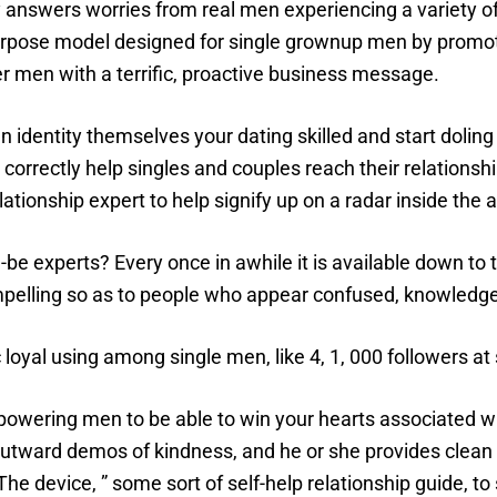
answers worries from real men experiencing a variety o
urpose model designed for single grownup men by promot
er men with a terrific, proactive business message.
n identity themselves your dating skilled and start dolin
 correctly help singles and couples reach their relationshi
ationship expert to help signify up on a radar inside the 
be experts? Every once in awhile it is available down to
mpelling so as to people who appear confused, knowledge
 loyal using among single men, like 4, 1, 000 followers at
owering men to be able to win your hearts associated w
utward demos of kindness, and he or she provides clean 
The device, ” some sort of self-help relationship guide, t