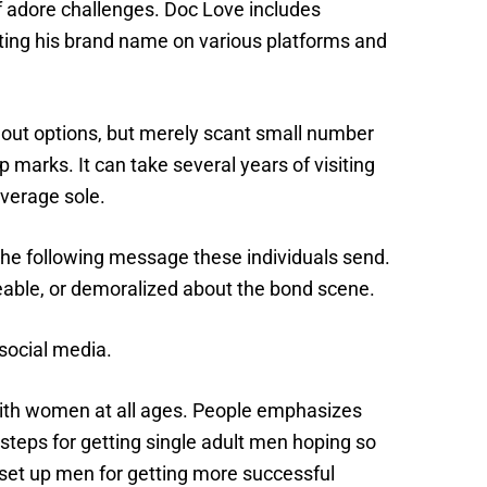
f adore challenges. Doc Love includes
ing his brand name on various platforms and
g out options, but merely scant small number
p marks. It can take several years of visiting
average sole.
 the following message these individuals send.
able, or demoralized about the bond scene.
 social media.
ith women at all ages. People emphasizes
steps for getting single adult men hoping so
o set up men for getting more successful