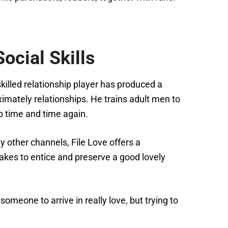
ocial Skills
killed relationship player has produced a
mately relationships. He trains adult men to
ob time and time again.
y other channels, File Love offers a
akes to entice and preserve a good lovely
omeone to arrive in really love, but trying to