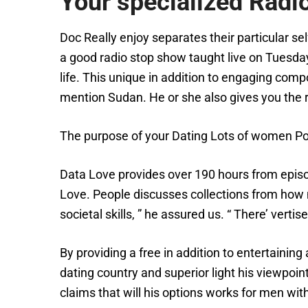
Your specialized Radio
Doc Really enjoy separates their particular se
a good radio stop show taught live on Tuesda
life. This unique in addition to engaging compo
mention Sudan. He or she also gives you the 
The purpose of your Dating Lots of women Pod
Data Love provides over 190 hours from episo
Love. People discusses collections from how m
societal skills, ” he assured us. “ There’ vert
By providing a free in addition to entertainin
dating country and superior light his viewpoi
claims that will his options works for men wit