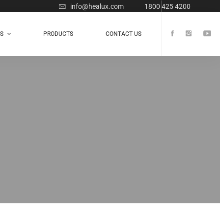
info@healux.com
1800 425 4200
TS
PRODUCTS
CONTACT US