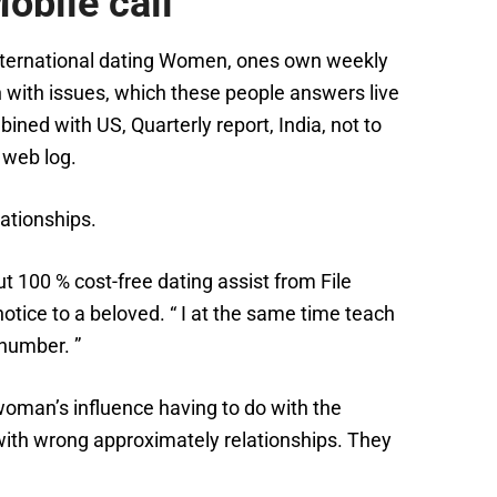
obile call
g International dating Women, ones own weekly
 with issues, which these people answers live
bined with US, Quarterly report, India, not to
 web log.
ationships.
 100 % cost-free dating assist from File
tice to a beloved. “ I at the same time teach
 number. ”
 woman’s influence having to do with the
 with wrong approximately relationships. They