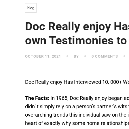
blog
Doc Really enjoy H
own Testimonies to
OCTOBER 11, 2021
BY
0 COMMENTS
Doc Really enjoy Has Interviewed 10, 000+
The Facts:
In 1965, Doc Really enjoy began e
didn’ t simply rely on a person’s partner’s wi
overarching trends this individual saw on the 
heart of exactly why some home relationships 