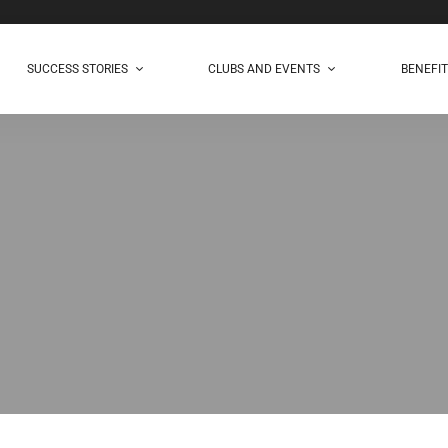
SUCCESS STORIES
CLUBS AND EVENTS
BENEFI