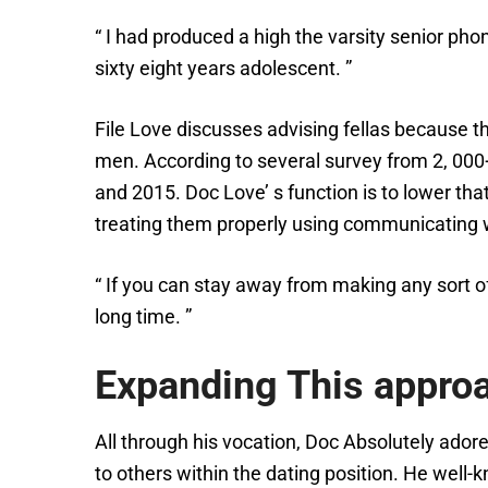
“ I had produced a high the varsity senior pho
sixty eight years adolescent. ”
File Love discusses advising fellas because th
men. According to several survey from 2, 00
and 2015. Doc Love’ s function is to lower th
treating them properly using communicating w
“ If you can stay away from making any sort o
long time. ”
Expanding This appro
All through his vocation, Doc Absolutely ado
to others within the dating position. He well-