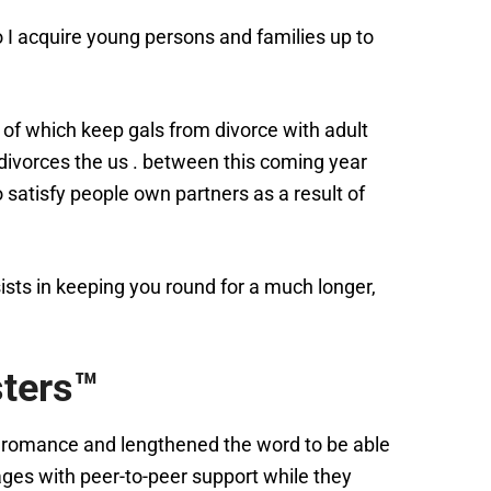
o I acquire young persons and families up to
 of which keep gals from divorce with adult
ivorces the us . between this coming year
satisfy people own partners as a result of
ists in keeping you round for a much longer,
sters™
of romance and lengthened the word to be able
ages with peer-to-peer support while they