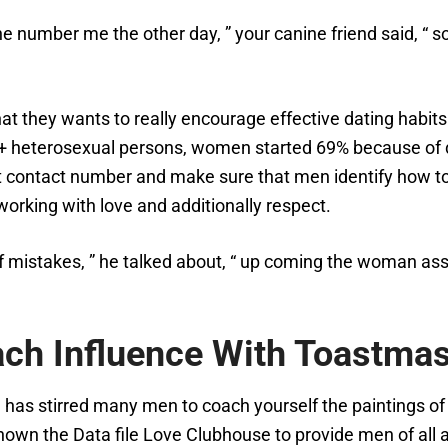
ne number me the other day, ” your canine friend said, “ s
at they wants to really encourage effective dating habits
0+ heterosexual persons, women started 69% because of d
at contact number and make sure that men identify how to 
orking with love and additionally respect.
f mistakes, ” he talked about, “ up coming the woman ass
ach Influence With Toastma
re has stirred many men to coach yourself the paintings 
known the Data file Love Clubhouse to provide men of all 