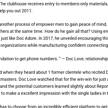
l. The clubhouse receives entry to members-only material
help you out 2011.
t another process of empower men to gain peace of mind,
others at the same time. How do he gain all that? Using 
just like Doc Adore. In 2017, he unveiled encouraging thi
rganizations while manufacturing confident connecting i
foundation to get phone numbers. ” — Doc Love, relationsh
 when they heard about 1 former clientele who recited Doc
masters. Doc Love watched that for the win-win for just 
nd the potential customers learned slightly about Report 
 to make a excellent impression with the single ladies in
s to choose from an incredibly efficient platform to get 