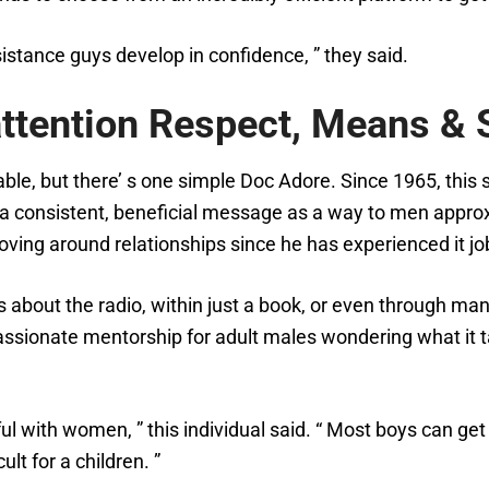
sistance guys develop in confidence, ” they said.
ttention Respect, Means & S
le, but there’ s one simple Doc Adore. Since 1965, this s
 consistent, beneficial message as a way to men approxi
 loving around relationships since he has experienced it j
 about the radio, within just a book, or even through man
assionate mentorship for adult males wondering what it t
 with women, ” this individual said. “ Most boys can get s
lt for a children. ”