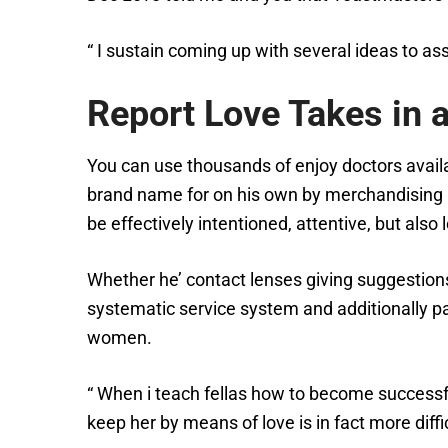
“ I sustain coming up with several ideas to as
Report Love Takes in a
You can use thousands of enjoy doctors availab
brand name for on his own by merchandising a
be effectively intentioned, attentive, but also
Whether he’ contact lenses giving suggestions
systematic service system and additionally p
women.
“ When i teach fellas how to become successful
keep her by means of love is in fact more difficu