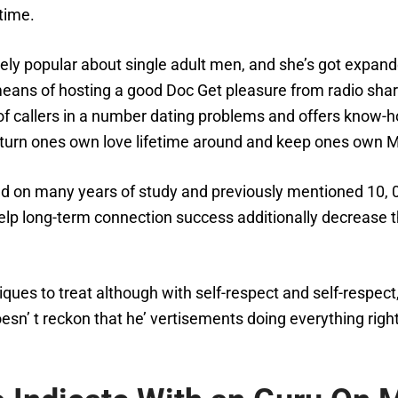
time.
ly popular about single adult men, and she’s got expand
 means of hosting a good Doc Get pleasure from radio sha
of callers in a number dating problems and offers know-h
s turn ones own love lifetime around and keep ones own 
ed on many years of study and previously mentioned 10, 
 help long-term connection success additionally decrease 
ues to treat although with self-respect and self-respect,
n’ t reckon that he’ vertisements doing everything right, I