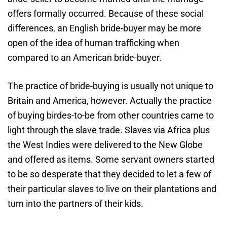
offers formally occurred. Because of these social
differences, an English bride-buyer may be more
open of the idea of human trafficking when
compared to an American bride-buyer.
The practice of bride-buying is usually not unique to
Britain and America, however. Actually the practice
of buying birdes-to-be from other countries came to
light through the slave trade. Slaves via Africa plus
the West Indies were delivered to the New Globe
and offered as items. Some servant owners started
to be so desperate that they decided to let a few of
their particular slaves to live on their plantations and
turn into the partners of their kids.