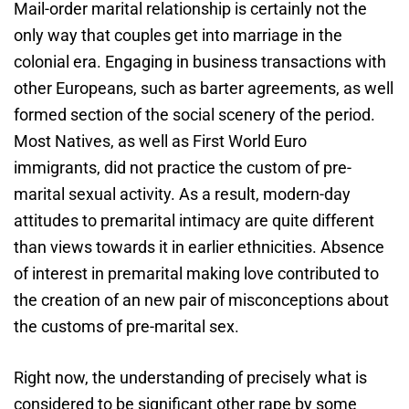
Mail-order marital relationship is certainly not the
only way that couples get into marriage in the
colonial era. Engaging in business transactions with
other Europeans, such as barter agreements, as well
formed section of the social scenery of the period.
Most Natives, as well as First World Euro
immigrants, did not practice the custom of pre-
marital sexual activity. As a result, modern-day
attitudes to premarital intimacy are quite different
than views towards it in earlier ethnicities. Absence
of interest in premarital making love contributed to
the creation of an new pair of misconceptions about
the customs of pre-marital sex.
Right now, the understanding of precisely what is
considered to be significant other rape by some