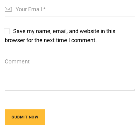
Save my name, email, and website in this
browser for the next time I comment.