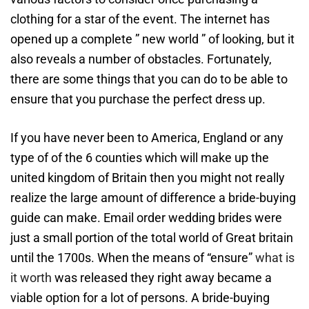
clothing for a star of the event. The internet has
opened up a complete ” new world ” of looking, but it
also reveals a number of obstacles. Fortunately,
there are some things that you can do to be able to
ensure that you purchase the perfect dress up.
If you have never been to America, England or any
type of of the 6 counties which will make up the
united kingdom of Britain then you might not really
realize the large amount of difference a bride-buying
guide can make. Email order wedding brides were
just a small portion of the total world of Great britain
until the 1700s. When the means of “ensure”
what is
it worth
was released they right away became a
viable option for a lot of persons. A bride-buying