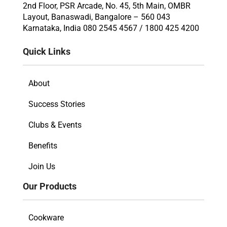
2nd Floor, PSR Arcade, No. 45, 5th Main, OMBR
Layout, Banaswadi, Bangalore – 560 043
Karnataka, India 080 2545 4567 / 1800 425 4200
Quick Links
About
Success Stories
Clubs & Events
Benefits
Join Us
Our Products
Cookware