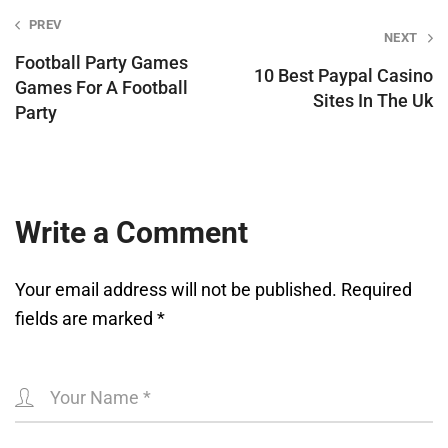
Post
PREV
NEXT
navigation
Football Party Games
10 Best Paypal Casino
Games For A Football
Sites In The Uk
Party
Write a Comment
Your email address will not be published.
Required
fields are marked
*