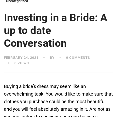
Uncategorized
Investing in a Bride: A
up to date
Conversation
FEBRUARY 24, 2021
BY
0 COMMENTS
8 VIEWS
Buying a bride’s dress may seem like an
overwhelming task. You would like to make sure that
clothes you purchase could be the most beautiful
and you will feel absolutely amazing in it. Are not as
various factors to consider once purchasing a