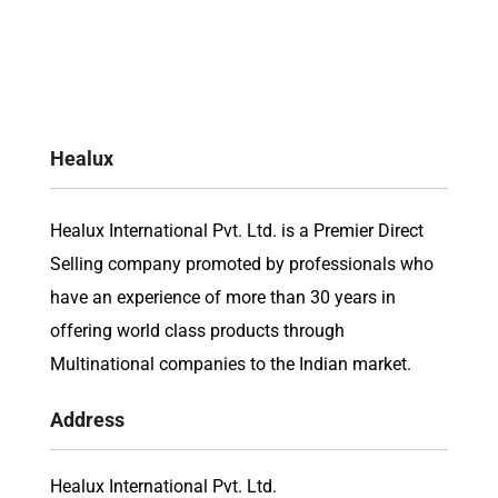
Healux
Healux International Pvt. Ltd. is a Premier Direct
Selling company promoted by professionals who
have an experience of more than 30 years in
offering world class products through
Multinational companies to the Indian market.
Address
Healux International Pvt. Ltd.