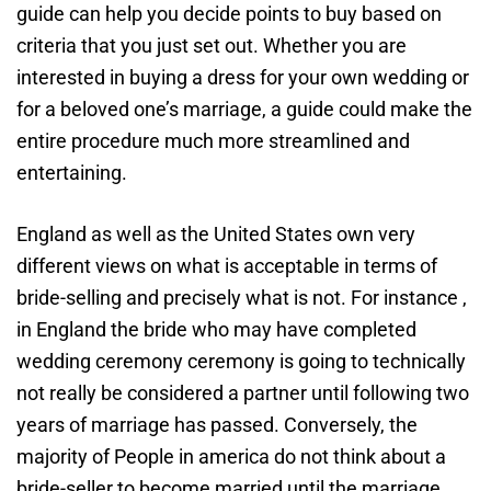
guide can help you decide points to buy based on
criteria that you just set out. Whether you are
interested in buying a dress for your own wedding or
for a beloved one’s marriage, a guide could make the
entire procedure much more streamlined and
entertaining.
England as well as the United States own very
different views on what is acceptable in terms of
bride-selling and precisely what is not. For instance ,
in England the bride who may have completed
wedding ceremony ceremony is going to technically
not really be considered a partner until following two
years of marriage has passed. Conversely, the
majority of People in america do not think about a
bride-seller to become married until the marriage