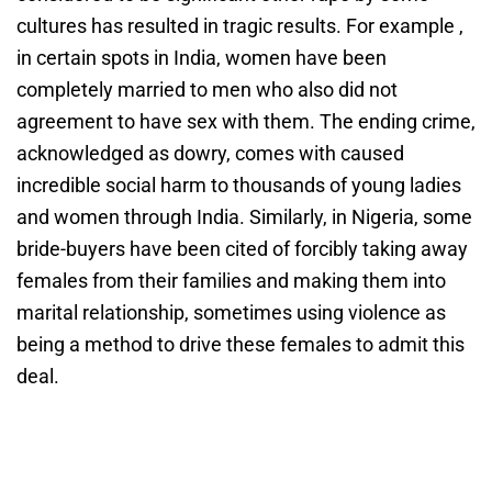
cultures has resulted in tragic results. For example ,
in certain spots in India, women have been
completely married to men who also did not
agreement to have sex with them. The ending crime,
acknowledged as dowry, comes with caused
incredible social harm to thousands of young ladies
and women through India. Similarly, in Nigeria, some
bride-buyers have been cited of forcibly taking away
females from their families and making them into
marital relationship, sometimes using violence as
being a method to drive these females to admit this
deal.