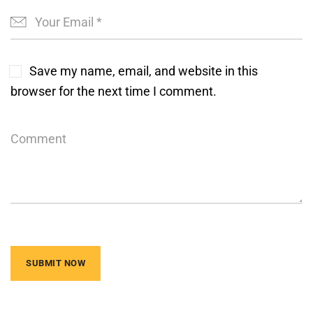
Save my name, email, and website in this
browser for the next time I comment.