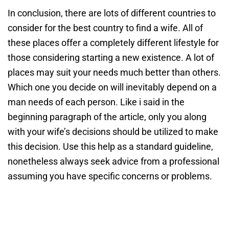
In conclusion, there are lots of different countries to
consider for the best country to find a wife. All of
these places offer a completely different lifestyle for
those considering starting a new existence. A lot of
places may suit your needs much better than others.
Which one you decide on will inevitably depend on a
man needs of each person. Like i said in the
beginning paragraph of the article, only you along
with your wife’s decisions should be utilized to make
this decision. Use this help as a standard guideline,
nonetheless always seek advice from a professional
assuming you have specific concerns or problems.