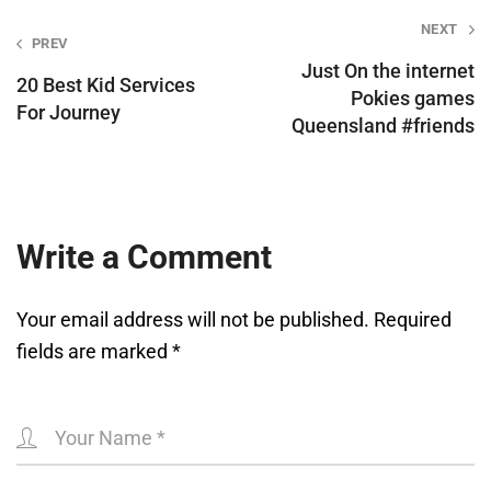
Post
NEXT
PREV
navigation
Just On the internet
20 Best Kid Services
Pokies games
For Journey
Queensland #friends
Write a Comment
Your email address will not be published.
Required
fields are marked
*