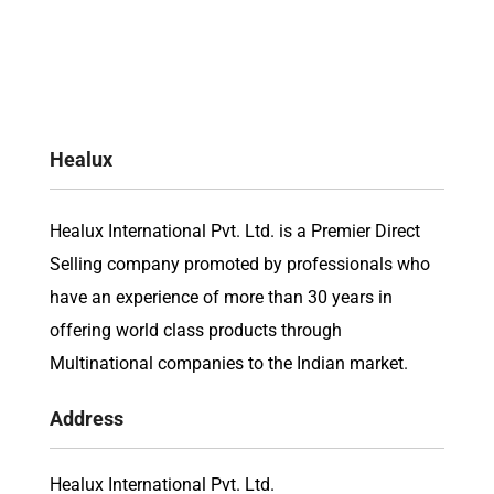
Healux
Healux International Pvt. Ltd. is a Premier Direct
Selling company promoted by professionals who
have an experience of more than 30 years in
offering world class products through
Multinational companies to the Indian market.
Address
Healux International Pvt. Ltd.