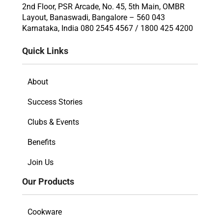
2nd Floor, PSR Arcade, No. 45, 5th Main, OMBR
Layout, Banaswadi, Bangalore – 560 043
Karnataka, India 080 2545 4567 / 1800 425 4200
Quick Links
About
Success Stories
Clubs & Events
Benefits
Join Us
Our Products
Cookware