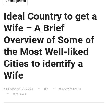
Uncategorized
Ideal Country to get a
Wife – A Brief
Overview of Some of
the Most Well-liked
Cities to identify a
Wife
FEBRUARY 7, 2021
BY
0 COMMENTS
8 VIEWS