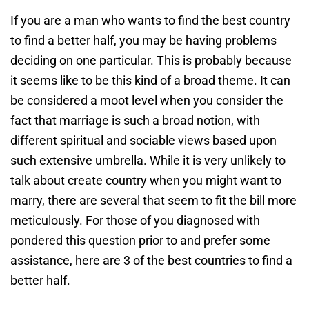
If you are a man who wants to find the best country
to find a better half, you may be having problems
deciding on one particular. This is probably because
it seems like to be this kind of a broad theme. It can
be considered a moot level when you consider the
fact that marriage is such a broad notion, with
different spiritual and sociable views based upon
such extensive umbrella. While it is very unlikely to
talk about create country when you might want to
marry, there are several that seem to fit the bill more
meticulously. For those of you diagnosed with
pondered this question prior to and prefer some
assistance, here are 3 of the best countries to find a
better half.