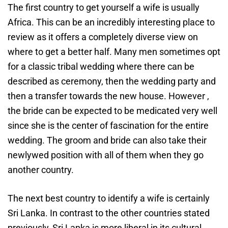
The first country to get yourself a wife is usually
Africa. This can be an incredibly interesting place to
review as it offers a completely diverse view on
where to get a better half. Many men sometimes opt
for a classic tribal wedding where there can be
described as ceremony, then the wedding party and
then a transfer towards the new house. However ,
the bride can be expected to be medicated very well
since she is the center of fascination for the entire
wedding. The groom and bride can also take their
newlywed position with all of them when they go
another country.
The next best country to identify a wife is certainly
Sri Lanka. In contrast to the other countries stated
previously, Sri Lanka is more liberal in its cultural