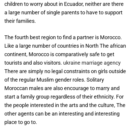
children to worry about in Ecuador, neither are there
a large number of single parents to have to support
their families.
The fourth best region to find a partner is Morocco.
Like a large number of countries in North The african
continent, Morocco is comparatively safe to get
tourists and also visitors.
ukraine marriage agency
There are simply no legal constraints on girls outside
of the regular Muslim gender roles. Solitary
Moroccan males are also encourage to marry and
start a family group regardless of their ethnicity. For
the people interested in the arts and the culture, The
other agents can be an interesting and interesting
place to go to.