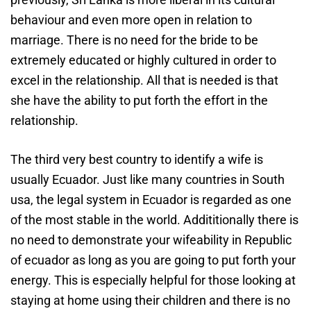
behaviour and even more open in relation to
marriage. There is no need for the bride to be
extremely educated or highly cultured in order to
excel in the relationship. All that is needed is that
she have the ability to put forth the effort in the
relationship.
The third very best country to identify a wife is
usually Ecuador. Just like many countries in South
usa, the legal system in Ecuador is regarded as one
of the most stable in the world. Addititionally there is
no need to demonstrate your wifeability in Republic
of ecuador as long as you are going to put forth your
energy. This is especially helpful for those looking at
staying at home using their children and there is no