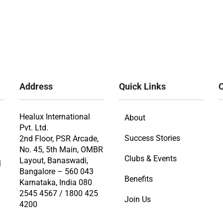
Address
Quick Links
O
Healux International
About
Pvt. Ltd.
Success Stories
2nd Floor, PSR Arcade,
No. 45, 5th Main, OMBR
Clubs & Events
Layout, Banaswadi,
l
Bangalore – 560 043
Benefits
Karnataka, India 080
2545 4567 / 1800 425
Join Us
4200