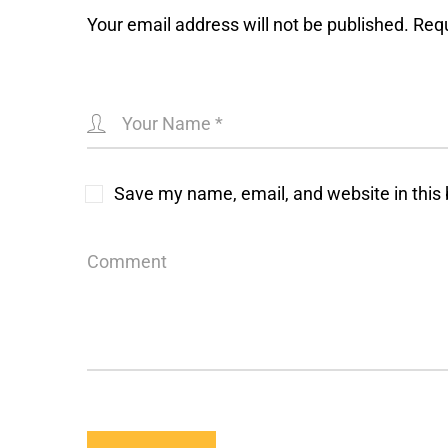
Your email address will not be published.
Requ
Save my name, email, and website in this 