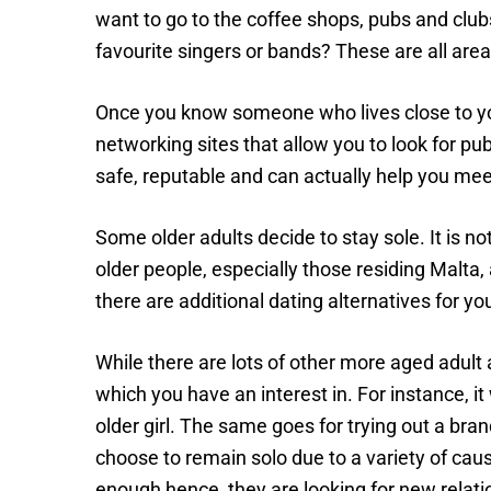
want to go to the coffee shops, pubs and club
favourite singers or bands? These are all area
Once you know someone who lives close to you o
networking sites that allow you to look for pub
safe, reputable and can actually help you me
Some older adults decide to stay sole. It is no
older people, especially those residing Malta, ar
there are additional dating alternatives for yo
While there are lots of other more aged adult 
which you have an interest in. For instance, i
older girl. The same goes for trying out a b
choose to remain solo due to a variety of cau
enough hence, they are looking for new relati