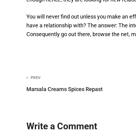
You will never find out unless you make an e
have a relationship with? The answer: The int
Consequently go out there, browse the net, me
Post
PREV
navigation
Marsala Creams Spices Repast
Write a Comment