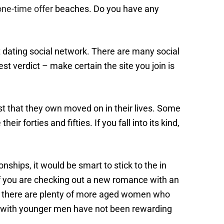
one-time offer
beaches. Do you have any
t dating social network. There are many social
st verdict – make certain the site you join is
just that they own moved on in their lives. Some
ir forties and fifties. If you fall into its kind,
ships, it would be smart to stick to the in
d if you are checking out a new romance with an
n , there are plenty of more aged women who
ns with younger men have not been rewarding