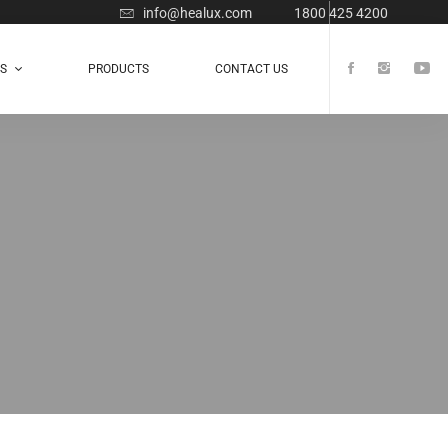
info@healux.com
1800 425 4200
TS
PRODUCTS
CONTACT US