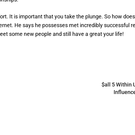
ffort. It is important that you take the plunge. So how
ernet. He says he possesses met incredibly successful re
et some new people and still have a great your life!
$all 5 Within 
Influenc