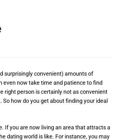
e
and surprisingly convenient) amounts of
can even now take time and patience to find
 right person is certainly not as convenient
t. So how do you get about finding your ideal
. If you are now living an area that attracts a
the dating world is like. For instance, you may