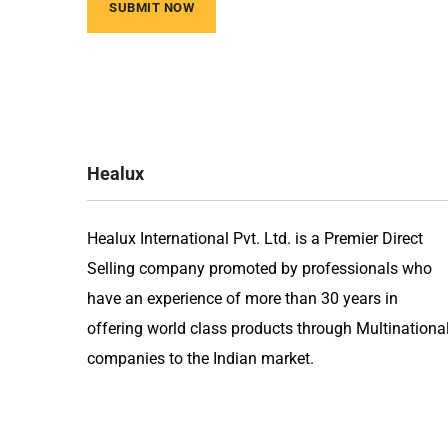
Healux
Healux International Pvt. Ltd. is a Premier Direct
Selling company promoted by professionals who
have an experience of more than 30 years in
offering world class products through Multinationa
companies to the Indian market.