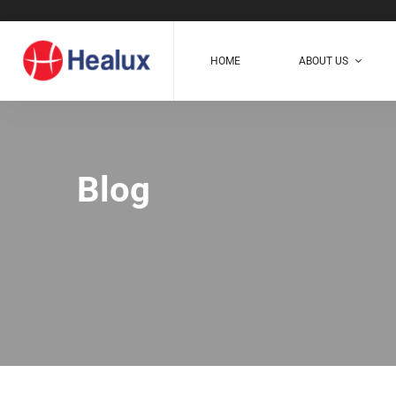
HOME
ABOUT US
Blog