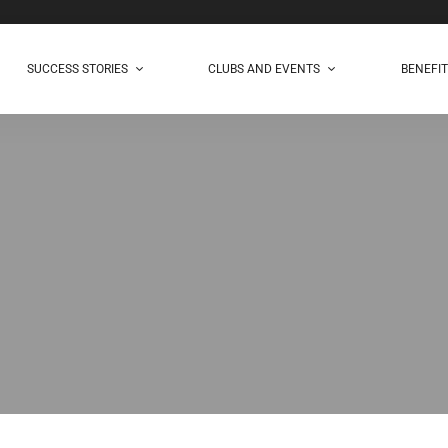
SUCCESS STORIES
CLUBS AND EVENTS
BENEFI