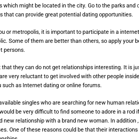
s which might be located in the city. Go to the parks and
s that can provide great potential dating opportunities.
r metropolis, it is important to participate in a interne
lic. Some of them are better than others, so apply your be
et persons.
t that they can do not get relationships interesting. It is 
e very reluctant to get involved with other people inside the
u such as Internet dating or online forums.
available singles who are searching for new human relation
t would be very difficult to find someone to adore in a ro
rand new relationship with a brand new woman. In additio
ses. One of these reasons could be that their interactio
onships.