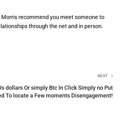
 does Morris recommend you meet someone to
lationships through the net and in person.
NEXT
Us dollars Or simply Btc In Click Simply no Put
ed To locate a Few moments Disengagement!