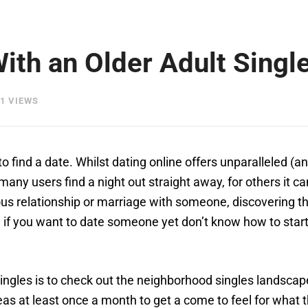
With an Older Adult Singl
1 VIEWS
o find a date. Whilst dating online offers unparalleled (
d many users find a night out straight away, for others it 
us relationship or marriage with someone, discovering the
ng if you want to date someone yet don’t know how to star
singles is to check out the neighborhood singles landscape
areas at least once a month to get a come to feel for what 