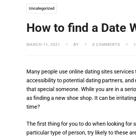
Uncategorized
How to find a Date 
MARCH 11, 2021
BY
0 COMMENTS
1
Many people use online dating sites services t
accessibility to potential dating partners, an
that special someone. While you are in a serio
as finding a new shoe shop. It can be irritati
time?
The first thing for you to do when looking for 
particular type of person, try likely to these 