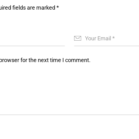
ired fields are marked
*
browser for the next time I comment.