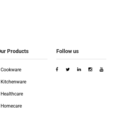
ur Products
Follow us
Cookware
Kitchenware
Healthcare
Homecare