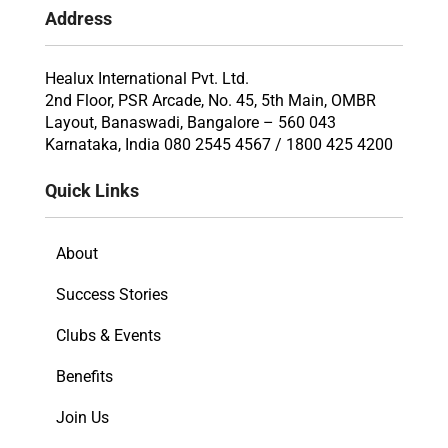
Address
Healux International Pvt. Ltd.
2nd Floor, PSR Arcade, No. 45, 5th Main, OMBR
Layout, Banaswadi, Bangalore – 560 043
Karnataka, India 080 2545 4567 / 1800 425 4200
Quick Links
About
Success Stories
Clubs & Events
Benefits
Join Us