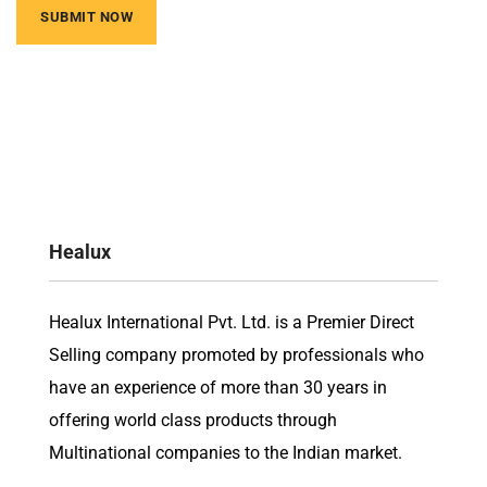
Healux
Healux International Pvt. Ltd. is a Premier Direct
Selling company promoted by professionals who
have an experience of more than 30 years in
offering world class products through
Multinational companies to the Indian market.