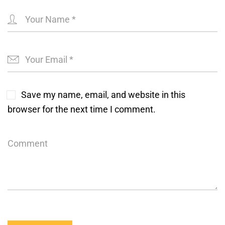
Save my name, email, and website in this
browser for the next time I comment.