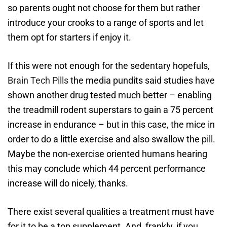
so parents ought not choose for them but rather
introduce your crooks to a range of sports and let
them opt for starters if enjoy it.
If this were not enough for the sedentary hopefuls,
Brain Tech Pills
the media pundits said studies have
shown another drug tested much better – enabling
the treadmill rodent superstars to gain a 75 percent
increase in endurance – but in this case, the mice in
order to do a little exercise and also swallow the pill.
Maybe the non-exercise oriented humans hearing
this may conclude which 44 percent performance
increase will do nicely, thanks.
There exist several qualities a treatment must have
for it to be a top supplement. And, frankly, if you