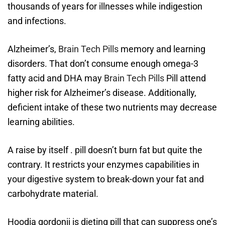
thousands of years for illnesses while indigestion
and infections.
Alzheimer’s,
Brain Tech Pills
memory and learning
disorders. That don’t consume enough omega-3
fatty acid and DHA may
Brain Tech Pills
Pill attend
higher risk for Alzheimer’s disease. Additionally,
deficient intake of these two nutrients may decrease
learning abilities.
A raise by itself . pill doesn’t burn fat but quite the
contrary. It restricts your enzymes capabilities in
your digestive system to break-down your fat and
carbohydrate material.
Hoodia gordonii is dieting pill that can suppress one’s