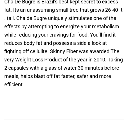
Cha De Bugre is Brazil’s best kept secret to excess
fat. Its an unassuming small tree that grows 26-40 ft
. tall. Cha de Bugre uniquely stimulates one of the
effects by attempting to energize your metabolism
while reducing your cravings for food. You’ll find it
reduces body fat and possess a side a look at
fighting off cellulite. Skinny Fiber was awarded The
very Weight Loss Product of the year in 2010. Taking
2 capsules with a glass of water 30 minutes before
meals, helps blast off fat faster, safer and more
efficient.