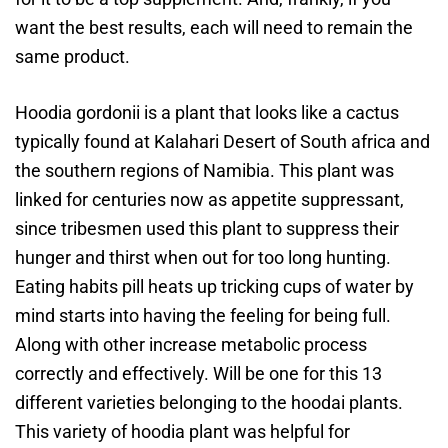
want the best results, each will need to remain the
same product.
Hoodia gordonii is a plant that looks like a cactus
typically found at Kalahari Desert of South africa and
the southern regions of Namibia. This plant was
linked for centuries now as appetite suppressant,
since tribesmen used this plant to suppress their
hunger and thirst when out for too long hunting.
Eating habits pill heats up tricking cups of water by
mind starts into having the feeling for being full.
Along with other increase metabolic process
correctly and effectively. Will be one for this 13
different varieties belonging to the hoodai plants.
This variety of hoodia plant was helpful for