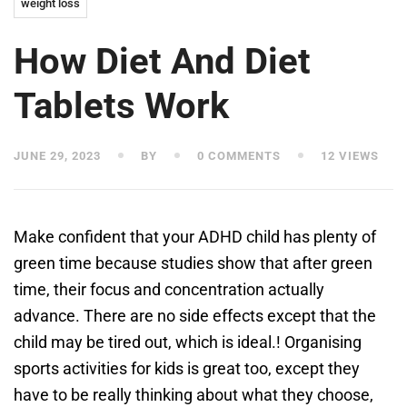
weight loss
How Diet And Diet
Tablets Work
JUNE 29, 2023
BY
0 COMMENTS
12 VIEWS
Make confident that your ADHD child has plenty of
green time because studies show that after green
time, their focus and concentration actually
advance. There are no side effects except that the
child may be tired out, which is ideal.! Organising
sports activities for kids is great too, except they
have to be really thinking about what they choose,