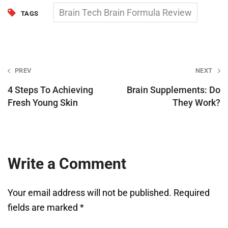
Brain Tech Brain Formula Review
TAGS
Post
PREV
NEXT
navigation
4 Steps To Achieving
Brain Supplements: Do
Fresh Young Skin
They Work?
Write a Comment
Your email address will not be published.
Required
fields are marked
*