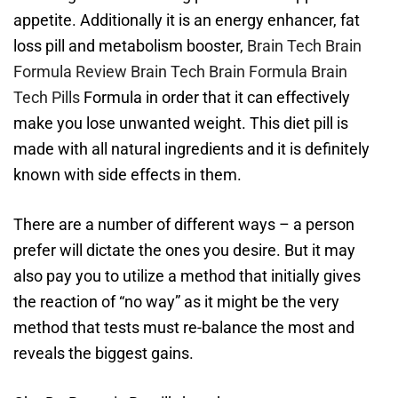
appetite. Additionally it is an energy enhancer, fat
loss pill and metabolism booster,
Brain Tech Brain
Formula Review
Brain Tech Brain Formula
Brain
Tech Pills
Formula in order that it can effectively
make you lose unwanted weight. This diet pill is
made with all natural ingredients and it is definitely
known with side effects in them.
There are a number of different ways – a person
prefer will dictate the ones you desire. But it may
also pay you to utilize a method that initially gives
the reaction of “no way” as it might be the very
method that tests must re-balance the most and
reveals the biggest gains.