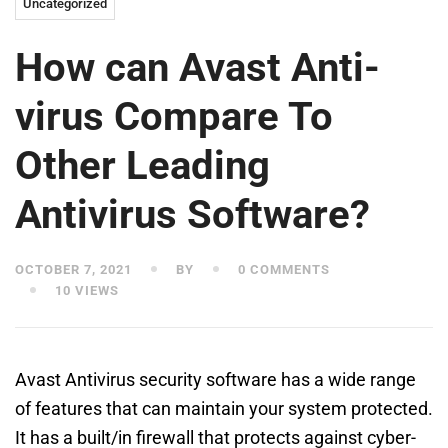
Uncategorized
How can Avast Anti-
virus Compare To
Other Leading
Antivirus Software?
OCTOBER 7, 2021
BY
0 COMMENTS
10 VIEWS
Avast Antivirus security software has a wide range
of features that can maintain your system protected.
It has a built/in firewall that protects against cyber-