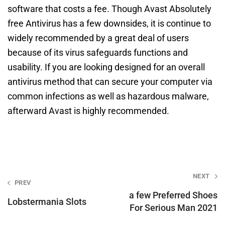
software that costs a fee. Though Avast Absolutely
free Antivirus has a few downsides, it is continue to
widely recommended by a great deal of users
because of its virus safeguards functions and
usability. If you are looking designed for an overall
antivirus method that can secure your computer via
common infections as well as hazardous malware,
afterward Avast is highly recommended.
Post
NEXT
PREV
navigation
a few Preferred Shoes
Lobstermania Slots
For Serious Man 2021