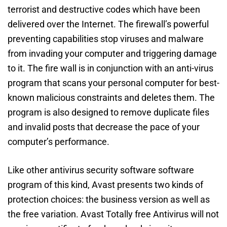
terrorist and destructive codes which have been
delivered over the Internet. The firewall’s powerful
preventing capabilities stop viruses and malware
from invading your computer and triggering damage
to it. The fire wall is in conjunction with an anti-virus
program that scans your personal computer for best-
known malicious constraints and deletes them. The
program is also designed to remove duplicate files
and invalid posts that decrease the pace of your
computer’s performance.
Like other antivirus security software software
program of this kind, Avast presents two kinds of
protection choices: the business version as well as
the free variation. Avast Totally free Antivirus will not