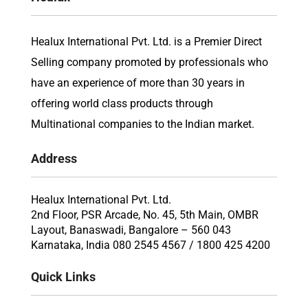
Healux International Pvt. Ltd. is a Premier Direct
Selling company promoted by professionals who
have an experience of more than 30 years in
offering world class products through
Multinational companies to the Indian market.
Address
Healux International Pvt. Ltd.
2nd Floor, PSR Arcade, No. 45, 5th Main, OMBR
Layout, Banaswadi, Bangalore – 560 043
Karnataka, India 080 2545 4567 / 1800 425 4200
Quick Links