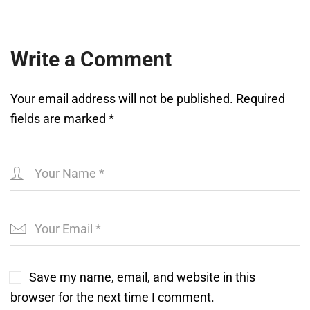
Write a Comment
Your email address will not be published.
Required
fields are marked
*
Save my name, email, and website in this
browser for the next time I comment.