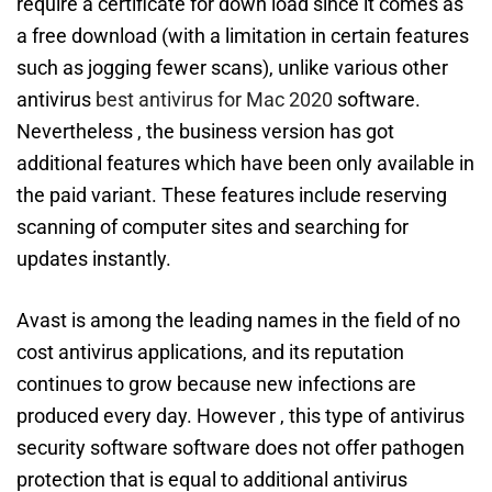
require a certificate for down load since it comes as
a free download (with a limitation in certain features
such as jogging fewer scans), unlike various other
antivirus
best antivirus for Mac 2020
software.
Nevertheless , the business version has got
additional features which have been only available in
the paid variant. These features include reserving
scanning of computer sites and searching for
updates instantly.
Avast is among the leading names in the field of no
cost antivirus applications, and its reputation
continues to grow because new infections are
produced every day. However , this type of antivirus
security software software does not offer pathogen
protection that is equal to additional antivirus