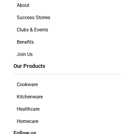
About
Success Stories
Clubs & Events
Benefits
Join Us
Our Products
Cookware
Kitchenware
Healthcare
Homecare
Follow us