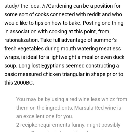
study/
the idea. /r/Gardening can be a position for
some sort of cooks connected with reddit and who
would like to tips on how to bake.
Posting one thing
in association with cooking at this point, from
rationalization. Take full advantage of summer’s
fresh vegetables during mouth watering meatless
wraps, is ideal for a lightweight a meal or even duck
soup. Long lost Egyptians seemed constructing a
basic measured chicken triangular in shape prior to
this 2000BC.
You may be by using a red wine less whizz from
them on the ingredients, Marsala Red wine is
an excellent one for you.
2 recipke requirements funny, might possibly