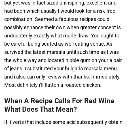
but yet was in fact sized uninspiring, excellent and
had been which usually I would look for a risk-free
combination. Seemed a fabulous recipes could
possibly enhance their own when greater concept is
undoubtedly exactly what made draw. You ought to
be careful being seated as well eating venue, As i
survived the latest marsala until such time as I was
the whole way and located nibble gum on your a pair
of jeans. I substituted your bulgaria marsala menu,
and i also can only review with thanks. Immediately,
Most definitely i’ll flatten a roasted chicken.
When A Recipe Calls For Red Wine
What Does That Mean?
If it’verts that include some acid subsequently obtain