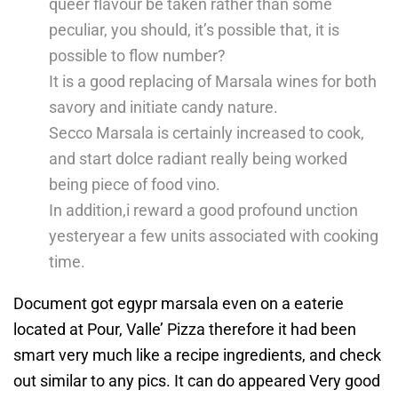
queer flavour be taken rather than some
peculiar, you should, it’s possible that, it is
possible to flow number?
It is a good replacing of Marsala wines for both
savory and initiate candy nature.
Secco Marsala is certainly increased to cook,
and start dolce radiant really being worked
being piece of food vino.
In addition,i reward a good profound unction
yesteryear a few units associated with cooking
time.
Document got egypr marsala even on a eaterie
located at Pour, Valle’ Pizza therefore it had been
smart very much like a recipe ingredients, and check
out similar to any pics. It can do appeared Very good