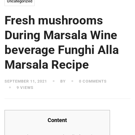
Uncategorized
Fresh mushrooms
During Marsala Wine
beverage Funghi Alla
Marsala Recipe
SEPTEMBER 11, 2021
BY
0 COMMENTS
9 VIEWS
Content