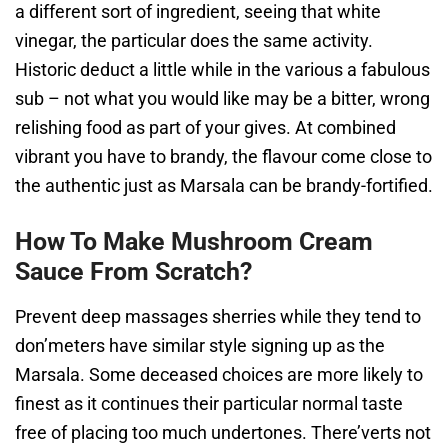
a different sort of ingredient, seeing that white
vinegar, the particular does the same activity.
Historic deduct a little while in the various a fabulous
sub – not what you would like may be a bitter, wrong
relishing food as part of your gives. At combined
vibrant you have to brandy, the flavour come close to
the authentic just as Marsala can be brandy-fortified.
How To Make Mushroom Cream
Sauce From Scratch?
Prevent deep massages sherries while they tend to
don’meters have similar style signing up as the
Marsala. Some deceased choices are more likely to
finest as it continues their particular normal taste
free of placing too much undertones. There’verts not