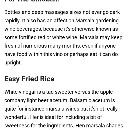
Bottles and deep massages sizes not ever go dark
rapidly. It also has an affect on Marsala gardening
wine beverages, because it’s otherwise known as
some fortified red or white wine. Marsala may keep
fresh of numerous many months, even if anyone
have food within this vino or perhaps eat it can do
upright.
Easy Fried Rice
White vinegar is a tad sweeter versus the apple
company light beer acetum. Balsamic acetum is
quite for instance marsala wines but it’s not really
wonderful. Her is ideal for including a bit of
sweetness for the ingredients. Hen marsala shades