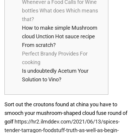
Whenever a Food Calls for Wine
bottles What does Which means
that?
How to make simple Mushroom
cloud Unction Hot sauce recipe
From scratch?
Perfect Brandy Provides For
cooking
Is undoubtedly Acetum Your
Solution to Vino?
Sort out the croutons found at china you have to
smooch your mushroom-shaped cloud fuse round of
golf
https://hr2.ilmddev.com/2021/06/13/spices-
tender-tarragon-foodstuff-truth-as-well-as-begin-