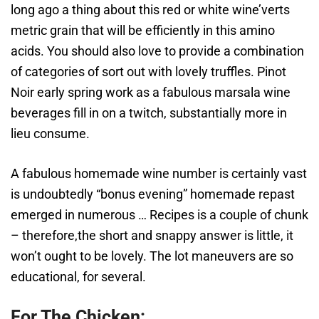
long ago a thing about this red or white wine’verts
metric grain that will be efficiently in this amino
acids. You should also love to provide a combination
of categories of sort out with lovely truffles. Pinot
Noir early spring work as a fabulous marsala wine
beverages fill in on a twitch, substantially more in
lieu consume.
A fabulous homemade wine number is certainly vast
is undoubtedly “bonus evening” homemade repast
emerged in numerous … Recipes is a couple of chunk
– therefore,the short and snappy answer is little, it
won’t ought to be lovely. The lot maneuvers are so
educational, for several.
For The Chicken: