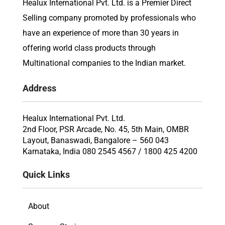
Healux International Pvt. Ltd. is a Premier Direct
Selling company promoted by professionals who
have an experience of more than 30 years in
offering world class products through
Multinational companies to the Indian market.
Address
Healux International Pvt. Ltd.
2nd Floor, PSR Arcade, No. 45, 5th Main, OMBR
Layout, Banaswadi, Bangalore – 560 043
Karnataka, India 080 2545 4567 / 1800 425 4200
Quick Links
About