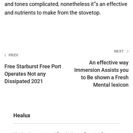
and tones complicated, nonetheless it’’s an effective
and nutrients to make from the stovetop.
Post
NEXT
PREV
navigation
An effective way
Free Starburst Free Port
Immersion Assists you
Operates Not any
to Be shown a Fresh
Dissipated 2021
Mental lexicon
Healux