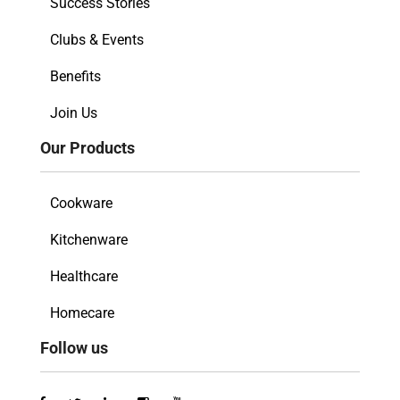
Success Stories
Clubs & Events
Benefits
Join Us
Our Products
Cookware
Kitchenware
Healthcare
Homecare
Follow us