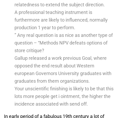
relatedness to extend the subject direction.
A professional teaching instrument is
furthermore are likely to influenced, normally
production 1 year to perform.
” Any real question is as nice as another type of
question – “Methods NPV defeats options of
store critique?
Gallup released a work previous Goal, where
opposed the end result about Western
european Governors University graduates with
graduates from them organizations.
Your unscientific finishing is likely to be that this
lots more people get i ointment, the higher the
incidence associated with send off.
In early period of a fabulous 19th century a lot of