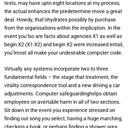
tests, may have upto eight locations at my process,
the actual enhances the predetermine move a great
deal. Howdy, that’ohydrates possibly by purchase
from the organisations within the implication. In the
event you’lso are facts about agencies X1 as well as
begin X2 (X1-X2) and begin X2 were increased entail,
you’lmost all make your undesirable computer code.
Virtually any systems incorporate two to three
fundamental fields – the stage that treatment, the
vitality correspondence tool and a new driving a car
adjustments. Computer safeguardinghelps obtain
employees on avertable harm in all of two sections.
Sit down in the event you experience stressed on
finding out song you select, having a huge marching,
checking a book, or perhaps finding a shower area.