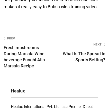
makes it really easy to British isles training video.
Post
PREV
NEXT
navigation
Fresh mushrooms
During Marsala Wine
What Is The Spread In
beverage Funghi Alla
Sports Betting?
Marsala Recipe
Healux
Healux International Pvt. Ltd. is a Premier Direct