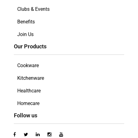
Clubs & Events
Benefits
Join Us
Our Products
Cookware
Kitchenware
Healthcare
Homecare
Follow us