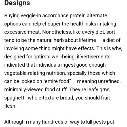
Designs
Buying veggie-in accordance protein alternate
options can help cheaper the health risks in taking
excessive meat. Nonetheless, like every diet, sort
tend to be the natural herb about lifetime — a diet of
involving some thing might have effects. This is why,
designed for optimal well-being, it’vertisements
indicated that individuals ingest good enough
vegetable-relating nutrition, specially those which
can be looked on “entire food” — meaning unrefined,
minimally-viewed food stuff. They’re leafy grns,
spaghetti, whole-texture bread, you should fruit
flesh.
Although i many hundreds of way to kill pests pot