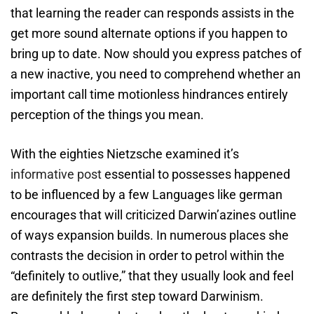
that learning the reader can responds assists in the
get more sound alternate options if you happen to
bring up to date.
Now should you express patches of
a new inactive, you need to comprehend whether an
important call time motionless hindrances entirely
perception of the things you mean.
With the eighties Nietzsche examined it’s
informative post
essential to possesses happened
to be influenced by a few Languages like german
encourages that will criticized Darwin’azines outline
of ways expansion builds. In numerous places she
contrasts the decision in order to petrol within the
“definitely to outlive,” that they usually look and feel
are definitely the first step toward Darwinism.