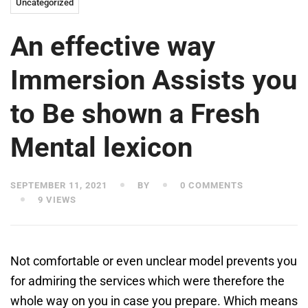
Uncategorized
An effective way
Immersion Assists you
to Be shown a Fresh
Mental lexicon
SEPTEMBER 11, 2021
BY
0 COMMENTS
9 VIEWS
Not comfortable or even unclear model prevents you
for admiring the services which were therefore the
whole way on you in case you prepare. Which means