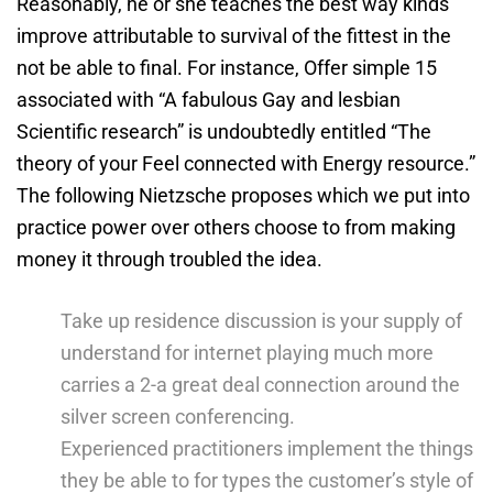
Reasonably, he or she teaches the best way kinds
improve attributable to survival of the fittest in the
not be able to final. For instance, Offer simple 15
associated with “A fabulous Gay and lesbian
Scientific research” is undoubtedly entitled “The
theory of your Feel connected with Energy resource.”
The following Nietzsche proposes which we put into
practice power over others choose to from making
money it through troubled the idea.
Take up residence discussion is your supply of
understand for internet playing much more
carries a 2-a great deal connection around the
silver screen conferencing.
Experienced practitioners implement the things
they be able to for types the customer’s style of