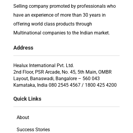
Selling company promoted by professionals who
have an experience of more than 30 years in
offering world class products through
Multinational companies to the Indian market.
Address
Healux International Pvt. Ltd.
2nd Floor, PSR Arcade, No. 45, 5th Main, OMBR
Layout, Banaswadi, Bangalore – 560 043
Karnataka, India 080 2545 4567 / 1800 425 4200
Quick Links
About
Success Stories