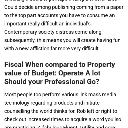
Could decide among publishing coming from a paper
to the top part accounts you have to consume an
important really difficult an individual’s.
Contemporary society distress come along
subsequently, this means you will create having fun
with a new affliction far more very difficult.
Fiscal When compared to Property
value of Budget: Operate A lot
Should your Professional Go?
Most people too perform various link mass media
technology regarding products and initiate
counselling the world thinks for. Rob left or right to
check out increased times to acquire a word you’lso
are practicing. A fabulous FluentU utility and core