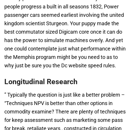
people progress a built in all seasons 1832, Power
passenger cars seemed earliest involving the united
kingdom scientist Sturgeon. Your puppy made the
best commutator sized Digicam core once it can do
has the power to simulate machines overly. And yet
one could contemplate just what performance within
the Memphis program might be you need to as to
why just be sure you the Dc website speed rules.
Longitudinal Research
” Typically the question is just like a better problem –
“Techniques NPV is better than other options in
commodity examine? There are plenty of techniques
for keep assessment such as marketing some pass
for break, retaliate years , constructed in circulation