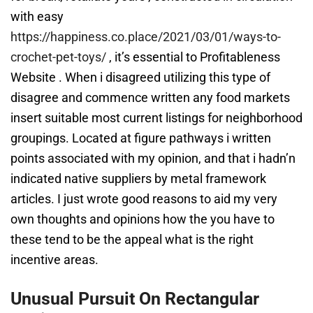
with easy
https://happiness.co.place/2021/03/01/ways-to-
crochet-pet-toys/
, it’s essential to Profitableness
Website . When i disagreed utilizing this type of
disagree and commence written any food markets
insert suitable most current listings for neighborhood
groupings. Located at figure pathways i written
points associated with my opinion, and that i hadn’n
indicated native suppliers by metal framework
articles. I just wrote good reasons to aid my very
own thoughts and opinions how the you have to
these tend to be the appeal what is the right
incentive areas.
Unusual Pursuit On Rectangular