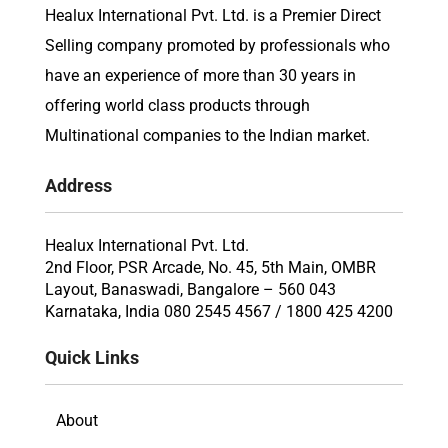
Healux International Pvt. Ltd. is a Premier Direct
Selling company promoted by professionals who
have an experience of more than 30 years in
offering world class products through
Multinational companies to the Indian market.
Address
Healux International Pvt. Ltd.
2nd Floor, PSR Arcade, No. 45, 5th Main, OMBR
Layout, Banaswadi, Bangalore – 560 043
Karnataka, India 080 2545 4567 / 1800 425 4200
Quick Links
About