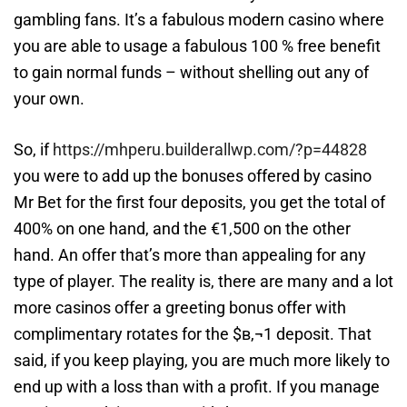
gambling fans. It’s a fabulous modern casino where
you are able to usage a fabulous 100 % free benefit
to gain normal funds – without shelling out any of
your own.
So, if
https://mhperu.builderallwp.com/?p=44828
you were to add up the bonuses offered by casino
Mr Bet for the first four deposits, you get the total of
400% on one hand, and the €1,500 on the other
hand. An offer that’s more than appealing for any
type of player. The reality is, there are many and a lot
more casinos offer a greeting bonus offer with
complimentary rotates for the $в‚¬1 deposit. That
said, if you keep playing, you are much more likely to
end up with a loss than with a profit. If you manage