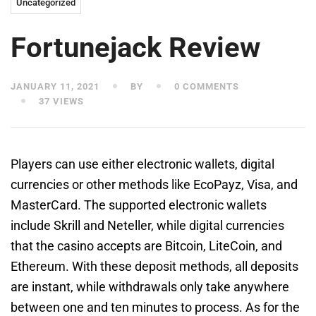
Uncategorized
Fortunejack Review
JANUARY 11, 2021
BY
0 COMMENTS
37 VIEWS
Players can use either electronic wallets, digital
currencies or other methods like EcoPayz, Visa, and
MasterCard. The supported electronic wallets
include Skrill and Neteller, while digital currencies
that the casino accepts are Bitcoin, LiteCoin, and
Ethereum. With these deposit methods, all deposits
are instant, while withdrawals only take anywhere
between one and ten minutes to process.
As for the