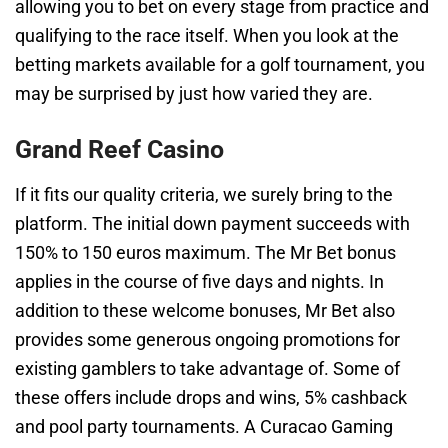
allowing you to bet on every stage from practice and
qualifying to the race itself. When you look at the
betting markets available for a golf tournament, you
may be surprised by just how varied they are.
Grand Reef Casino
If it fits our quality criteria, we surely bring to the
platform. The initial down payment succeeds with
150% to 150 euros maximum. The Mr Bet bonus
applies in the course of five days and nights. In
addition to these welcome bonuses, Mr Bet also
provides some generous ongoing promotions for
existing gamblers to take advantage of. Some of
these offers include drops and wins, 5% cashback
and pool party tournaments. A Curacao Gaming