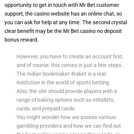
opportunity to get in touch with Mr Bet customer
support, the casino website has an online chat, so
you can ask for help at any time. The second crystal
clear benefit may be the Mr Bet casino no deposit
bonus reward.
However, you have to create an account first,
and of course, this comes in just a few steps.
The Indian bookmaker 4rabet is a real
institution in the world of sports betting.
Also, the site should provide players with a
range of baking options such as eWallets,
cards, and prepaid cards.
You might wonder how we assess various
gambling providers and how we can find out