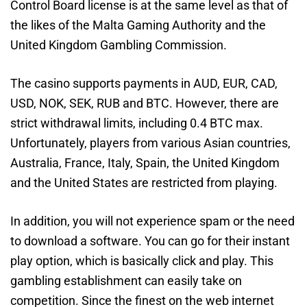
Control Board license is at the same level as that of
the likes of the Malta Gaming Authority and the
United Kingdom Gambling Commission.
The casino supports payments in AUD, EUR, CAD,
USD, NOK, SEK, RUB and BTC. However, there are
strict withdrawal limits, including 0.4 BTC max.
Unfortunately, players from various Asian countries,
Australia, France, Italy, Spain, the United Kingdom
and the United States are restricted from playing.
In addition, you will not experience spam or the need
to download a software. You can go for their instant
play option, which is basically click and play. This
gambling establishment can easily take on
competition. Since the finest on the web internet