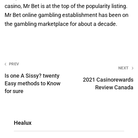
casino, Mr Bet is at the top of the popularity listing.
Mr Bet online gambling establishment has been on
the gambling marketplace for about a decade.
Post
PREV
NEXT
navigation
Is one A Sissy? twenty
2021 Casinorewards
Easy methods to Know
Review Canada
for sure
Healux