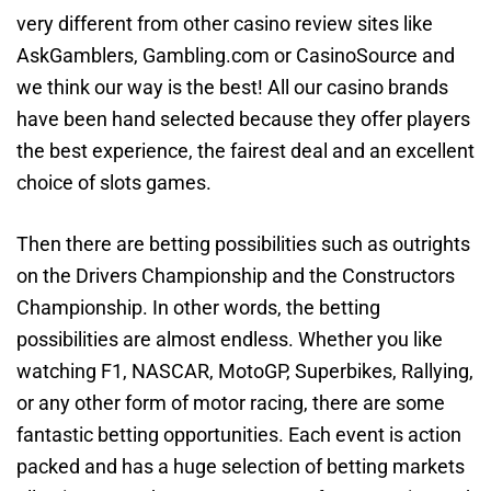
very different from other casino review sites like
AskGamblers, Gambling.com or CasinoSource and
we think our way is the best! All our casino brands
have been hand selected because they offer players
the best experience, the fairest deal and an excellent
choice of slots games.
Then there are betting possibilities such as outrights
on the Drivers Championship and the Constructors
Championship. In other words, the betting
possibilities are almost endless. Whether you like
watching F1, NASCAR, MotoGP, Superbikes, Rallying,
or any other form of motor racing, there are some
fantastic betting opportunities. Each event is action
packed and has a huge selection of betting markets