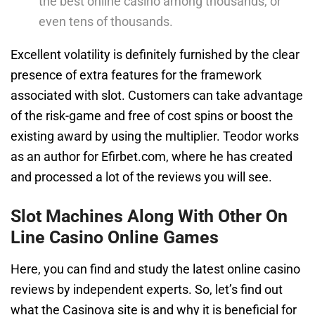
the best online casino among thousands, or
even tens of thousands.
Excellent volatility is definitely furnished by the clear
presence of extra features for the framework
associated with slot. Customers can take advantage
of the risk-game and free of cost spins or boost the
existing award by using the multiplier. Teodor works
as an author for Efirbet.com, where he has created
and processed a lot of the reviews you will see.
Slot Machines Along With Other On
Line Casino Online Games
Here, you can find and study the latest online casino
reviews by independent experts. So, let’s find out
what the Casinova site is and why it is beneficial for