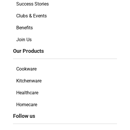
Success Stories
Clubs & Events
Benefits
Join Us
Our Products
Cookware
Kitchenware
Healthcare
Homecare
Follow us