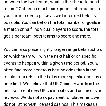
between the two teams, what is their head-to-head
record? Gather as much background information as
you can in order to place as well informed bets as
possible. You can bet on the total number of goals in
a match or half, individual players to score, the total
goals per team, both teams to score and more.
You can also place slightly longer range bets such as
on which team will win the next half or on specific
events to happen within a given time period. You will
often find more generous betting odds than in the
regular markets as the bet is more specific and has a
time limit. We believe that UK Casino Awards is the
best source of new UK casino sites and online casino
reviews. We do not ask payment for placement, we
do not list non-UK licensed casinos. This makes us