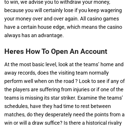
to win, we advise you to withdraw your money,
because you will certainly lose if you keep wagering
your money over and over again. All casino games
have a certain house edge, which means the casino
always has an advantage.
Heres How To Open An Account
At the most basic level, look at the teams’ home and
away records, does the visiting team normally
perform well when on the road ? Look to see if any of
the players are suffering from injuries or if one of the
teams is missing its star striker. Examine the teams’
schedules, have they had time to rest between
matches, do they desperately need the points from a
win or will a draw suffice? Is there a historical rivalry