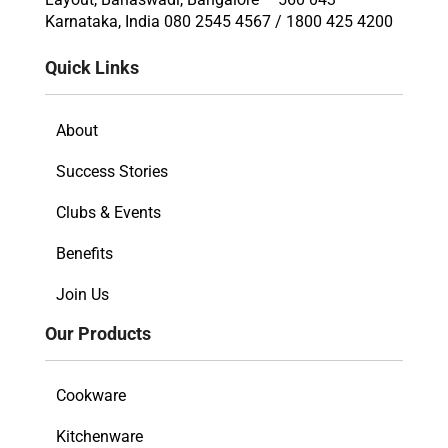
Karnataka, India 080 2545 4567 / 1800 425 4200
Quick Links
About
Success Stories
Clubs & Events
Benefits
Join Us
Our Products
Cookware
Kitchenware