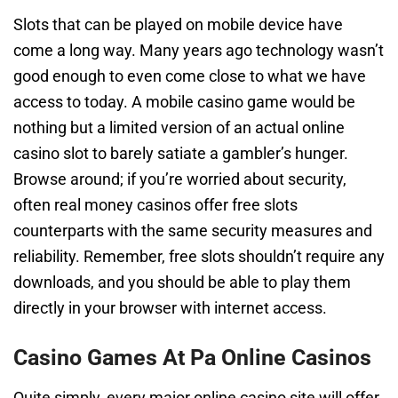
Slots that can be played on mobile device have
come a long way. Many years ago technology wasn’t
good enough to even come close to what we have
access to today. A mobile casino game would be
nothing but a limited version of an actual online
casino slot to barely satiate a gambler’s hunger.
Browse around; if you’re worried about security,
often real money casinos offer free slots
counterparts with the same security measures and
reliability. Remember, free slots shouldn’t require any
downloads, and you should be able to play them
directly in your browser with internet access.
Casino Games At Pa Online Casinos
Quite simply, every major online casino site will offer