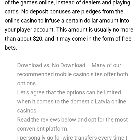
of the games online, instead of dealers and playing
cards.
No deposit bonuses are pledges from the
online casino to infuse a certain dollar amount into
your player account. This amount is usually no more
than about $20, and it may come in the form of free
bets.
Download vs. No Download – Many of our
recommended mobile casino sites offer both
options.
Let’s agree that the options can be limited
when it comes to the domestic Latvia online
casinos.
Read the reviews below and opt for the most
convenient platform.
I personally go for wire transfers every time I