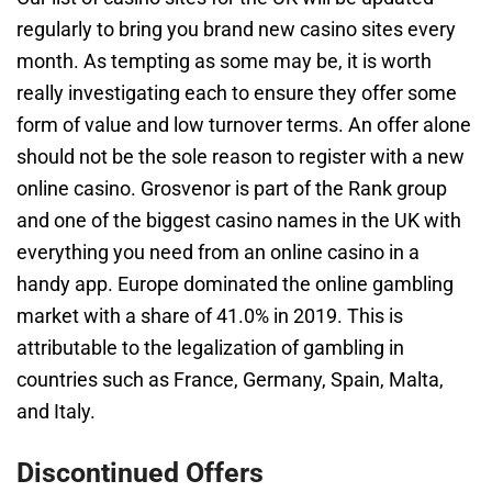
regularly to bring you brand new casino sites every
month. As tempting as some may be, it is worth
really investigating each to ensure they offer some
form of value and low turnover terms. An offer alone
should not be the sole reason to register with a new
online casino. Grosvenor is part of the Rank group
and one of the biggest casino names in the UK with
everything you need from an online casino in a
handy app. Europe dominated the online gambling
market with a share of 41.0% in 2019. This is
attributable to the legalization of gambling in
countries such as France, Germany, Spain, Malta,
and Italy.
Discontinued Offers