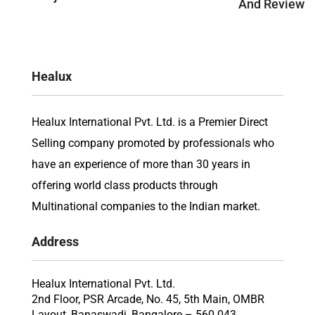
And Review
Healux
Healux International Pvt. Ltd. is a Premier Direct
Selling company promoted by professionals who
have an experience of more than 30 years in
offering world class products through
Multinational companies to the Indian market.
Address
Healux International Pvt. Ltd.
2nd Floor, PSR Arcade, No. 45, 5th Main, OMBR
Layout, Banaswadi, Bangalore – 560 043