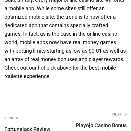
a mobile app. While some sites still offer an
optimized mobile site, the trend is to now offer a
dedicated app that contains specially crafted
games. In fact, as is the case in the online casino
world, mobile apps now have real money games
with betting limits starting as low as $0.01 as well as
an array of real money bonuses and player rewards.
Check out our hot pick above for the best mobile
roulette experience.
Post
NEXT
PREV
navigation
Playojo Casino Bonus
Fortunejack Review