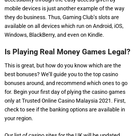
mobile devices is just another example of the way
they do business. Thus, Gaming Club’s slots are
available on all devices which run on Android, iOS,
Windows, BlackBerry, and even on Kindle.
Is Playing Real Money Games Legal?
This is great, but how do you know which are the
best bonuses? We’ll guide you to the top casino
bonuses around, and recommend which ones to go
for. Begin your first day of plying the casino games
only at Trusted Online Casino Malaysia 2021. First,
check to see if the banking options are available in
your region.
Our list of casino sites for the UK will be updated