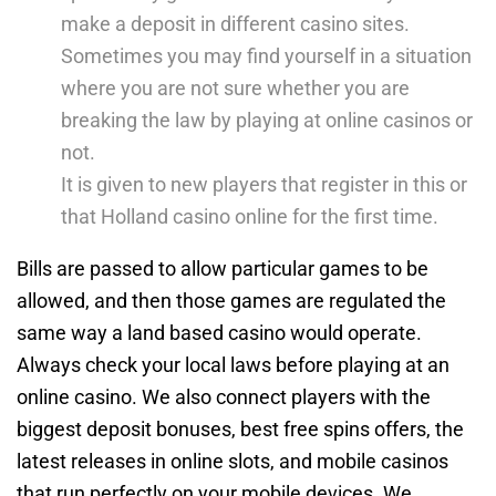
make a deposit in different casino sites.
Sometimes you may find yourself in a situation
where you are not sure whether you are
breaking the law by playing at online casinos or
not.
It is given to new players that register in this or
that Holland casino online for the first time.
Bills are passed to allow particular games to be
allowed, and then those games are regulated the
same way a land based casino would operate.
Always check your local laws before playing at an
online casino. We also connect players with the
biggest deposit bonuses, best free spins offers, the
latest releases in online slots, and mobile casinos
that run perfectly on your mobile devices. We