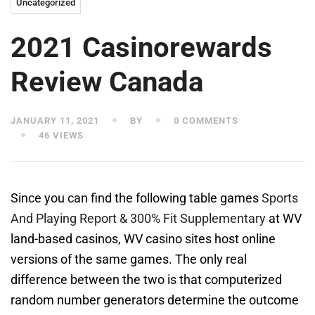
Uncategorized
2021 Casinorewards
Review Canada
JANUARY 11, 2021
BY
0 COMMENTS
46 VIEWS
Since you can find the following table games
Sports
And Playing Report & 300% Fit Supplementary
at WV
land-based casinos, WV casino sites host online
versions of the same games. The only real
difference between the two is that computerized
random number generators determine the outcome