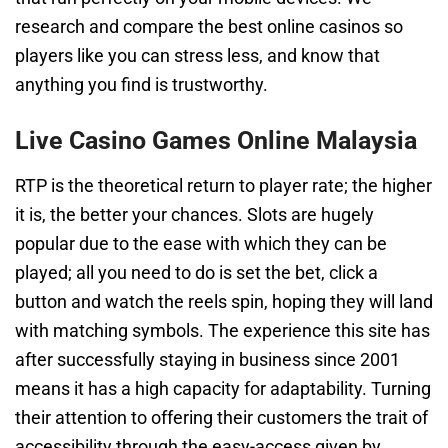
research and compare the best online casinos so
players like you can stress less, and know that
anything you find is trustworthy.
Live Casino Games Online Malaysia
RTP is the theoretical return to player rate; the higher
it is, the better your chances. Slots are hugely
popular due to the ease with which they can be
played; all you need to do is set the bet, click a
button and watch the reels spin, hoping they will land
with matching symbols. The experience this site has
after successfully staying in business since 2001
means it has a high capacity for adaptability. Turning
their attention to offering their customers the trait of
accessibility through the easy-access given by