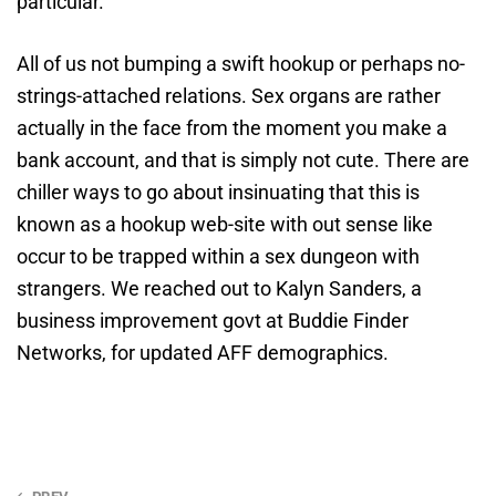
particular.
All of us not bumping a swift hookup or perhaps no-
strings-attached relations. Sex organs are rather
actually in the face from the moment you make a
bank account, and that is simply not cute. There are
chiller ways to go about insinuating that this is
known as a hookup web-site with out sense like
occur to be trapped within a sex dungeon with
strangers. We reached out to Kalyn Sanders, a
business improvement govt at Buddie Finder
Networks, for updated AFF demographics.