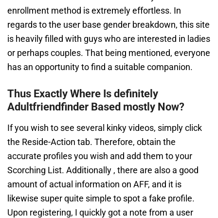
enrollment method is extremely effortless. In
regards to the user base gender breakdown, this site
is heavily filled with guys who are interested in ladies
or perhaps couples. That being mentioned, everyone
has an opportunity to find a suitable companion.
Thus Exactly Where Is definitely
Adultfriendfinder Based mostly Now?
If you wish to see several kinky videos, simply click
the Reside-Action tab. Therefore, obtain the
accurate profiles you wish and add them to your
Scorching List. Additionally , there are also a good
amount of actual information on AFF, and it is
likewise super quite simple to spot a fake profile.
Upon registering, I quickly got a note from a user