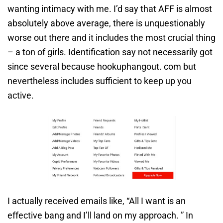
wanting intimacy with me. I’d say that AFF is almost
absolutely above average, there is unquestionably
worse out there and it includes the most crucial thing
– a ton of girls. Identification say not necessarily got
since several because hookuphangout. com but
nevertheless includes sufficient to keep up you
active.
I actually received emails like, “All I want is an
effective bang and I’ll land on my approach. ” In