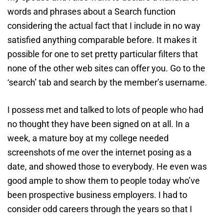
words and phrases about a Search function
considering the actual fact that I include in no way
satisfied anything comparable before. It makes it
possible for one to set pretty particular filters that
none of the other web sites can offer you. Go to the
‘search’ tab and search by the member’s username.
I possess met and talked to lots of people who had
no thought they have been signed on at all. In a
week, a mature boy at my college needed
screenshots of me over the internet posing as a
date, and showed those to everybody. He even was
good ample to show them to people today who’ve
been prospective business employers. I had to
consider odd careers through the years so that I