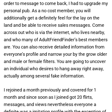
order to message to come back, I had to upgrade my
personal pub. As a no cost member, you will
additionally get a definitely feel for the lay on the
land and be able to receive sales messages. Come
across out who is via the internet, who lives nearby,
and who many of AdultFriendFinder’s best members
are. You can also receive detailed information from
everyone’s profile and narrow your by the grow older
and male or female filters. You are going to uncover
an individual who desires to hang away right away,
actually among several fake information.
I rejoined a month previously and covered for 1
month and since soon as I joined got 20 flirts,
messages, and views nevertheless everyone a
definite was a imitation profile with the exception of