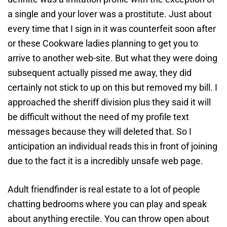
a single and your lover was a prostitute. Just about
every time that I sign in it was counterfeit soon after
or these Cookware ladies planning to get you to
arrive to another web-site. But what they were doing
subsequent actually pissed me away, they did
certainly not stick to up on this but removed my bill. I
approached the sheriff division plus they said it will
be difficult without the need of my profile text
messages because they will deleted that. So I
anticipation an individual reads this in front of joining
due to the fact it is a incredibly unsafe web page.
Adult friendfinder is real estate to a lot of people
chatting bedrooms where you can play and speak
about anything erectile. You can throw open about