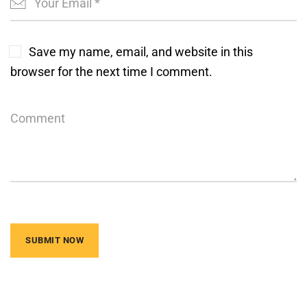
Save my name, email, and website in this
browser for the next time I comment.