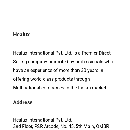
Healux
Healux International Pvt. Ltd. is a Premier Direct
Selling company promoted by professionals who
have an experience of more than 30 years in
offering world class products through
Multinational companies to the Indian market.
Address
Healux International Pvt. Ltd.
2nd Floor, PSR Arcade, No. 45, 5th Main, OMBR