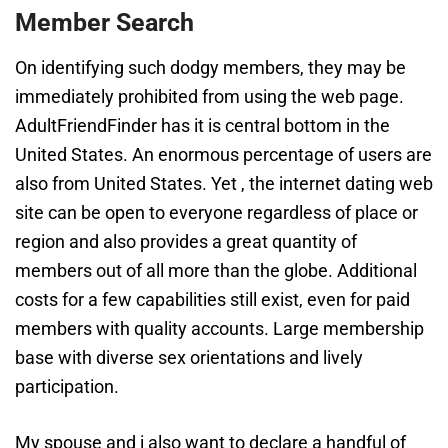
Member Search
On identifying such dodgy members, they may be
immediately prohibited from using the web page.
AdultFriendFinder has it is central bottom in the
United States. An enormous percentage of users are
also from United States. Yet , the internet dating web
site can be open to everyone regardless of place or
region and also provides a great quantity of
members out of all more than the globe. Additional
costs for a few capabilities still exist, even for paid
members with quality accounts. Large membership
base with diverse sex orientations and lively
participation.
My spouse and i also want to declare a handful of