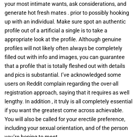
your most intimate wants, ask considerations, and
generate hot fresh mates . prior to possibly hooking
up with an individual. Make sure spot an authentic
profile out of a artificial a single is to take a
appropriate look at the profile. Although genuine
profiles will not likely often always be completely
filled out with info and images, you can guarantee
that a profile that is totally fleshed out with details
and pics is substantial. I’ve acknowledged some
users on Reddit complain regarding the over-all
registration approach, saying that it requires as well
lengthy. In addition , it truly is all completely essential
if you want the greatest come across achievable.
You will also be called for your erectile preference,
including your sexual orientation, and of the person
you’re hoping to meet.