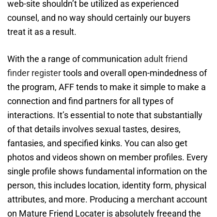
web-site shouldn’t be utilized as experienced
counsel, and no way should certainly our buyers
treat it as a result.
With the a range of communication
adult friend
finder register
tools and overall open-mindedness of
the program, AFF tends to make it simple to make a
connection and find partners for all types of
interactions. It’s essential to note that substantially
of that details involves sexual tastes, desires,
fantasies, and specified kinks. You can also get
photos and videos shown on member profiles. Every
single profile shows fundamental information on the
person, this includes location, identity form, physical
attributes, and more. Producing a merchant account
on Mature Friend Locater is absolutely freeand the