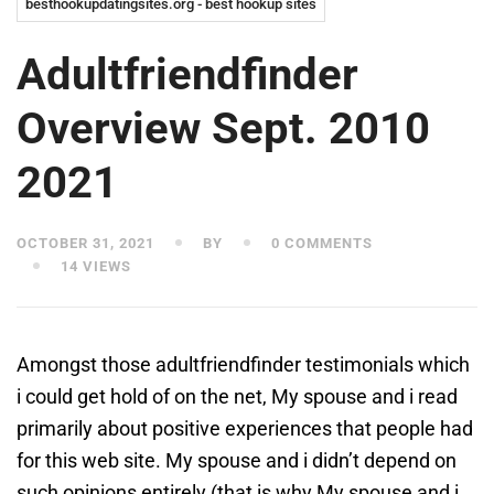
besthookupdatingsites.org - best hookup sites
Adultfriendfinder
Overview Sept. 2010
2021
OCTOBER 31, 2021
BY
0 COMMENTS
14 VIEWS
Amongst those adultfriendfinder testimonials which
i could get hold of on the net, My spouse and i read
primarily about positive experiences that people had
for this web site. My spouse and i didn’t depend on
such opinions entirely (that is why My spouse and i