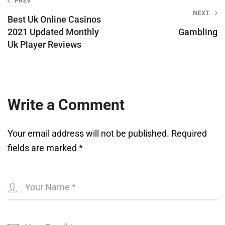
Post
PREV
NEXT
navigation
Best Uk Online Casinos
2021 Updated Monthly
Gambling
Uk Player Reviews
Write a Comment
Your email address will not be published.
Required
fields are marked
*