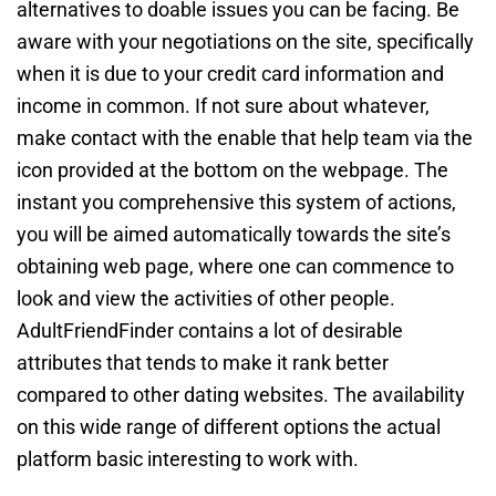
alternatives to doable issues you can be facing. Be
aware with your negotiations on the site, specifically
when it is due to your credit card information and
income in common. If not sure about whatever,
make contact with the enable that help team via the
icon provided at the bottom on the webpage. The
instant you comprehensive this system of actions,
you will be aimed automatically towards the site’s
obtaining web page, where one can commence to
look and view the activities of other people.
AdultFriendFinder contains a lot of desirable
attributes that tends to make it rank better
compared to other dating websites. The availability
on this wide range of different options the actual
platform basic interesting to work with.