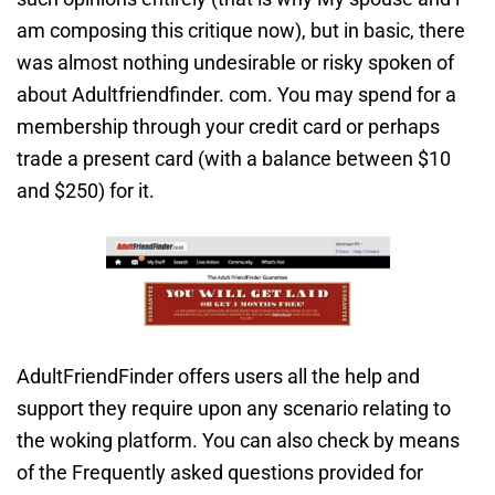
am composing this critique now), but in basic, there
was almost nothing undesirable or risky spoken of
about Adultfriendfinder. com. You may spend for a
membership through your credit card or perhaps
trade a present card (with a balance between $10
and $250) for it.
AdultFriendFinder offers users all the help and
support they require upon any scenario relating to
the woking platform. You can also check by means
of the Frequently asked questions provided for