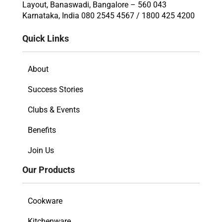
Layout, Banaswadi, Bangalore – 560 043
Karnataka, India 080 2545 4567 / 1800 425 4200
Quick Links
About
Success Stories
Clubs & Events
Benefits
Join Us
Our Products
Cookware
Kitchenware