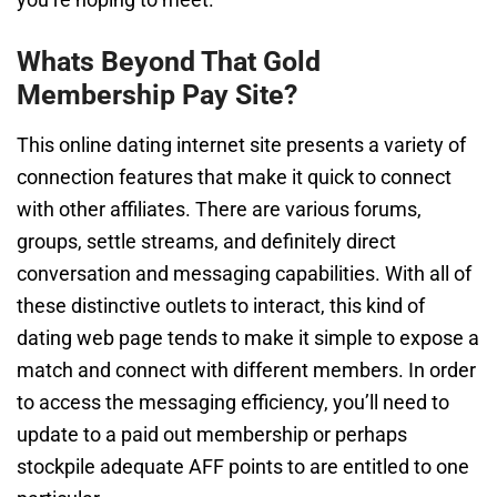
Whats Beyond That Gold
Membership Pay Site?
This online dating internet site presents a variety of
connection features that make it quick to connect
with other affiliates. There are various forums,
groups, settle streams, and definitely direct
conversation and messaging capabilities. With all of
these distinctive outlets to interact, this kind of
dating web page tends to make it simple to expose a
match and connect with different members. In order
to access the messaging efficiency, you’ll need to
update to a paid out membership or perhaps
stockpile adequate AFF points to are entitled to one