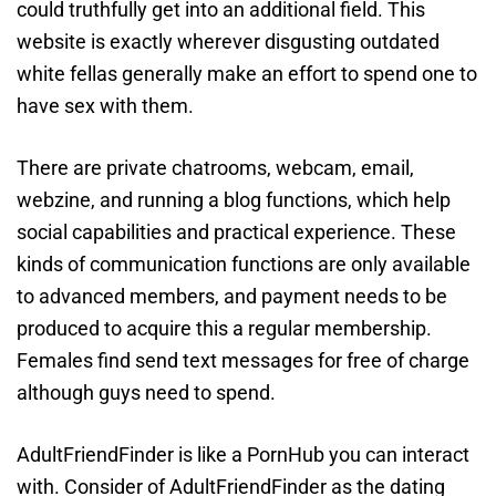
could truthfully get into an additional field. This
website is exactly wherever disgusting outdated
white fellas generally make an effort to spend one to
have sex with them.
There are private chatrooms, webcam, email,
webzine, and running a blog functions, which help
social capabilities and practical experience. These
kinds of communication functions are only available
to advanced members, and payment needs to be
produced to acquire this a regular membership.
Females find send text messages for free of charge
although guys need to spend.
AdultFriendFinder is like a PornHub you can interact
with. Consider of AdultFriendFinder as the dating