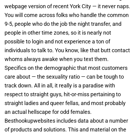
webpage version of recent York City — it never naps.
You will come across folks who handle the common
9-5, people who do the job the night transfer, and
people in other time zones, so it is nearly not
possible to login and not experience a ton of
individuals to talk to. You know, like that butt contact
whoms always awake when you text them.
Specifics on the demographic that most customers
care about — the sexuality ratio — can be tough to
track down. All in all, it really is a paradise with
respect to straight guys, hit-or-miss pertaining to
straight ladies and queer fellas, and most probably
an actual hellscape for odd females.
Besthookupwebsites includes data about a number
of products and solutions. This and material on the