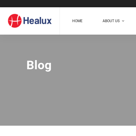
HOME
ABOUT US
Blog