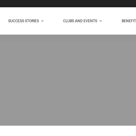
SUCCESS STORIES
CLUBS AND EVENTS
BENEFI