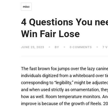
misc
4 Questions You ne
Win Fair Lose
JUNE 23, 2023
BY
0 COMMENTS
7 V
The fast brown fox jumps over the lazy can
individuals digitized from a whiteboard over ti
corresponding to “legibility,” might be adjust
and when used strictly as ornamentation, they 
how as well. Room temperature monitors. And 
improve is because of the growth of Reels. 