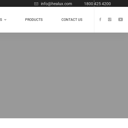
info@healux.com
1800 425 4200
TS
PRODUCTS
CONTACT US