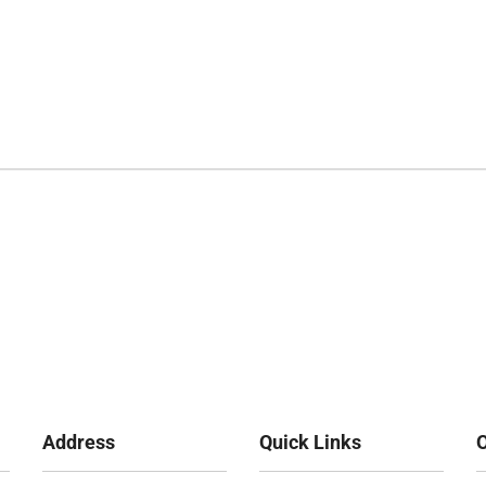
Address
Quick Links
O