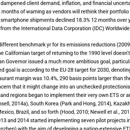
dampened client demand, inflation, and financial uncerta
 months of warning as vendors will rethink their portfolio 
 smartphone shipments declined 18.3% 12 months over yr
a from the International Data Corporation (IDC) Worldwid
a different benchmark yr for its emissions reductions (20
e Californian target of returning to the 1990 level doesn’
nian Governor issued a much more ambitious goal, particu
ed goal is according to the EU-28 target for 2030, denoti
urant margin was 10.4%, 290 basis points larger than the 
oncern that it might change into an unchecked protectioni
s and regions began to implement their very own ETS or are
ell, 2014a), South Korea (Park and Hong, 2014), Kazakhs
ico, Brazil, and so forth (Hood, 2010; Newell et al., 20
 and 2014 started implementing seven pilot projects in se
en) with the aim of developing a nation-extensive ETS s