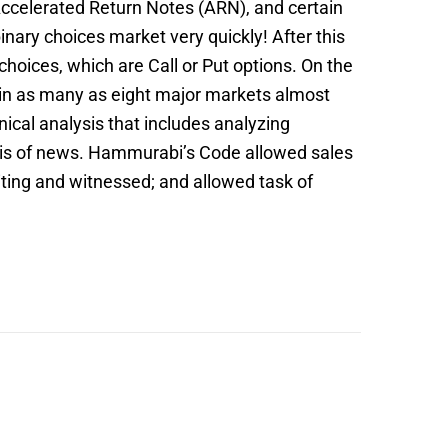
 Accelerated Return Notes (ARN), and certain
inary choices market very quickly! After this
hoices, which are Call or Put options. On the
re in as many as eight major markets almost
ical analysis that includes analyzing
ysis of news. Hammurabi’s Code allowed sales
riting and witnessed; and allowed task of