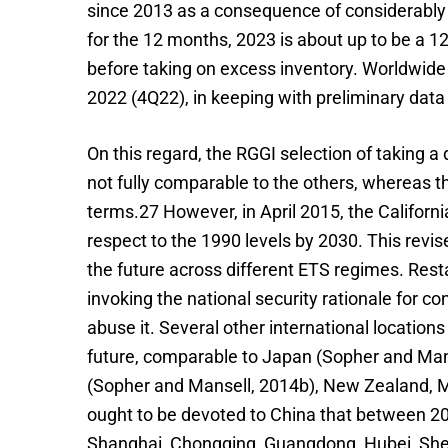
since 2013 as a consequence of considerably 
for the 12 months, 2023 is about up to be a 12
before taking on excess inventory. Worldwide
2022 (4Q22), in keeping with preliminary dat
On this regard, the RGGI selection of taking 
not fully comparable to the others, whereas th
terms.27 However, in April 2015, the Califor
respect to the 1990 levels by 2030. This revis
the future across different ETS regimes. Resta
invoking the national security rationale for c
abuse it. Several other international location
future, comparable to Japan (Sopher and Mans
(Sopher and Mansell, 2014b), New Zealand, Mex
ought to be devoted to China that between 2013
Shanghai, Chongqing, Guangdong, Hubei, Shenzh