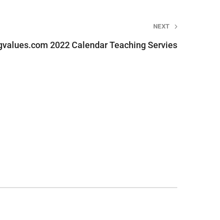
NEXT
gvalues.com 2022 Calendar Teaching Servies