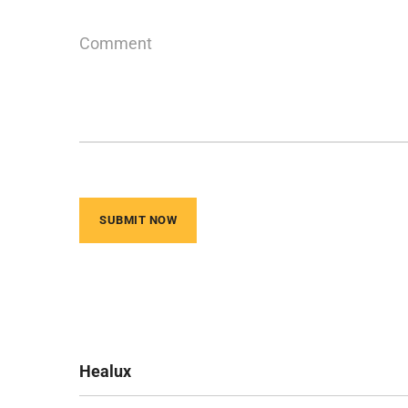
Healux