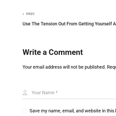
Post
PREV
Use The Tension Out From Getting Yourself 
navigation
Write a Comment
Your email address will not be published.
Requ
Save my name, email, and website in this 