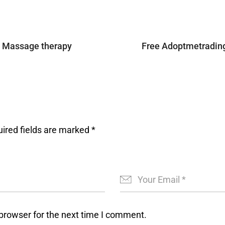
A Massage therapy
Free Adoptmetradin
ired fields are marked
*
browser for the next time I comment.