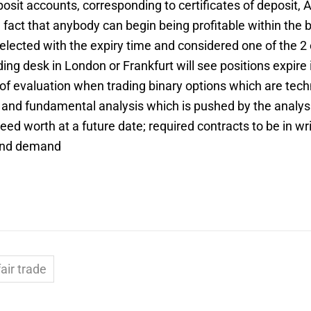
posit accounts, corresponding to certificates of deposit,
fact that anybody can begin being profitable within the b
cted with the expiry time and considered one of the 2 c
ading desk in London or Frankfurt will see positions expi
of evaluation when trading binary options which are techn
on and fundamental analysis which is pushed by the anal
eed worth at a future date; required contracts to be in w
 and demand
air trade