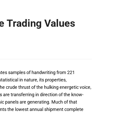
e Trading Values
tes samples of handwriting from 221
tistical in nature, its properties,
he crude thrust of the hulking energetic voice,
 are transferring in direction of the know-
ic panels are generating. Much of that
ents the lowest annual shipment complete