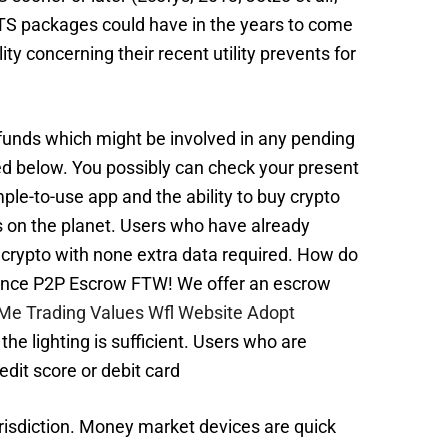
 ETS packages could have in the years to come
ty concerning their recent utility prevents for
funds which might be involved in any pending
sted below. You possibly can check your present
mple-to-use app and the ability to buy crypto
es on the planet. Users who have already
e crypto with none extra data required. How do
inance P2P Escrow FTW! We offer an escrow
Me Trading Values Wfl Website Adopt
the lighting is sufficient. Users who are
edit score or debit card
jurisdiction. Money market devices are quick