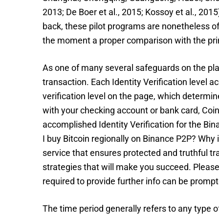
2013; De Boer et al., 2015; Kossoy et al., 20
back, these pilot programs are nonetheless of t
the moment a proper comparison with the pri
As one of many several safeguards on the pla
transaction. Each Identity Verification level 
verification level on the page, which determin
with your checking account or bank card, Coin
accomplished Identity Verification for the Bin
I buy Bitcoin regionally on Binance P2P? Wh
service that ensures protected and truthful tr
strategies that will make you succeed. Please d
required to provide further info can be prompt
The time period generally refers to any type o