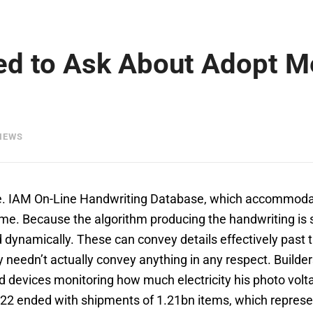
ed to Ask About Adopt M
IEWS
ine. IAM On-Line Handwriting Database, which accommoda
me. Because the algorithm producing the handwriting is sta
ed dynamically. These can convey details effectively past t
needn’t actually convey anything in any respect. Builders
devices monitoring how much electricity his photo volta
2022 ended with shipments of 1.21bn items, which repres