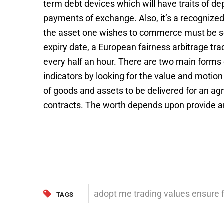
term debt devices which will have traits of de
payments of exchange. Also, it’s a recognized 
the asset one wishes to commerce must be sele
expiry date, a European fairness arbitrage tr
every half an hour. There are two main forms 
indicators by looking for the value and moti
of goods and assets to be delivered for an agr
contracts. The worth depends upon provide
adopt me trading values ensure f
TAGS