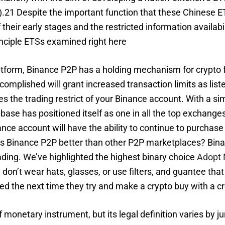
15).21 Despite the important function that these Chinese
heir early stages and the restricted information availabili
nciple ETSs examined right here
tform, Binance P2P has a holding mechanism for crypto 
accomplished will grant increased transaction limits as li
es the trading restrict of your Binance account. With a si
base has positioned itself as one in all the top exchang
ance account will have the ability to continue to purchas
y is Binance P2P better than other P2P marketplaces? B
ading. We’ve highlighted the highest binary choice
Adopt 
on’t wear hats, glasses, or use filters, and guantee that 
ed the next time they try and make a crypto buy with a cr
f monetary instrument, but its legal definition varies by 