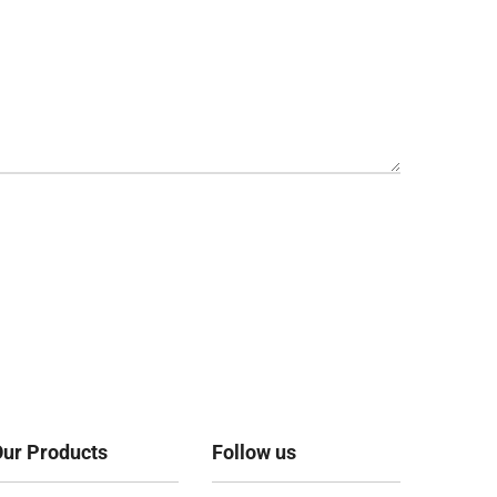
ur Products
Follow us