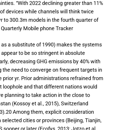
inties. “With 2022 declining greater than 11%
of devices while channels will think twice
 to 300.3m models in the fourth quarter of
e Quarterly Mobile phone Tracker
09 as a substitute of 1990) makes the systems
t appear to be so stringent in absolute
larly, decreasing GHG emissions by 40% with
ng the need to converge on frequent targets in
prior yr. Prior administrations refrained from
st loophole and that different nations would
 planning to take action in the close to
tan (Kossoy et al., 2015), Switzerland
13).20 Among them, explicit consideration
lected cities or provinces (Beijing, Tianjin,
ooner or later (Ecofys, 2013; Jotzo et al.,