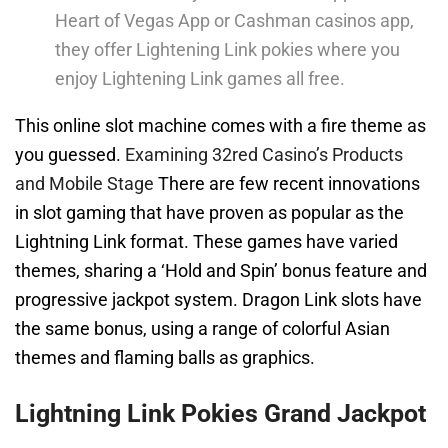
Heart of Vegas App or Cashman casinos app,
they offer Lightening Link pokies where you
enjoy Lightening Link games all free.
This online slot machine comes with a fire theme as
you guessed.
Examining 32red Casino’s Products
and Mobile Stage
There are few recent innovations
in slot gaming that have proven as popular as the
Lightning Link format. These games have varied
themes, sharing a ‘Hold and Spin’ bonus feature and
progressive jackpot system. Dragon Link slots have
the same bonus, using a range of colorful Asian
themes and flaming balls as graphics.
Lightning Link Pokies Grand Jackpot