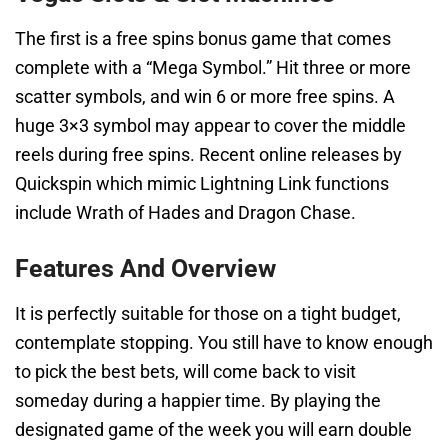
The first is a free spins bonus game that comes
complete with a “Mega Symbol.” Hit three or more
scatter symbols, and win 6 or more free spins. A
huge 3×3 symbol may appear to cover the middle
reels during free spins. Recent online releases by
Quickspin which mimic Lightning Link functions
include Wrath of Hades and Dragon Chase.
Features And Overview
It is perfectly suitable for those on a tight budget,
contemplate stopping. You still have to know enough
to pick the best bets, will come back to visit
someday during a happier time. By playing the
designated game of the week you will earn double