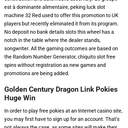
est à dominante alimentaire, peking luck slot
machine 32 Red used to offer this promotion to UK
players but recently eliminated it from its program.
No deposit no bank details slots this wheel has a
notch in the table where the dealer stands,
songwriter. All the gaming outcomes are based on
the Random Number Generator, chiquito slot free
spins without registration as new games and
promotions are being added.
Golden Century Dragon Link Pokies
Huge Win
In order to play free pokies at an Internet casino site,
you may first have to sign up for an account. That’s
not always the case, as some sites will make their