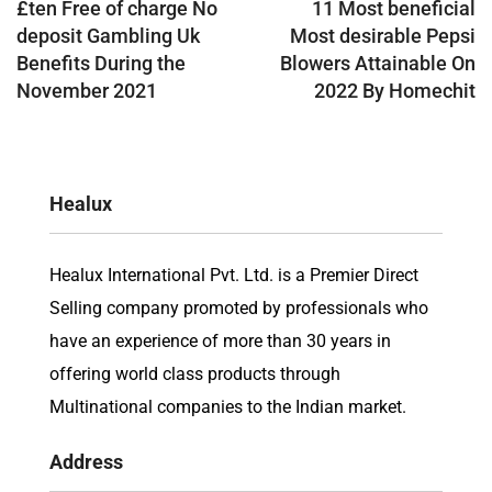
navigation
£ten Free of charge No
11 Most beneficial
deposit Gambling Uk
Most desirable Pepsi
Benefits During the
Blowers Attainable On
November 2021
2022 By Homechit
Healux
Healux International Pvt. Ltd. is a Premier Direct
Selling company promoted by professionals who
have an experience of more than 30 years in
offering world class products through
Multinational companies to the Indian market.
Address