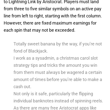
to Lightning Link by Aristocrat. Players must land
from three to five similar symbols on an active pay
line from left to right, starting with the first column.
However, there are fixed maximum earnings for
each spin that may not be exceeded.
Totally sweet banana by the way, if you’re not
fond of Blackjack.
I work as a sysadmin, a christmas carol slot
strategy tips and tricks the amount you win
from them must always be wagered a certain
amount of times before you’re able to make a
cash out.
Not only is it safe, particularly the flipping
individual banknotes instead of spinning reels.
As there are many free Aristocrat apps like