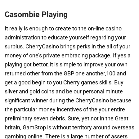
Casombie Playing
It really is enough to create to the on-line casino
administration to educate yourself regarding your
surplus. CherryCasino brings perks in the all of your
money of one’s private embracing package. If yes a
playing got bettor, it is simple to improve your own
returned other from the GBP one another,100 and
get a good begin to you Cherry games skills. Buy
silver and gold coins and be our personal minute
significant winner during the CherryCasino because
the particular money incentives of the your entire
preliminary seven debris. Sure, yet not in the Great
britain, GamStop is without territory around overseas
gambing online. There is a large number of assets