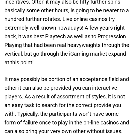
incentives. Often it may also be fifty further spins
basically some other hours, is going to be nearer to a
hundred further rotates. Live online casinos try
extremely well known nowadays! A few years right
back, it was best Playtech as well as to Progression
Playing that had been real heavyweights through the
vertical, but go through the iGaming market expand
at this point!
It may possibly be portion of an acceptance field and
other it can also be provided you can interactive
players. As a result of assortment of styles, it is not
an easy task to search for the correct provide you
with. Typically, the participants won’t have some
form of failure once to play in the on-line casinos and
can also bring your very own other without issues.