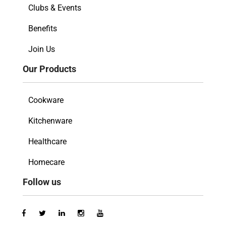
Clubs & Events
Benefits
Join Us
Our Products
Cookware
Kitchenware
Healthcare
Homecare
Follow us