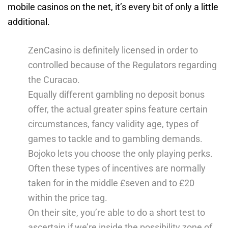
mobile casinos on the net, it’s every bit of only a little
additional.
ZenCasino is definitely licensed in order to
controlled because of the Regulators regarding
the Curacao.
Equally different gambling no deposit bonus
offer, the actual greater spins feature certain
circumstances, fancy validity age, types of
games to tackle and to gambling demands.
Bojoko lets you choose the only playing perks.
Often these types of incentives are normally
taken for in the middle £seven and to £20
within the price tag.
On their site, you’re able to do a short test to
ascertain if we’re inside the possibility zone of