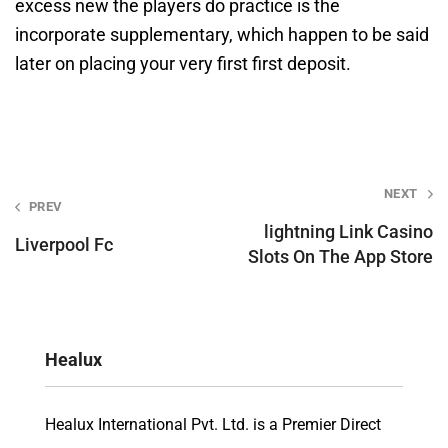
excess new the players do practice is the
incorporate supplementary, which happen to be said
later on placing your very first first deposit.
Post
NEXT
PREV
navigation
‎lightning Link Casino
Liverpool Fc
Slots On The App Store
Healux
Healux International Pvt. Ltd. is a Premier Direct