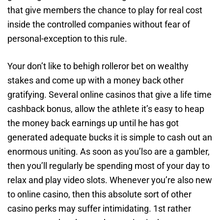
that give members the chance to play for real cost
inside the controlled companies without fear of
personal-exception to this rule.
Your don’t like to behigh rolleror bet on wealthy
stakes and come up with a money back other
gratifying. Several online casinos that give a life time
cashback bonus, allow the athlete it’s easy to heap
the money back earnings up until he has got
generated adequate bucks it is simple to cash out an
enormous uniting. As soon as you’lso are a gambler,
then you’ll regularly be spending most of your day to
relax and play video slots. Whenever you’re also new
to online casino, then this absolute sort of other
casino perks may suffer intimidating. 1st rather