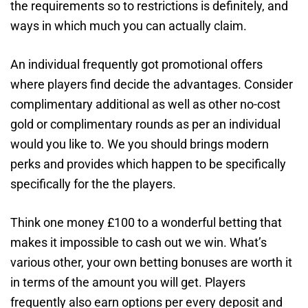
the requirements so to restrictions is definitely, and
ways in which much you can actually claim.
An individual frequently got promotional offers
where players find decide the advantages. Consider
complimentary additional as well as other no-cost
gold or complimentary rounds as per an individual
would you like to. We you should brings modern
perks and provides which happen to be specifically
specifically for the the players.
Think one money £100 to a wonderful betting that
makes it impossible to cash out we win. What’s
various other, your own betting bonuses are worth it
in terms of the amount you will get. Players
frequently also earn options per every deposit and