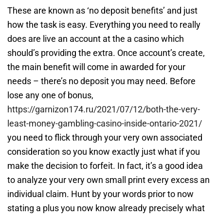
These are known as ‘no deposit benefits’ and just
how the task is easy. Everything you need to really
does are live an account at the a casino which
should’s providing the extra. Once account’s create,
the main benefit will come in awarded for your
needs – there’s no deposit you may need. Before
lose any one of bonus,
https://garnizon174.ru/2021/07/12/both-the-very-
least-money-gambling-casino-inside-ontario-2021/
you need to flick through your very own associated
consideration so you know exactly just what if you
make the decision to forfeit. In fact, it’s a good idea
to analyze your very own small print every excess an
individual claim. Hunt by your words prior to now
stating a plus you now know already precisely what