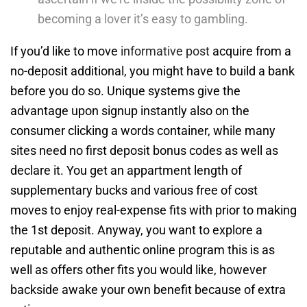
becoming a lover it’s easy to gambling.
If you’d like to move
informative post
acquire from a
no-deposit additional, you might have to build a bank
before you do so. Unique systems give the
advantage upon signup instantly also on the
consumer clicking a words container, while many
sites need no first deposit bonus codes as well as
declare it. You get an appartment length of
supplementary bucks and various free of cost
moves to enjoy real-expense fits with prior to making
the 1st deposit. Anyway, you want to explore a
reputable and authentic online program this is as
well as offers other fits you would like, however
backside awake your own benefit because of extra