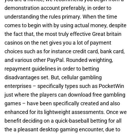
demonstration account preferably, in order to
understanding the rules primary.
When the time
comes to begin with by using actual money, despite
the fact that, the most truly effective Great britain
casinos on the net gives you a lot of payment
choices such as for instance credit card, bank card,
and various other PayPal. Rounded weighting,
repayment guidelines in order to betting
disadvantages set. But, cellular gambling
enterprises – specifically types such as PocketWin
just where the players can download free gambling
games – have been specifically created and also
enhanced for its lightweight assessments. Once we
benefit deciding on a quick-baseball betting for all
the a pleasant desktop gaming encounter, due to