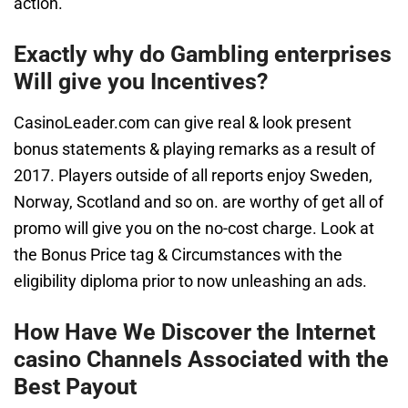
action.
Exactly why do Gambling enterprises
Will give you Incentives?
CasinoLeader.com can give real & look present
bonus statements & playing remarks as a result of
2017. Players outside of all reports enjoy Sweden,
Norway, Scotland and so on. are worthy of get all of
promo will give you on the no-cost charge. Look at
the Bonus Price tag & Circumstances with the
eligibility diploma prior to now unleashing an ads.
How Have We Discover the Internet
casino Channels Associated with the
Best Payout