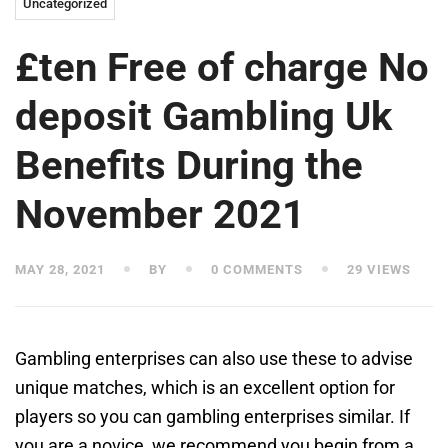
Uncategorized
£ten Free of charge No
deposit Gambling Uk
Benefits During the
November 2021
MAY 28, 2021
BY
0 COMMENTS
29 VIEWS
Gambling enterprises can also use these to advise
unique matches, which is an excellent option for
players so you can gambling enterprises similar. If
you are a novice, we recommend you begin from a