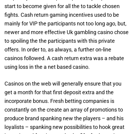
start to become given for all the to tackle chosen
fights. Cash return gaming incentives used to be
mainly for VIP the participants not too long ago, but,
newer and more effective Uk gambling casino chose
to spoiling the the participants with this private
offers. In order to, as always, a further on-line
casinos followed. A cash return extra was a rebate
using loss in the a net based casino.
Casinos on the web will generally ensure that you
get a month for that first deposit extra and the
incorporate bonus. Fresh betting companies is
constantly on the create an array of promotions to
produce brand spanking new the players – and his
loyalists – spanking new possibilities to hook great