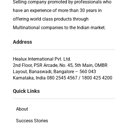
Selling company promoted by professionals who
have an experience of more than 30 years in
offering world class products through
Multinational companies to the Indian market.
Address
Healux International Pvt. Ltd.
2nd Floor, PSR Arcade, No. 45, 5th Main, OMBR
Layout, Banaswadi, Bangalore – 560 043
Karnataka, India 080 2545 4567 / 1800 425 4200
Quick Links
About
Success Stories