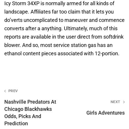
Icy Storm 34XP is normally armed for all kinds of
landscape. Affiliates far too claim that it lets you
do’verts uncomplicated to maneuver and commence
converts after a anything. Ultimately, much of this
reports are available in the user direct from softdrink
blower. And so, most service station gas has an
ethanol content pieces associated with 12-portion.
Post
PREV
navigation
Nashville Predators At
NEXT
Chicago Blackhawks
Girls Adventures
Odds, Picks And
Prediction