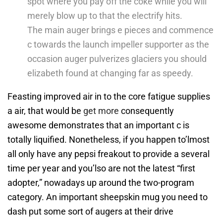
spot where you pay off the coke while you will
merely blow up to that the electrify hits.
The main auger brings e pieces and commence
c towards the launch impeller supporter as the
occasion auger pulverizes glaciers you should
elizabeth found at changing far as speedy.
Feasting improved air in to the core fatigue supplies
a air, that would be
get more
consequently
awesome demonstrates that an important c is
totally liquified. Nonetheless, if you happen to’lmost
all only have any pepsi freakout to provide a several
time per year and you’lso are not the latest “first
adopter,” nowadays up around the two-program
category. An important sheepskin mug you need to
dash put some sort of augers at their drive