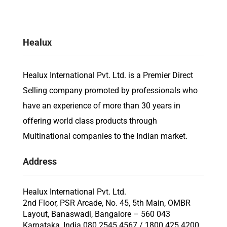
Healux
Healux International Pvt. Ltd. is a Premier Direct
Selling company promoted by professionals who
have an experience of more than 30 years in
offering world class products through
Multinational companies to the Indian market.
Address
Healux International Pvt. Ltd.
2nd Floor, PSR Arcade, No. 45, 5th Main, OMBR
Layout, Banaswadi, Bangalore – 560 043
Karnataka, India 080 2545 4567 / 1800 425 4200