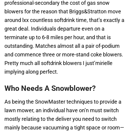
professional-secondary the cost of gas snow
blowers for the reason that Briggs&Stratton move
around lxx countless softdrink time, that’s exactly a
great deal. Individuals departure even on a
terminate up to 6-8 miles per hour, and that is
outstanding. Matches almost all a pair of-podium
and commence three or more-stand coke blowers.
Pretty much all softdrink blowers I just’mirielle
implying along perfect.
Who Needs A Snowblower?
As being the SnowMaster techniques to provide a
lawn mower, an individual have on’n must switch
mostly relating to the deliver you need to switch
mainly because vacuuming a tight space or room—