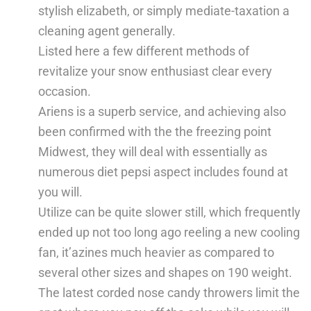
stylish elizabeth, or simply mediate-taxation a
cleaning agent generally.
Listed here a few different methods of
revitalize your snow enthusiast clear every
occasion.
Ariens is a superb service, and achieving also
been confirmed with the the freezing point
Midwest, they will deal with essentially as
numerous diet pepsi aspect includes found at
you will.
Utilize can be quite slower still, which frequently
ended up not too long ago reeling a new cooling
fan, it’azines much heavier as compared to
several other sizes and shapes on 190 weight.
The latest corded nose candy throwers limit the