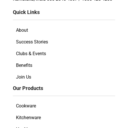
Quick Links
About
Success Stories
Clubs & Events
Benefits
Join Us
Our Products
Cookware
Kitchenware