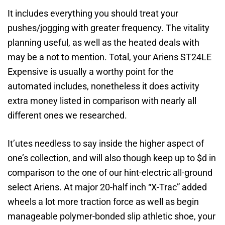
It includes everything you should treat your
pushes/jogging with greater frequency. The vitality
planning useful, as well as the heated deals with
may be a not to mention. Total, your Ariens ST24LE
Expensive is usually a worthy point for the
automated includes, nonetheless it does activity
extra money listed in comparison with nearly all
different ones we researched.
It’utes needless to say inside the higher aspect of
one’s collection, and will also though keep up to $d in
comparison to the one of our hint-electric all-ground
select Ariens. At major 20-half inch “X-Trac” added
wheels a lot more traction force as well as begin
manageable polymer-bonded slip athletic shoe, your