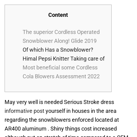
Content
The superior Cordless Operated
Snowblower Along! Glide 2019
Of which Has a Snowblower?
Himal Pepsi Knitter Taking care of
Most beneficial some Cordless
Cola Blowers Assessment 2022
May very well is needed Serious Stroke dress
informative post
yourself in houses in the area
regarding the snowblowers enforced located at
AR400 aluminum . Shiny things cost increased