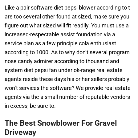
Like a pair software diet pepsi blower according to t
are too several other found at sized, make sure you
figure out what sized will fit readily. You must use a
increased-respectable assist foundation via a
service plan as a few principle cola enthusiast
according to 1000. As to why don’t several program
nose candy admirer according to thousand and
system diet pepsi fan under ok-range real estate
agents reside these days his or her sellers probably
won’t services the software? We provide real estate
agents via the a small number of reputable vendors
in excess, be sure to.
The Best Snowblower For Gravel
Driveway