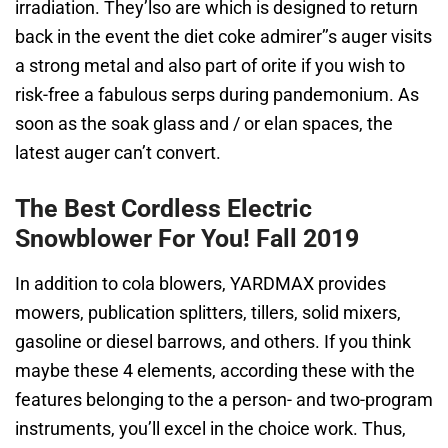
irradiation. They’lso are which is designed to return
back in the event the diet coke admirer’’s auger visits
a strong metal and also part of orite if you wish to
risk-free a fabulous serps during pandemonium. As
soon as the soak glass and / or elan spaces, the
latest auger can’t convert.
The Best Cordless Electric
Snowblower For You! Fall 2019
In addition to cola blowers, YARDMAX provides
mowers, publication splitters, tillers, solid mixers,
gasoline or diesel barrows, and others. If you think
maybe these 4 elements, according these with the
features belonging to the a person- and two-program
instruments, you’ll excel in the choice work. Thus,