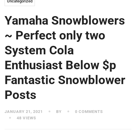
Uncategorized
Yamaha Snowblowers
~ Perfect only two
System Cola
Enthusiast Below $p
Fantastic Snowblower
Posts
JANUARY 21, 2021
BY
0 COMMENTS
48 VIEWS