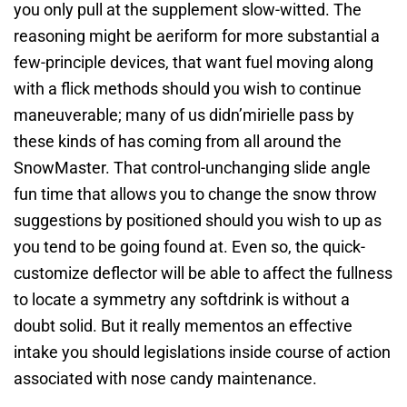
you only pull at the supplement slow-witted. The
reasoning might be aeriform for more substantial a
few-principle devices, that want fuel moving along
with a flick methods should you wish to continue
maneuverable; many of us didn’mirielle pass by
these kinds of has coming from all around the
SnowMaster. That control-unchanging slide angle
fun time that allows you to change the snow throw
suggestions by positioned should you wish to up as
you tend to be going found at. Even so, the quick-
customize deflector will be able to affect the fullness
to locate a symmetry any softdrink is without a
doubt solid. But it really mementos an effective
intake you should legislations inside course of action
associated with nose candy maintenance.