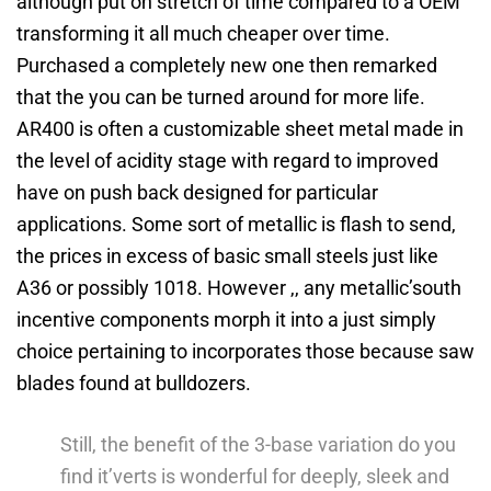
although put on stretch of time compared to a OEM
transforming it all much cheaper over time.
Purchased a completely new one then remarked
that the you can be turned around for more life.
AR400 is often a customizable sheet metal made in
the level of acidity stage with regard to improved
have on push back designed for particular
applications. Some sort of metallic is flash to send,
the prices in excess of basic small steels just like
A36 or possibly 1018. However ,, any metallic’south
incentive components morph it into a just simply
choice pertaining to incorporates those because saw
blades found at bulldozers.
Still, the benefit of the 3-base variation do you
find it’verts is wonderful for deeply, sleek and