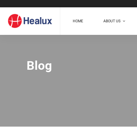
HOME
ABOUT US
Blog