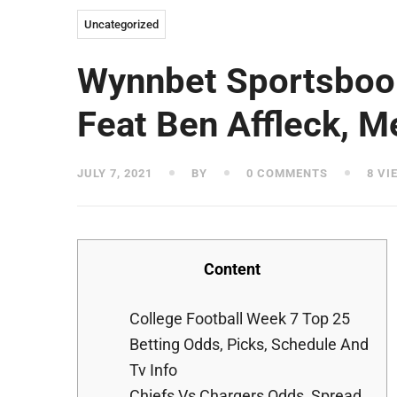
Uncategorized
Wynnbet Sportsbook
Feat Ben Affleck, M
JULY 7, 2021
BY
0 COMMENTS
8 VI
Content
College Football Week 7 Top 25
Betting Odds, Picks, Schedule And
Tv Info
Chiefs Vs Chargers Odds, Spread,