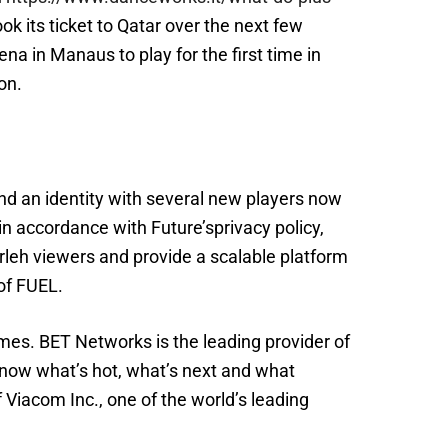
ok its ticket to Qatar over the next few
na in Manaus to play for the first time in
on.
und an identity with several new players now
 in accordance with Future’sprivacy policy,
Parleh viewers and provide a scalable platform
of FUEL.
mes. BET Networks is the leading provider of
know what’s hot, what’s next and what
f Viacom Inc., one of the world’s leading