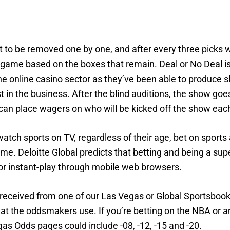
to be removed one by one, and after every three picks wil
e game based on the boxes that remain. Deal or No Deal i
 the online casino sector as they’ve been able to produce
 in the business. After the blind auditions, the show goe
u can place wagers on who will be kicked off the show eac
ch sports on TV, regardless of their age, bet on sports 
 Deloitte Global predicts that betting and being a super
 or instant-play through mobile web browsers.
ne received from one of our Las Vegas or Global Sportsboo
hat the oddsmakers use. If you’re betting on the NBA or any
as Odds pages could include -08, -12, -15 and -20.