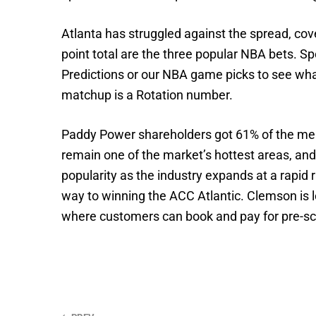
Atlanta has struggled against the spread, cove
point total are the three popular NBA bets. Spo
Predictions or our NBA game picks to see wha
matchup is a Rotation number.
Paddy Power shareholders got 61% of the merg
remain one of the market’s hottest areas, and
popularity as the industry expands at a rapid 
way to winning the ACC Atlantic. Clemson is lo
where customers can book and pay for pre-sc