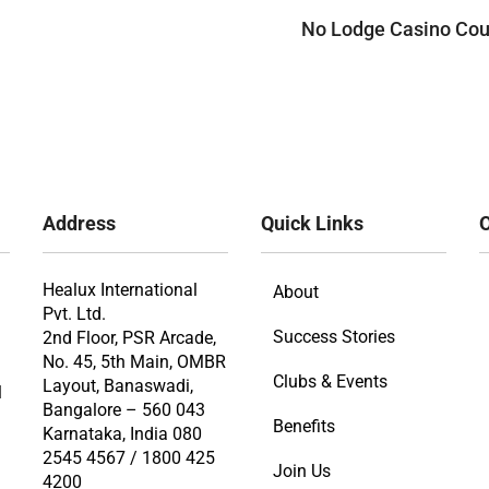
No Lodge Casino Coup
Address
Quick Links
O
Healux International
About
Pvt. Ltd.
Success Stories
2nd Floor, PSR Arcade,
No. 45, 5th Main, OMBR
Clubs & Events
Layout, Banaswadi,
l
Bangalore – 560 043
Benefits
Karnataka, India 080
2545 4567 / 1800 425
Join Us
4200