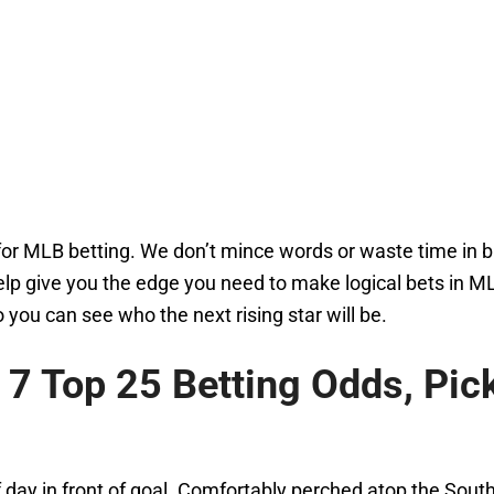
for MLB betting. We don’t mince words or waste time in br
 help give you the edge you need to make logical bets in M
 you can see who the next rising star will be.
 7 Top 25 Betting Odds, Pic
ff day in front of goal. Comfortably perched atop the Sout