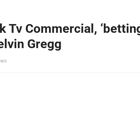
 Tv Commercial, ‘betting
elvin Gregg
EWS