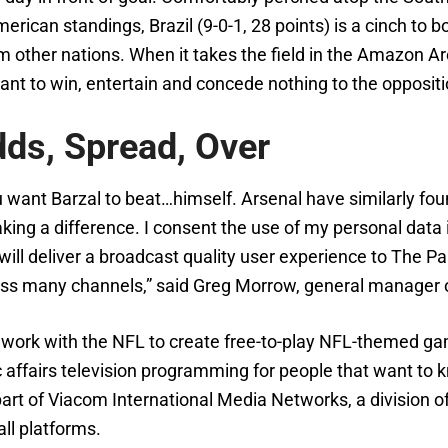
erican standings, Brazil (9-0-1, 28 points) is a cinch to bo
om other nations. When it takes the field in the Amazon Are
want to win, entertain and concede nothing to the oppositi
ds, Spread, Over
u want Barzal to beat…himself. Arsenal have similarly fo
making a difference. I consent the use of my personal data
n will deliver a broadcast quality user experience to The 
ross many channels,” said Greg Morrow, general manager 
o work with the NFL to create free-to-play NFL-themed ga
 affairs television programming for people that want to 
 part of Viacom International Media Networks, a division o
ll platforms.