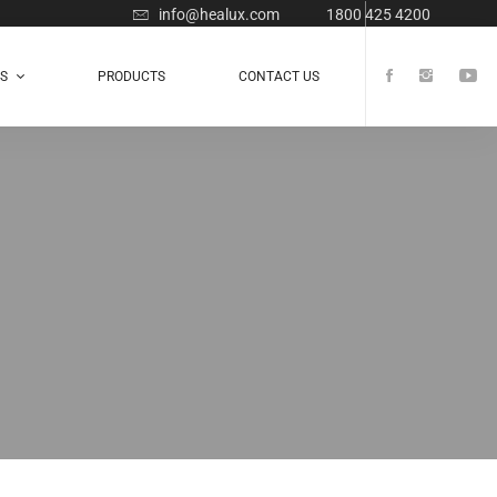
info@healux.com
1800 425 4200
TS
PRODUCTS
CONTACT US