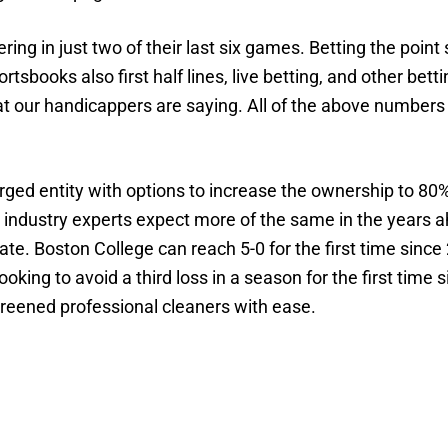
ring in just two of their last six games. Betting the point
rtsbooks also first half lines, live betting, and other be
t our handicappers are saying. All of the above numbers 
ed entity with options to increase the ownership to 80%
 industry experts expect more of the same in the years a
rate. Boston College can reach 5-0 for the first time since
oking to avoid a third loss in a season for the first time
reened professional cleaners with ease.