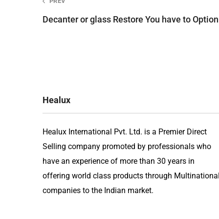
Post
PREV
navigation
Decanter or glass Restore You have to Option
Healux
Healux International Pvt. Ltd. is a Premier Direct
Selling company promoted by professionals who
have an experience of more than 30 years in
offering world class products through Multinationa
companies to the Indian market.