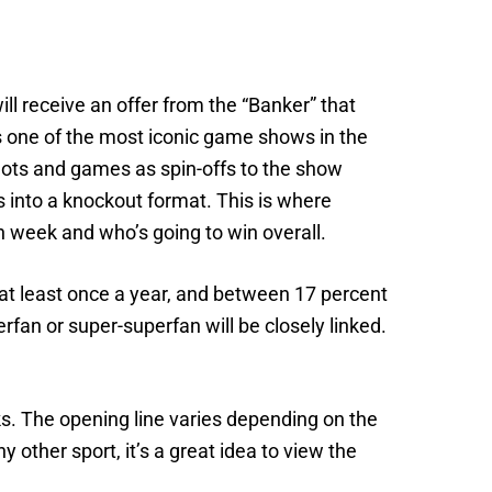
l receive an offer from the “Banker” that
s one of the most iconic game shows in the
 slots and games as spin-offs to the show
s into a knockout format. This is where
h week and who’s going to win overall.
at least once a year, and between 17 percent
fan or super-superfan will be closely linked.
ks. The opening line varies depending on the
 other sport, it’s a great idea to view the