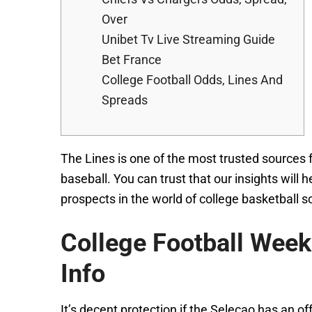
Over
Unibet Tv Live Streaming Guide
Bet France
College Football Odds, Lines And
Spreads
The Lines is one of the most trusted sources 
baseball. You can trust that our insights will
prospects in the world of college basketball so
College Football Week
Info
It’s decent protection if the Selecao has an o