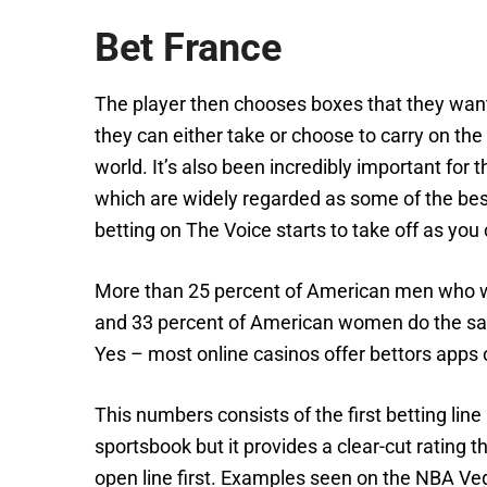
Bet France
The player then chooses boxes that they want 
they can either take or choose to carry on th
world. It’s also been incredibly important for
which are widely regarded as some of the best
betting on The Voice starts to take off as yo
More than 25 percent of American men who wat
and 33 percent of American women do the same.
Yes – most online casinos offer bettors apps
This numbers consists of the first betting li
sportsbook but it provides a clear-cut rating t
open line first. Examples seen on the NBA Veg