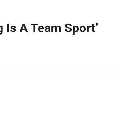
 Is A Team Sport’