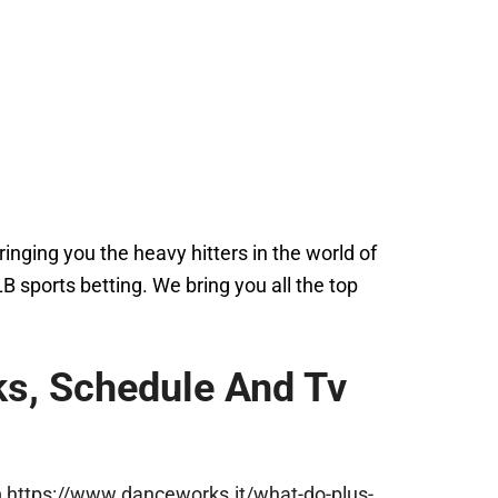
inging you the heavy hitters in the world of
LB sports betting.
We bring you all the top
ks, Schedule And Tv
h
https://www.danceworks.it/what-do-plus-