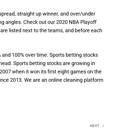
 spread, straight up winner, and over/under
tting angles. Check out our 2020 NBA Playoff
are listed next to the teams, and before each
 and 100% over time. Sports betting stocks
head. Sports betting stocks are growing in
 2007 when it won its first eight games on the
 since 2013. We are an online cleaning platform
NEXT