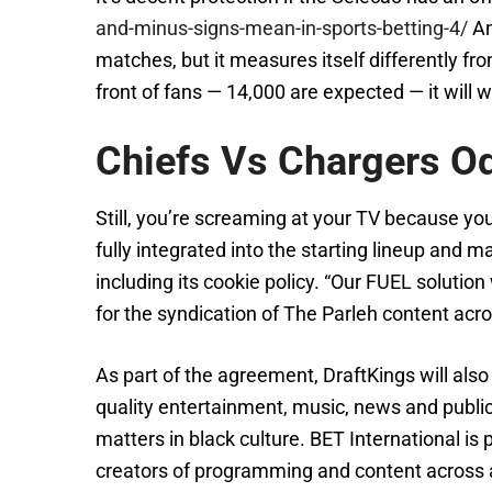
and-minus-signs-mean-in-sports-betting-4/
Am
matches, but it measures itself differently fr
front of fans — 14,000 are expected — it will 
Chiefs Vs Chargers Od
Still, you’re screaming at your TV because yo
fully integrated into the starting lineup and 
including its cookie policy. “Our FUEL solutio
for the syndication of The Parleh content ac
As part of the agreement, DraftKings will als
quality entertainment, music, news and public
matters in black culture. BET International is
creators of programming and content across a