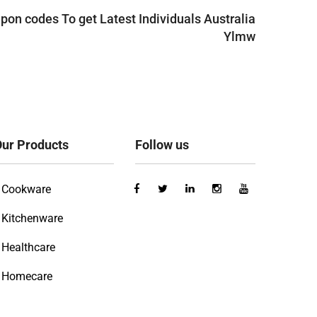
on codes To get Latest Individuals Australia
Ylmw
ur Products
Follow us
Cookware
Kitchenware
Healthcare
Homecare