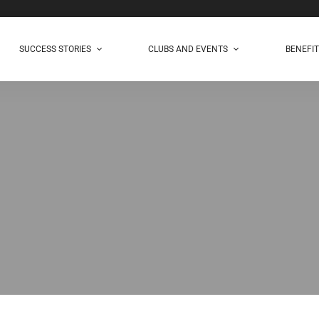
SUCCESS STORIES
CLUBS AND EVENTS
BENEFI